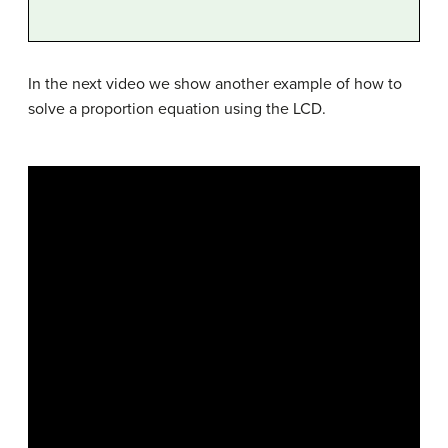
In the next video we show another example of how to
solve a proportion equation using the LCD.