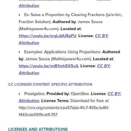
Attribution
Ex: Solve a Proportion by Clearing Fractions ((a/x=b/c,
Fraction Solution).
Authored by
: James Sousa
(Mathispower4u.com).
Located at
:
https://youtu.be/zrgLddU8pFU
.
License
:
CC BY:
Attribution
Examples: Applications Using Proportions.
Authored
by
: James Sousa (Mathispower4u.com).
Located at
:
https://youtu.be/vnB1mh5X5cA
.
License
:
CC BY:
Attribution
CC LICENSED CONTENT, SPECIFIC ATTRIBUTION
Prealgebra.
Provided by
: OpenStax.
License
:
CC BY:
Attribution
.
License Terms
: Download for free at
http://cnx.org/contents/caa57dab-41c7-455e-bd6f-
f443cda5519c@9.757
LICENSES AND ATTRIBUTIONS