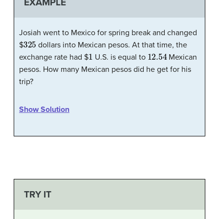
EXAMPLE
Josiah went to Mexico for spring break and changed
325
$
dollars into Mexican pesos. At that time, the
1
12.54
exchange rate had $
U.S. is equal to
Mexican
pesos. How many Mexican pesos did he get for his
trip?
Show Solution
TRY IT