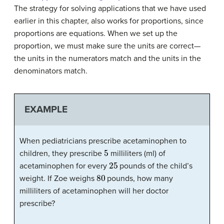
The strategy for solving applications that we have used
earlier in this chapter, also works for proportions, since
proportions are equations. When we set up the
proportion, we must make sure the units are correct—
the units in the numerators match and the units in the
denominators match.
EXAMPLE
When pediatricians prescribe acetaminophen to
5
children, they prescribe
milliliters (ml) of
25
acetaminophen for every
pounds of the child’s
80
weight. If Zoe weighs
pounds, how many
milliliters of acetaminophen will her doctor
prescribe?