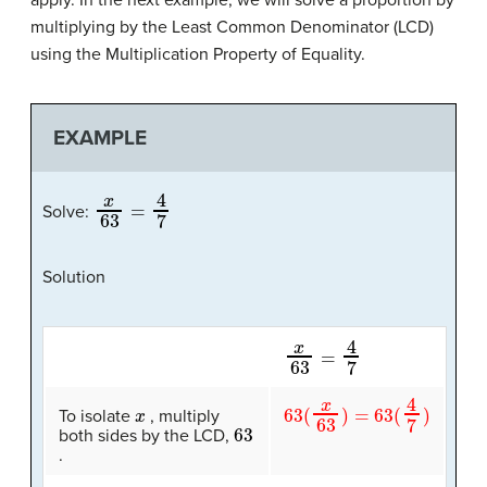
multiplying by the Least Common Denominator (LCD)
using the Multiplication Property of Equality.
EXAMPLE
x
63
=
4
7
Solve:
Solution
x
63
=
4
7
x
63
(
x
63
)
=
63
(
4
7
)
To isolate
, multiply
63
both sides by the LCD,
.