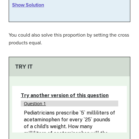
Show Solution
You could also solve this proportion by setting the cross
products equal.
TRY IT