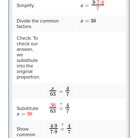
x
=
9
⋅
7
⋅
4
7
Simplify.
x
=
36
Divide the common
factors.
Check: To
check our
answer,
we
substitute
into the
original
proportion.
x
63
=
4
7
36
4
7
63
=
?
Substitute
x
=
36
4
4
⋅
7
9
7
⋅
9
=
?
Show
common