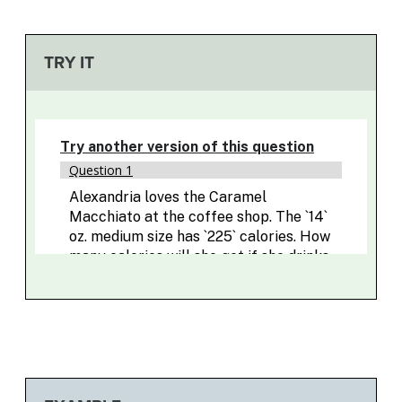
TRY IT