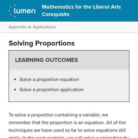
Mathematics for the Liberal Arts
Corequisite
Appendix A: Applications
Solving Proportions
LEARNING OUTCOMES
Solve a proportion equation
Solve a proportion application
To solve a proportion containing a variable, we
remember that the proportion is an equation. All of the
techniques we have used so far to solve equations still
apply. In the next example, we will solve a proportion by