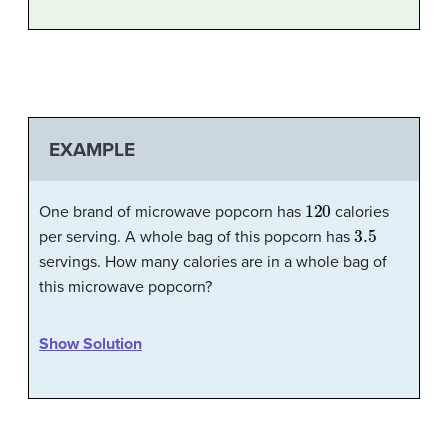
EXAMPLE
120
One brand of microwave popcorn has
calories
3.5
per serving. A whole bag of this popcorn has
servings. How many calories are in a whole bag of
this microwave popcorn?
Show Solution