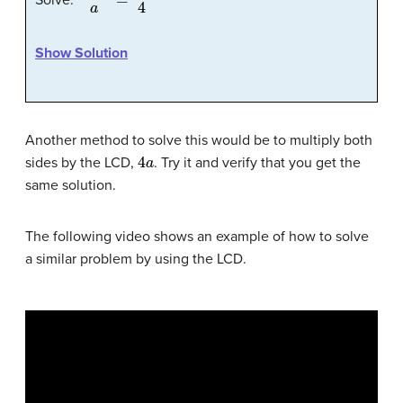
Show Solution
Another method to solve this would be to multiply both
4
a
sides by the LCD,
. Try it and verify that you get the
same solution.
The following video shows an example of how to solve
a similar problem by using the LCD.