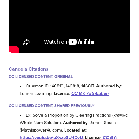
Candela Citations
CC LICENSED CONTENT, ORIGINAL
Question ID 146819, 146818, 146817.
Authored by
:
Lumen Learning.
License
:
CC BY: Attribution
CC LICENSED CONTENT, SHARED PREVIOUSLY
Ex: Solve a Proportion by Clearing Fractions (x/a=b/c,
Whole Num Solution).
Authored by
: James Sousa
(Mathispower4u.com).
Located at
:
https://youtu.be/pXvzpSU4DyU
.
License
:
CC BY: