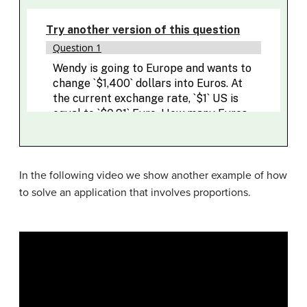
In the following video we show another example of how
to solve an application that involves proportions.