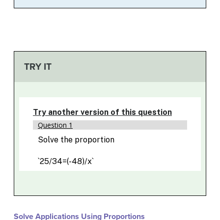
TRY IT
Solve Applications Using Proportions