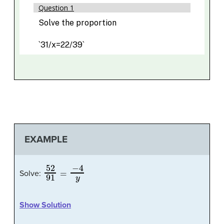
EXAMPLE
52
91
=
−
4
y
Solve:
Show Solution