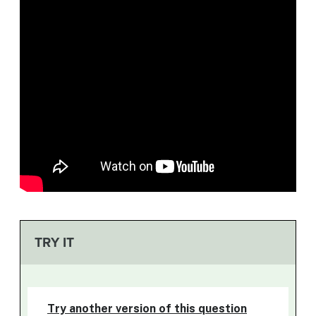
TRY IT