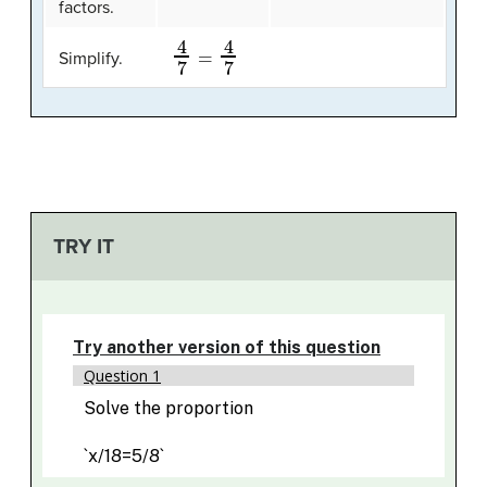
factors.
4
7
=
4
7
Simplify.
TRY IT