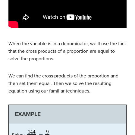
When the variable is in a denominator, we’ll use the fact
that the cross products of a proportion are equal to
solve the proportions.
We can find the cross products of the proportion and
then set them equal. Then we solve the resulting
equation using our familiar techniques.
EXAMPLE
144
a
=
9
4
Solve: