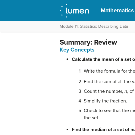
Mathematics f
Module 11: Statistics: Describing Data
Summary: Review
Key Concepts
Calculate the mean of a set 
Write the formula for t
Find the sum of all the v
Count the number,
n
, o
Simplify the fraction.
Check to see that the me
the set.
Find the median of a set of 