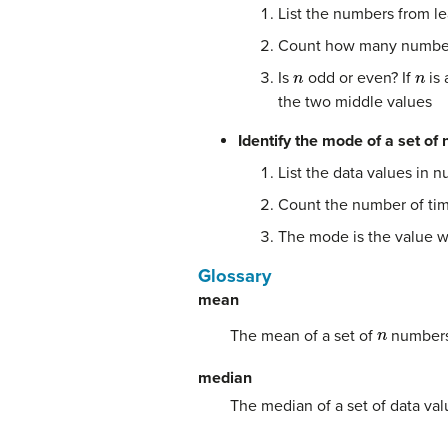
List the numbers from lea
Count how many numbers 
n
n
Is
odd or even? If
is 
the two middle values
Identify the mode of a set of
List the data values in n
Count the number of tim
The mode is the value w
Glossary
mean
n
The mean of a set of
numbers 
median
The median of a set of data val