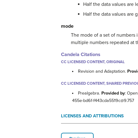
Half the data values are l
Half the data values are 
mode
The mode of a set of numbers i
multiple numbers repeated at t
Candela Citations
CC LICENSED CONTENT, ORIGINAL
Revision and Adaptation.
Provi
CC LICENSED CONTENT, SHARED PREVIO
Prealgebra.
Provided by
: Open
455e-bd6f-f443cda5519c@9.757
LICENSES AND ATTRIBUTIONS