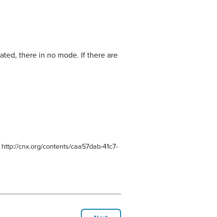
ted, there in no mode. If there are
 http://cnx.org/contents/caa57dab-41c7-