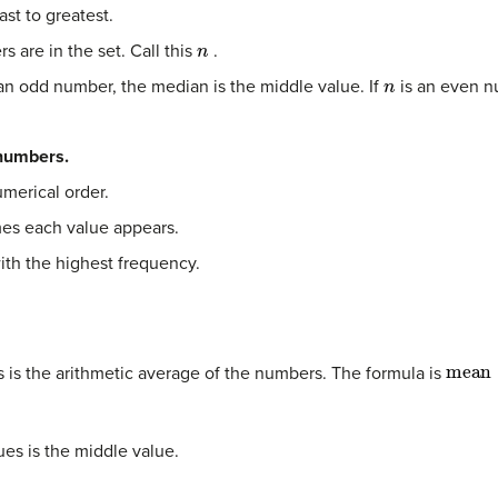
st to greatest.
n
are in the set. Call this
.
n
an odd number, the median is the middle value. If
is an even n
 numbers.
umerical order.
es each value appears.
ith the highest frequency.
mean
is the arithmetic average of the numbers. The formula is
ues is the middle value.