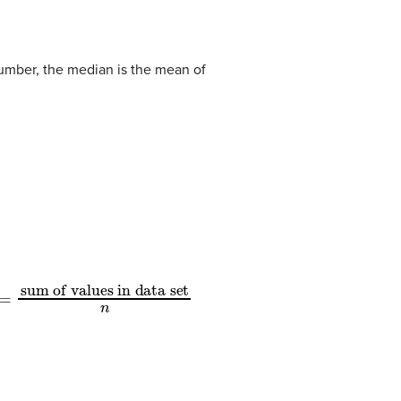
umber, the median is the mean of
=
sum of values in data set
n