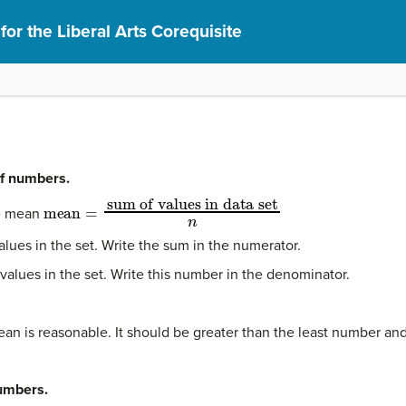
or the Liberal Arts Corequisite
of numbers.
mean
=
sum of values in data set
n
he mean
alues in the set. Write the sum in the numerator.
f values in the set. Write this number in the denominator.
an is reasonable. It should be greater than the least number and
numbers.