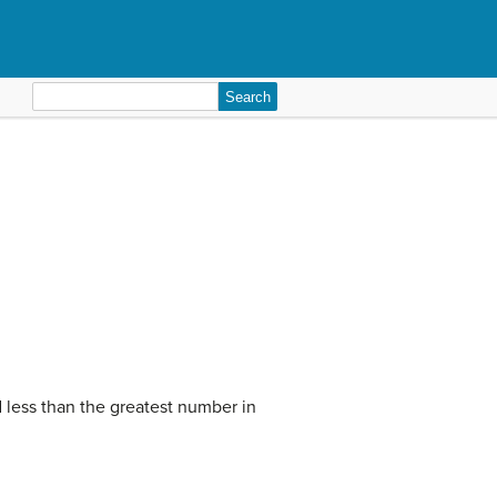
Search
for:
 less than the greatest number in