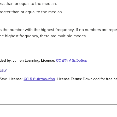
ess than or equal to the median.
greater than or equal to the median.
s the number with the highest frequency. If no numbers are repea
he highest frequency, there are multiple modes.
ded by
: Lumen Learning.
License
:
CC BY: Attribution
USLY
Stax.
License
:
CC BY: Attribution
.
License Terms
: Download for free at