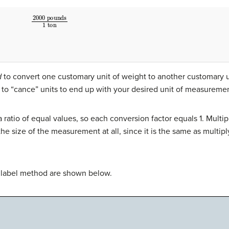
2000
pounds
1
ton
d
to convert one customary unit of weight to another customary u
 to “cance” units to end up with your desired unit of measuremen
a ratio of equal values, so each conversion factor equals 1. Mult
e size of the measurement at all, since it is the same as multiply
r label method are shown below.