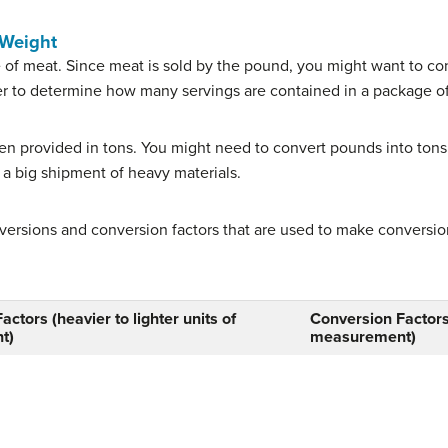
 Weight
ze of meat. Since meat is sold by the pound, you might want to co
r to determine how many servings are contained in a package o
ten provided in tons. You might need to convert pounds into tons 
 a big shipment of heavy materials.
versions and conversion factors that are used to make conversi
ctors (heavier to lighter units of
Conversion Factors(
t)
measurement)
pound