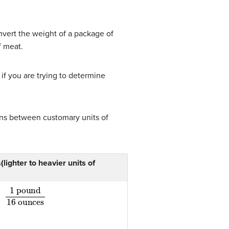
nvert the weight of a package of
f meat.
if you are trying to determine
ons between customary units of
lighter to heavier units of
1 pound
16 ounces