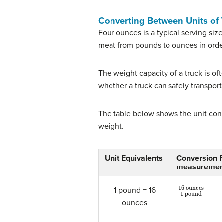
Converting Between Units of
Four ounces is a typical serving si
meat from pounds to ounces in orde
The weight capacity of a truck is of
whether a truck can safely transport
The table below shows the unit con
weight.
Unit Equivalents
Conversion Fa
measuremen
16
ounces
1
1 pound = 16
ounces