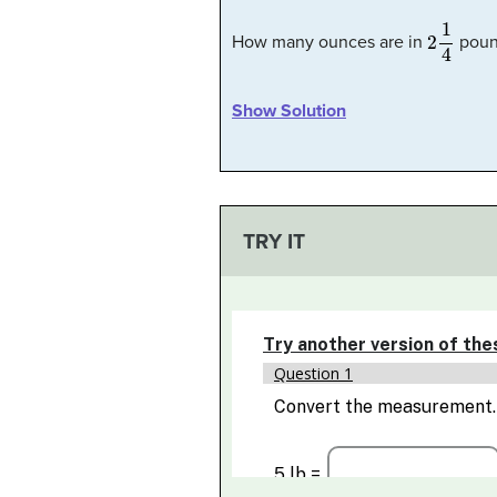
2
1
4
How many ounces are in
poun
Show Solution
TRY IT