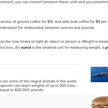
asurement, you can convert between these units and you sometime
anister of ground coffee for $14, and sells bulk coffee for $9 per
understand the relationship between ounces and pounds.
scribe how heavy or light an object or person is. Weight is mea
 and tons. An
ounce
is the smallest unit for measuring weight, a
p
 are some of the largest animals in the world.
species can reach weights of up to 200 tons–
s equal to 400,000 pounds.