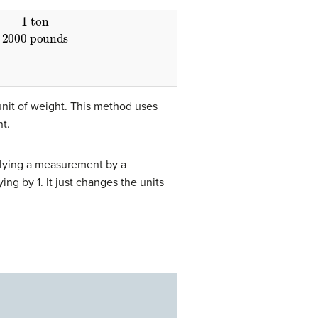
1 ton
2000 pounds
nit of weight. This method uses
t.
iplying a measurement by a
ing by 1. It just changes the units