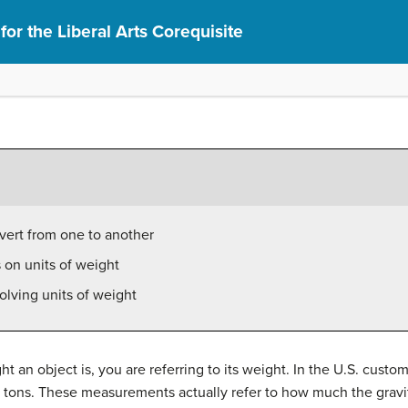
or the Liberal Arts Corequisite
vert from one to another
 on units of weight
olving units of weight
 an object is, you are referring to its weight. In the U.S. cus
tons. These measurements actually refer to how much the gravita