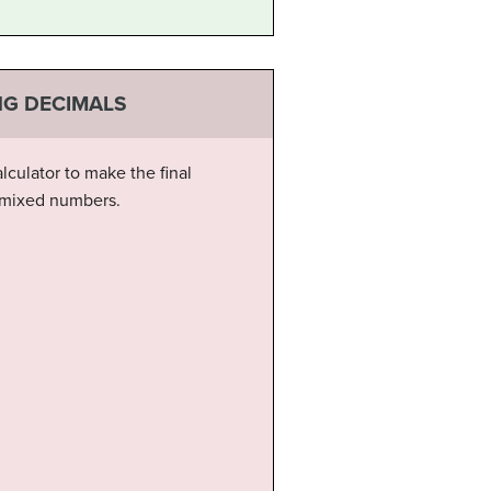
NG DECIMALS
culator to make the final
d mixed numbers.