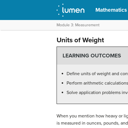
Mathematics f
Module 3: Measurement
Units of Weight
LEARNING OUTCOMES
Define units of weight and con
Perform arithmetic calculations
Solve application problems inv
When you mention how heavy or light
is measured in ounces, pounds, and 