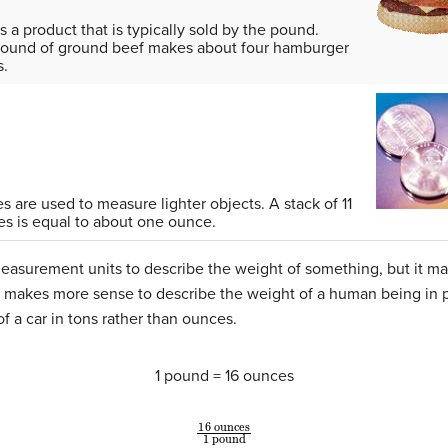
s a product that is typically sold by the pound.
ound of ground beef makes about four hamburger
s.
 are used to measure lighter objects. A stack of 11
es is equal to about one ounce.
easurement units to describe the weight of something, but it ma
it makes more sense to describe the weight of a human being in 
f a car in tons rather than ounces.
1 pound = 16 ounces
16
ounces
1
pound