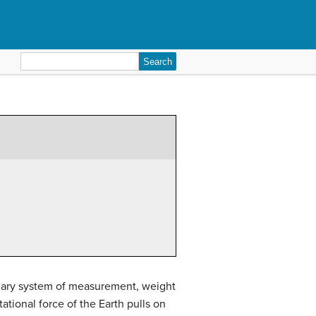
Search
for:
tomary system of measurement, weight
tional force of the Earth pulls on