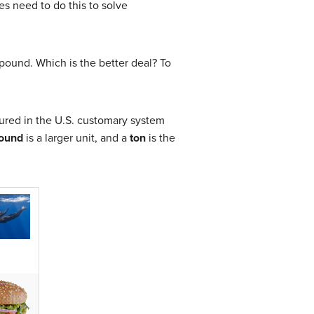
s need to do this to solve
 pound. Which is the better deal? To
sured in the U.S. customary system
ound
is a larger unit, and a
ton
is the