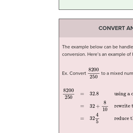
CONVERT AN
The example below can be handled w
conversion. Here’s an example of
8200
250
Ex. Convert
to a mixed num
8200
using a calculator, we find the decimal form of the fraction
rewrite the decimal part, eight tenths, in fraction form
=
250
32
=
4
32
=
5
32.8
reduce the fraction
+
8
10