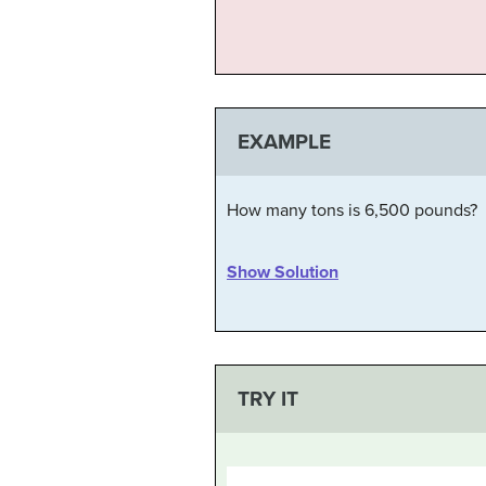
EXAMPLE
How many tons is 6,500 pounds?
Show Solution
TRY IT