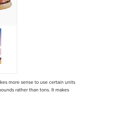
kes more sense to use certain units
pounds rather than tons. It makes