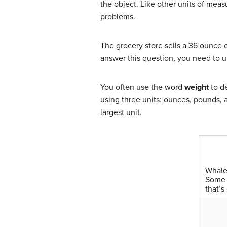
the object. Like other units of me
problems.
The grocery store sells a 36 ounce c
answer this question, you need to 
You often use the word
weight
to de
using three units: ounces, pounds,
largest unit.
Whales
Some 
that’