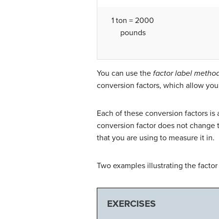
1 ton = 2000
pounds
You can use the
factor label metho
conversion factors, which allow you
Each of these conversion factors is 
conversion factor does not change th
that you are using to measure it in.
Two examples illustrating the facto
EXERCISES