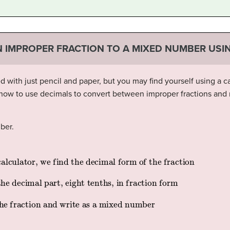
 IMPROPER FRACTION TO A MIXED NUMBER USI
ith just pencil and paper, but you may find yourself using a cal
 how to use decimals to convert between improper fractions an
ber.
 and write as a mixed number