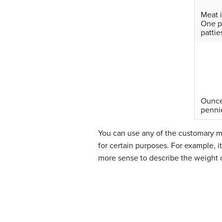
Meat i
One p
pattie
Ounces
penni
You can use any of the customary m
for certain purposes. For example, 
more sense to describe the weight o