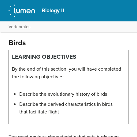
Biology II
Vertebrates
Birds
LEARNING OBJECTIVES
By the end of this section, you will have completed
the following objectives:
Describe the evolutionary history of birds
Describe the derived characteristics in birds
that facilitate flight