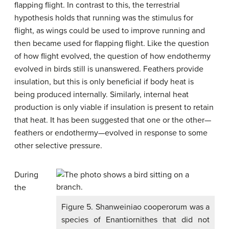
flapping flight. In contrast to this, the terrestrial
hypothesis holds that running was the stimulus for
flight, as wings could be used to improve running and
then became used for flapping flight. Like the question
of how flight evolved, the question of how endothermy
evolved in birds still is unanswered. Feathers provide
insulation, but this is only beneficial if body heat is
being produced internally. Similarly, internal heat
production is only viable if insulation is present to retain
that heat. It has been suggested that one or the other—
feathers or endothermy—evolved in response to some
other selective pressure.
During
the
Figure 5. Shanweiniao cooperorum was a
species of Enantiornithes that did not