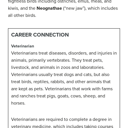
flightless birds including ostriches, emus, rheas, and
kiwis, and the
Neognathae
(“new jaw”), which includes
all other birds.
CAREER CONNECTION
Veterinarian
Veterinarians treat diseases, disorders, and injuries in
animals, primarily vertebrates. They treat pets,
livestock, and animals in zoos and laboratories.
Veterinarians usually treat dogs and cats, but also
treat birds, reptiles, rabbits, and other animals that
are kept as pets. Veterinarians that work with farms
and ranches treat pigs, goats, cows, sheep, and
horses.
Veterinarians are required to complete a degree in
veterinary medicine, which includes taking courses