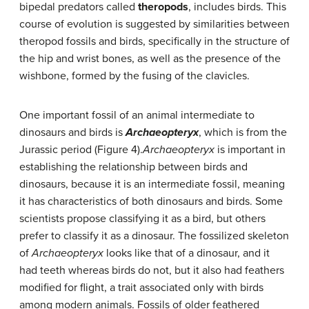
bipedal predators called
theropods
, includes birds. This
course of evolution is suggested by similarities between
theropod fossils and birds, specifically in the structure of
the hip and wrist bones, as well as the presence of the
wishbone, formed by the fusing of the clavicles.
One important fossil of an animal intermediate to
dinosaurs and birds is
Archaeopteryx
, which is from the
Jurassic period (Figure 4).
Archaeopteryx
is important in
establishing the relationship between birds and
dinosaurs, because it is an intermediate fossil, meaning
it has characteristics of both dinosaurs and birds. Some
scientists propose classifying it as a bird, but others
prefer to classify it as a dinosaur. The fossilized skeleton
of
Archaeopteryx
looks like that of a dinosaur, and it
had teeth whereas birds do not, but it also had feathers
modified for flight, a trait associated only with birds
among modern animals. Fossils of older feathered