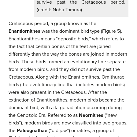
survive past the Cretaceous period.
(credit: Nobu Tamura)
Cretaceous period, a group known as the
Enantiornithes
was the dominant bird type (Figure 5).
Enantiornithes means “opposite birds,” which refers to
the fact that certain bones of the feet are joined
differently than the way the bones are joined in modern
birds. These birds formed an evolutionary line separate
from modern birds, and they did not survive past the
Cretaceous. Along with the Enantiornithes, Ornithurae
birds (the evolutionary line that includes modern birds)
were also present in the Cretaceous. After the
extinction of Enantiornithes, modern birds became the
dominant bird, with a large radiation occurring during
the Cenozoic Era. Referred to as
Neornithes
(“new
birds”), modern birds are now classified into two groups,
the
Paleognathae
(“old jaw”) or ratites, a group of