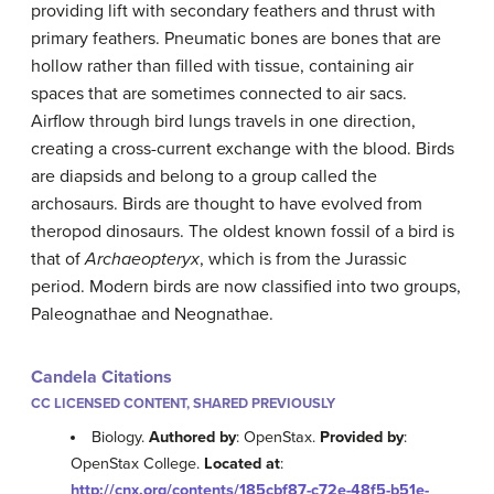
providing lift with secondary feathers and thrust with
primary feathers. Pneumatic bones are bones that are
hollow rather than filled with tissue, containing air
spaces that are sometimes connected to air sacs.
Airflow through bird lungs travels in one direction,
creating a cross-current exchange with the blood. Birds
are diapsids and belong to a group called the
archosaurs. Birds are thought to have evolved from
theropod dinosaurs. The oldest known fossil of a bird is
that of
Archaeopteryx
, which is from the Jurassic
period. Modern birds are now classified into two groups,
Paleognathae and Neognathae.
Candela Citations
CC LICENSED CONTENT, SHARED PREVIOUSLY
Biology.
Authored by
: OpenStax.
Provided by
:
OpenStax College.
Located at
:
http://cnx.org/contents/185cbf87-c72e-48f5-b51e-