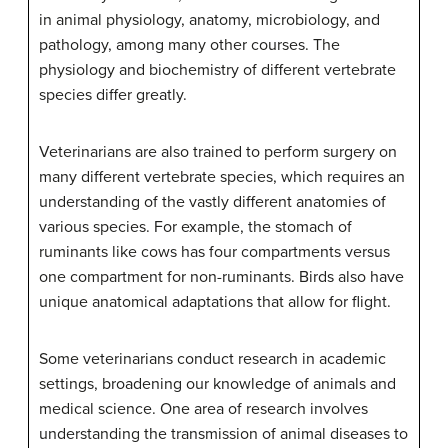
in animal physiology, anatomy, microbiology, and
pathology, among many other courses. The
physiology and biochemistry of different vertebrate
species differ greatly.
Veterinarians are also trained to perform surgery on
many different vertebrate species, which requires an
understanding of the vastly different anatomies of
various species. For example, the stomach of
ruminants like cows has four compartments versus
one compartment for non-ruminants. Birds also have
unique anatomical adaptations that allow for flight.
Some veterinarians conduct research in academic
settings, broadening our knowledge of animals and
medical science. One area of research involves
understanding the transmission of animal diseases to