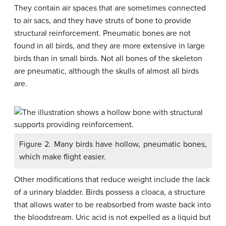
They contain air spaces that are sometimes connected
to air sacs, and they have struts of bone to provide
structural reinforcement. Pneumatic bones are not
found in all birds, and they are more extensive in large
birds than in small birds. Not all bones of the skeleton
are pneumatic, although the skulls of almost all birds
are.
Figure 2. Many birds have hollow, pneumatic bones,
which make flight easier.
Other modifications that reduce weight include the lack
of a urinary bladder. Birds possess a cloaca, a structure
that allows water to be reabsorbed from waste back into
the bloodstream. Uric acid is not expelled as a liquid but