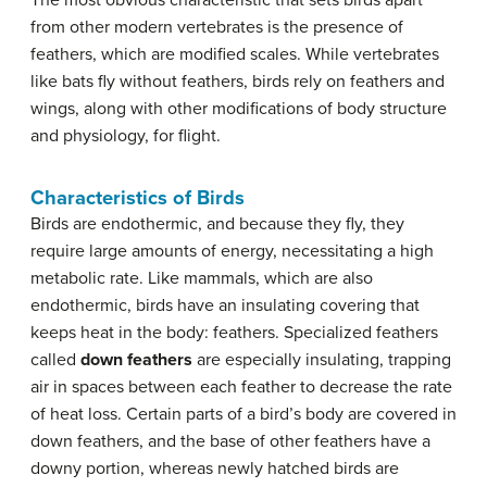
The most obvious characteristic that sets birds apart
from other modern vertebrates is the presence of
feathers, which are modified scales. While vertebrates
like bats fly without feathers, birds rely on feathers and
wings, along with other modifications of body structure
and physiology, for flight.
Characteristics of Birds
Birds are endothermic, and because they fly, they
require large amounts of energy, necessitating a high
metabolic rate. Like mammals, which are also
endothermic, birds have an insulating covering that
keeps heat in the body: feathers. Specialized feathers
called
down feathers
are especially insulating, trapping
air in spaces between each feather to decrease the rate
of heat loss. Certain parts of a bird’s body are covered in
down feathers, and the base of other feathers have a
downy portion, whereas newly hatched birds are