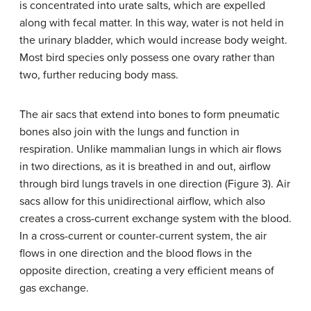
is concentrated into urate salts, which are expelled
along with fecal matter. In this way, water is not held in
the urinary bladder, which would increase body weight.
Most bird species only possess one ovary rather than
two, further reducing body mass.
The air sacs that extend into bones to form pneumatic
bones also join with the lungs and function in
respiration. Unlike mammalian lungs in which air flows
in two directions, as it is breathed in and out, airflow
through bird lungs travels in one direction (Figure 3). Air
sacs allow for this unidirectional airflow, which also
creates a cross-current exchange system with the blood.
In a cross-current or counter-current system, the air
flows in one direction and the blood flows in the
opposite direction, creating a very efficient means of
gas exchange.