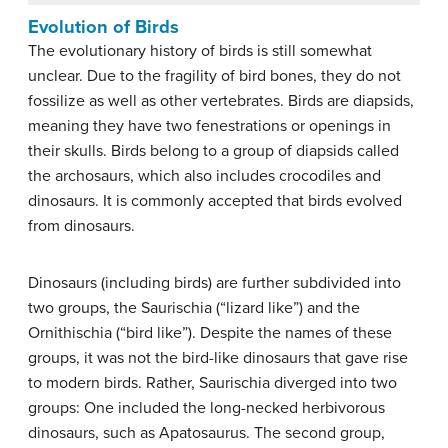
Evolution of Birds
The evolutionary history of birds is still somewhat
unclear. Due to the fragility of bird bones, they do not
fossilize as well as other vertebrates. Birds are diapsids,
meaning they have two fenestrations or openings in
their skulls. Birds belong to a group of diapsids called
the archosaurs, which also includes crocodiles and
dinosaurs. It is commonly accepted that birds evolved
from dinosaurs.
Dinosaurs (including birds) are further subdivided into
two groups, the Saurischia (“lizard like”) and the
Ornithischia (“bird like”). Despite the names of these
groups, it was not the bird-like dinosaurs that gave rise
to modern birds. Rather, Saurischia diverged into two
groups: One included the long-necked herbivorous
dinosaurs, such as Apatosaurus. The second group,