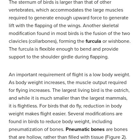
The sternum of birds is larger than that of other
vertebrates, which accommodates the large muscles
required to generate enough upward force to generate
lift with the flapping of the wings. Another skeletal
modification found in most birds is the fusion of the two
clavicles (collarbones), forming the
furcula
or wishbone.
The furcula is flexible enough to bend and provide
support to the shoulder girdle during flapping.
An important requirement of flight is a low body weight.
As body weight increases, the muscle output required
for flying increases. The largest living bird is the ostrich,
and while it is much smaller than the largest mammals,
it is flightless. For birds that do fly, reduction in body
weight makes flight easier. Several modifications are
found in birds to reduce body weight, including
pneumatization of bones.
Pneumatic bones
are bones
that are hollow, rather than filled with tissue (Figure 2).