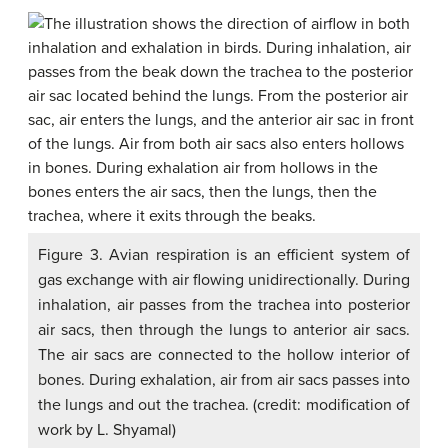
Figure 3. Avian respiration is an efficient system of
gas exchange with air flowing unidirectionally. During
inhalation, air passes from the trachea into posterior
air sacs, then through the lungs to anterior air sacs.
The air sacs are connected to the hollow interior of
bones. During exhalation, air from air sacs passes into
the lungs and out the trachea. (credit: modification of
work by L. Shyamal)