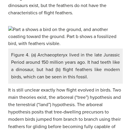
dinosaurs exist, but the feathers do not have the
characteristics of flight feathers.
Figure 4. (a) Archaeopteryx lived in the late Jurassic
Period around 150 million years ago. It had teeth like
a dinosaur, but had (b) flight feathers like modern
birds, which can be seen in this fossil.
It is still unclear exactly how flight evolved in birds. Two
main theories exist, the arboreal (“tree”) hypothesis and
the terrestrial (“land”) hypothesis. The arboreal
hypothesis posits that tree-dwelling precursors to
modern birds jumped from branch to branch using their
feathers for gliding before becoming fully capable of