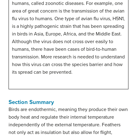
humans, called zoonotic diseases. For example, one
area of great concern is the transmission of the avian
flu virus to humans. One type of avian flu virus, H5N1,
is a highly pathogenic strain that has been spreading
in birds in Asia, Europe, Africa, and the Middle East.
Although the virus does not cross over easily to
humans, there have been cases of bird-to-human
transmission. More research is needed to understand
how this virus can cross the species barrier and how
its spread can be prevented.
Section Summary
Birds are endothermic, meaning they produce their own
body heat and regulate their internal temperature
independently of the external temperature. Feathers
not only act as insulation but also allow for flight,