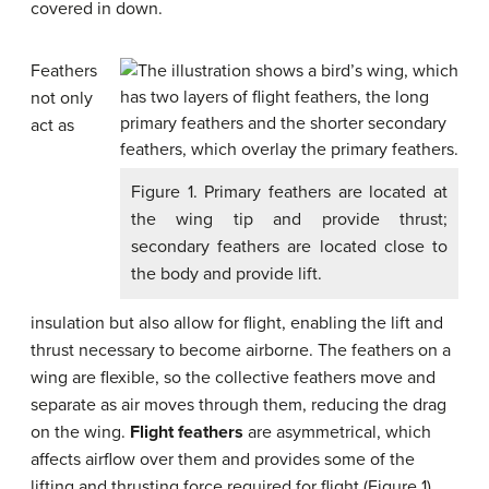
covered in down.
Feathers
not only
act as
Figure 1. Primary feathers are located at
the wing tip and provide thrust;
secondary feathers are located close to
the body and provide lift.
insulation but also allow for flight, enabling the lift and
thrust necessary to become airborne. The feathers on a
wing are flexible, so the collective feathers move and
separate as air moves through them, reducing the drag
on the wing.
Flight feathers
are asymmetrical, which
affects airflow over them and provides some of the
lifting and thrusting force required for flight (Figure 1).