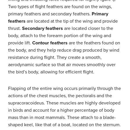
Two types of flight feathers are found on the wings,
primary feathers and secondary feathers.
Primary
feathers
are located at the tip of the wing and provide
thrust.
Secondary feathers
are located closer to the
body, attach to the forearm portion of the wing and
provide lift.
Contour feathers
are the feathers found on
the body, and they help reduce drag produced by wind
resistance during flight. They create a smooth,
aerodynamic surface so that air moves smoothly over
the bird’s body, allowing for efficient flight.
Flapping of the entire wing occurs primarily through the
actions of the chest muscles, the pectoralis and the
supracoracoideus. These muscles are highly developed
in birds and account for a higher percentage of body
mass than in most mammals. These attach to a blade-
shaped keel, like that of a boat, located on the sternum.