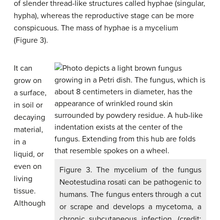
of slender thread-like structures called
hyphae
(singular,
hypha
), whereas the reproductive stage can be more
conspicuous. The mass of hyphae is a
mycelium
(Figure 3).
It can
grow on
a surface,
in soil or
decaying
material,
in a
liquid, or
even on
Figure 3. The mycelium of the fungus
living
Neotestudina rosati can be pathogenic to
tissue.
humans. The fungus enters through a cut
Although
or scrape and develops a mycetoma, a
chronic subcutaneous infection. (credit: