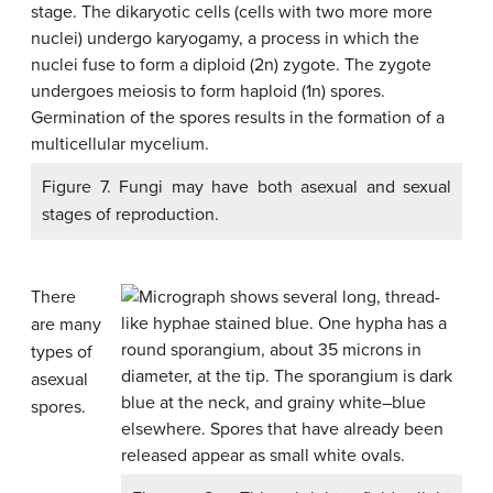
Figure 7. Fungi may have both asexual and sexual
stages of reproduction.
There
are many
types of
asexual
spores.