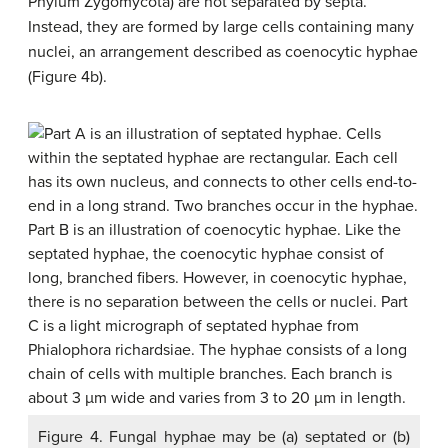
Phylum Zygomycota) are not separated by septa.
Instead, they are formed by large cells containing many
nuclei, an arrangement described as
coenocytic hyphae
(Figure 4b).
Figure 4. Fungal hyphae may be (a) septated or (b)