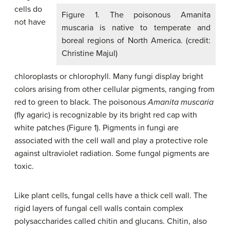
cells do
Figure 1. The poisonous Amanita
not have
muscaria is native to temperate and
boreal regions of North America. (credit:
Christine Majul)
chloroplasts or chlorophyll. Many fungi display bright
colors arising from other cellular pigments, ranging from
red to green to black. The poisonous
Amanita muscaria
(fly agaric) is recognizable by its bright red cap with
white patches (Figure 1). Pigments in fungi are
associated with the cell wall and play a protective role
against ultraviolet radiation. Some fungal pigments are
toxic.
Like plant cells, fungal cells have a thick cell wall. The
rigid layers of fungal cell walls contain complex
polysaccharides called chitin and glucans. Chitin, also