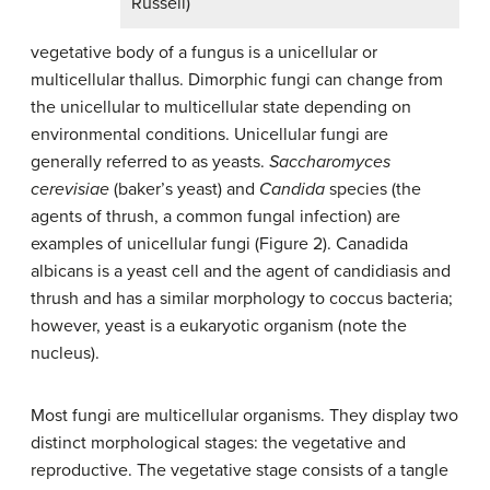
Russell)
vegetative body of a fungus is a unicellular or
multicellular
thallus
. Dimorphic fungi can change from
the unicellular to multicellular state depending on
environmental conditions. Unicellular fungi are
generally referred to as
yeasts
.
Saccharomyces
cerevisiae
(baker’s yeast) and
Candida
species (the
agents of thrush, a common fungal infection) are
examples of unicellular fungi (Figure 2). Canadida
albicans is a yeast cell and the agent of candidiasis and
thrush and has a similar morphology to coccus bacteria;
however, yeast is a eukaryotic organism (note the
nucleus).
Most fungi are multicellular organisms. They display two
distinct morphological stages: the vegetative and
reproductive. The vegetative stage consists of a tangle