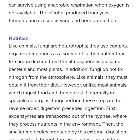
can survive using anaerobic respiration when oxygen is
not available. The alcohol produced from yeast
fermentation is used in wine and beer production.
Nutrition
Like animals, fungi are heterotrophs; they use complex
organic compounds as a source of carbon, rather than
fix carbon dioxide from the atmosphere as do some
bacteria and most plants. In addition, fungi do not fix
nitrogen from the atmosphere. Like animals, they must
obtain it from their diet. However, unlike most animals,
which ingest food and then digest it internally in
specialized organs, fungi perform these steps in the
reverse order; digestion precedes ingestion. First,
exoenzymes are transported out of the hyphae, where
they process nutrients in the environment. Then, the
smaller molecules produced by this external digestion
are absorbed through the large surface area of the