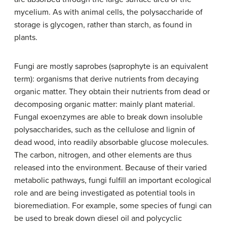
mycelium. As with animal cells, the polysaccharide of
storage is glycogen, rather than starch, as found in
plants.
Fungi are mostly
saprobes
(saprophyte is an equivalent
term): organisms that derive nutrients from decaying
organic matter. They obtain their nutrients from dead or
decomposing organic matter: mainly plant material.
Fungal exoenzymes are able to break down insoluble
polysaccharides, such as the cellulose and lignin of
dead wood, into readily absorbable glucose molecules.
The carbon, nitrogen, and other elements are thus
released into the environment. Because of their varied
metabolic pathways, fungi fulfill an important ecological
role and are being investigated as potential tools in
bioremediation. For example, some species of fungi can
be used to break down diesel oil and polycyclic