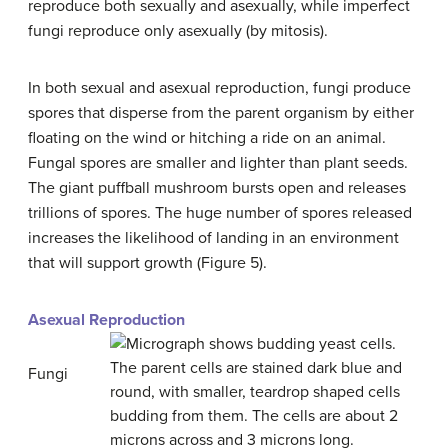
reproduce both sexually and asexually, while imperfect
fungi reproduce only asexually (by mitosis).
In both sexual and asexual reproduction, fungi produce
spores that disperse from the parent organism by either
floating on the wind or hitching a ride on an animal.
Fungal spores are smaller and lighter than plant seeds.
The giant puffball mushroom bursts open and releases
trillions of spores. The huge number of spores released
increases the likelihood of landing in an environment
that will support growth (Figure 5).
Asexual Reproduction
Fungi