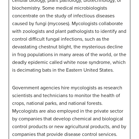
cellular biology, plant pathology, biotechnology, or
biochemistry. Some medical microbiologists
concentrate on the study of infectious diseases
caused by fungi (mycoses). Mycologists collaborate
with zoologists and plant pathologists to identify and
control difficult fungal infections, such as the
devastating chestnut blight, the mysterious decline
in frog populations in many areas of the world, or the
deadly epidemic called white nose syndrome, which
is decimating bats in the Eastern United States.
Government agencies hire mycologists as research
scientists and technicians to monitor the health of
crops, national parks, and national forests.
Mycologists are also employed in the private sector
by companies that develop chemical and biological
control products or new agricultural products, and by
companies that provide disease control services.