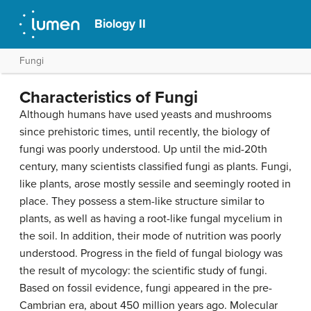
Biology II
Fungi
Characteristics of Fungi
Although humans have used yeasts and mushrooms
since prehistoric times, until recently, the biology of
fungi was poorly understood. Up until the mid-20th
century, many scientists classified fungi as plants. Fungi,
like plants, arose mostly sessile and seemingly rooted in
place. They possess a stem-like structure similar to
plants, as well as having a root-like fungal mycelium in
the soil. In addition, their mode of nutrition was poorly
understood. Progress in the field of fungal biology was
the result of
mycology
: the scientific study of fungi.
Based on fossil evidence, fungi appeared in the pre-
Cambrian era, about 450 million years ago. Molecular