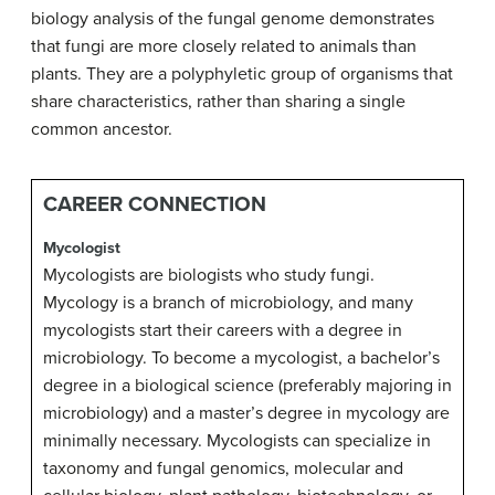
biology analysis of the fungal genome demonstrates
that fungi are more closely related to animals than
plants. They are a polyphyletic group of organisms that
share characteristics, rather than sharing a single
common ancestor.
CAREER CONNECTION
Mycologist
Mycologists are biologists who study fungi.
Mycology is a branch of microbiology, and many
mycologists start their careers with a degree in
microbiology. To become a mycologist, a bachelor’s
degree in a biological science (preferably majoring in
microbiology) and a master’s degree in mycology are
minimally necessary. Mycologists can specialize in
taxonomy and fungal genomics, molecular and