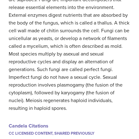
release essential elements into the environment.
External enzymes digest nutrients that are absorbed by
the body of the fungus, which is called a thallus. A thick
cell wall made of chitin surrounds the cell. Fungi can be
unicellular as yeasts, or develop a network of filaments
called a mycelium, which is often described as mold.
Most species multiply by asexual and sexual
reproductive cycles and display an alternation of
generations. Such fungi are called perfect fungi.
Imperfect fungi do not have a sexual cycle. Sexual
reproduction involves plasmogamy (the fusion of the
cytoplasm), followed by karyogamy (the fusion of
nuclei). Meiosis regenerates haploid individuals,
resulting in haploid spores.
Candela Citations
CC LICENSED CONTENT, SHARED PREVIOUSLY