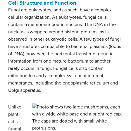
Cell Structure and Function
Fungi are eukaryotes, and as such, have a complex
cellular organization. As eukaryotes, fungal cells
contain a membrane-bound nucleus. The DNA in the
nucleus is wrapped around histone proteins, as is
observed in other eukaryotic cells. A few types of fungi
have structures comparable to bacterial plasmids (loops
of DNA); however, the horizontal transfer of genetic
information from one mature bacterium to another
rarely occurs in fungi. Fungal cells also contain
mitochondria and a complex system of internal
membranes, including the endoplasmic reticulum and
Golgi apparatus.
Unlike
plant
cells,
fungal