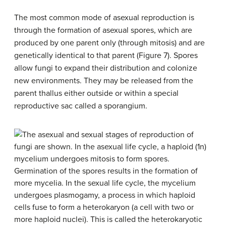
The most common mode of asexual reproduction is
through the formation of asexual spores, which are
produced by one parent only (through mitosis) and are
genetically identical to that parent (Figure 7). Spores
allow fungi to expand their distribution and colonize
new environments. They may be released from the
parent thallus either outside or within a special
reproductive sac called a
sporangium
.