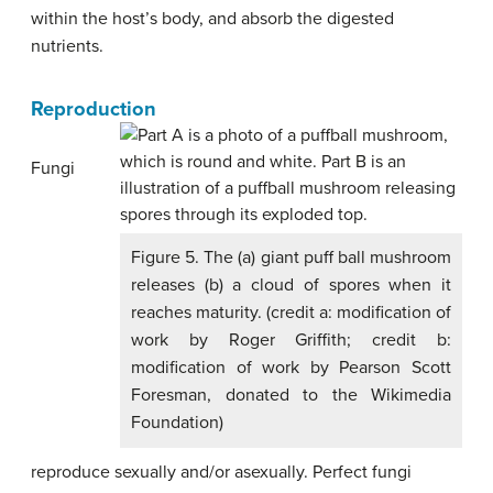
within the host’s body, and absorb the digested
nutrients.
Reproduction
Fungi
Figure 5. The (a) giant puff ball mushroom
releases (b) a cloud of spores when it
reaches maturity. (credit a: modification of
work by Roger Griffith; credit b:
modification of work by Pearson Scott
Foresman, donated to the Wikimedia
Foundation)
reproduce sexually and/or asexually. Perfect fungi