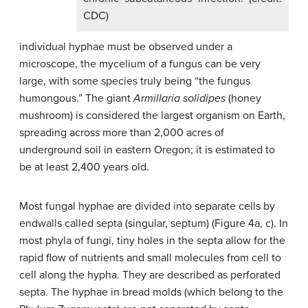
CDC)
individual hyphae must be observed under a
microscope, the mycelium of a fungus can be very
large, with some species truly being “the fungus
humongous.” The giant
Armillaria solidipes
(honey
mushroom) is considered the largest organism on Earth,
spreading across more than 2,000 acres of
underground soil in eastern Oregon; it is estimated to
be at least 2,400 years old.
Most fungal hyphae are divided into separate cells by
endwalls called
septa
(singular,
septum
) (Figure 4a, c). In
most phyla of fungi, tiny holes in the septa allow for the
rapid flow of nutrients and small molecules from cell to
cell along the hypha. They are described as perforated
septa. The hyphae in bread molds (which belong to the