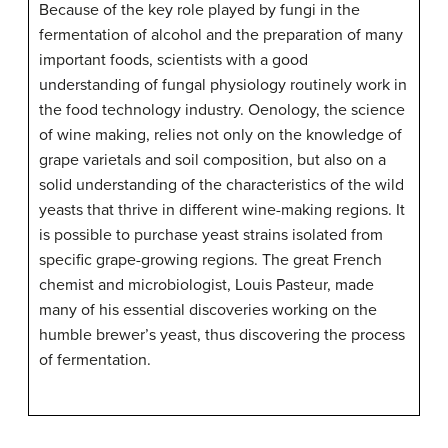
Because of the key role played by fungi in the
fermentation of alcohol and the preparation of many
important foods, scientists with a good
understanding of fungal physiology routinely work in
the food technology industry. Oenology, the science
of wine making, relies not only on the knowledge of
grape varietals and soil composition, but also on a
solid understanding of the characteristics of the wild
yeasts that thrive in different wine-making regions. It
is possible to purchase yeast strains isolated from
specific grape-growing regions. The great French
chemist and microbiologist, Louis Pasteur, made
many of his essential discoveries working on the
humble brewer’s yeast, thus discovering the process
of fermentation.