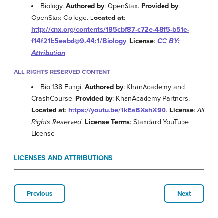
Biology.
Authored by
: OpenStax.
Provided by
:
OpenStax College.
Located at
:
http://cnx.org/contents/185cbf87-c72e-48f5-b51e-
f14f21b5eabd@9.44:1/Biology
.
License
:
CC BY:
Attribution
ALL RIGHTS RESERVED CONTENT
Bio 138 Fungi.
Authored by
: KhanAcademy and
CrashCourse.
Provided by
: KhanAcademy Partners.
Located at
:
https://youtu.be/1kEaBXshX90
.
License
:
All
Rights Reserved
.
License Terms
: Standard YouTube
License
LICENSES AND ATTRIBUTIONS
Previous
Next