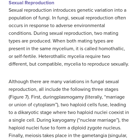
Sexual Reproduction
Sexual reproduction introduces genetic variation into a
population of fungi. In fungi, sexual reproduction often
occurs in response to adverse environmental
conditions. During sexual reproduction, two mating
types are produced. When both mating types are
present in the same mycelium, it is called
homothallic
,
or self-fertile.
Heterothallic
mycelia require two
different, but compatible, mycelia to reproduce sexually.
Although there are many variations in fungal sexual
reproduction, all include the following three stages
(Figure 7). First, during
plasmogamy
(literally, “marriage
or union of cytoplasm”), two haploid cells fuse, leading
to a dikaryotic stage where two haploid nuclei coexist in
a single cell. During
karyogamy
(“nuclear marriage”), the
haploid nuclei fuse to form a diploid zygote nucleus.
Finally, meiosis takes place in the gametangia (singular,