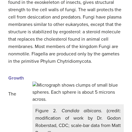
found in the exoskeleton of insects, gives structural
strength to the cell walls of fungi. The wall protects the
cell from desiccation and predators. Fungi have plasma
membranes similar to other eukaryotes, except that the
structure is stabilized by ergosterol: a steroid molecule
that replaces the cholesterol found in animal cell
membranes. Most members of the kingdom Fungi are
nonmotile. Flagella are produced only by the gametes
in the primitive Phylum Chytridiomycota.
Growth
The
Figure 2.
Candida albicans
. (credit:
modification of work by Dr. Godon
Roberstad, CDC; scale-bar data from Matt