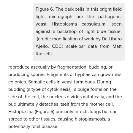
Figure 6. The dark cells in this bright field
light micrograph are the pathogenic
yeast Histoplasma capsulatum, seen
against a backdrop of light blue tissue.
(credit: modification of work by Dr. Libero
Ajello, CDC; scale-bar data from Matt
Russell)
reproduce asexually by fragmentation, budding, or
producing spores. Fragments of hyphae can grow new
colonies. Somatic cells in yeast form buds. During
budding (a type of cytokinesis), a bulge forms on the
side of the cell, the nucleus divides mitotically, and the
bud ultimately detaches itself from the mother cell.
Histoplasma (Figure 6) primarily infects lungs but can
spread to other tissues, causing histoplasmosis, a
potentially fatal disease.