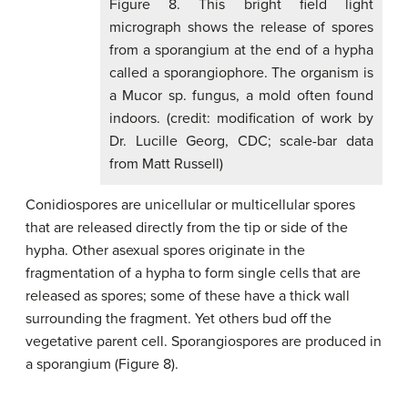
Figure 8. This bright field light
micrograph shows the release of spores
from a sporangium at the end of a hypha
called a sporangiophore. The organism is
a Mucor sp. fungus, a mold often found
indoors. (credit: modification of work by
Dr. Lucille Georg, CDC; scale-bar data
from Matt Russell)
Conidiospores are unicellular or multicellular spores
that are released directly from the tip or side of the
hypha. Other asexual spores originate in the
fragmentation of a hypha to form single cells that are
released as spores; some of these have a thick wall
surrounding the fragment. Yet others bud off the
vegetative parent cell. Sporangiospores are produced in
a sporangium (Figure 8).