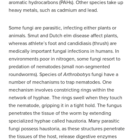
aromatic hydrocarbons (PAHs). Other species take up
heavy metals, such as cadmium and lead.
Some fungi are parasitic, infecting either plants or
animals. Smut and Dutch elm disease affect plants,
whereas athlete’s foot and candidiasis (thrush) are
medically important fungal infections in humans. In
environments poor in nitrogen, some fungi resort to
predation of nematodes (small non-segmented
roundworms). Species of
Arthrobotrys
fungi have a
number of mechanisms to trap nematodes. One
mechanism involves constricting rings within the
network of hyphae. The rings swell when they touch
the nematode, gripping it in a tight hold. The fungus
penetrates the tissue of the worm by extending
specialized hyphae called
haustoria
. Many parasitic
fungi possess haustoria, as these structures penetrate
the tissues of the host, release digestive enzymes