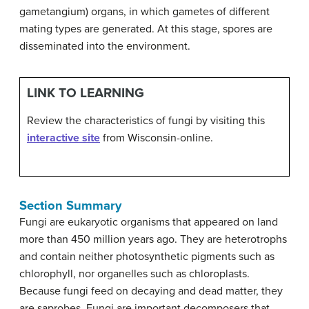
gametangium) organs, in which gametes of different
mating types are generated. At this stage, spores are
disseminated into the environment.
LINK TO LEARNING
Review the characteristics of fungi by visiting this
interactive site
from Wisconsin-online.
Section Summary
Fungi are eukaryotic organisms that appeared on land
more than 450 million years ago. They are heterotrophs
and contain neither photosynthetic pigments such as
chlorophyll, nor organelles such as chloroplasts.
Because fungi feed on decaying and dead matter, they
are saprobes. Fungi are important decomposers that