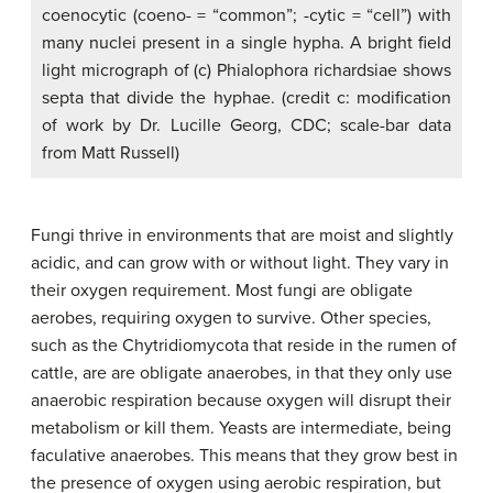
coenocytic (coeno- = “common”; -cytic = “cell”) with
many nuclei present in a single hypha. A bright field
light micrograph of (c) Phialophora richardsiae shows
septa that divide the hyphae. (credit c: modification
of work by Dr. Lucille Georg, CDC; scale-bar data
from Matt Russell)
Fungi thrive in environments that are moist and slightly
acidic, and can grow with or without light. They vary in
their oxygen requirement. Most fungi are
obligate
aerobes
, requiring oxygen to survive. Other species,
such as the Chytridiomycota that reside in the rumen of
cattle, are are
obligate anaerobes
, in that they only use
anaerobic respiration because oxygen will disrupt their
metabolism or kill them. Yeasts are intermediate, being
faculative anaerobes
. This means that they grow best in
the presence of oxygen using aerobic respiration, but