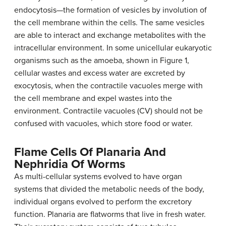
endocytosis—the formation of vesicles by involution of
the cell membrane within the cells. The same vesicles
are able to interact and exchange metabolites with the
intracellular environment. In some unicellular eukaryotic
organisms such as the amoeba, shown in Figure 1,
cellular wastes and excess water are excreted by
exocytosis, when the contractile vacuoles merge with
the cell membrane and expel wastes into the
environment. Contractile vacuoles (CV) should not be
confused with vacuoles, which store food or water.
Flame Cells Of Planaria And
Nephridia Of Worms
As multi-cellular systems evolved to have organ
systems that divided the metabolic needs of the body,
individual organs evolved to perform the excretory
function. Planaria are flatworms that live in fresh water.