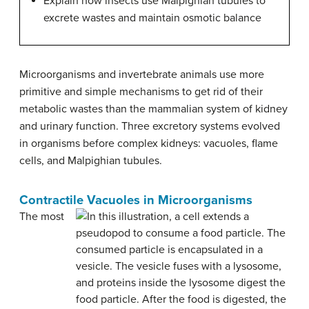
Explain how insects use Malpighian tubules to
excrete wastes and maintain osmotic balance
Microorganisms and invertebrate animals use more
primitive and simple mechanisms to get rid of their
metabolic wastes than the mammalian system of kidney
and urinary function. Three excretory systems evolved
in organisms before complex kidneys: vacuoles, flame
cells, and Malpighian tubules.
Contractile Vacuoles in Microorganisms
The most