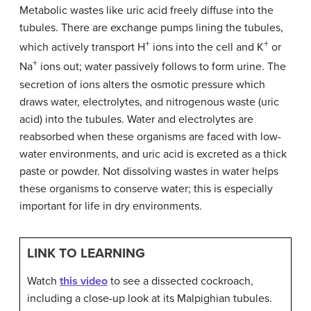
Metabolic wastes like uric acid freely diffuse into the
tubules. There are exchange pumps lining the tubules,
+
+
which actively transport H
ions into the cell and K
or
+
Na
ions out; water passively follows to form urine. The
secretion of ions alters the osmotic pressure which
draws water, electrolytes, and nitrogenous waste (uric
acid) into the tubules. Water and electrolytes are
reabsorbed when these organisms are faced with low-
water environments, and uric acid is excreted as a thick
paste or powder. Not dissolving wastes in water helps
these organisms to conserve water; this is especially
important for life in dry environments.
LINK TO LEARNING
Watch
this video
to see a dissected cockroach,
including a close-up look at its Malpighian tubules.