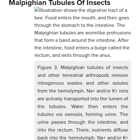
Malpighian Tubules Of Insects
Figure 3. Malpighian tubules of insects
and other terrestrial arthropods remove
nitrogenous wastes and other solutes
from the hemolymph. Na+ and/or K+ ions
are actively transported into the lumen of
the tubules. Water then enters the
tubules via osmosis, forming urine. The
urine passes through the intestine, and
into the rectum. There, nutrients diffuse
back into the hemolymph. Na+ and/or K+