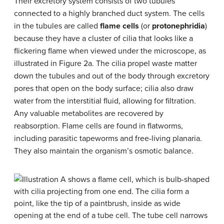
Their excretory system consists of two tubules
connected to a highly branched duct system. The cells
in the tubules are called
flame cells
(or
protonephridia
)
because they have a cluster of cilia that looks like a
flickering flame when viewed under the microscope, as
illustrated in Figure 2a. The cilia propel waste matter
down the tubules and out of the body through excretory
pores that open on the body surface; cilia also draw
water from the interstitial fluid, allowing for filtration.
Any valuable metabolites are recovered by
reabsorption. Flame cells are found in flatworms,
including parasitic tapeworms and free-living planaria.
They also maintain the organism’s osmotic balance.