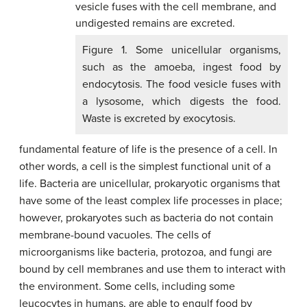
Figure 1. Some unicellular organisms,
such as the amoeba, ingest food by
endocytosis. The food vesicle fuses with
a lysosome, which digests the food.
Waste is excreted by exocytosis.
fundamental feature of life is the presence of a cell. In
other words, a cell is the simplest functional unit of a
life. Bacteria are unicellular, prokaryotic organisms that
have some of the least complex life processes in place;
however, prokaryotes such as bacteria do not contain
membrane-bound vacuoles. The cells of
microorganisms like bacteria, protozoa, and fungi are
bound by cell membranes and use them to interact with
the environment. Some cells, including some
leucocytes in humans, are able to engulf food by