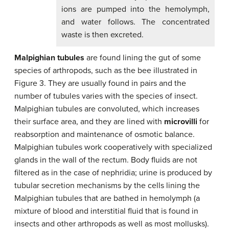
ions are pumped into the hemolymph,
and water follows. The concentrated
waste is then excreted.
Malpighian tubules
are found lining the gut of some
species of arthropods, such as the bee illustrated in
Figure 3. They are usually found in pairs and the
number of tubules varies with the species of insect.
Malpighian tubules are convoluted, which increases
their surface area, and they are lined with
microvilli
for
reabsorption and maintenance of osmotic balance.
Malpighian tubules work cooperatively with specialized
glands in the wall of the rectum. Body fluids are not
filtered as in the case of nephridia; urine is produced by
tubular secretion mechanisms by the cells lining the
Malpighian tubules that are bathed in hemolymph (a
mixture of blood and interstitial fluid that is found in
insects and other arthropods as well as most mollusks).