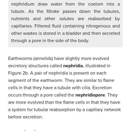
nephridium draw water from the coelom into a
tubule. As the filtrate passes down the tubules,
nutrients and other solutes are reabsorbed by
capillaries. Filtered fluid containing nitrogenous and
other wastes is stored in a bladder and then secreted
through a pore in the side of the body.
Earthworms (annelids) have slightly more evolved
excretory structures called
nephridia
, illustrated in
Figure 2b. A pair of nephridia is present on each
segment of the earthworm. They are similar to flame
cells in that they have a tubule with cilia. Excretion
occurs through a pore called the
nephridiopore
. They
are more evolved than the flame cells in that they have
a system for tubular reabsorption by a capillary network
before excretion.