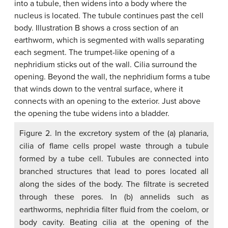
Figure 2. In the excretory system of the (a) planaria,
cilia of flame cells propel waste through a tubule
formed by a tube cell. Tubules are connected into
branched structures that lead to pores located all
along the sides of the body. The filtrate is secreted
through these pores. In (b) annelids such as
earthworms, nephridia filter fluid from the coelom, or
body cavity. Beating cilia at the opening of the