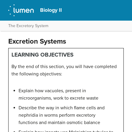
Biology II
The Excretory System
Excretion Systems
LEARNING OBJECTIVES
By the end of this section, you will have completed
the following objectives:
Explain how vacuoles, present in
microorganisms, work to excrete waste
Describe the way in which flame cells and
nephridia in worms perform excretory
functions and maintain osmotic balance