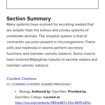
Section Summary
Many systems have evolved for excreting wastes that
are simpler than the kidney and urinary systems of
vertebrate animals. The simplest system is that of
contractile vacuoles present in microorganisms. Flame
cells and nephridia in worms perform excretory
functions and maintain osmotic balance. Some insects
have evolved Malpighian tubules to excrete wastes and
maintain osmotic balance.
Candela Citations
CC LICENSED CONTENT, SHARED PREVIOUSLY
Biology.
Authored by
: OpenStax.
Provided by
:
OpenStax College.
Located at
:
http://cnx.org/contents/185cbf87-c72e-48f5-b51e-