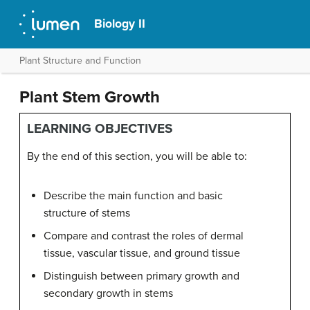
Biology II
Plant Structure and Function
Plant Stem Growth
LEARNING OBJECTIVES
By the end of this section, you will be able to:
Describe the main function and basic
structure of stems
Compare and contrast the roles of dermal
tissue, vascular tissue, and ground tissue
Distinguish between primary growth and
secondary growth in stems