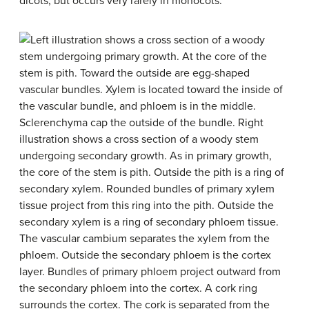
dicots, but occurs very rarely in monocots.