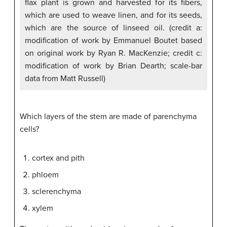
flax plant is grown and harvested for its fibers,
which are used to weave linen, and for its seeds,
which are the source of linseed oil. (credit a:
modification of work by Emmanuel Boutet based
on original work by Ryan R. MacKenzie; credit c:
modification of work by Brian Dearth; scale-bar
data from Matt Russell)
Which layers of the stem are made of parenchyma
cells?
cortex and pith
phloem
sclerenchyma
xylem