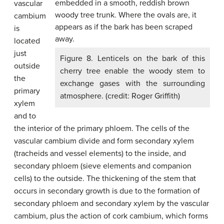
vascular
cambium
is
located
just
Figure 8. Lenticels on the bark of this
outside
cherry tree enable the woody stem to
the
exchange gases with the surrounding
primary
atmosphere. (credit: Roger Griffith)
xylem
and to
the interior of the primary phloem. The cells of the
vascular cambium divide and form secondary xylem
(tracheids and vessel elements) to the inside, and
secondary phloem (sieve elements and companion
cells) to the outside. The thickening of the stem that
occurs in secondary growth is due to the formation of
secondary phloem and secondary xylem by the vascular
cambium, plus the action of cork cambium, which forms