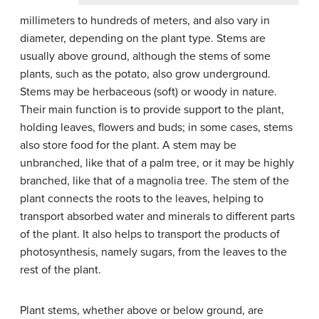
millimeters to hundreds of meters, and also vary in
diameter, depending on the plant type. Stems are
usually above ground, although the stems of some
plants, such as the potato, also grow underground.
Stems may be herbaceous (soft) or woody in nature.
Their main function is to provide support to the plant,
holding leaves, flowers and buds; in some cases, stems
also store food for the plant. A stem may be
unbranched, like that of a palm tree, or it may be highly
branched, like that of a magnolia tree. The stem of the
plant connects the roots to the leaves, helping to
transport absorbed water and minerals to different parts
of the plant. It also helps to transport the products of
photosynthesis, namely sugars, from the leaves to the
rest of the plant.
Plant stems, whether above or below ground, are