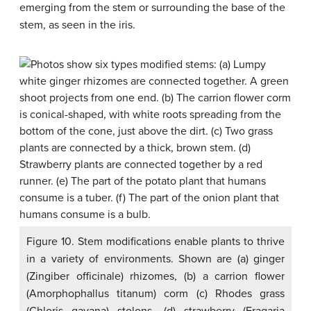
emerging from the stem or surrounding the base of the
stem, as seen in the iris.
Figure 10. Stem modifications enable plants to thrive
in a variety of environments. Shown are (a) ginger
(Zingiber officinale) rhizomes, (b) a carrion flower
(Amorphophallus titanum) corm (c) Rhodes grass