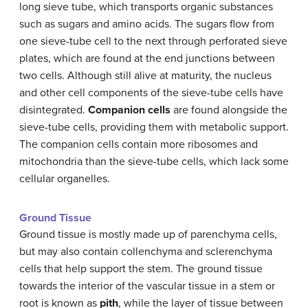
long sieve tube, which transports organic substances
such as sugars and amino acids. The sugars flow from
one sieve-tube cell to the next through perforated sieve
plates, which are found at the end junctions between
two cells. Although still alive at maturity, the nucleus
and other cell components of the sieve-tube cells have
disintegrated.
Companion cells
are found alongside the
sieve-tube cells, providing them with metabolic support.
The companion cells contain more ribosomes and
mitochondria than the sieve-tube cells, which lack some
cellular organelles.
Ground Tissue
Ground tissue is mostly made up of parenchyma cells,
but may also contain collenchyma and sclerenchyma
cells that help support the stem. The ground tissue
towards the interior of the vascular tissue in a stem or
root is known as
pith
, while the layer of tissue between