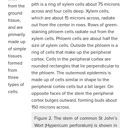
from the
ground
tissue,
and are
primarily
made up
of simple
tissues
formed
from
three
types of
cells:
Figure 2. The stem of common St John’s
Wort (Hypericum perforatum) is shown in