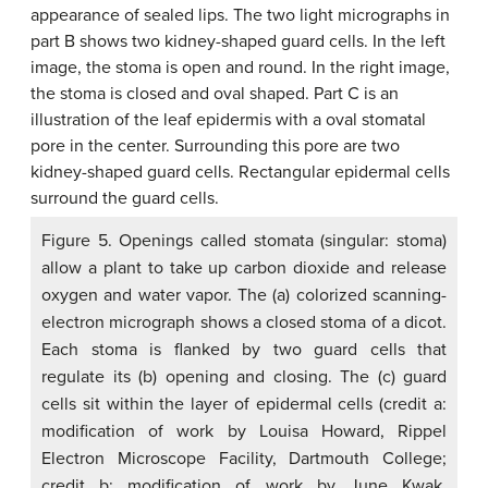
Figure 5. Openings called stomata (singular: stoma)
allow a plant to take up carbon dioxide and release
oxygen and water vapor. The (a) colorized scanning-
electron micrograph shows a closed stoma of a dicot.
Each stoma is flanked by two guard cells that
regulate its (b) opening and closing. The (c) guard
cells sit within the layer of epidermal cells (credit a:
modification of work by Louisa Howard, Rippel
Electron Microscope Facility, Dartmouth College;
credit b: modification of work by June Kwak,