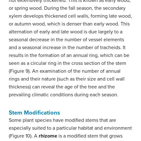
not extensively thickened. This is known as early wood,
or spring wood. During the fall season, the secondary
xylem develops thickened cell walls, forming late wood,
or autumn wood, which is denser than early wood. This
alternation of early and late wood is due largely to a
seasonal decrease in the number of vessel elements
and a seasonal increase in the number of tracheids. It
results in the formation of an annual ring, which can be
seen as a circular ring in the cross section of the stem
(Figure 9). An examination of the number of annual
rings and their nature (such as their size and cell wall
thickness) can reveal the age of the tree and the
prevailing climatic conditions during each season.
Stem Modifications
Some plant species have modified stems that are
especially suited to a particular habitat and environment
(Figure 10). A
rhizome
is a modified stem that grows