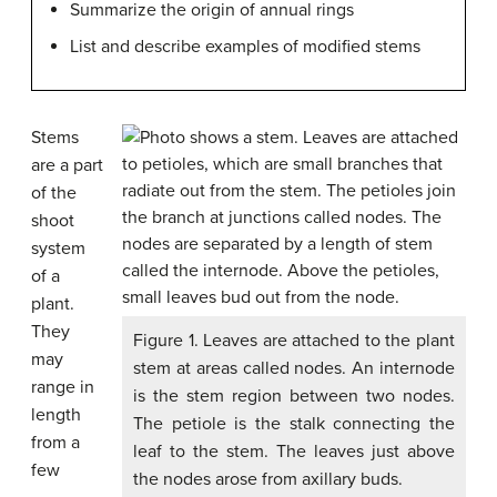
Summarize the origin of annual rings
List and describe examples of modified stems
Stems
are a part
of the
shoot
system
of a
plant.
They
Figure 1. Leaves are attached to the plant
may
stem at areas called nodes. An internode
range in
is the stem region between two nodes.
length
The petiole is the stalk connecting the
from a
leaf to the stem. The leaves just above
few
the nodes arose from axillary buds.