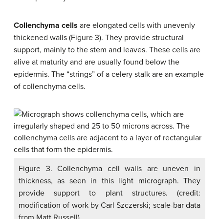
Collenchyma cells
are elongated cells with unevenly
thickened walls (Figure 3). They provide structural
support, mainly to the stem and leaves. These cells are
alive at maturity and are usually found below the
epidermis. The “strings” of a celery stalk are an example
of collenchyma cells.
Figure 3. Collenchyma cell walls are uneven in
thickness, as seen in this light micrograph. They
provide support to plant structures. (credit:
modification of work by Carl Szczerski; scale-bar data
from Matt Russell)