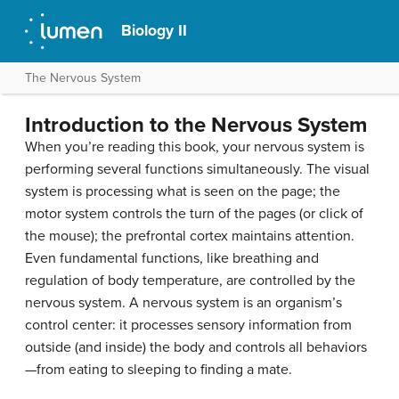
Biology II
The Nervous System
Introduction to the Nervous System
When you’re reading this book, your nervous system is
performing several functions simultaneously. The visual
system is processing what is seen on the page; the
motor system controls the turn of the pages (or click of
the mouse); the prefrontal cortex maintains attention.
Even fundamental functions, like breathing and
regulation of body temperature, are controlled by the
nervous system. A nervous system is an organism’s
control center: it processes sensory information from
outside (and inside) the body and controls all behaviors
—from eating to sleeping to finding a mate.