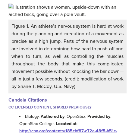
Figure 1. An athlete’s nervous system is hard at work
during the planning and execution of a movement as
precise as a high jump. Parts of the nervous system
are involved in determining how hard to push off and
when to turn, as well as controlling the muscles
throughout the body that make this complicated
movement possible without knocking the bar down—
all in just a few seconds. (credit: modification of work
by Shane T. McCoy, U.S. Navy)
Candela Citations
CC LICENSED CONTENT, SHARED PREVIOUSLY
Biology.
Authored by
: OpenStax.
Provided by
:
OpenStax College.
Located at
:
http://cnx.org/contents/185cbf87-c72e-48f5-b51e-