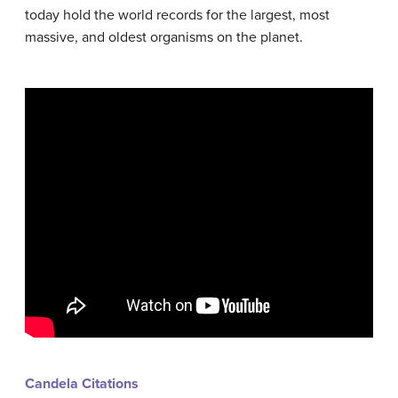
today hold the world records for the largest, most
massive, and oldest organisms on the planet.
Candela Citations