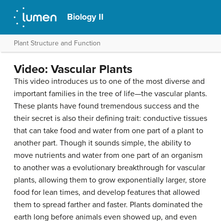
Biology II
Plant Structure and Function
Video: Vascular Plants
This video introduces us to one of the most diverse and
important families in the tree of life—the vascular plants.
These plants have found tremendous success and the
their secret is also their defining trait: conductive tissues
that can take food and water from one part of a plant to
another part. Though it sounds simple, the ability to
move nutrients and water from one part of an organism
to another was a evolutionary breakthrough for vascular
plants, allowing them to grow exponentially larger, store
food for lean times, and develop features that allowed
them to spread farther and faster. Plants dominated the
earth long before animals even showed up, and even