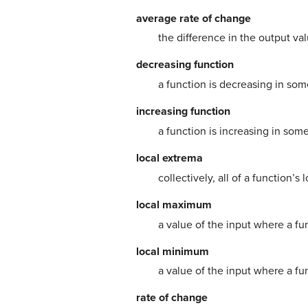
average rate of change
the difference in the output va
decreasing function
a function is decreasing in some 
increasing function
a function is increasing in some
local extrema
collectively, all of a function’
local maximum
a value of the input where a fu
local minimum
a value of the input where a fu
rate of change