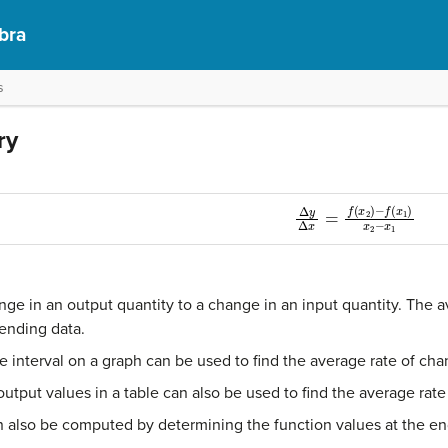
bra
s
ry
Δ
y
Δ
x
=
f
(
x
2
)
−
f
(
x
1
)
x
2
−
nge in an output quantity to a change in an input quantity. The 
ending data.
he interval on a graph can be used to find the average rate of cha
utput values in a table can also be used to find the average rate
 also be computed by determining the function values at the end