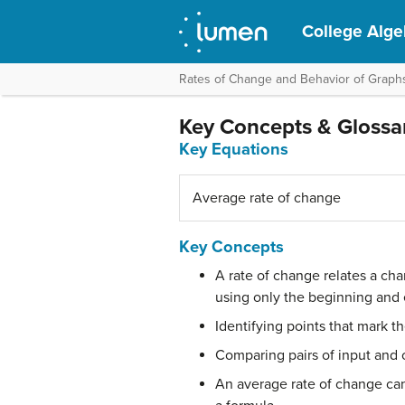
College Alge
Rates of Change and Behavior of Graph
Key Concepts & Glossa
Key Equations
Average rate of change
Key Concepts
A rate of change relates a cha
using only the beginning and 
Identifying points that mark t
Comparing pairs of input and o
An average rate of change can