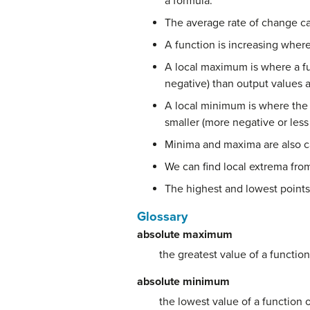
a formula.
The average rate of change c
A function is increasing where
A local maximum is where a fu
negative) than output values a
A local minimum is where the 
smaller (more negative or less
Minima and maxima are also c
We can find local extrema fro
The highest and lowest point
Glossary
absolute maximum
the greatest value of a function
absolute minimum
the lowest value of a function o