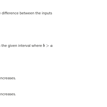
he difference between the inputs
b
>
a
 the given interval where
increases.
increases.