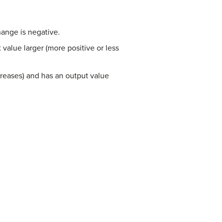
hange is negative.
alue larger (more positive or less
creases) and has an output value