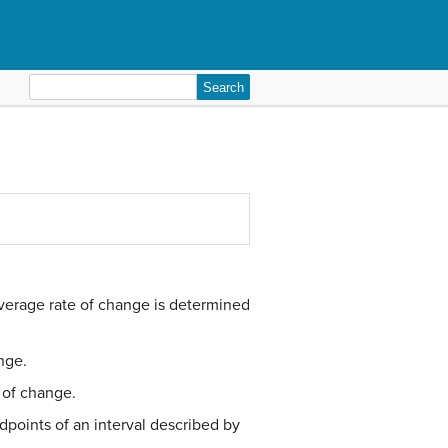
Search
for:
x
1
average rate of change is determined
nge.
 of change.
points of an interval described by