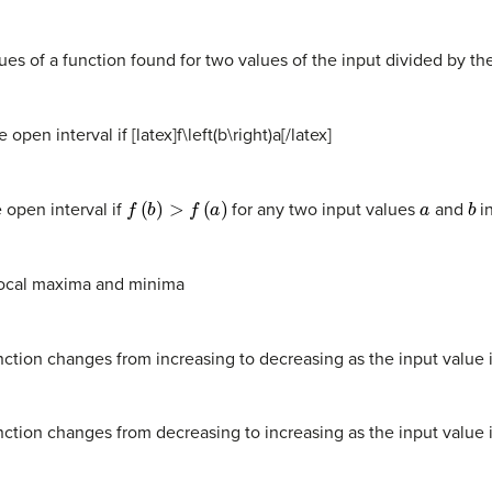
lues of a function found for two values of the input divided by t
open interval if [latex]f\left(b\right)
a[/latex]
f
(
b
)
>
f
(
a
)
a
b
 open interval if
for any two input values
and
in
s local maxima and minima
nction changes from increasing to decreasing as the input value 
nction changes from decreasing to increasing as the input value 