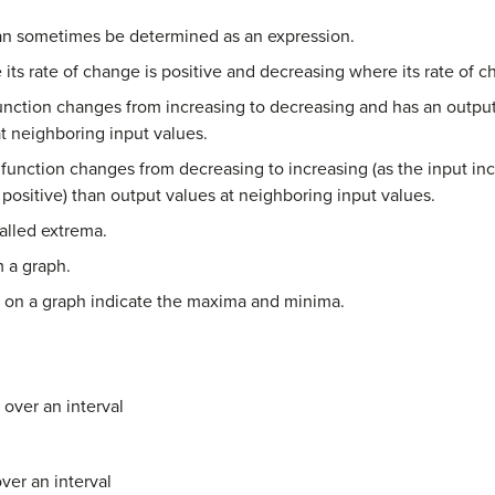
an sometimes be determined as an expression.
 its rate of change is positive and decreasing where its rate of c
nction changes from increasing to decreasing and has an output v
t neighboring input values.
function changes from decreasing to increasing (as the input in
 positive) than output values at neighboring input values.
alled extrema.
m a graph.
s on a graph indicate the maxima and minima.
 over an interval
ver an interval