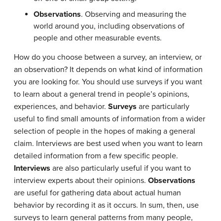
Observations
. Observing and measuring the
world around you, including observations of
people and other measurable events.
How do you choose between a survey, an interview, or
an observation? It depends on what kind of information
you are looking for. You should use surveys if you want
to learn about a general trend in people’s opinions,
experiences, and behavior.
Surveys
are particularly
useful to find small amounts of information from a wider
selection of people in the hopes of making a general
claim. Interviews are best used when you want to learn
detailed information from a few specific people.
Interviews
are also particularly useful if you want to
interview experts about their opinions.
Observations
are useful for gathering data about actual human
behavior by recording it as it occurs. In sum, then, use
surveys to learn general patterns from many people,