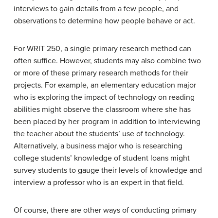
interviews to gain details from a few people, and
observations to determine how people behave or act.
For WRIT 250, a single primary research method can
often suffice. However, students may also combine two
or more of these primary research methods for their
projects. For example, an elementary education major
who is exploring the impact of technology on reading
abilities might observe the classroom where she has
been placed by her program in addition to interviewing
the teacher about the students’ use of technology.
Alternatively, a business major who is researching
college students’ knowledge of student loans might
survey students to gauge their levels of knowledge and
interview a professor who is an expert in that field.
Of course, there are other ways of conducting primary