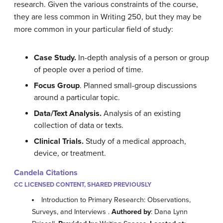
research. Given the various constraints of the course,
they are less common in Writing 250, but they may be
more common in your particular field of study:
Case Study.
In-depth analysis of a person or group
of people over a period of time.
Focus Group
. Planned small-group discussions
around a particular topic.
Data/Text Analysis.
Analysis of an existing
collection of data or texts.
Clinical Trials.
Study of a medical approach,
device, or treatment.
Candela Citations
CC LICENSED CONTENT, SHARED PREVIOUSLY
Introduction to Primary Research: Observations,
Surveys, and Interviews .
Authored by
: Dana Lynn