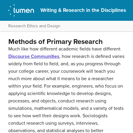
Writing & Research in the Disciplines
Research Ethics and Design
Methods of Primary Research
Much like how different academic fields have different
Discourse Communities
, how research is defined varies
widely from field to field, and, as you progress through
your college career, your coursework will teach you
much more about what it means to be a researcher
within your field. For example, engineers, who focus on
applying scientific knowledge to develop designs,
processes, and objects, conduct research using
simulations, mathematical models, and a variety of tests
to see how well their designs work. Sociologists
conduct research using surveys, interviews,
observations, and statistical analyses to better