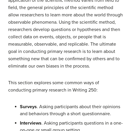
application of the scientific method varies from field to
field, the general principles of the scientific method
allow researchers to learn more about the world through
observable phenomena. Using the scientific method,
researchers develop questions or hypotheses and then
collect data on events, objects, or people that is
measurable, observable, and replicable. The ultimate
goal in conducting primary research is to learn about
something new that can be confirmed by others and to
eliminate our own biases in the process.
This section explores some common ways of
conducting primary research in Writing 250:
Surveys
. Asking participants about their opinions
and behaviors through a short questionnaire.
Interviews
. Asking participants questions in a one-
on-one or small group setting.