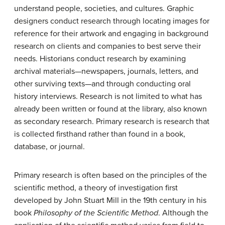
understand people, societies, and cultures. Graphic
designers conduct research through locating images for
reference for their artwork and engaging in background
research on clients and companies to best serve their
needs. Historians conduct research by examining
archival materials—newspapers, journals, letters, and
other surviving texts—and through conducting oral
history interviews. Research is not limited to what has
already been written or found at the library, also known
as secondary research. Primary research is research that
is collected firsthand rather than found in a book,
database, or journal.
Primary research is often based on the principles of the
scientific method, a theory of investigation first
developed by John Stuart Mill in the 19th century in his
book
Philosophy of the Scientific Method
. Although the