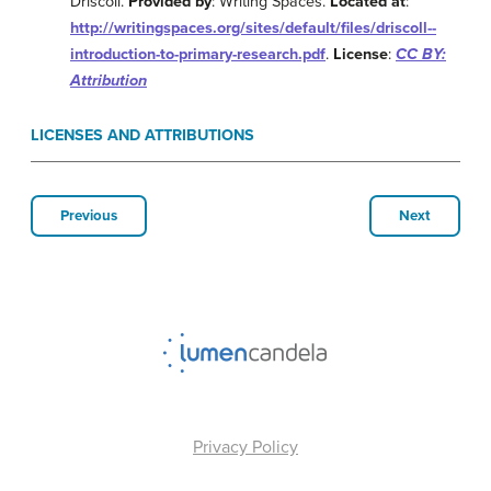
Driscoll.
Provided by
: Writing Spaces.
Located at
:
http://writingspaces.org/sites/default/files/driscoll--
introduction-to-primary-research.pdf
.
License
:
CC BY:
Attribution
LICENSES AND ATTRIBUTIONS
Previous
Next
Privacy Policy