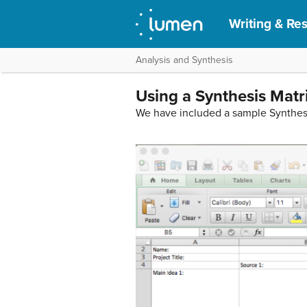
Writing & Res
Analysis and Synthesis
Using a Synthesis Matr
We have included a sample Synthesis