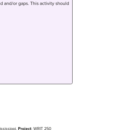
d and/or gaps. This activity should
ississippi.
Project
: WRIT 250