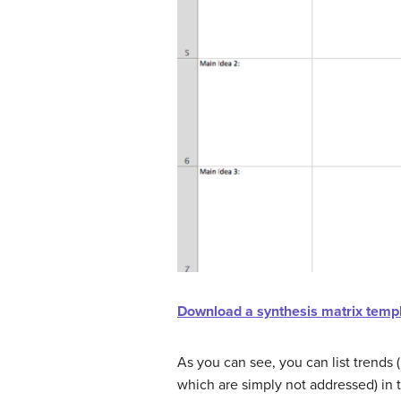
Download a synthesis matrix templa
As you can see, you can list trends 
which are simply not addressed) in t