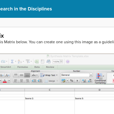
earch in the Disciplines
ix
 Matrix below. You can create one using this image as a guidel