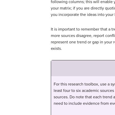
following columns; this will enable 
your matrix; if you are directly quo
you incorporate the ideas into your 
It is important to remember that a t
more sources disagree, report confli
represent one trend or gap in your 
exists.
For this research toolbox, use a sy
least four to six academic sources
sources. Do note that each trend 
need to include evidence from eve