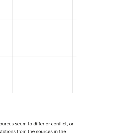
urces seem to differ or conflict, or
otations from the sources in the