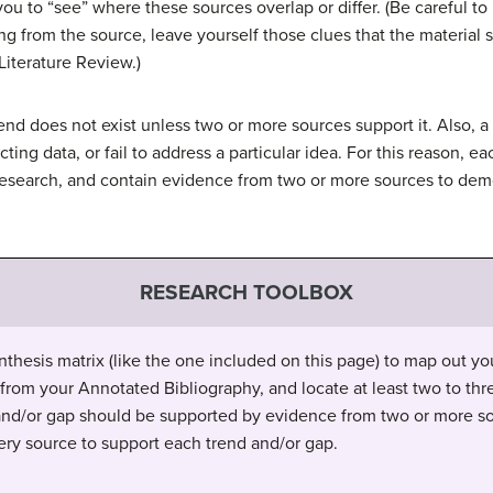
you to “see” where these sources overlap or differ. (Be careful to
ting from the source, leave yourself those clues that the materia
Literature Review.)
rend does not exist unless two or more sources support it. Also, a
cting data, or fail to address a particular idea. For this reason,
research, and contain evidence from two or more sources to demo
RESEARCH TOOLBOX
nthesis matrix (like the one included on this page) to map out your
 from your Annotated Bibliography, and locate at least two to thr
and/or gap should be supported by evidence from two or more so
ry source to support each trend and/or gap.