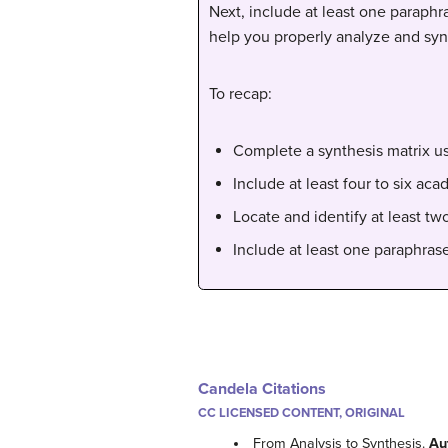
Next, include at least one paraphr
help you properly analyze and syn
To recap:
Complete a synthesis matrix u
Include at least four to six a
Locate and identify at least tw
Include at least one paraphras
Candela Citations
CC LICENSED CONTENT, ORIGINAL
From Analysis to Synthesis.
Au