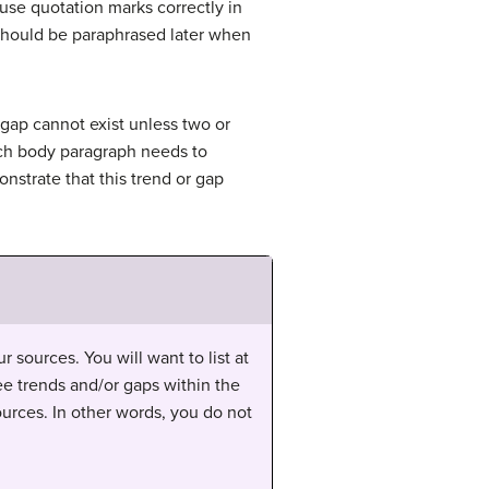
 use quotation marks correctly in
l should be paraphrased later when
 gap cannot exist unless two or
 each body paragraph needs to
nstrate that this trend or gap
 sources. You will want to list at
ee trends and/or gaps within the
urces. In other words, you do not