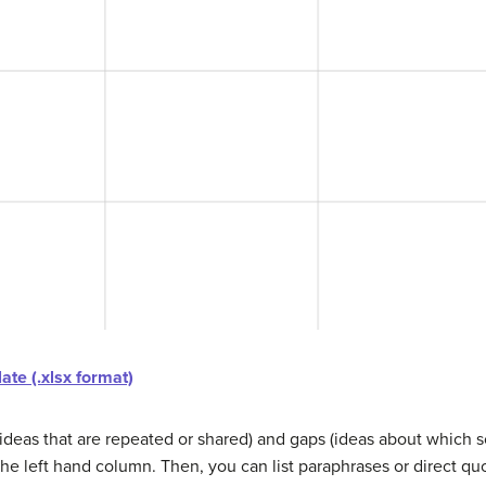
te (.xlsx format)
(ideas that are repeated or shared) and gaps (ideas about which so
he left hand column. Then, you can list paraphrases or direct qu