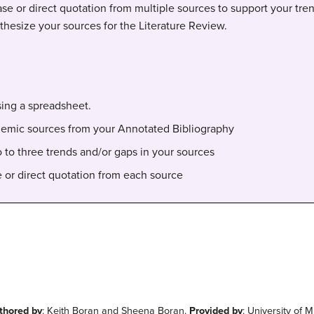
ase or direct quotation from multiple sources to support your tren
thesize your sources for the Literature Review.
sing a spreadsheet.
cademic sources from your Annotated Bibliography
o to three trends and/or gaps in your sources
e or direct quotation from each source
thored by
: Keith Boran and Sheena Boran.
Provided by
: University of M