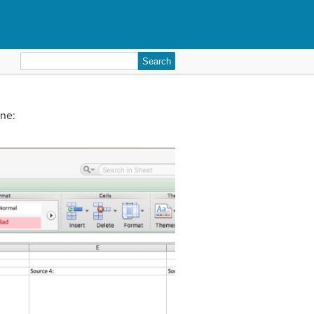
Search
for:
ine: