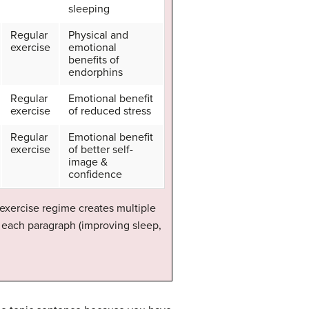
sleeping
Regular
Physical and
exercise
emotional
benefits of
endorphins
Regular
Emotional benefit
exercise
of reduced stress
Regular
Emotional benefit
exercise
of better self-
image &
confidence
 exercise regime creates multiple
f each paragraph (improving sleep,