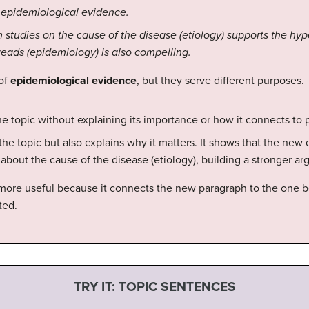
 epidemiological evidence.
m studies on the cause of the disease (etiology) supports the hy
eads (epidemiology) is also compelling.
 of
epidemiological evidence
, but they serve different purposes.
 topic without explaining its importance or how it connects to 
the topic but also explains why it matters. It shows that the ne
 about the cause of the disease (etiology), building a stronger a
more useful because it connects the new paragraph to the one be
ted.
TRY IT: TOPIC SENTENCES