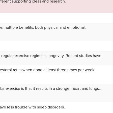
ifferent supporting ideas and research.
s multiple benefits, both physical and emotional.
 regular exercise regime is longevity. Recent studies have
esterol rates when done at least three times per week…
ar exercise is that it results in a stronger heart and lungs…
ave less trouble with sleep disorders…