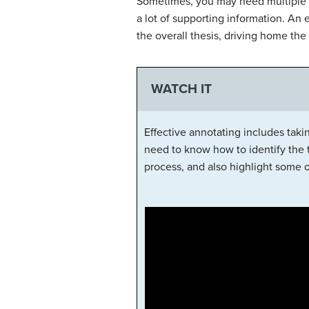
Sometimes, you may need multiple p
a lot of supporting information. An 
the overall thesis, driving home the 
WATCH IT
Effective annotating includes takin
need to know how to identify the 
process, and also highlight some o