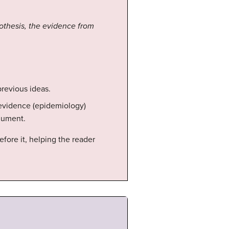
pothesis, the evidence from
previous ideas.
w evidence (epidemiology)
rgument.
fore it, helping the reader