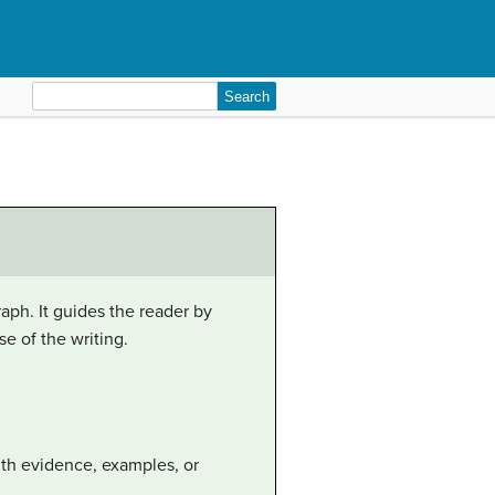
Search
for:
aph. It guides the reader by
e of the writing.
with evidence, examples, or