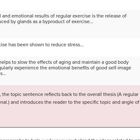
 and emotional results of regular exercise is the release of
uced by glands as a byproduct of exercise…
ercise has been shown to reduce stress…
helps to slow the effects of aging and maintain a good body
ularly experience the emotional benefits of good self-image
ks…
 the topic sentence reflects back to the overall thesis (A regular
nal.) and introduces the reader to the specific topic and angle o