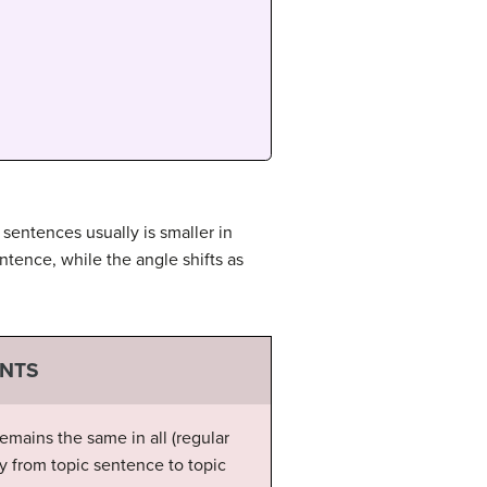
 sentences usually is smaller in
ntence, while the angle shifts as
ENTS
emains the same in all (regular
ly from topic sentence to topic