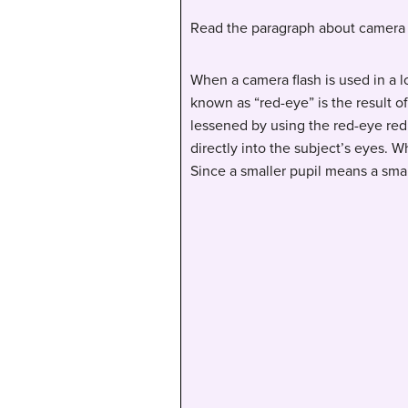
Read the paragraph about camera 
When a camera flash is used in a l
known as “red-eye” is the result o
lessened by using the red-eye redu
directly into the subject’s eyes. W
Since a smaller pupil means a smal