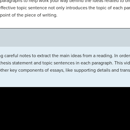
aragraphs to help work your way behind the ideas related to o
effective topic sentence not only introduces the topic of each pa
point of the piece of writing.
g careful notes to extract the main ideas from a reading. In order 
thesis statement and topic sentences in each paragraph. This vid
ther key components of essays, like supporting details and trans