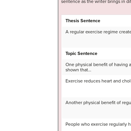
sentence as the writer brings in d
Thesis Sentence
A regular exercise regime create
Topic Sentence
One physical benefit of having a
shown that…
Exercise reduces heart and chol
Another physical benefit of regul
People who exercise regularly h