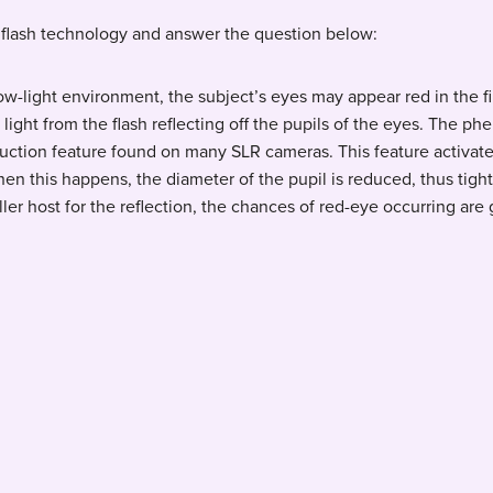
flash technology and answer the question below:
ow-light environment, the subject’s eyes may appear red in the 
f light from the flash reflecting off the pupils of the eyes. The
ction feature found on many SLR cameras. This feature activates
hen this happens, the diameter of the pupil is reduced, thus tight
ler host for the reflection, the chances of red-eye occurring are