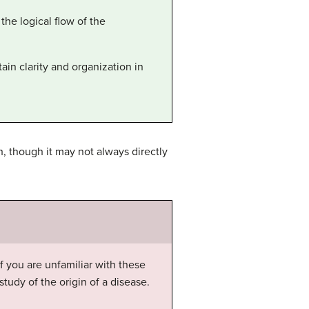
the logical flow of the
ain clarity and organization in
h, though it may not always directly
 you are unfamiliar with these
study of the origin of a disease.