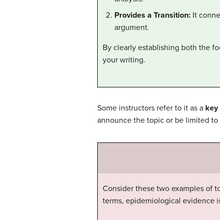
Provides a Transition:
It conne
argument.
By clearly establishing both the f
your writing.
Some instructors refer to it as a
key
announce the topic or be limited to
Consider these two examples of to
terms, epidemiological evidence is 