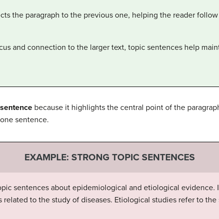
cts the paragraph to the previous one, helping the reader follow 
ocus and connection to the larger text, topic sentences help maint
 sentence
because it highlights the central point of the paragrap
 one sentence.
EXAMPLE: STRONG TOPIC SENTENCES
pic sentences about epidemiological and etiological evidence. If
related to the study of diseases. Etiological studies refer to the 