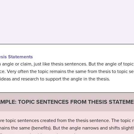
esis Statements
angle or claim, just like thesis sentences. But the angle of topic
ce. Very often the topic remains the same from thesis to topic se
 ideas and research to support the angle in the thesis.
MPLE: TOPIC SENTENCES FROM THESIS STATEM
re topic sentences created from the thesis sentence. The topic r
mains the same (benefits). But the angle narrows and shifts slight