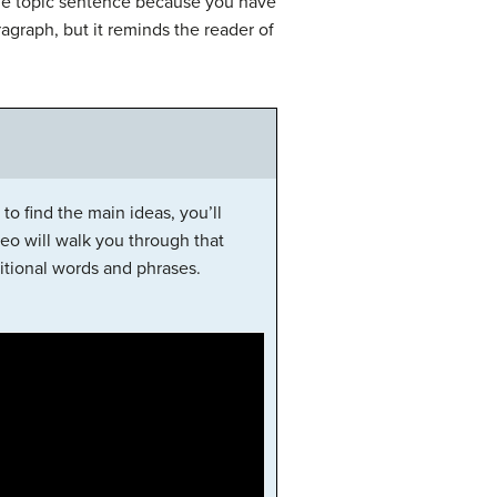
ne topic sentence because you have
ragraph, but it reminds the reader of
to find the main ideas, you’ll
eo will walk you through that
itional words and phrases.