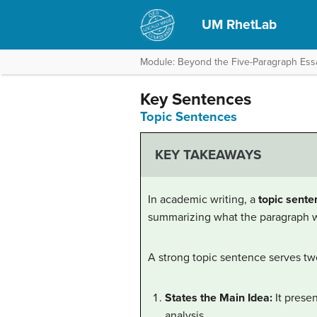
UM RhetLab
Module: Beyond the Five-Paragraph Ess
Key Sentences
Topic Sentences
KEY TAKEAWAYS
In academic writing, a
topic sente
summarizing what the paragraph wi
A strong topic sentence serves tw
States the Main Idea:
It presen
analysis.