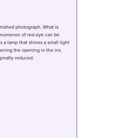
finished photograph. What is
 phenomenon of red-eye can be
 a lamp that shines a small light
ening the opening in the iris.
 greatly reduced.