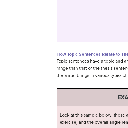
How Topic Sentences Relate to Th
Topic sentences have a topic and an 
range than that of the thesis senten
the writer brings in various types of
EXA
Look at this sample below; these a
exercise) and the overall angle re