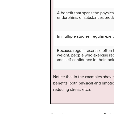
A benefit that spans the physical
endorphins, or substances prod
In multiple studies, regular ex
Because regular exercise often 
weight, people who exercise reg
and self-confidence in their loo
Notice that in the examples above,
benefits, both physical and emotio
reducing stress, etc.).