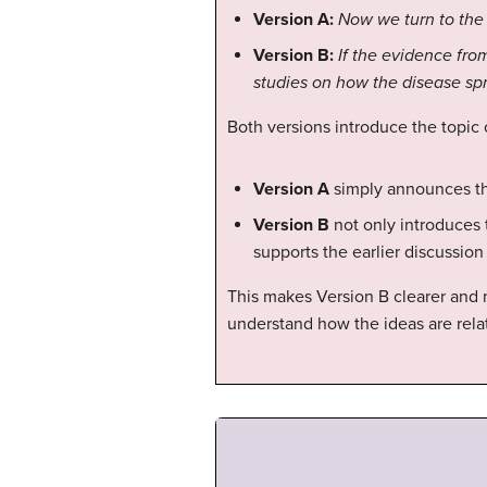
Version A:
Now we turn to the
Version B:
If the evidence fro
studies on how the disease spr
Both versions introduce the topic
Version A
simply announces the
Version B
not only introduces 
supports the earlier discussion
This makes Version B clearer and 
understand how the ideas are rela