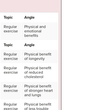
Topic
Angle
Regular
Physical and
exercise
emotional
benefits
Topic
Angle
Regular
Physical benefit
exercise
of longevity
Regular
Physical benefit
exercise
of reduced
cholesterol
Regular
Physical benefit
exercise
of stronger heart
and lungs
Regular
Physical benefit
exercise
of less trouble