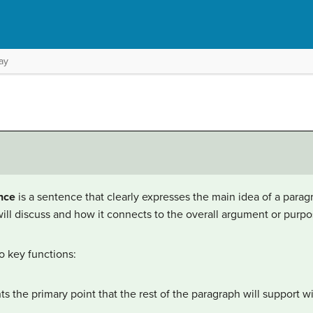
ay
nce
is a sentence that clearly expresses the main idea of a paragr
ll discuss and how it connects to the overall argument or purpos
o key functions:
ts the primary point that the rest of the paragraph will support 