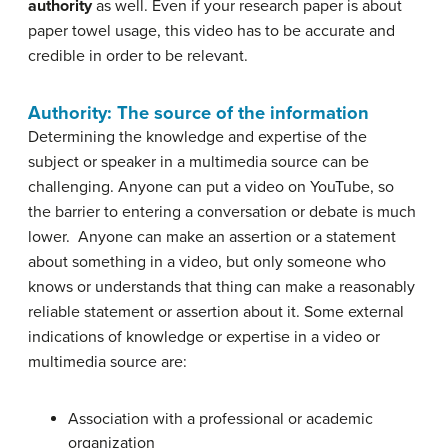
authority
as well. Even if your research paper is about
paper towel usage, this video has to be accurate and
credible in order to be relevant.
Authority: The source of the information
Determining the knowledge and expertise of the
subject or speaker in a multimedia source can be
challenging. Anyone can put a video on YouTube, so
the barrier to entering a conversation or debate is much
lower. Anyone can make an assertion or a statement
about something in a video, but only someone who
knows or understands that thing can make a reasonably
reliable statement or assertion about it. Some external
indications of knowledge or expertise in a video or
multimedia source are:
Association with a professional or academic
organization