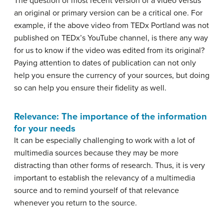
The question of most recent version of a video versus
an original or primary version can be a critical one. For
example, if the above video from TEDx Portland was not
published on TEDx’s YouTube channel, is there any way
for us to know if the video was edited from its original?
Paying attention to dates of publication can not only
help you ensure the currency of your sources, but doing
so can help you ensure their fidelity as well.
Relevance: The importance of the information
for your needs
It can be especially challenging to work with a lot of
multimedia sources because they may be more
distracting than other forms of research. Thus, it is very
important to establish the relevancy of a multimedia
source and to remind yourself of that relevance
whenever you return to the source.