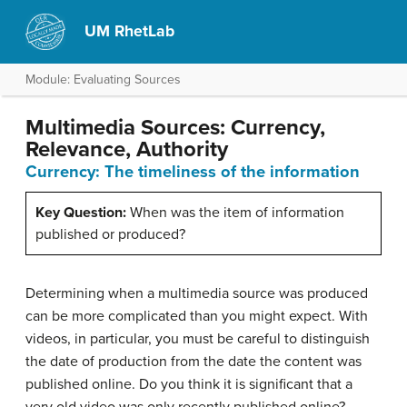
UM RhetLab
Module: Evaluating Sources
Multimedia Sources: Currency,
Relevance, Authority
Currency: The timeliness of the information
Key Question:
When was the item of information
published or produced?
Determining when a multimedia source was produced
can be more complicated than you might expect. With
videos, in particular, you must be careful to distinguish
the date of production from the date the content was
published online. Do you think it is significant that a