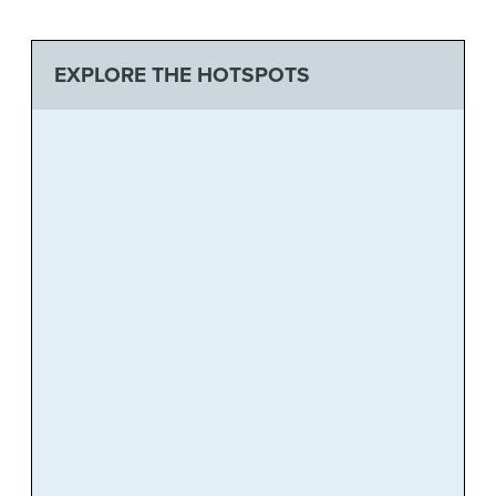
EXPLORE THE HOTSPOTS