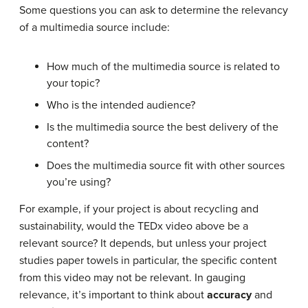
Some questions you can ask to determine the relevancy
of a multimedia source include:
How much of the multimedia source is related to
your topic?
Who is the intended audience?
Is the multimedia source the best delivery of the
content?
Does the multimedia source fit with other sources
you’re using?
For example, if your project is about recycling and
sustainability, would the TEDx video above be a
relevant source? It depends, but unless your project
studies paper towels in particular, the specific content
from this video may not be relevant. In gauging
relevance, it’s important to think about
accuracy
and