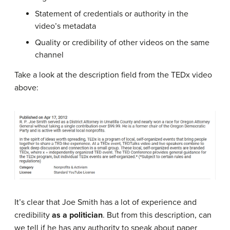
Statement of credentials or authority in the
video’s metadata
Quality or credibility of other videos on the same
channel
Take a look at the description field from the TEDx video
above:
It’s clear that Joe Smith has a lot of experience and
credibility
as a politician
. But from this description, can
we tell if he has any authority to speak about paper