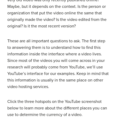
very old video was only recently published online?
Maybe, but it depends on the context. Is the person or
organization that put the video online the same that
originally made the video? Is the video edited from the
original? Is it the most recent version?
These are all important questions to ask. The first step
to answering them is to understand how to find this
information inside the interface where a video lives.
Since most of the videos you will come across in your
research will probably come from YouTube, we’ll use
YouTube’s interface for our examples. Keep in mind that
this information is usually in the same place on other
video hosting services.
Click the three hotspots on the YouTube screenshot
below to learn more about the different places you can
use to determine the currency of a video.