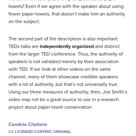
towels? Even if we agree with the speaker about using
fewer paper towels, that doesn’t make him an authority
on the subject.
The second part of the description is also important:
TEDx talks are
independently organized
and distinct
from the larger TED conference. Thus, the authority of
speakers is not validated merely by their association
with TED. If we look at other videos on the same
channel, many of them showcase credible speakers
with a lot of authority, but that’s not universally true.
Using our three measures of authority, then, Joe Smith’s
video may not be a great source to use in a research
project about paper towel conservation.
Candela Citations
CC LICENSED CONTENT, ORIGINAL