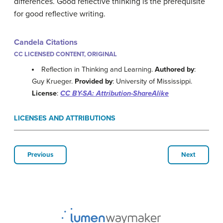
differences. Good reflective thinking is the prerequisite
for good reflective writing.
Candela Citations
CC LICENSED CONTENT, ORIGINAL
Reflection in Thinking and Learning.
Authored by
:
Guy Krueger.
Provided by
: University of Mississippi.
License
:
CC BY-SA: Attribution-ShareAlike
LICENSES AND ATTRIBUTIONS
Previous
Next