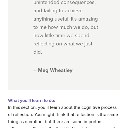
unintended consequences,
and failing to achieve
anything useful. It’s amazing
to me how much we do, but
how little time we spend
reflecting on what we just
did.
– Meg Wheatley
What you’ll learn to do:
In this section, you’ll learn about the cognitive process
of reflection. You might think that reflection is the same
thing as narration, but there are some important