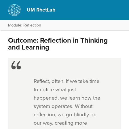
UM RhetLab
Module: Reflection
Outcome: Reflection in Thinking
and Learning
Reflect, often. If we take time
to notice what just
happened, we learn how the
system operates. Without
reflection, we go blindly on
our way, creating more