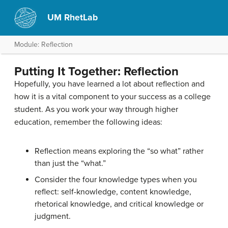
UM RhetLab
Module: Reflection
Putting It Together: Reflection
Hopefully, you have learned a lot about reflection and
how it is a vital component to your success as a college
student. As you work your way through higher
education, remember the following ideas:
Reflection means exploring the “so what” rather
than just the “what.”
Consider the four knowledge types when you
reflect: self-knowledge, content knowledge,
rhetorical knowledge, and critical knowledge or
judgment.