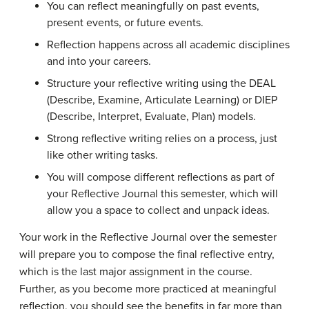
You can reflect meaningfully on past events,
present events, or future events.
Reflection happens across all academic disciplines
and into your careers.
Structure your reflective writing using the DEAL
(Describe, Examine, Articulate Learning) or DIEP
(Describe, Interpret, Evaluate, Plan) models.
Strong reflective writing relies on a process, just
like other writing tasks.
You will compose different reflections as part of
your Reflective Journal this semester, which will
allow you a space to collect and unpack ideas.
Your work in the Reflective Journal over the semester
will prepare you to compose the final reflective entry,
which is the last major assignment in the course.
Further, as you become more practiced at meaningful
reflection, you should see the benefits in far more than