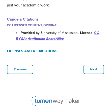
just your academic work.
Candela Citations
CC LICENSED CONTENT, ORIGINAL
Provided by
: University of Mississippi.
License
:
CC
BY-SA: Attribution-ShareAlike
LICENSES AND ATTRIBUTIONS
Previous
Next