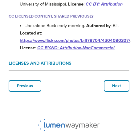
University of Mississippi.
License
:
CC BY: Attribution
CC LICENSED CONTENT, SHARED PREVIOUSLY
Jackalope Buck early morning.
Authored by
: Bill.
Located at
:
https://www.flickr.com/photos/bill78704/4304080307/
.
License
:
CC BY-NC: Attribution-NonCommercial
LICENSES AND ATTRIBUTIONS
Previous
Next