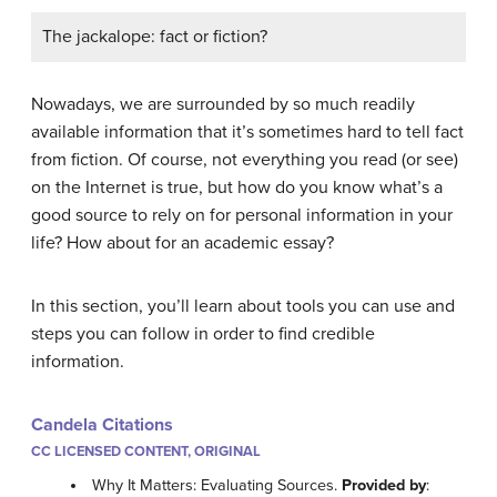
The jackalope: fact or fiction?
Nowadays, we are surrounded by so much readily
available information that it’s sometimes hard to tell fact
from fiction. Of course, not everything you read (or see)
on the Internet is true, but how do you know what’s a
good source to rely on for personal information in your
life? How about for an academic essay?
In this section, you’ll learn about tools you can use and
steps you can follow in order to find credible
information.
Candela Citations
CC LICENSED CONTENT, ORIGINAL
Why It Matters: Evaluating Sources.
Provided by
: