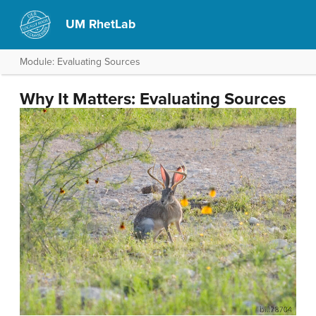
UM RhetLab
Module: Evaluating Sources
Why It Matters: Evaluating Sources