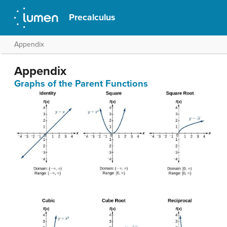
Precalculus
Appendix
Appendix
Graphs of the Parent Functions