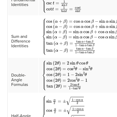
Identities
{
cos
(
α
+
β
)
=
cos
α
cos
β
−
sin
α
sin
β
cos
(
α
−
Sum and
Difference
Identities
{
sin
(
2
θ
)
=
2
sin
θ
cos
θ
cos
(
2
θ
)
=
cos
2
θ
−
sin
Double-
Angle
Formulas
{
sin
α
2
=
±
1
−
cos
α
2
cos
α
2
=
±
1
+
cos
α
2
tan
Half-Angle