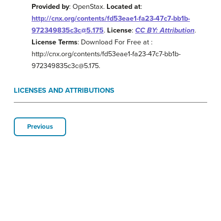
Provided by
: OpenStax.
Located at
:
http://cnx.org/contents/fd53eae1-fa23-47c7-bb1b-
972349835c3c@5.175
.
License
:
CC BY: Attribution
.
License Terms
: Download For Free at :
http://cnx.org/contents/fd53eae1-fa23-47c7-bb1b-
972349835c3c@5.175.
LICENSES AND ATTRIBUTIONS
Previous