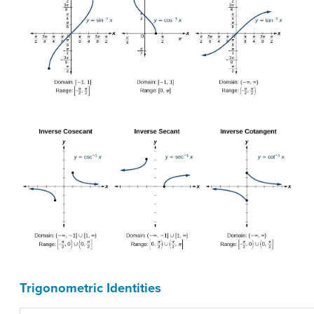
Trigonometric Identities