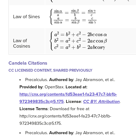
{
sin
α
a
=
sin
β
b
=
sin
γ
c
a
sin
α
=
b
sin
β
=
c
sin
γ
Law of Sines
{
a
2
=
b
2
+
c
2
−
2
b
c
cos
α
b
2
=
a
2
+
c
2
−
2
a
c
c
Law of
Cosines
Candela Citations
CC LICENSED CONTENT, SHARED PREVIOUSLY
Precalculus.
Authored by
: Jay Abramson, et al..
Provided by
: OpenStax.
Located at
:
http://cnx.org/contents/fd53eae1-fa23-47c7-bb1b-
972349835c3c@5.175
.
License
:
CC BY: Attribution
.
License Terms
: Download for free at
http://cnx.org/contents/fd53eae1-fa23-47c7-bb1b-
972349835c3c@5.175.
Precalculus.
Authored by
: Jay Abramson, et al..