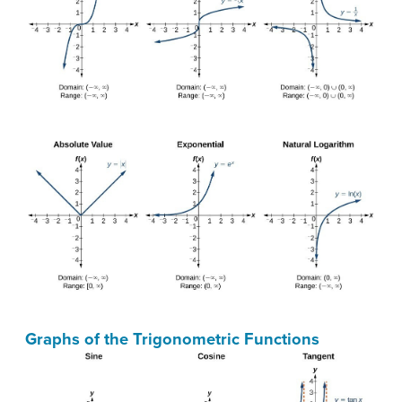
Graphs of the Trigonometric Functions