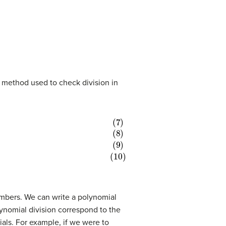
me method used to check division in
numbers. We can write a polynomial
lynomial division correspond to the
als. For example, if we were to