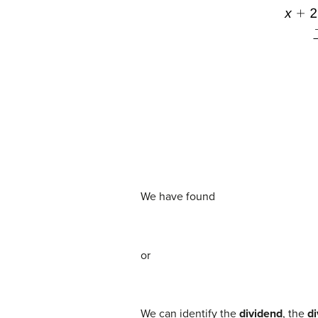
We have found
or
We can identify the
dividend
, the
di