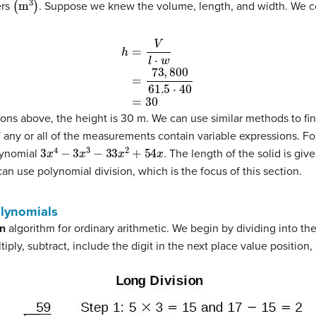
ers
. Suppose we knew the volume, length, and width. We cou
0
ns above, the height is 30 m. We can use similar methods to fi
 any or all of the measurements contain variable expressions. F
3
x
4
−
3
x
3
−
33
x
2
+
54
x
olynomial
. The length of the solid is giv
 can use polynomial division, which is the focus of this section.
olynomials
on
algorithm for ordinary arithmetic. We begin by dividing into the
iply, subtract, include the digit in the next place value position,