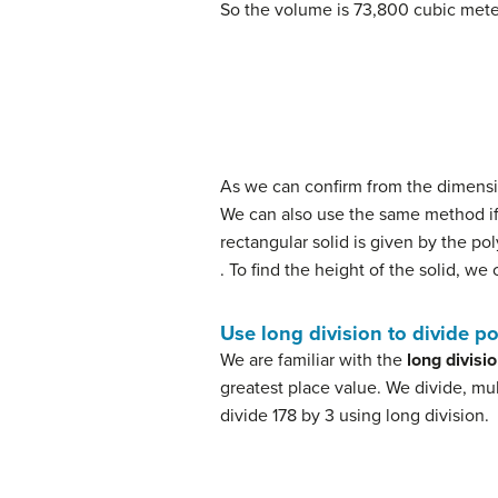
So the volume is 73,800 cubic met
(4)
h
=
V
l
⋅
w
(5)
=
73
,
800
61.5
⋅
40
(6)
=
3
As we can confirm from the dimensio
We can also use the same method if
rectangular solid is given by the p
. To find the height of the solid, we
Use long division to divide p
We are familiar with the
long divisi
greatest place value. We divide, mult
divide 178 by 3 using long division.