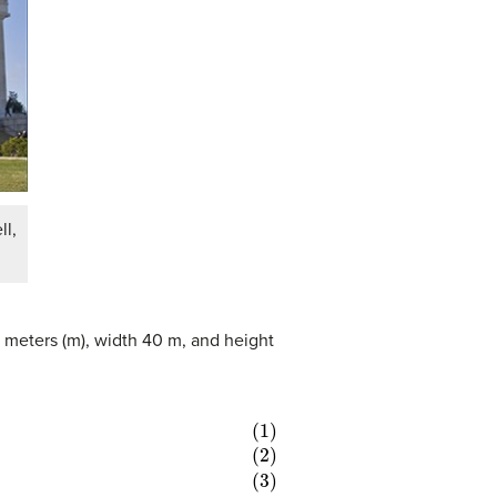
ll,
.5 meters (m), width 40 m, and height