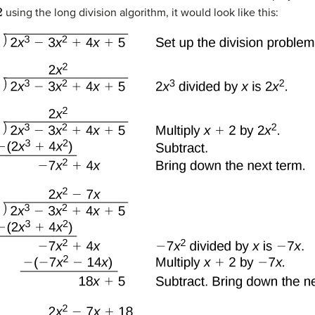
using the long division algorithm, it would look like this: