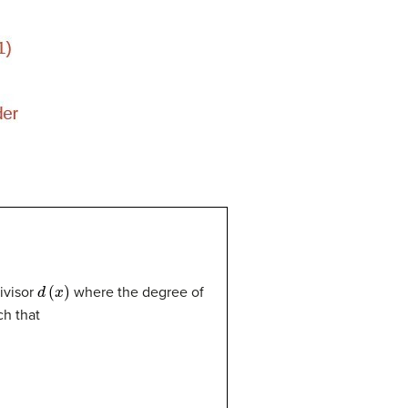
d
(
x
)
ivisor
where the degree of
h that