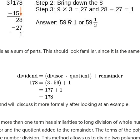
s as a sum of parts. This should look familiar, since it is the sa
remainder
(8)
178
=
(
3
⋅
59
)
+
1
(9)
=
177
+
1
(10)
=
178
and will discuss it more formally after looking at an example.
n more than one term has similarities to long division of whole 
sor and the quotient added to the remainder. The terms of the po
ole number division. This method allows us to divide two polynomi