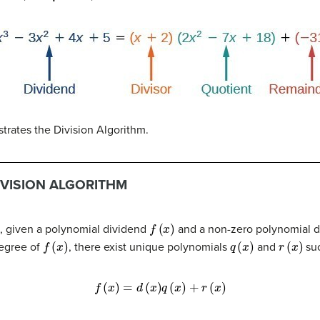
ustrates the Division Algorithm.
IVISION ALGORITHM
f
(
x
)
t, given a polynomial dividend
and a non-zero polynomial d
f
(
x
)
q
(
x
)
r
(
x
)
degree of
, there exist unique polynomials
and
suc
f
(
x
)
=
d
(
x
)
q
(
x
)
+
r
(
x
)