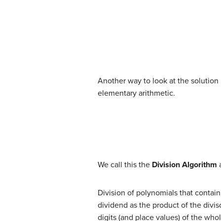
Another way to look at the solution i
elementary arithmetic.
(7)
dividend
=
(
divisor
⋅
quotient
)
+ 
We call this the
Division Algorithm
Division of polynomials that contai
dividend as the product of the divi
digits (and place values) of the wh