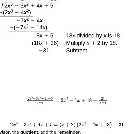
2
x
3
−
3
x
2
+
4
x
+
5
x
+
2
=
2
x
2
−
7
x
+
18
−
31
x
+
2
2
x
3
−
3
x
2
+
4
x
+
5
=
(
x
+
2
)
(
2
x
2
−
7
x
+
18
)
−
31
visor
, the
quotient
, and the
remainder
.