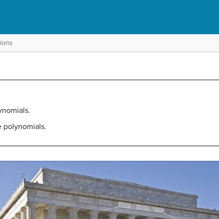
tions
ynomials.
e polynomials.