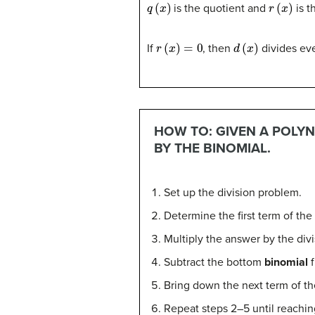
q
(
x
)
r
(
x
)
is the quotient and
is t
r
(
x
)
=
0
d
(
x
)
If
, then
divides ev
HOW TO: GIVEN A POLYN
BY THE BINOMIAL.
Set up the division problem.
Determine the first term of the
Multiply the answer by the divi
Subtract the bottom
binomial
f
Bring down the next term of th
Repeat steps 2–5 until reaching