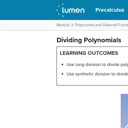
Precalculus
Module 3: Polynomial and Rational Func
Dividing Polynomials
LEARNING OUTCOMES
Use long division to divide pol
Use synthetic division to divid