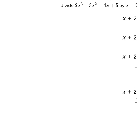
2
x
3
−
3
x
2
+
4
x
+
5
x
+
2
divide
by