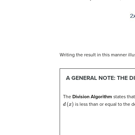
Writing the result in this manner ill
A GENERAL NOTE: THE D
The
Division Algorithm
states tha
d
(
x
)
is less than or equal to the 