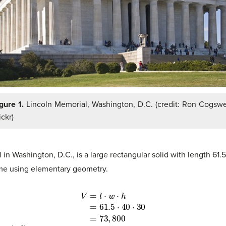
gure 1.
Lincoln Memorial, Washington, D.C. (credit: Ron Cogswe
ickr)
 in Washington, D.C., is a large rectangular solid with length 61
ume using elementary geometry.
00
(
m
3
)