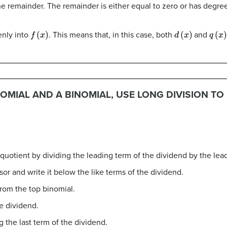
he remainder. The remainder is either equal to zero or has degree 
f
(
x
)
d
(
x
)
q
(
x
)
enly into
. This means that, in this case, both
and
OMIAL AND A BINOMIAL, USE LONG DIVISION TO
 quotient by dividing the leading term of the dividend by the lead
sor and write it below the like terms of the dividend.
rom the top binomial.
e dividend.
 the last term of the dividend.