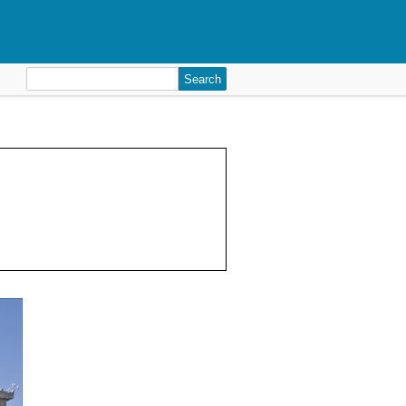
Search
for: