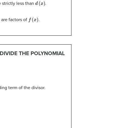
d
(
x
)
strictly less than
.
f
(
x
)
are factors of
.
 DIVIDE THE POLYNOMIAL
ing term of the divisor.