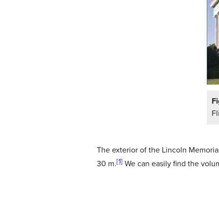
Fi
Fl
The exterior of the Lincoln Memorial
[1]
30 m.
We can easily find the vol
(1)
V
=
l
⋅
w
⋅
h
(2)
=
61.5
⋅
40
⋅
30
(3)
=
73
,
8