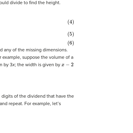
ld divide to find the height.
nd any of the missing dimensions.
or example, suppose the volume of a
x
−
2
en by 3
x
; the width is given by
 digits of the dividend that have the
 and repeat. For example, let’s