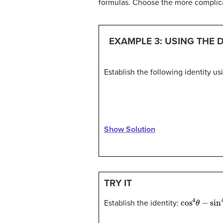
formulas. Choose the more complicate
EXAMPLE 3: USING THE 
Establish the following identity u
Show Solution
TRY IT
cos
4
θ
−
sin
Establish the identity: