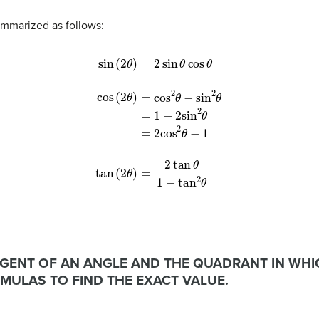
mmarized as follows:
s
(
2
θ
)
=
cos
2
θ
−
sin
2
θ
(17)
=
1
−
2
sin
2
θ
(18)
=
2
cos
2
θ
−
1
(19)
(20)
tan
(
2
GENT OF AN ANGLE AND THE QUADRANT IN WHICH
MULAS TO FIND THE EXACT VALUE.