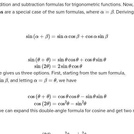
dition and subtraction formulas for trigonometric functions. Now
α
=
β
as
are a special case of the sum formulas, where
. Derivin
sin
(
α
+
β
)
=
sin
α
cos
β
+
cos
α
sin
β
in
(
2
θ
)
=
2
sin
θ
cos
θ
 gives us three options. First, starting from the sum formula,
α
=
β
=
θ
, and letting
, we have
)
cos
(
2
θ
)
=
cos
2
θ
−
sin
2
θ
e can expand this double-angle formula for cosine and get two m