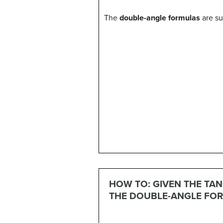
The
double-angle formulas
are su
(14)
sin
(
2
θ
)
=
2
sin
θ
cos
θ
(15)
(16)
co
HOW TO: GIVEN THE TAN
THE DOUBLE-ANGLE FOR