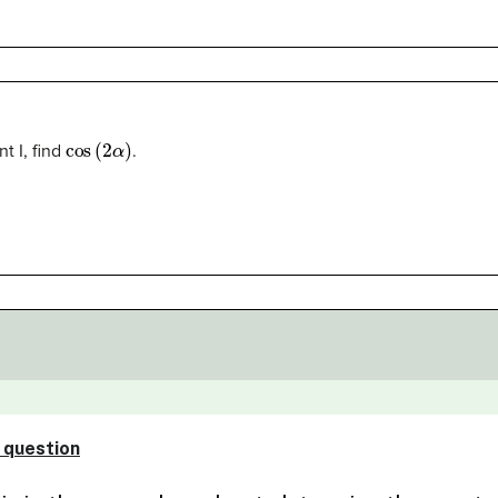
cos
(
2
α
)
t I, find
.