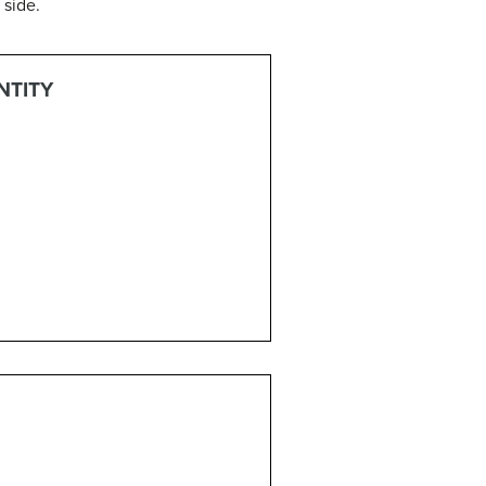
 side.
NTITY