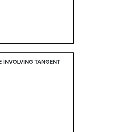
E INVOLVING TANGENT