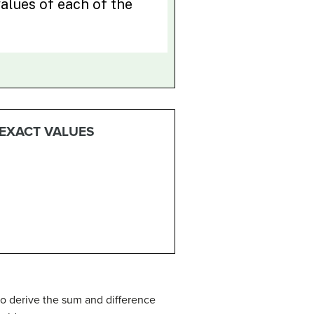
 EXACT VALUES
to derive the sum and difference