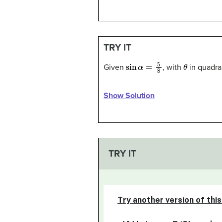
TRY IT
sin
α
=
5
8
θ
Given
, with
in quadran
Show Solution
TRY IT