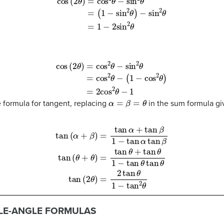
2
θ
)
−
sin
2
θ
(7)
=
1
−
2
sin
2
θ
θ
−
(
1
−
cos
2
θ
)
(10)
=
2
cos
2
θ
−
1
α
=
β
=
θ
e formula for tangent, replacing
in the sum formula gi
β
(12)
tan
(
θ
+
θ
)
=
tan
θ
+
tan
θ
1
−
tan
θ
tan
θ
(13)
tan
(
2
θ
)
=
2
tan
θ
1
−
tan
2
θ
LE-ANGLE FORMULAS