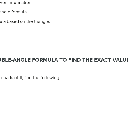
iven information.
angle formula.
ula based on the triangle.
UBLE-ANGLE FORMULA TO FIND THE EXACT VALU
 quadrant II, find the following: