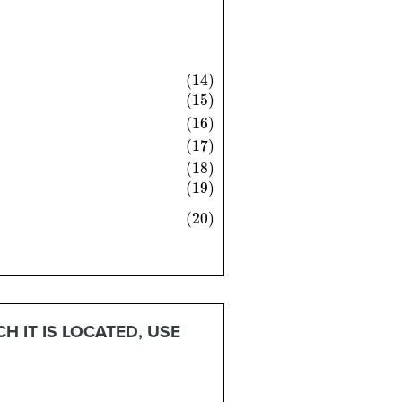
θ
)
=
2
tan
θ
1
−
tan
2
θ
 IT IS LOCATED, USE