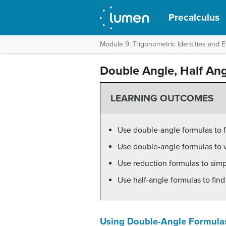
Precalculus
Module 9: Trigonometric Identities and 
Double Angle, Half An
LEARNING OUTCOMES
Use double-angle formulas to f
Use double-angle formulas to ve
Use reduction formulas to simp
Use half-angle formulas to find
Using Double-Angle Formulas