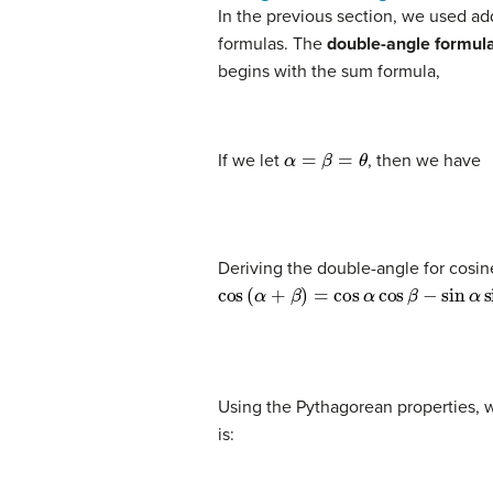
In the previous section, we used ad
formulas. The
double-angle formul
begins with the sum formula,
α
=
β
=
θ
If we let
, then we have
(1)
sin
(
θ
+
θ
)
=
sin
θ
cos
θ
+
cos
θ
sin
θ
(2)
s
Deriving the double-angle for cosine
cos
(
α
+
β
)
=
cos
α
cos
β
−
sin
α
sin
β
(3)
cos
(
θ
+
θ
)
=
cos
θ
cos
θ
−
sin
θ
sin
θ
(4
Using the Pythagorean properties, w
is: