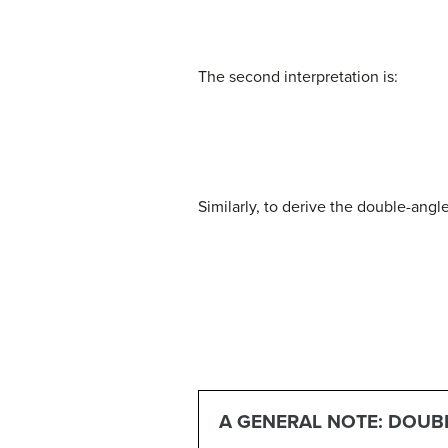
(5)
cos
(
2
θ
)
=
cos
2
θ
−
sin
2
θ
(6)
=
(
1
−
sin
The second interpretation is:
(8)
cos
(
2
θ
)
=
cos
2
θ
−
sin
2
θ
(9)
=
cos
2
Similarly, to derive the double-angl
(11)
tan
(
α
+
β
)
=
tan
α
+
tan
β
1
−
tan
α
tan
A GENERAL NOTE: DOUB