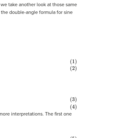
, we take another look at those same
g the double-angle formula for sine
ore interpretations. The first one