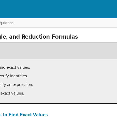
Equations
gle, and Reduction Formulas
ind exact values.
rify identities.
lify an expression.
 exact values.
 to Find Exact Values