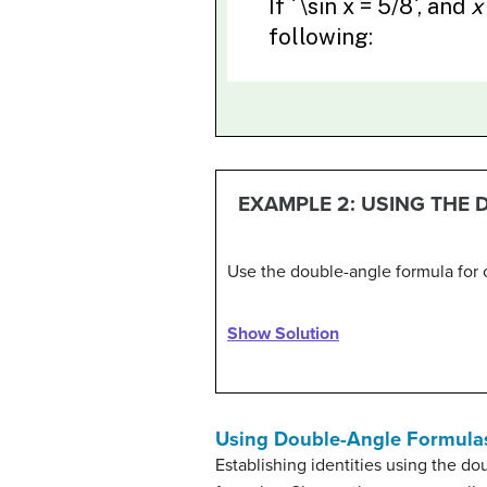
EXAMPLE 2: USING THE
Use the double-angle formula for 
Show Solution
Using Double-Angle Formulas 
Establishing identities using the d