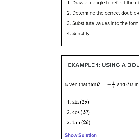
Draw a triangle to reflect the g
Determine the correct double-
Substitute values into the form
Simplify.
EXAMPLE 1: USING A DO
tan
θ
=
−
3
4
θ
Given that
and
is in
sin
(
2
θ
)
cos
(
2
θ
)
tan
(
2
θ
)
Show Solution