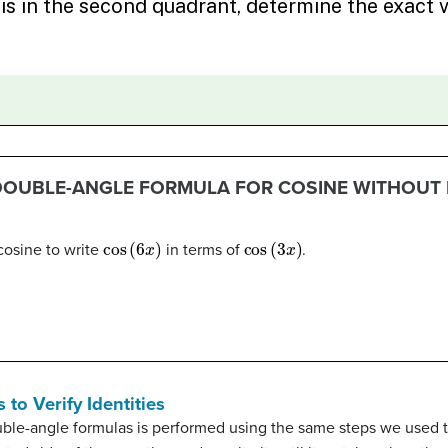
 DOUBLE-ANGLE FORMULA FOR COSINE WITHOUT
cos
(
6
x
)
cos
(
3
x
)
cosine to write
in terms of
.
to Verify Identities
ouble-angle formulas is performed using the same steps we used 