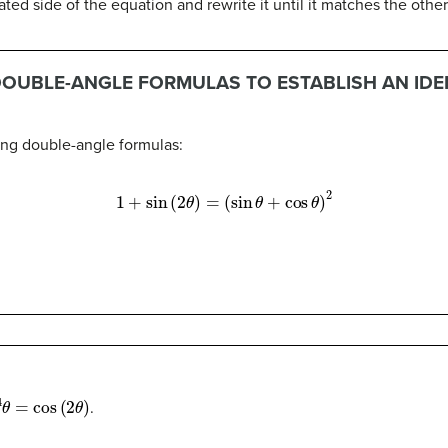
d side of the equation and rewrite it until it matches the other
DOUBLE-ANGLE FORMULAS TO ESTABLISH AN IDE
sing double-angle formulas:
1
+
sin
(
2
θ
)
=
(
sin
θ
+
cos
θ
)
2
4
θ
=
cos
(
2
θ
)
.