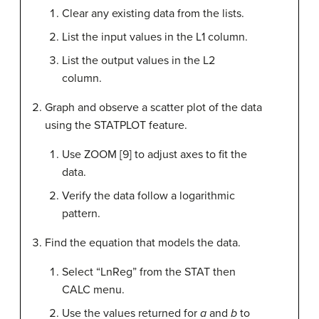
Clear any existing data from the lists.
List the input values in the L1 column.
List the output values in the L2
column.
Graph and observe a scatter plot of the data
using the STATPLOT feature.
Use ZOOM [9] to adjust axes to fit the
data.
Verify the data follow a logarithmic
pattern.
Find the equation that models the data.
Select “LnReg” from the STAT then
CALC menu.
Use the values returned for
a
and
b
to