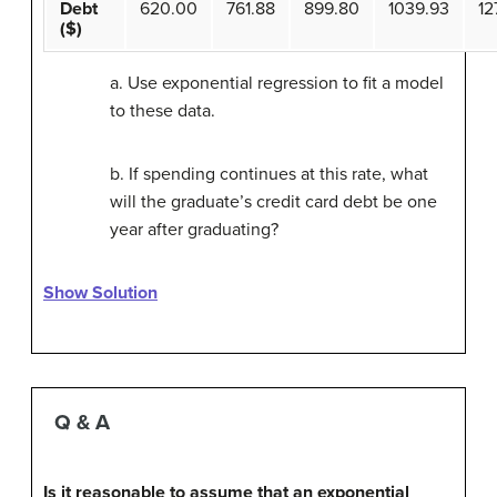
Debt
620.00
761.88
899.80
1039.93
12
($)
a. Use exponential regression to fit a model
to these data.
b. If spending continues at this rate, what
will the graduate’s credit card debt be one
year after graduating?
Show Solution
Q & A
Is it reasonable to assume that an exponential