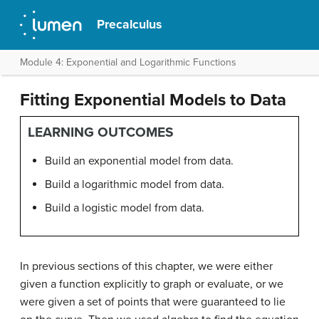
Precalculus
Module 4: Exponential and Logarithmic Functions
Fitting Exponential Models to Data
LEARNING OUTCOMES
Build an exponential model from data.
Build a logarithmic model from data.
Build a logistic model from data.
In previous sections of this chapter, we were either
given a function explicitly to graph or evaluate, or we
were given a set of points that were guaranteed to lie