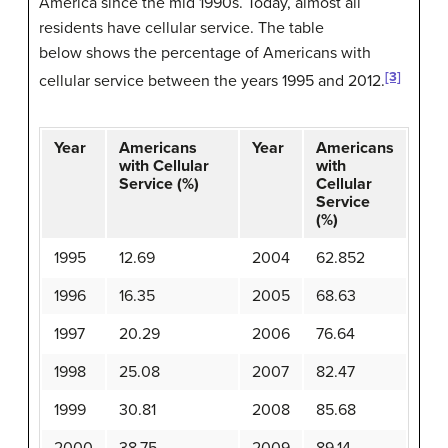
America since the mid 1990s. Today, almost all
residents have cellular service. The table
below shows the percentage of Americans with
[3]
cellular service between the years 1995 and 2012.
Year
Americans
Year
Americans
with Cellular
with
Service (%)
Cellular
Service
(%)
1995
12.69
2004
62.852
1996
16.35
2005
68.63
1997
20.29
2006
76.64
1998
25.08
2007
82.47
1999
30.81
2008
85.68
2000
38.75
2009
89.14