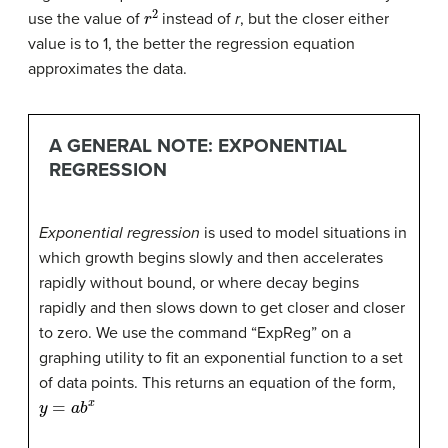
r
2
use the value of
instead of
r
, but the closer either
value is to 1, the better the regression equation
approximates the data.
A GENERAL NOTE: EXPONENTIAL
REGRESSION
Exponential regression
is used to model situations in
which growth begins slowly and then accelerates
rapidly without bound, or where decay begins
rapidly and then slows down to get closer and closer
to zero. We use the command “ExpReg” on a
graphing utility to fit an exponential function to a set
of data points. This returns an equation of the form,
y
=
a
b
x