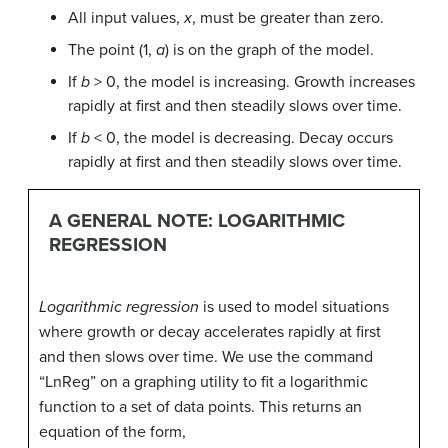
All input values,
x
, must be greater than zero.
The point (1,
a
) is on the graph of the model.
If
b
> 0, the model is increasing. Growth increases
rapidly at first and then steadily slows over time.
If
b
< 0, the model is decreasing. Decay occurs
rapidly at first and then steadily slows over time.
A GENERAL NOTE: LOGARITHMIC
REGRESSION
Logarithmic regression
is used to model situations
where growth or decay accelerates rapidly at first
and then slows over time. We use the command
“LnReg” on a graphing utility to fit a logarithmic
function to a set of data points. This returns an
equation of the form,