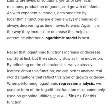
sound, pH levels of solutions, yields of chemical
reactions, production of goods, and growth of infants.
As with exponential models, data modeled by
logarithmic functions are either always increasing or
always decreasing as time moves forward. Again, it is
the
way
they increase or decrease that helps us
determine whether a
logarithmic model
is best.
Recall that logarithmic functions increase or decrease
rapidly at first, but then steadily slow as time moves on.
By reflecting on the characteristics we’ve already
learned about this function, we can better analyze real
world situations that reflect this type of growth or decay.
When performing logarithmic
regression analysis
, we
use the form of the logarithmic function most commonly
y
=
a
+
b
ln
(
x
)
used on graphing utilities,
. For this
function