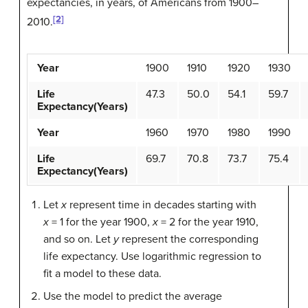
expectancies, in years, of Americans from 1900–
[2]
2010.
Year
1900
1910
1920
1930
Life
47.3
50.0
54.1
59.7
Expectancy(Years)
Year
1960
1970
1980
1990
Life
69.7
70.8
73.7
75.4
Expectancy(Years)
Let
x
represent time in decades starting with
x
= 1 for the year 1900,
x
= 2 for the year 1910,
and so on. Let
y
represent the corresponding
life expectancy. Use logarithmic regression to
fit a model to these data.
Use the model to predict the average