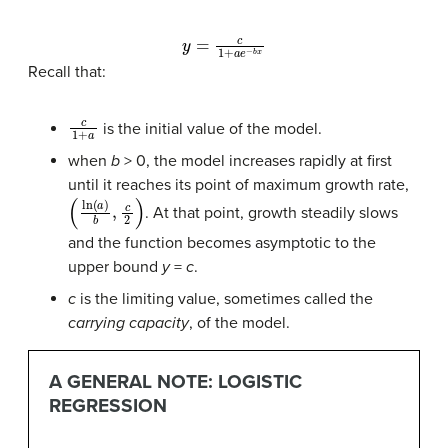
y
=
c
1
+
a
e
−
b
x
Recall that:
c
1
+
a
is the initial value of the model.
when
b
> 0, the model increases rapidly at first
until it reaches its point of maximum growth rate,
(
ln
(
a
)
b
,
c
2
)
. At that point, growth steadily slows
and the function becomes asymptotic to the
upper bound
y
=
c
.
c
is the limiting value, sometimes called the
carrying capacity
, of the model.
A GENERAL NOTE: LOGISTIC
REGRESSION