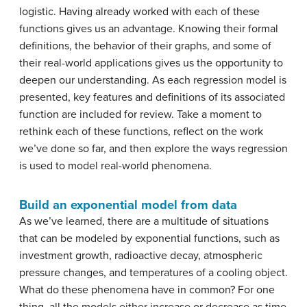
logistic. Having already worked with each of these
functions gives us an advantage. Knowing their formal
definitions, the behavior of their graphs, and some of
their real-world applications gives us the opportunity to
deepen our understanding. As each regression model is
presented, key features and definitions of its associated
function are included for review. Take a moment to
rethink each of these functions, reflect on the work
we’ve done so far, and then explore the ways regression
is used to model real-world phenomena.
Build an exponential model from data
As we’ve learned, there are a multitude of situations
that can be modeled by exponential functions, such as
investment growth, radioactive decay, atmospheric
pressure changes, and temperatures of a cooling object.
What do these phenomena have in common? For one