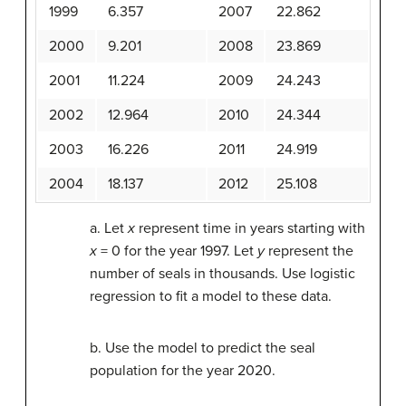
1999
6.357
2007
22.862
2000
9.201
2008
23.869
2001
11.224
2009
24.243
2002
12.964
2010
24.344
2003
16.226
2011
24.919
2004
18.137
2012
25.108
a. Let
x
represent time in years starting with
x
= 0 for the year 1997. Let
y
represent the
number of seals in thousands. Use logistic
regression to fit a model to these data.
b. Use the model to predict the seal
population for the year 2020.