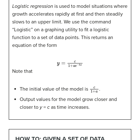
Logistic regression
is used to model situations where
growth accelerates rapidly at first and then steadily
slows to an upper limit. We use the command
“Logistic” on a graphing utility to fit a logistic
function to a set of data points. This returns an
equation of the form
y
=
c
1
+
a
e
−
b
x
Note that
c
1
+
a
The initial value of the model is
.
Output values for the model grow closer and
closer to
y
=
c
as time increases.
HOW TO: GIVEN A SET OF DATA,