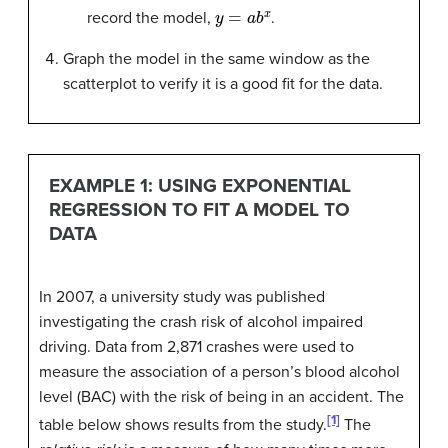
y
=
a
b
x
record the model,
.
Graph the model in the same window as the
scatterplot to verify it is a good fit for the data.
EXAMPLE 1: USING EXPONENTIAL
REGRESSION TO FIT A MODEL TO
DATA
In 2007, a university study was published
investigating the crash risk of alcohol impaired
driving. Data from 2,871 crashes were used to
measure the association of a person’s blood alcohol
level (BAC) with the risk of being in an accident. The
[1]
table below shows results from the study.
The