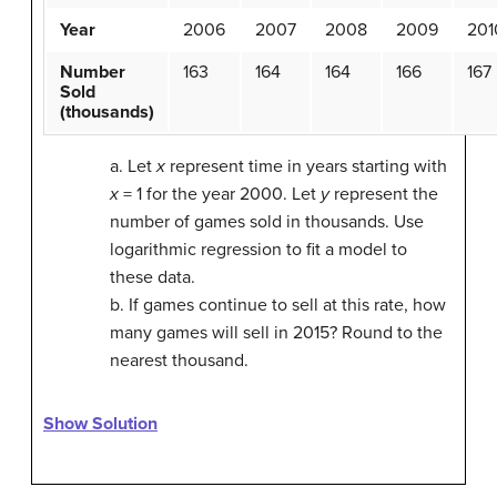
Year
2006
2007
2008
2009
201
Number
163
164
164
166
167
Sold
(thousands)
a. Let
x
represent time in years starting with
x
= 1 for the year 2000. Let
y
represent the
number of games sold in thousands. Use
logarithmic regression to fit a model to
these data.
b. If games continue to sell at this rate, how
many games will sell in 2015? Round to the
nearest thousand.
Show Solution