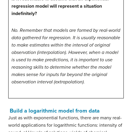
regression model will represent a situation
indefinitely?
No. Remember that models are formed by real-world
data gathered for regression. It is usually reasonable
to make estimates within the interval of original
observation (interpolation). However, when a model
is used to make predictions, it is important to use
reasoning skills to determine whether the model
makes sense for inputs far beyond the original
observation interval (extrapolation).
Build a logarithmic model from data
Just as with exponential functions, there are many real-
world applications for logarithmic functions: intensity of