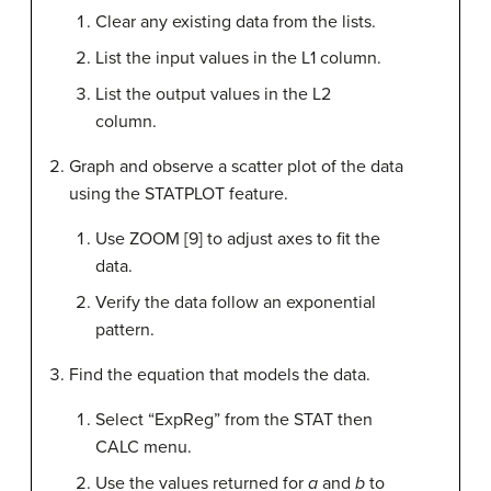
Clear any existing data from the lists.
List the input values in the L1 column.
List the output values in the L2
column.
Graph and observe a scatter plot of the data
using the STATPLOT feature.
Use ZOOM [9] to adjust axes to fit the
data.
Verify the data follow an exponential
pattern.
Find the equation that models the data.
Select “ExpReg” from the STAT then
CALC menu.
Use the values returned for
a
and
b
to