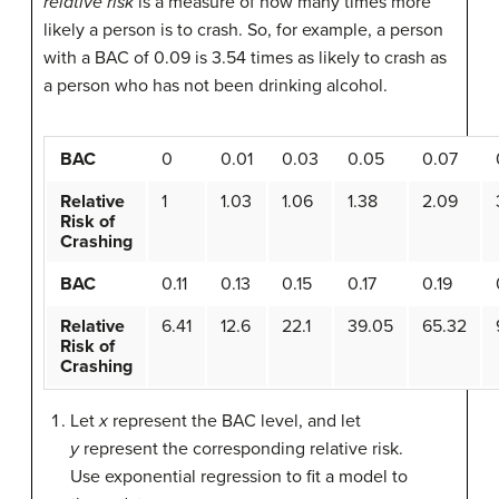
relative risk
is a measure of how many times more
likely a person is to crash. So, for example, a person
with a BAC of 0.09 is 3.54 times as likely to crash as
a person who has not been drinking alcohol.
BAC
0
0.01
0.03
0.05
0.07
Relative
1
1.03
1.06
1.38
2.09
Risk of
Crashing
BAC
0.11
0.13
0.15
0.17
0.19
Relative
6.41
12.6
22.1
39.05
65.32
Risk of
Crashing
Let
x
represent the BAC level, and let
y
represent the corresponding relative risk.
Use exponential regression to fit a model to