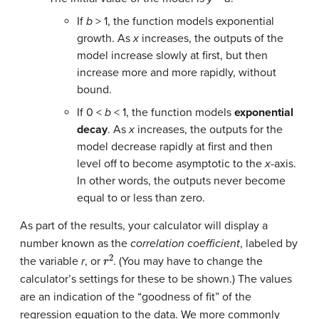
If
b
> 1, the function models exponential
growth. As
x
increases, the outputs of the
model increase slowly at first, but then
increase more and more rapidly, without
bound.
If 0 <
b
< 1, the function models
exponential
decay
. As
x
increases, the outputs for the
model decrease rapidly at first and then
level off to become asymptotic to the
x
-axis.
In other words, the outputs never become
equal to or less than zero.
As part of the results, your calculator will display a
number known as the
correlation coefficient
, labeled by
r
2
the variable
r
, or
. (You may have to change the
calculator’s settings for these to be shown.) The values
are an indication of the “goodness of fit” of the
regression equation to the data. We more commonly