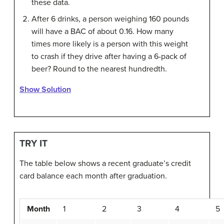
these data.
After 6 drinks, a person weighing 160 pounds
will have a BAC of about 0.16. How many
times more likely is a person with this weight
to crash if they drive after having a 6-pack of
beer? Round to the nearest hundredth.
Show Solution
TRY IT
The table below shows a recent graduate’s credit
card balance each month after graduation.
Month
1
2
3
4
5