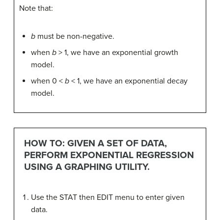
Note that:
b
must be non-negative.
when
b
> 1, we have an exponential growth
model.
when 0 <
b
< 1, we have an exponential decay
model.
HOW TO: GIVEN A SET OF DATA,
PERFORM EXPONENTIAL REGRESSION
USING A GRAPHING UTILITY.
Use the STAT then EDIT menu to enter given
data.