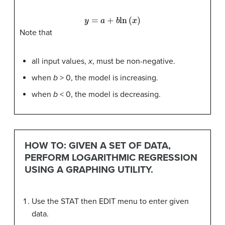
y
=
a
+
b
ln
(
x
)
Note that
all input values,
x
, must be non-negative.
when
b
> 0, the model is increasing.
when
b
< 0, the model is decreasing.
HOW TO: GIVEN A SET OF DATA,
PERFORM LOGARITHMIC REGRESSION
USING A GRAPHING UTILITY.
Use the STAT then EDIT menu to enter given
data.