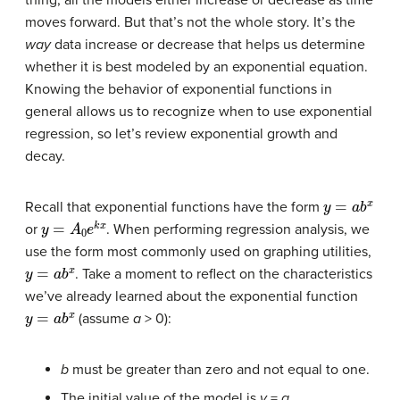
thing, all the models either increase or decrease as time
moves forward. But that’s not the whole story. It’s the
way
data increase or decrease that helps us determine
whether it is best modeled by an exponential equation.
Knowing the behavior of exponential functions in
general allows us to recognize when to use exponential
regression, so let’s review exponential growth and
decay.
y
=
a
b
x
Recall that exponential functions have the form
y
=
A
0
e
k
x
or
. When performing regression analysis, we
use the form most commonly used on graphing utilities,
y
=
a
b
x
. Take a moment to reflect on the characteristics
we’ve already learned about the exponential function
y
=
a
b
x
(assume
a
> 0):
b
must be greater than zero and not equal to one.
The initial value of the model is
y
=
a
.