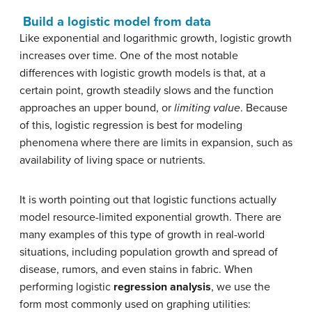
Build a logistic model from data
Like exponential and logarithmic growth, logistic growth
increases over time. One of the most notable
differences with logistic growth models is that, at a
certain point, growth steadily slows and the function
approaches an upper bound, or
limiting value
. Because
of this, logistic regression is best for modeling
phenomena where there are limits in expansion, such as
availability of living space or nutrients.
It is worth pointing out that logistic functions actually
model resource-limited exponential growth. There are
many examples of this type of growth in real-world
situations, including population growth and spread of
disease, rumors, and even stains in fabric. When
performing logistic
regression analysis
, we use the
form most commonly used on graphing utilities: