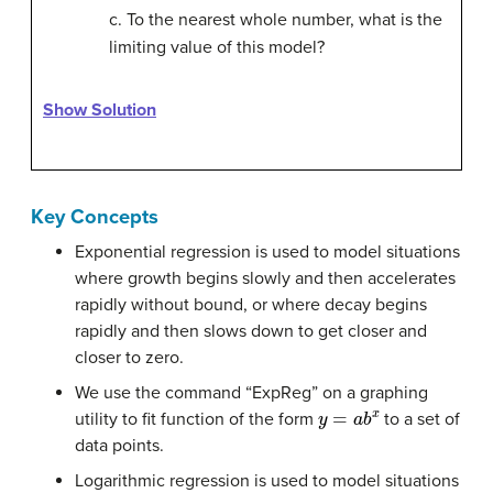
c. To the nearest whole number, what is the
limiting value of this model?
Show Solution
Key Concepts
Exponential regression is used to model situations
where growth begins slowly and then accelerates
rapidly without bound, or where decay begins
rapidly and then slows down to get closer and
closer to zero.
We use the command “ExpReg” on a graphing
y
=
a
b
x
utility to fit function of the form
to a set of
data points.
Logarithmic regression is used to model situations