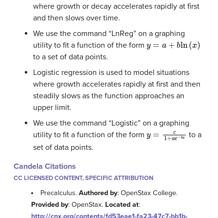
where growth or decay accelerates rapidly at first
and then slows over time.
We use the command “LnReg” on a graphing
y
=
a
+
b
ln
(
x
)
utility to fit a function of the form
to a set of data points.
Logistic regression is used to model situations
where growth accelerates rapidly at first and then
steadily slows as the function approaches an
upper limit.
We use the command “Logistic” on a graphing
y
=
c
1
+
a
e
−
b
x
utility to fit a function of the form
to a
set of data points.
Candela Citations
CC LICENSED CONTENT, SPECIFIC ATTRIBUTION
Precalculus.
Authored by
: OpenStax College.
Provided by
: OpenStax.
Located at
:
http://cnx.org/contents/fd53eae1-fa23-47c7-bb1b-