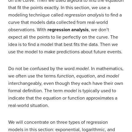
on the curve. Then we used algebra to find the equation
that fit the points exactly. In this section, we use a
modeling technique called
regression analysis
to find a
curve that models data collected from real-world
observations. With
regression analysis
, we don’t
expect all the points to lie perfectly on the curve. The
idea is to find a model that best fits the data. Then we
use the model to make predictions about future events.
Do not be confused by the word
model
. In mathematics,
we often use the terms
function
,
equation
, and
model
interchangeably, even though they each have their own
formal definition. The term
model
is typically used to
indicate that the equation or function approximates a
real-world situation.
We will concentrate on three types of regression
models in this section: exponential, logarithmic, and