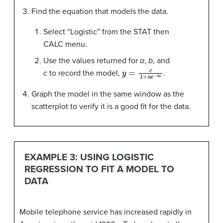
Find the equation that models the data.
Select “Logistic” from the STAT then
CALC menu.
Use the values returned for
a
,
b
, and
y
=
c
1
+
a
e
−
b
x
c
to record the model,
.
Graph the model in the same window as the
scatterplot to verify it is a good fit for the data.
EXAMPLE 3: USING LOGISTIC
REGRESSION TO FIT A MODEL TO
DATA
Mobile telephone service has increased rapidly in