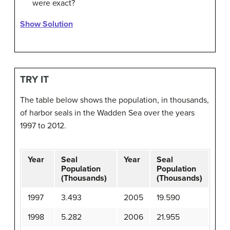
were exact?
Show Solution
TRY IT
The table below shows the population, in thousands,
of harbor seals in the Wadden Sea over the years
1997 to 2012.
Year
Seal
Year
Seal
Population
Population
(Thousands)
(Thousands)
1997
3.493
2005
19.590
1998
5.282
2006
21.955