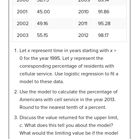
2001
45.00
2010
91.86
2002
49.16
2011
95.28
2003
55.15
2012
98.17
Let
x
represent time in years starting with
x
=
0 for the year 1995. Let
y
represent the
corresponding percentage of residents with
cellular service. Use logistic regression to fit a
model to these data.
Use the model to calculate the percentage of
Americans with cell service in the year 2013.
Round to the nearest tenth of a percent.
Discuss the value returned for the upper limit,
c
. What does this tell you about the model?
What would the limiting value be if the model