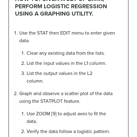
PERFORM LOGISTIC REGRESSION
USING A GRAPHING UTILITY.
Use the STAT then EDIT menu to enter given
data.
Clear any existing data from the lists.
List the input values in the L1 column.
List the output values in the L2
column.
Graph and observe a scatter plot of the data
using the STATPLOT feature.
Use ZOOM [9] to adjust axes to fit the
data.
Verify the data follow a logistic pattern.