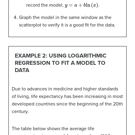
y
=
a
+
b
ln
(
x
)
record the model,
.
Graph the model in the same window as the
scatterplot to verify it is a good fit for the data.
EXAMPLE 2: USING LOGARITHMIC
REGRESSION TO FIT A MODEL TO
DATA
Due to advances in medicine and higher standards
of living, life expectancy has been increasing in most
developed countries since the beginning of the 20th
century.
The table below shows the average life