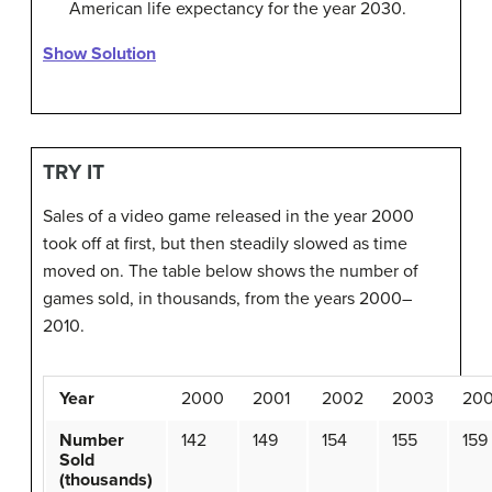
American life expectancy for the year 2030.
Show Solution
TRY IT
Sales of a video game released in the year 2000
took off at first, but then steadily slowed as time
moved on. The table below shows the number of
games sold, in thousands, from the years 2000–
2010.
Year
2000
2001
2002
2003
20
Number
142
149
154
155
159
Sold
(thousands)