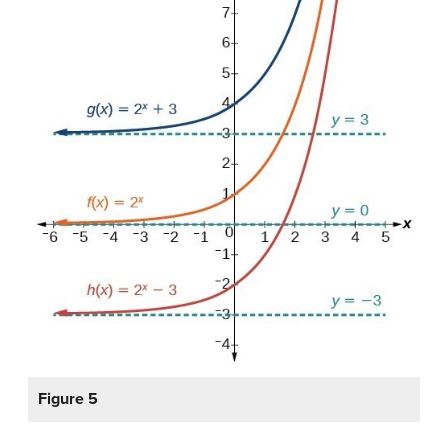
Figure 5