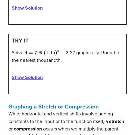
Show Solution
TRY IT
4
=
7.85
(
1.15
)
x
−
2.27
Solve
graphically. Round to
the nearest thousandth.
Show Solution
Graphing a Stretch or Compression
While horizontal and vertical shifts involve adding
constants to the input or to the function itself, a
stretch
or
compression
occurs when we multiply the parent
f
(
x
)
=
b
x
|
a
|
>
0