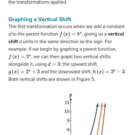
the transformations applied.
Graphing a Vertical Shift
The first transformation occurs when we add a constant
f
(
x
)
=
b
x
d
to the parent function
, giving us a
vertical
shift
d
units in the same direction as the sign. For
example, if we begin by graphing a parent function,
f
(
x
)
=
2
x
, we can then graph two vertical shifts
d
=
3
alongside it, using
: the upward shift,
g
(
x
)
=
2
x
+
3
h
(
x
)
=
2
x
−
3
and the downward shift,
.
Both vertical shifts are shown in Figure 5.