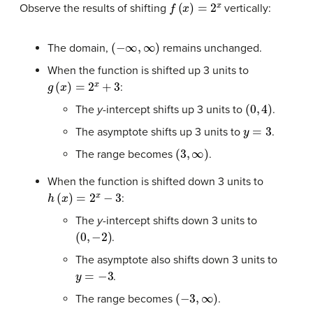
f
(
x
)
=
2
x
Observe the results of shifting
vertically:
(
−
∞
,
∞
)
The domain,
remains unchanged.
When the function is shifted up 3 units to
g
(
x
)
=
2
x
+
3
:
(
0
,
4
)
The
y-
intercept shifts up 3 units to
.
y
=
3
The asymptote shifts up 3 units to
.
(
3
,
∞
)
The range becomes
.
When the function is shifted down 3 units to
h
(
x
)
=
2
x
−
3
:
The
y-
intercept shifts down 3 units to
(
0
,
−
2
)
.
The asymptote also shifts down 3 units to
y
=
−
3
.
(
−
3
,
∞
)
The range becomes
.