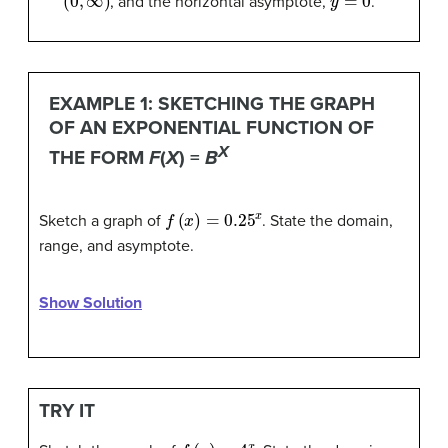
, and the horizontal asymptote,
.
EXAMPLE 1: SKETCHING THE GRAPH
OF AN EXPONENTIAL FUNCTION OF
X
THE FORM
F
(
X
) =
B
f
(
x
)
=
0.25
x
Sketch a graph of
. State the domain,
range, and asymptote.
Show Solution
TRY IT
f
(
x
)
=
4
x