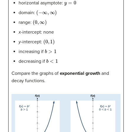
horizontal asymptote:
(
−
∞
,
∞
)
domain:
(
0
,
∞
)
range:
x-
intercept: none
(
0
,
1
)
y-
intercept:
b
>
1
increasing if
b
<
1
decreasing if
Compare the graphs of
exponential growth
and
decay functions.