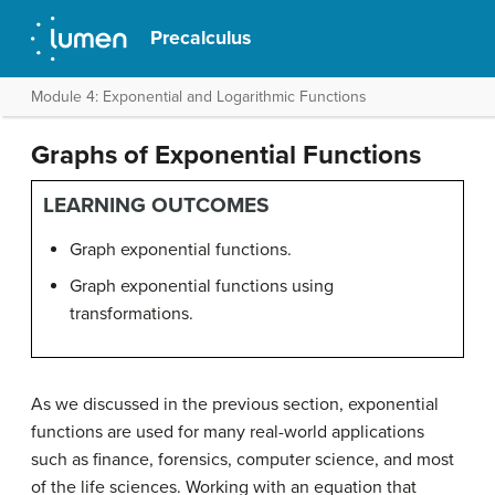
Precalculus
Module 4: Exponential and Logarithmic Functions
Graphs of Exponential Functions
LEARNING OUTCOMES
Graph exponential functions.
Graph exponential functions using
transformations.
As we discussed in the previous section, exponential
functions are used for many real-world applications
such as finance, forensics, computer science, and most
of the life sciences. Working with an equation that