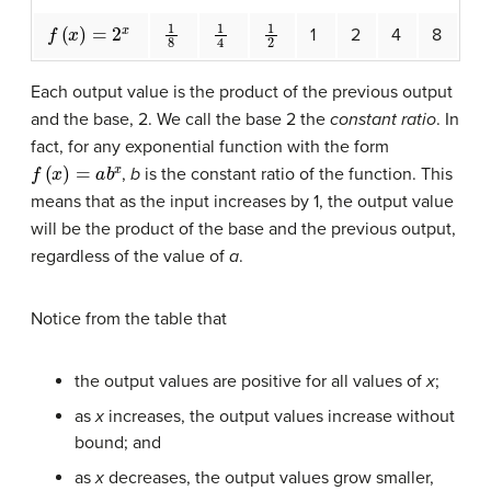
f
(
x
)
=
2
x
1
8
1
4
1
2
1
2
4
8
Each output value is the product of the previous output
and the base, 2. We call the base 2 the
constant ratio
. In
fact, for any exponential function with the form
f
(
x
)
=
a
b
x
,
b
is the constant ratio of the function. This
means that as the input increases by 1, the output value
will be the product of the base and the previous output,
regardless of the value of
a
.
Notice from the table that
the output values are positive for all values of
x
;
as
x
increases, the output values increase without
bound; and
as
x
decreases, the output values grow smaller,