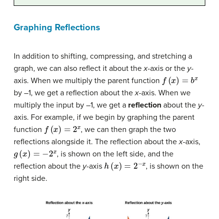
Graphing Reflections
In addition to shifting, compressing, and stretching a
graph, we can also reflect it about the
x
-axis or the
y
-
f
(
x
)
=
b
x
axis. When we multiply the parent function
by –1, we get a reflection about the
x
-axis. When we
multiply the input by –1, we get a
reflection
about the
y
-
axis. For example, if we begin by graphing the parent
f
(
x
)
=
2
x
function
, we can then graph the two
reflections alongside it. The reflection about the
x
-axis,
g
(
x
)
=
−
2
x
, is shown on the left side, and the
h
(
x
)
=
2
−
x
reflection about the
y
-axis
, is shown on the
right side.