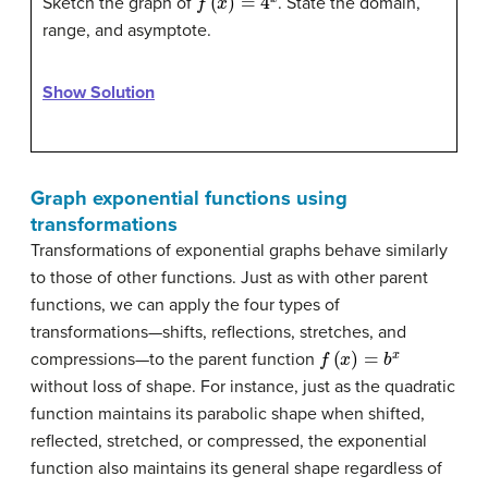
Sketch the graph of
. State the domain,
range, and asymptote.
Show Solution
Graph exponential functions using
transformations
Transformations of exponential graphs behave similarly
to those of other functions. Just as with other parent
functions, we can apply the four types of
transformations—shifts, reflections, stretches, and
f
(
x
)
=
b
x
compressions—to the parent function
without loss of shape. For instance, just as the quadratic
function maintains its parabolic shape when shifted,
reflected, stretched, or compressed, the exponential
function also maintains its general shape regardless of