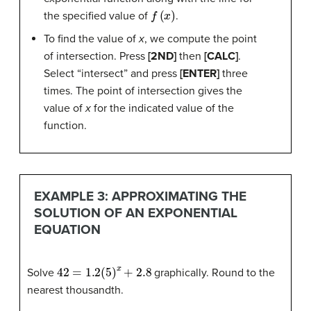
f
(
x
)
the specified value of
.
To find the value of
x
, we compute the point
of intersection. Press
[2ND]
then
[CALC]
.
Select “intersect” and press
[ENTER]
three
times. The point of intersection gives the
value of
x
for the indicated value of the
function.
EXAMPLE 3: APPROXIMATING THE
SOLUTION OF AN EXPONENTIAL
EQUATION
42
=
1.2
(
5
)
x
+
2.8
Solve
graphically. Round to the
nearest thousandth.