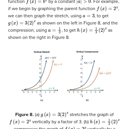
function
by a constant
. For example,
f
(
x
)
=
2
x
if we begin by graphing the parent function
,
a
=
3
we can then graph the stretch, using
, to get
g
(
x
)
=
3
(
2
)
x
as shown on the left in Figure 8, and the
a
=
1
3
h
(
x
)
=
1
3
(
2
)
x
compression, using
, to get
as
shown on the right in Figure 8.
g
(
x
)
=
3
(
2
)
x
Figure 8.
(a)
stretches the graph of
f
(
x
)
=
2
x
h
(
x
)
=
1
3
(
2
)
x
vertically by a factor of 3. (b)
f
(
x
)
=
2
x