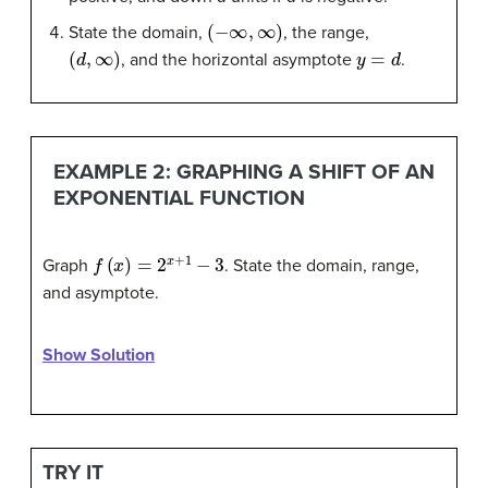
(
−
∞
,
∞
)
State the domain,
, the range,
(
d
,
∞
)
y
=
d
, and the horizontal asymptote
.
EXAMPLE 2: GRAPHING A SHIFT OF AN
EXPONENTIAL FUNCTION
f
(
x
)
=
2
x
+
1
−
3
Graph
. State the domain, range,
and asymptote.
Show Solution
TRY IT