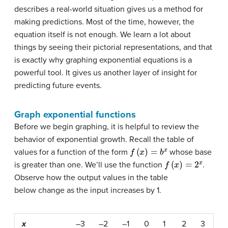
describes a real-world situation gives us a method for
making predictions. Most of the time, however, the
equation itself is not enough. We learn a lot about
things by seeing their pictorial representations, and that
is exactly why graphing exponential equations is a
powerful tool. It gives us another layer of insight for
predicting future events.
Graph exponential functions
Before we begin graphing, it is helpful to review the
behavior of exponential growth. Recall the table of
f
(
x
)
=
b
x
values for a function of the form
whose base
f
(
x
)
=
2
x
is greater than one. We’ll use the function
.
Observe how the output values in the table
below change as the input increases by 1.
x
–3
–2
–1
0
1
2
3