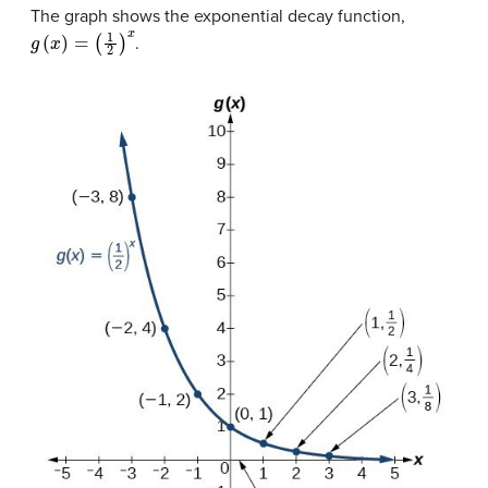
The graph shows the exponential decay function,
g
(
x
)
=
(
1
2
)
x
.