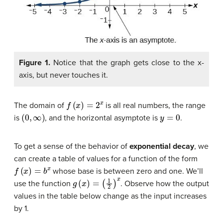
Figure 1.
Notice that the graph gets close to the x-
axis, but never touches it.
f
(
x
)
=
2
x
The domain of
is all real numbers, the range
(
0
,
∞
)
y
=
0
is
, and the horizontal asymptote is
.
To get a sense of the behavior of
exponential decay
, we
can create a table of values for a function of the form
f
(
x
)
=
b
x
whose base is between zero and one. We’ll
g
(
x
)
=
(
1
2
)
x
use the function
. Observe how the output
values in the table below change as the input increases
by 1.