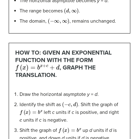
The horizontal asymptote becomes
y
=
d
.
(
d
,
∞
)
The range becomes
.
(
−
∞
,
∞
)
The domain,
, remains unchanged.
HOW TO: GIVEN AN EXPONENTIAL
FUNCTION WITH THE FORM
f
(
x
)
=
b
x
+
c
+
d
, GRAPH THE
TRANSLATION.
Draw the horizontal asymptote
y
=
d
.
(
−
c
,
d
)
Identify the shift as
. Shift the graph of
f
(
x
)
=
b
x
left
c
units if
c
is positive, and right
c
units if
c
is negative.
f
(
x
)
=
b
x
Shift the graph of
up
d
units if
d
is
positive, and down
d
units if
d
is negative.