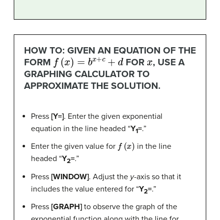
HOW TO: GIVEN AN EQUATION OF THE
f
(
x
)
=
b
x
+
c
+
d
x
FORM
FOR
, USE A
GRAPHING CALCULATOR TO
APPROXIMATE THE SOLUTION.
Press
[Y=]
. Enter the given exponential
equation in the line headed “
Y
=
.”
1
f
(
x
)
Enter the given value for
in the line
headed “
Y
=
.”
2
Press
[WINDOW]
. Adjust the
y
-axis so that it
includes the value entered for “
Y
=
.”
2
Press
[GRAPH]
to observe the graph of the
exponential function along with the line for