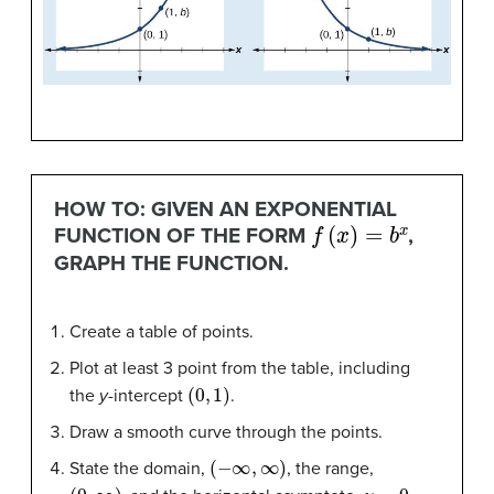
HOW TO: GIVEN AN EXPONENTIAL
f
(
x
)
=
b
x
FUNCTION OF THE FORM
,
GRAPH THE FUNCTION.
Create a table of points.
Plot at least 3 point from the table, including
(
0
,
1
)
the
y
-intercept
.
Draw a smooth curve through the points.
(
−
∞
,
∞
)
State the domain,
, the range,
(
0
,
∞
)
y
=
0