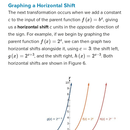
Graphing a Horizontal Shift
The next transformation occurs when we add a constant
f
(
x
)
=
b
x
c
to the input of the parent function
, giving
us a
horizontal shift
c
units in the
opposite
direction of
the sign. For example, if we begin by graphing the
f
(
x
)
=
2
x
parent function
, we can then graph two
c
=
3
horizontal shifts alongside it, using
: the shift left,
g
(
x
)
=
2
x
+
3
h
(
x
)
=
2
x
−
3
, and the shift right,
. Both
horizontal shifts are shown in Figure 6.