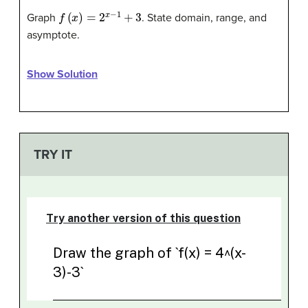
f
(
x
)
=
2
x
−
1
+
3
Graph
. State domain, range, and
asymptote.
Show Solution
TRY IT