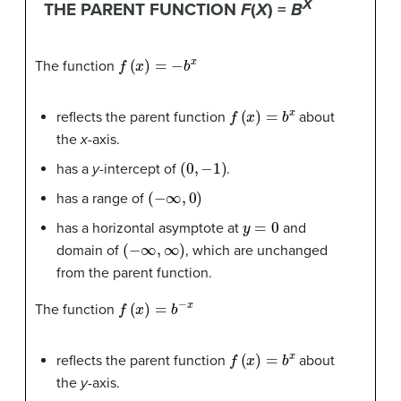
X
THE PARENT FUNCTION
F
(
X
) =
B
f
(
x
)
=
−
b
x
The function
f
(
x
)
=
b
x
reflects the parent function
about
the
x
-axis.
(
0
,
−
1
)
has a
y
-intercept of
.
(
−
∞
,
0
)
has a range of
y
=
0
has a horizontal asymptote at
and
(
−
∞
,
∞
)
domain of
, which are unchanged
from the parent function.
f
(
x
)
=
b
−
x
The function
f
(
x
)
=
b
x
reflects the parent function
about
the
y
-axis.