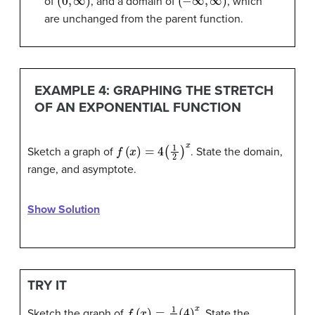
of
, and a domain of
, which
are unchanged from the parent function.
EXAMPLE 4: GRAPHING THE STRETCH
OF AN EXPONENTIAL FUNCTION
f
(
x
)
=
4
(
1
2
)
x
Sketch a graph of
. State the domain,
range, and asymptote.
Show Solution
TRY IT
f
(
x
)
=
1
2
(
4
)
x
Sketch the graph of
. State the