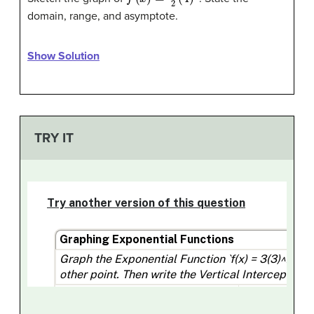
domain, range, and asymptote.
Show Solution
TRY IT