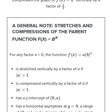
compresses the graph of
vertically by a
1
3
factor of
.
A GENERAL NOTE: STRETCHES AND
COMPRESSIONS OF THE PARENT
X
FUNCTION
F
(
X
) =
B
f
(
x
)
=
a
(
b
)
x
For any factor
a
> 0, the function
is stretched vertically by a factor of
a
if
|
a
|
>
1
.
is compressed vertically by a factor of
a
if
|
a
|
<
1
.
(
0
,
a
)
has a
y
-intercept of
.
y
=
0
has a horizontal asymptote at
, a range
(
0
,
∞
)
(
−
∞
,
∞
)