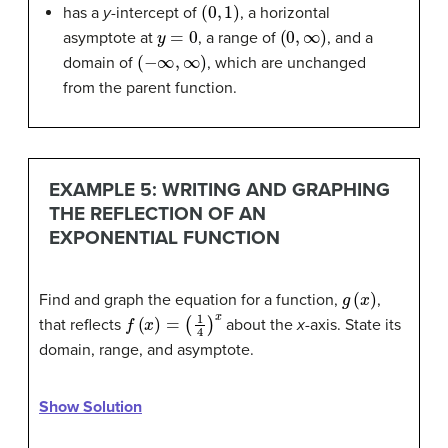
(
0
,
1
)
has a
y
-intercept of
, a horizontal
y
=
0
(
0
,
∞
)
asymptote at
, a range of
, and a
(
−
∞
,
∞
)
domain of
, which are unchanged
from the parent function.
EXAMPLE 5: WRITING AND GRAPHING
THE REFLECTION OF AN
EXPONENTIAL FUNCTION
g
(
x
)
Find and graph the equation for a function,
,
f
(
x
)
=
(
1
4
)
x
that reflects
about the
x
-axis. State its
domain, range, and asymptote.
Show Solution