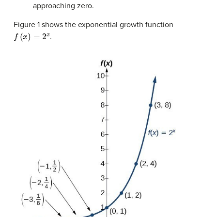
approaching zero.
Figure 1 shows the exponential growth function
f
(
x
)
=
2
x
.