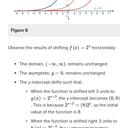
Figure 6
f
(
x
)
=
2
x
Observe the results of shifting
horizontally:
(
−
∞
,
∞
)
The domain,
, remains unchanged.
y
=
0
The asymptote,
, remains unchanged.
The
y-
intercept shifts such that:
When the function is shifted left 3 units to
g
(
x
)
=
2
x
+
3
(
0
,
8
)
, the
y
-intercept becomes
2
x
+
3
=
(
8
)
2
x
. This is because
, so the initial
value of the function is 8.
When the function is shifted right 3 units to
h
(
x
)
=
2
x
−
3
, the
y
-intercept becomes