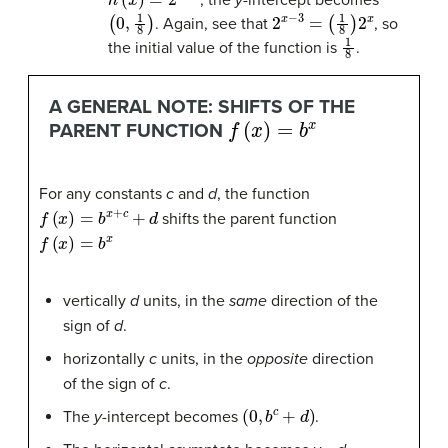
(
0
,
1
8
)
2
x
−
3
=
(
1
8
)
2
x
. Again, see that
, so
1
8
the initial value of the function is
.
A GENERAL NOTE: SHIFTS OF THE
f
(
x
)
=
b
x
PARENT FUNCTION
For any constants
c
and
d
, the function
f
(
x
)
=
b
x
+
c
+
d
shifts the parent function
f
(
x
)
=
b
x
vertically
d
units, in the
same
direction of the
sign of
d
.
horizontally
c
units, in the
opposite
direction
of the sign of
c
.
(
0
,
b
c
+
d
)
The
y
-intercept becomes
.