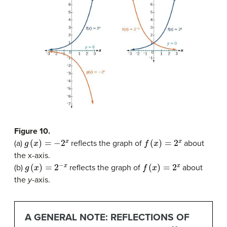
Figure 10.
g
(
x
)
=
−
2
x
f
(
x
)
=
2
x
(a)
reflects the graph of
about
the x-axis.
g
(
x
)
=
2
−
x
f
(
x
)
=
2
x
(b)
reflects the graph of
about
the
y
-axis.
A GENERAL NOTE: REFLECTIONS OF