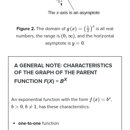
g
(
x
)
=
(
1
2
)
x
Figure 2.
The domain of
is all real
(
0
,
∞
)
numbers, the range is
, and the horizontal
y
=
0
asymptote is
.
A GENERAL NOTE: CHARACTERISTICS
OF THE GRAPH OF THE PARENT
X
FUNCTION
F
(
X
) =
B
f
(
x
)
=
b
x
An exponential function with the form
,
b
>
0
b
≠
1
,
, has these characteristics:
one-to-one
function
y
=
0