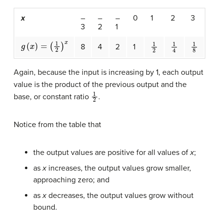
x
–
–
–
0
1
2
3
3
2
1
g
(
x
)
=
(
1
2
)
x
1
2
1
4
1
8
8
4
2
1
Again, because the input is increasing by 1, each output
value is the product of the previous output and the
1
2
base, or constant ratio
.
Notice from the table that
the output values are positive for all values of
x
;
as
x
increases, the output values grow smaller,
approaching zero; and
as
x
decreases, the output values grow without
bound.