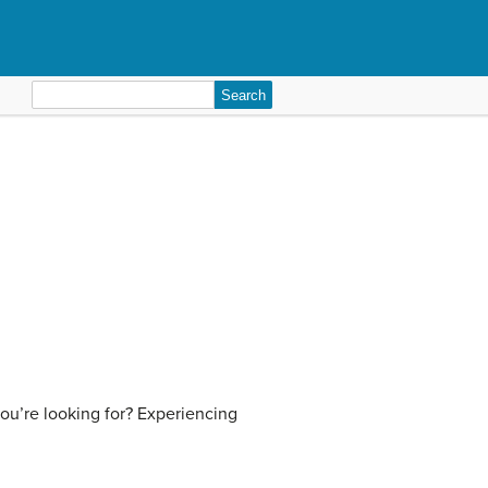
Search
for:
ou’re looking for? Experiencing