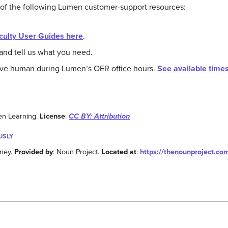
 of the following Lumen customer-support resources:
culty User Guides here
.
and tell us what you need.
live human during Lumen’s OER office hours.
See available time
en Learning.
License
:
CC BY: Attribution
USLY
nney.
Provided by
: Noun Project.
Located at
:
https://thenounproject.co