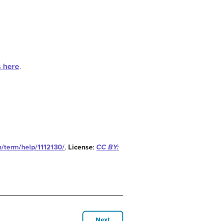
s here
.
m/term/help/1112130/
.
License
:
CC BY:
Next