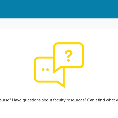
urse? Have questions about faculty resources? Can’t find what y