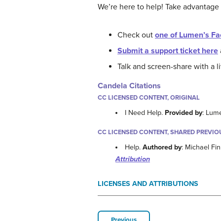
We’re here to help! Take advantage
Check out
one of Lumen’s Fa
Submit a support ticket here
Talk and screen-share with a 
Candela Citations
CC LICENSED CONTENT, ORIGINAL
I Need Help.
Provided by
: Lum
CC LICENSED CONTENT, SHARED PREVIO
Help.
Authored by
: Michael Fi
Attribution
LICENSES AND ATTRIBUTIONS
Previous