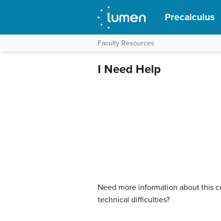
Precalculus
Faculty Resources
I Need Help
Need more information about this co
technical difficulties?