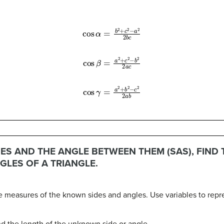
cos
α
=
b
2
+
c
2
−
a
2
2
b
c
cos
β
=
a
2
+
c
2
−
b
2
2
a
c
cos
γ
=
a
2
+
b
2
−
c
2
2
a
b
ES AND THE ANGLE BETWEEN THEM (SAS), FIND
GLES OF A TRIANGLE.
the measures of the known sides and angles. Use variables to rep
nd the length of the unknown side or angle.