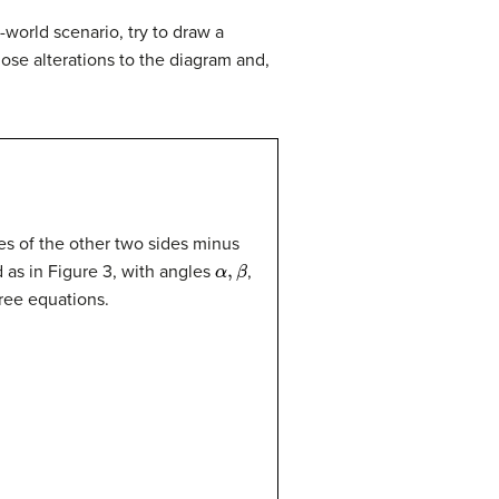
l-world scenario, try to draw a
ose alterations to the diagram and,
res of the other two sides minus
α
,
β
d as in Figure 3, with angles
,
hree equations.