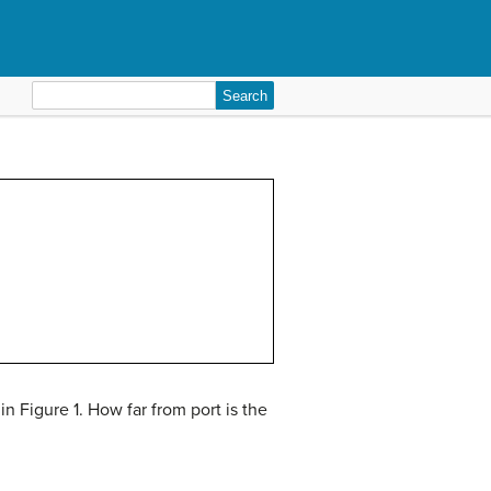
Search
for:
n Figure 1. How far from port is the