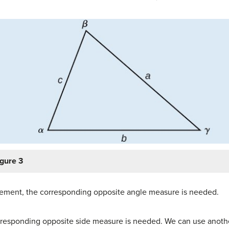
igure 3
urement, the corresponding opposite angle measure is needed.
rresponding opposite side measure is needed. We can use anothe