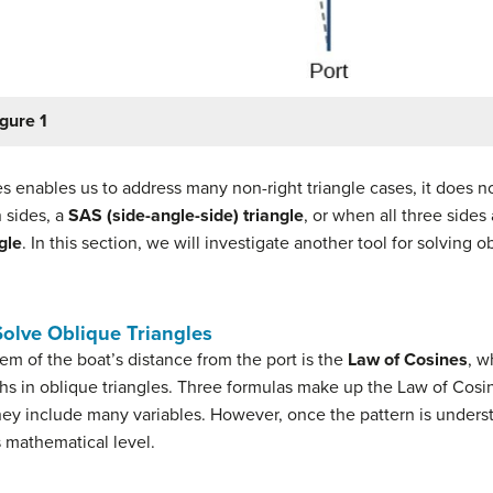
gure 1
s enables us to address many non-right triangle cases, it does n
 sides, a
SAS (side-angle-side) triangle
, or when all three side
gle
. In this section, we will investigate another tool for solving 
Solve Oblique Triangles
em of the boat’s distance from the port is the
Law of Cosines
, w
 in oblique triangles. Three formulas make up the Law of Cosines
y include many variables. However, once the pattern is understo
s mathematical level.