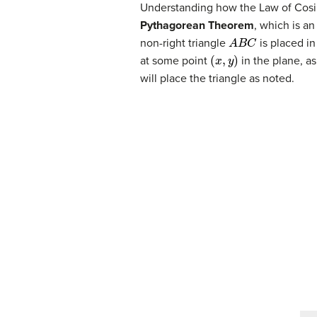
Understanding how the Law of Cosine
Pythagorean Theorem
, which is a
A
B
C
non-right triangle
is placed in
(
x
,
y
)
at some point
in the plane, as
will place the triangle as noted.