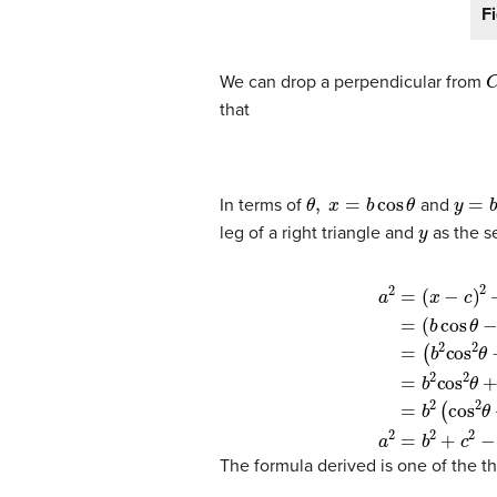
F
We can drop a perpendicular from
that
θ
,
x
=
b
cos
θ
y
=
b
s
In terms of
and
y
leg of a right triangle and
as the s
(1)
a
2
=
(
x
−
c
)
2
+
y
Expand the perfect squar
2
(2)
=
(5)
(
b
=
cos
b
2
θ
(
cos
−
c
)
2
2
θ
+
The formula derived is one of the th