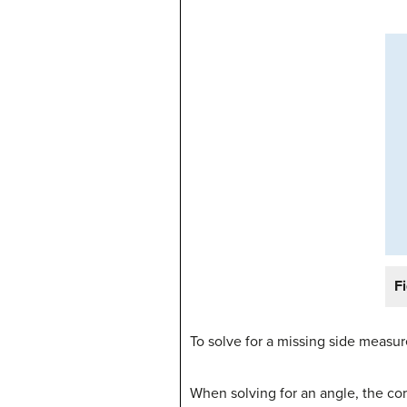
F
To solve for a missing side meas
When solving for an angle, the co