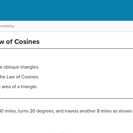
onometry
aw of Cosines
e oblique triangles.
the Law of Cosines.
area of a triangle.
10 miles, turns 20 degrees, and travels another 8 miles as shown i