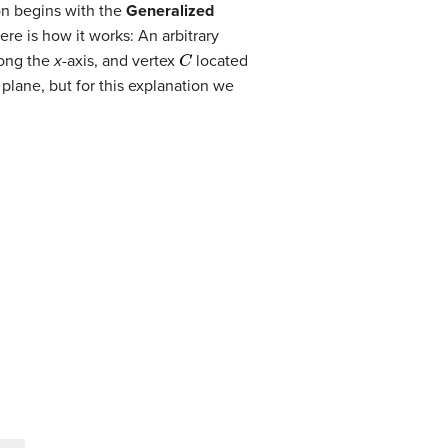
on begins with the
Generalized
ere is how it works: An arbitrary
C
ong the
x
-axis, and vertex
located
e plane, but for this explanation we