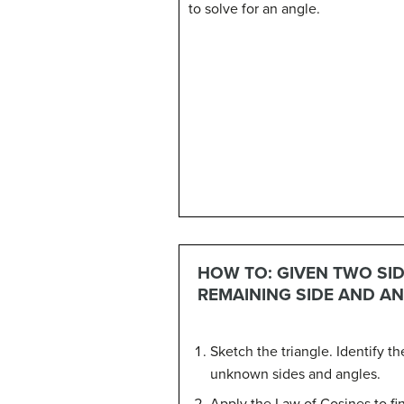
to solve for an angle.
HOW TO: GIVEN TWO SID
REMAINING SIDE AND AN
Sketch the triangle. Identify 
unknown sides and angles.
Apply the Law of Cosines to fi