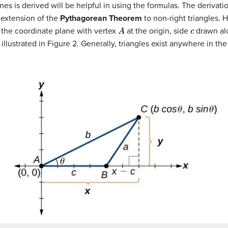
s is derived will be helpful in using the formulas. The derivati
n extension of the
Pythagorean Theorem
to non-right triangles. H
A
c
 the coordinate plane with vertex
at the origin, side
drawn al
 illustrated in Figure 2. Generally, triangles exist anywhere in th