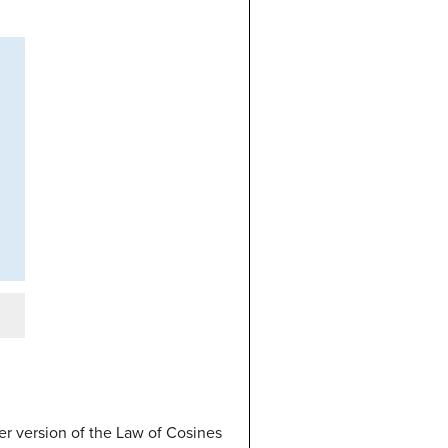
r version of the Law of Cosines