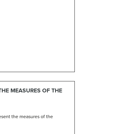
 THE MEASURES OF THE
resent the measures of the