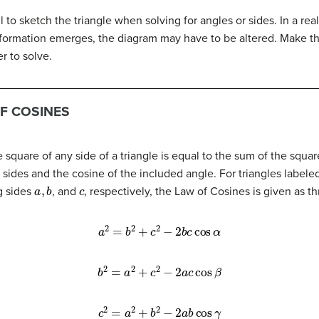
l to sketch the triangle when solving for angles or sides. In a rea
nformation emerges, the diagram may have to be altered. Make th
r to solve.
F COSINES
e square of any side of a triangle is equal to the sum of the squa
 sides and the cosine of the included angle. For triangles labele
a
,
b
c
g sides
, and
, respectively, the Law of Cosines is given as t
a
2
=
b
2
+
c
2
−
2
b
c
cos
α
b
2
=
a
2
+
c
2
−
2
a
c
cos
β
c
2
=
a
2
+
b
2
−
2
a
b
cos
γ