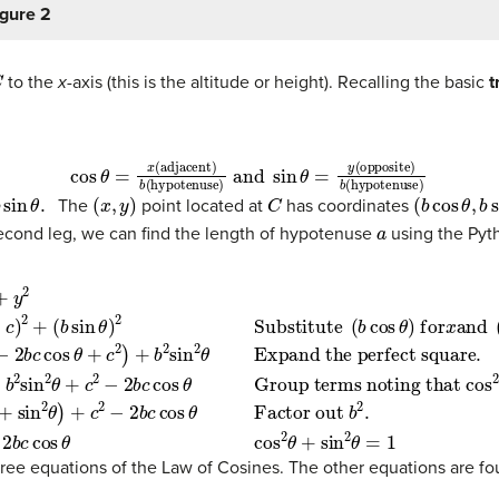
igure 2
C
to the
x-
axis (this is the altitude or height). Recalling the basic
t
cos
θ
=
x
(adjacent)
b
(hypotenuse)
and
sin
θ
=
y
(opposi
in
θ
.
(
x
,
y
)
C
(
b
cos
θ
,
b
s
The
point located at
has coordinates
a
econd leg, we can find the length of hypotenuse
using the Pyt
e
+
(
b
.
sin
(4)
sin
=
2
θ
b
θ
)
2
2
)
+
cos
Substitute
c
2
−
2
2
θ
b
+
c
b
cos
2
sin
(
b
θ
cos
2
Factor out
θ
+
θ
c
)
2
for
−
2
x
b
and
c
b
cos
2
.
(
(6)
b
θ
sin
Group terms noting t
a
2
θ
=
)
b
for
2
+
y
c
.
2
(3)
−
=
2
(
b
b
c
2
cos
cos
θ
2
c
ree equations of the Law of Cosines. The other equations are fou