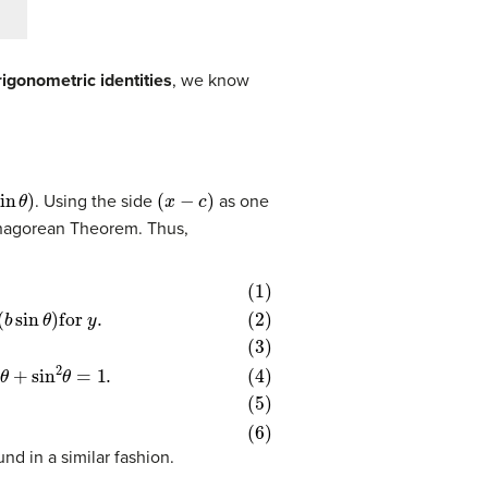
rigonometric identities
, we know
te)
b
(hypotenuse)
in
θ
)
(
x
−
c
)
. Using the side
as one
hagorean Theorem. Thus,
hat
os
θ
−
2
2
cos
b
θ
c
+
cos
sin
2
θ
2
+
θ
θ
sin
+
=
c
1
2
2
)
θ
+
=
b
1.
2
sin
2
θ
nd in a similar fashion.