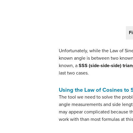
Fi
Unfortunately, while the Law of Sine
known angle is between two known
known, a
SSS (side-side-side) trian
last two cases.
Using the Law of Cosines to 
The tool we need to solve the probl
angle measurements and side lengths
may appear complicated because the
work with than most formulas at thi