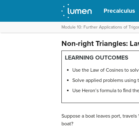
Precalculus
Module 10: Further Applications of Trig
Non-right Triangles: L
LEARNING OUTCOMES
Use the Law of Cosines to solv
Solve applied problems using 
Use Heron’s formula to ﬁnd the 
Suppose a boat leaves port, travels 
boat?