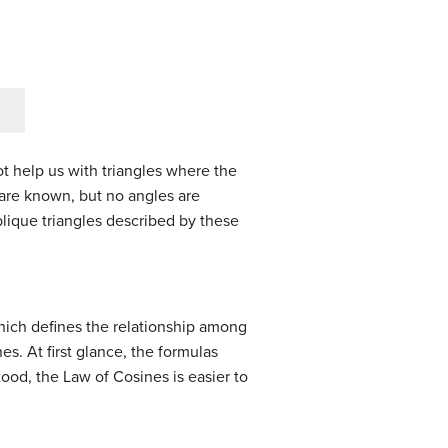
ot help us with triangles where the
s are known, but no angles are
oblique triangles described by these
hich defines the relationship among
. At first glance, the formulas
od, the Law of Cosines is easier to