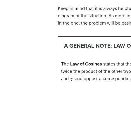
Keep in mind that it is always helpfu
diagram of the situation. As more i
in the end, the problem will be easie
A GENERAL NOTE: LAW O
The
Law of Cosines
states that th
twice the product of the other two
γ
and
, and opposite correspondin