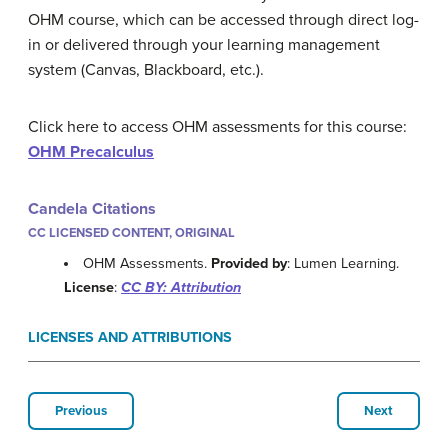
OHM course, which can be accessed through direct log-
in or delivered through your learning management
system (Canvas, Blackboard, etc.).
Click here to access OHM assessments for this course:
OHM Precalculus
Candela Citations
CC LICENSED CONTENT, ORIGINAL
OHM Assessments.
Provided by
: Lumen Learning.
License
:
CC BY: Attribution
LICENSES AND ATTRIBUTIONS
Previous
Next