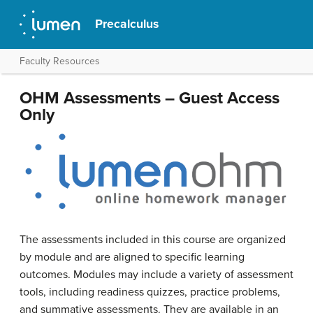
Precalculus
Faculty Resources
OHM Assessments – Guest Access
Only
The assessments included in this course are organized
by module and are aligned to specific learning
outcomes. Modules may include a variety of assessment
tools, including readiness quizzes, practice problems,
and summative assessments. They are available in an