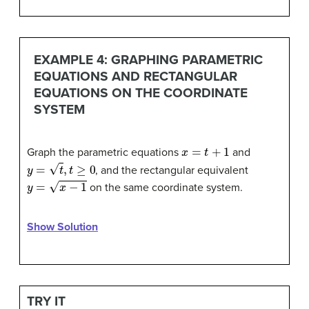
EXAMPLE 4: GRAPHING PARAMETRIC
EQUATIONS AND RECTANGULAR
EQUATIONS ON THE COORDINATE
SYSTEM
x
=
t
+
1
Graph the parametric equations
and
y
=
t
,
t
≥
0
, and the rectangular equivalent
y
=
x
−
1
on the same coordinate system.
Show Solution
TRY IT