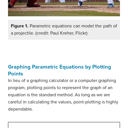
Figure 1.
Parametric equations can model the path of
a projectile. (credit: Paul Kreher, Flickr)
Graphing Parametric Equations by Plotting
Points
In lieu of a graphing calculator or a computer graphing
program, plotting points to represent the graph of an
equation is the standard method. As long as we are
careful in calculating the values, point-plotting is highly
dependable.