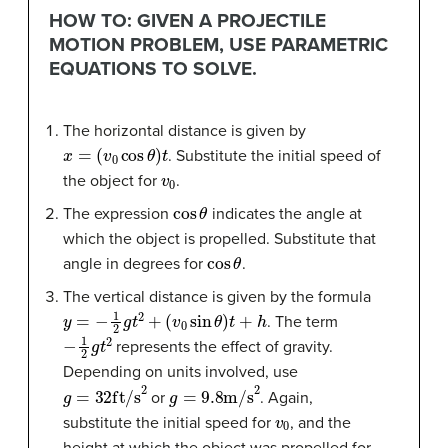
HOW TO: GIVEN A PROJECTILE
MOTION PROBLEM, USE PARAMETRIC
EQUATIONS TO SOLVE.
The horizontal distance is given by
x
=
(
v
0
cos
θ
)
t
. Substitute the initial speed of
v
0
the object for
.
cos
θ
The expression
indicates the angle at
which the object is propelled. Substitute that
cos
θ
angle in degrees for
.
The vertical distance is given by the formula
y
=
−
1
2
g
t
2
+
(
v
0
sin
θ
)
t
+
h
. The term
−
1
2
g
t
2
represents the effect of gravity.
Depending on units involved, use
g
=
32
ft/s
2
g
=
9.8
m/s
2
or
. Again,
v
0
substitute the initial speed for
, and the
height at which the object was propelled for