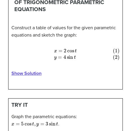
OF TRIGONOMETRIC PARAMETRIC
EQUATIONS
Construct a table of values for the given parametric
equations and sketch the graph:
(1)
x
=
2
cos
t
(2)
y
=
4
sin
t
Show Solution
TRY IT
Graph the parametric equations:
x
=
5
cos
t
,
y
=
3
sin
t
.