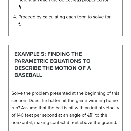
h
.
Proceed by calculating each term to solve for
t
.
EXAMPLE 5: FINDING THE
PARAMETRIC EQUATIONS TO
DESCRIBE THE MOTION OF A
BASEBALL
Solve the problem presented at the beginning of this
section. Does the batter hit the game-winning home
run? Assume that the ball is hit with an initial velocity
45
∘
of 140 feet per second at an angle of
to the
horizontal, making contact 3 feet above the ground.