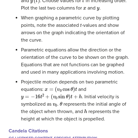
and
. Choose values for
in increasing order.
x
y
Plot the last two columns for
and
.
When graphing a parametric curve by plotting
points, note the associated
t
-values and show
arrows on the graph indicating the orientation of
the curve.
Parametric equations allow the direction or the
orientation of the curve to be shown on the graph.
Equations that are not functions can be graphed
and used in many applications involving motion.
Projectile motion depends on two parametric
x
=
(
v
0
cos
θ
)
t
equations:
and
y
=
−
16
t
2
+
(
v
0
sin
θ
)
t
+
h
. Initial velocity is
v
0
θ
symbolized as
.
represents the initial angle of
h
the object when thrown, and
represents the
height at which the object is propelled.
Candela Citations