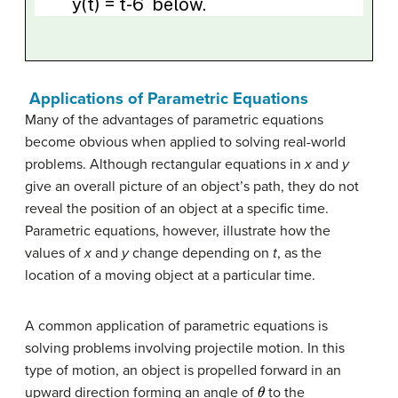
Applications of Parametric Equations
Many of the advantages of parametric equations
become obvious when applied to solving real-world
problems. Although rectangular equations in
x
and
y
give an overall picture of an object’s path, they do not
reveal the position of an object at a specific time.
Parametric equations, however, illustrate how the
values of
x
and
y
change depending on
t
, as the
location of a moving object at a particular time.
A common application of parametric equations is
solving problems involving projectile motion. In this
type of motion, an object is propelled forward in an
θ
upward direction forming an angle of
to the