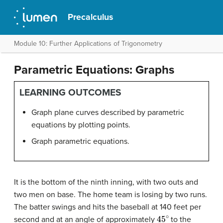
Precalculus
Module 10: Further Applications of Trigonometry
Parametric Equations: Graphs
LEARNING OUTCOMES
Graph plane curves described by parametric
equations by plotting points.
Graph parametric equations.
It is the bottom of the ninth inning, with two outs and
two men on base. The home team is losing by two runs.
The batter swings and hits the baseball at 140 feet per
45
∘
second and at an angle of approximately
to the