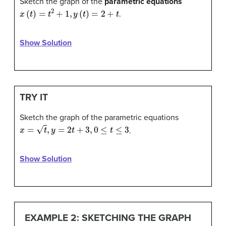
Sketch the graph of the
parametric equations
x
(
t
)
=
t
2
+
1
,
y
(
t
)
=
2
+
t
.
Show Solution
TRY IT
Sketch the graph of the parametric equations
x
=
t
,
y
=
2
t
+
3
,
0
≤
t
≤
3
.
Show Solution
EXAMPLE 2: SKETCHING THE GRAPH