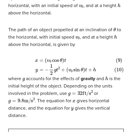
v
0
h
horizontal, with an initial speed of
, and at a height
above the horizontal.
θ
The path of an object propelled at an inclination of
to
v
0
h
the horizontal, with initial speed
, and at a height
above the horizontal, is given by
(9)
x
=
(
v
0
cos
θ
)
t
(10)
y
=
−
1
2
g
t
2
+
(
v
0
sin
θ
)
t
+
h
g
h
where
accounts for the effects of
gravity
and
is the
initial height of the object. Depending on the units
g
=
32
ft
/
s
2
involved in the problem, use
or
g
=
9.8
m
/
s
2
x
. The equation for
gives horizontal
y
distance, and the equation for
gives the vertical
distance.