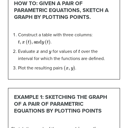
HOW TO: GIVEN A PAIR OF
PARAMETRIC EQUATIONS, SKETCH A
GRAPH BY PLOTTING POINTS.
Construct a table with three columns:
t
,
x
(
t
)
,
and
y
(
t
)
.
x
y
t
Evaluate
and
for values of
over the
interval for which the functions are defined.
(
x
,
y
)
Plot the resulting pairs
.
EXAMPLE 1: SKETCHING THE GRAPH
OF A PAIR OF PARAMETRIC
EQUATIONS BY PLOTTING POINTS