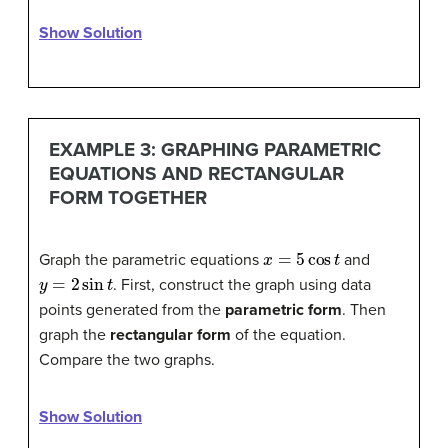
Show Solution
EXAMPLE 3: GRAPHING PARAMETRIC
EQUATIONS AND RECTANGULAR
FORM TOGETHER
x
=
5
cos
t
Graph the parametric equations
and
y
=
2
sin
t
. First, construct the graph using data
points generated from the
parametric form
. Then
graph the
rectangular form
of the equation.
Compare the two graphs.
Show Solution