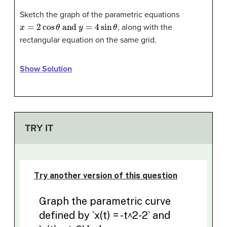
Sketch the graph of the parametric equations
x
=
2
cos
θ
and
y
=
4
sin
θ
, along with the
rectangular equation on the same grid.
Show Solution
TRY IT