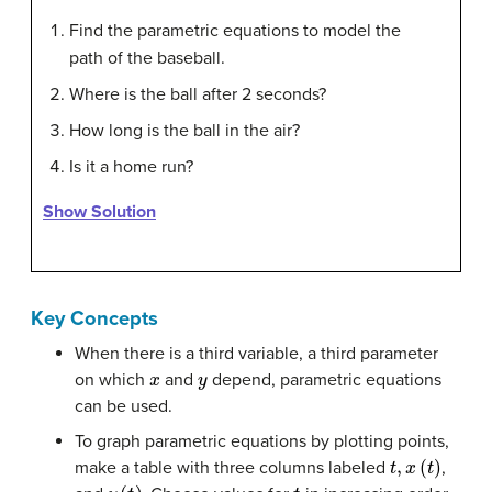
Find the parametric equations to model the
path of the baseball.
Where is the ball after 2 seconds?
How long is the ball in the air?
Is it a home run?
Show Solution
Key Concepts
When there is a third variable, a third parameter
x
y
on which
and
depend, parametric equations
can be used.
To graph parametric equations by plotting points,
t
,
x
(
t
)
make a table with three columns labeled
,
y
(
t
)
t