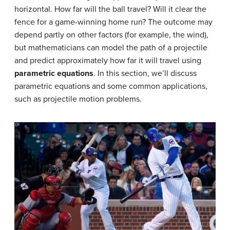
horizontal. How far will the ball travel? Will it clear the
fence for a game-winning home run? The outcome may
depend partly on other factors (for example, the wind),
but mathematicians can model the path of a projectile
and predict approximately how far it will travel using
parametric equations
. In this section, we’ll discuss
parametric equations and some common applications,
such as projectile motion problems.