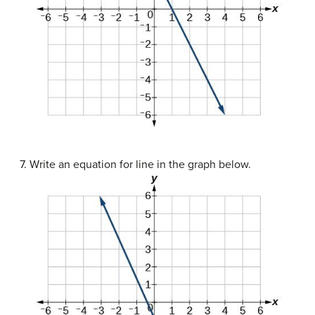
7. Write an equation for line in the graph below.