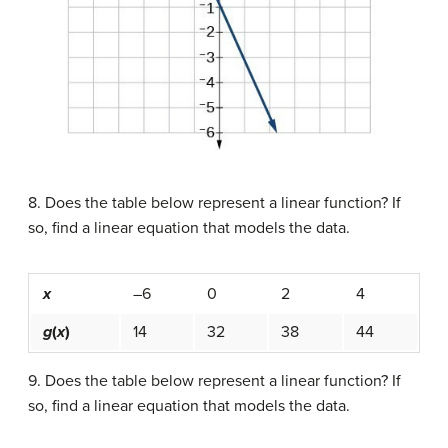
8. Does the table below represent a linear function? If
so, find a linear equation that models the data.
x
–6
0
2
4
g
(
x
)
14
32
38
44
9. Does the table below represent a linear function? If
so, find a linear equation that models the data.