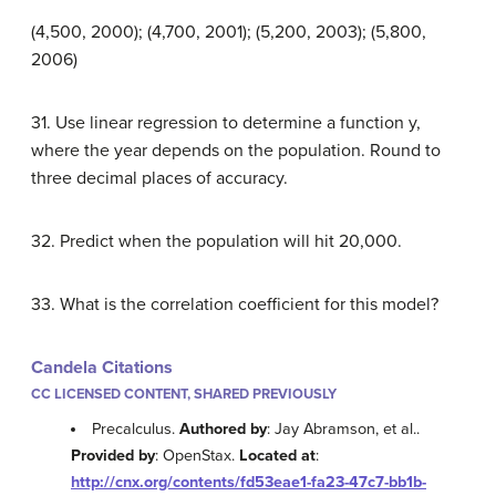
(4,500, 2000); (4,700, 2001); (5,200, 2003); (5,800,
2006)
31. Use linear regression to determine a function y,
where the year depends on the population. Round to
three decimal places of accuracy.
32. Predict when the population will hit 20,000.
33. What is the correlation coefficient for this model?
Candela Citations
CC LICENSED CONTENT, SHARED PREVIOUSLY
Precalculus.
Authored by
: Jay Abramson, et al..
Provided by
: OpenStax.
Located at
:
http://cnx.org/contents/fd53eae1-fa23-47c7-bb1b-