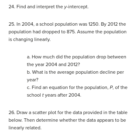
24. Find and interpret the
y
-intercept.
25. In 2004, a school population was 1250. By 2012 the
population had dropped to 875. Assume the population
is changing linearly.
a. How much did the population drop between
the year 2004 and 2012?
b. What is the average population decline per
year?
c. Find an equation for the population,
P
, of the
school
t
years after 2004.
26. Draw a scatter plot for the data provided in the table
below. Then determine whether the data appears to be
linearly related.