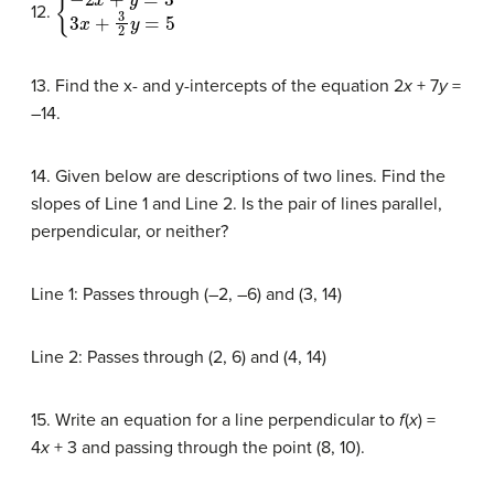
{
−
2
x
+
y
=
3
3
x
+
3
2
y
=
5
12.
13. Find the x- and y-intercepts of the equation 2
x
+ 7
y
=
–14.
14. Given below are descriptions of two lines. Find the
slopes of Line 1 and Line 2. Is the pair of lines parallel,
perpendicular, or neither?
Line 1: Passes through (–2, –6) and (3, 14)
Line 2: Passes through (2, 6) and (4, 14)
15. Write an equation for a line perpendicular to
f
(
x
) =
4
x
+ 3 and passing through the point (8, 10).