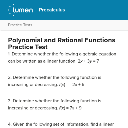
Precalculus
Practice Tests
Polynomial and Rational Functions
Practice Test
1. Determine whether the following algebraic equation
can be written as a linear function. 2
x
+ 3
y
= 7
2. Determine whether the following function is
increasing or decreasing.
f
(
x
) = –2
x
+ 5
3. Determine whether the following function is
increasing or decreasing.
f
(
x
) = 7
x
+ 9
4. Given the following set of information, find a linear