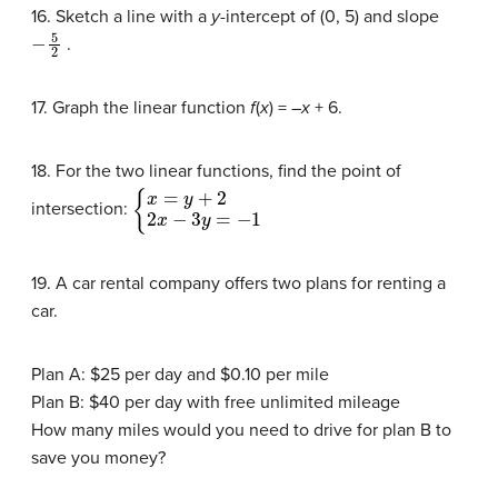
16. Sketch a line with a
y
-intercept of (0, 5) and slope
−
5
2
.
17. Graph the linear function
f
(
x
) = –
x
+ 6.
18. For the two linear functions, find the point of
{
x
=
y
+
2
2
x
−
3
y
=
−
1
intersection:
19. A car rental company offers two plans for renting a
car.
Plan A: $25 per day and $0.10 per mile
Plan B: $40 per day with free unlimited mileage
How many miles would you need to drive for plan B to
save you money?