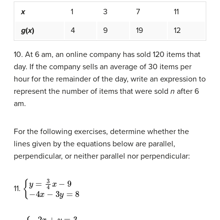
x
1
3
7
11
g
(
x
)
4
9
19
12
10. At 6 am, an online company has sold 120 items that
day. If the company sells an average of 30 items per
hour for the remainder of the day, write an expression to
represent the number of items that were sold
n
after 6
am.
For the following exercises, determine whether the
lines given by the equations below are parallel,
perpendicular, or neither parallel nor perpendicular:
{
y
=
3
4
x
−
9
−
4
x
−
3
y
=
8
11.