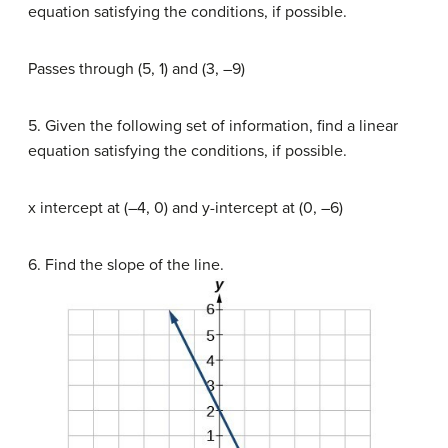
equation satisfying the conditions, if possible.
Passes through (5, 1) and (3, –9)
5. Given the following set of information, find a linear
equation satisfying the conditions, if possible.
x intercept at (–4, 0) and y-intercept at (0, –6)
6. Find the slope of the line.