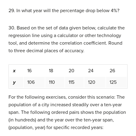
29. In what year will the percentage drop below 4%?
30. Based on the set of data given below, calculate the
regression line using a calculator or other technology
tool, and determine the correlation coefficient. Round
to three decimal places of accuracy.
x
16
18
20
24
26
y
106
110
115
120
125
For the following exercises, consider this scenario: The
population of a city increased steadily over a ten-year
span. The following ordered pairs shows the population
(in hundreds) and the year over the ten-year span,
(population, year) for specific recorded years: