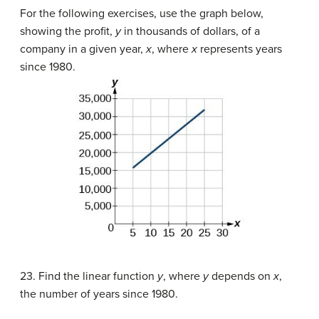
For the following exercises, use the graph below,
showing the profit,
y
in thousands of dollars, of a
company in a given year,
x
, where
x
represents years
since 1980.
23. Find the linear function
y
, where
y
depends on
x
,
the number of years since 1980.