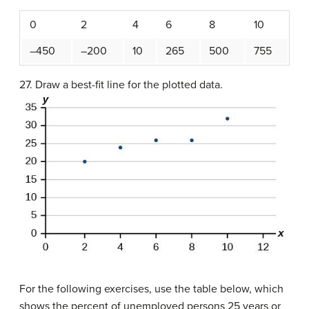
0
2
4
6
8
10
–450
–200
10
265
500
755
27. Draw a best-fit line for the plotted data.
For the following exercises, use the table below, which
shows the percent of unemployed persons 25 years or