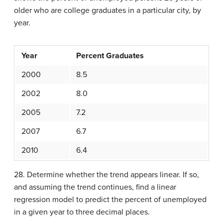
older who are college graduates in a particular city, by
year.
Year
Percent Graduates
2000
8.5
2002
8.0
2005
7.2
2007
6.7
2010
6.4
28. Determine whether the trend appears linear. If so,
and assuming the trend continues, find a linear
regression model to predict the percent of unemployed
in a given year to three decimal places.