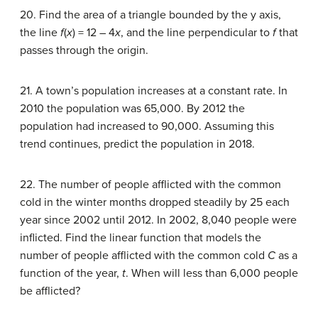
20. Find the area of a triangle bounded by the y axis,
the line
f
(
x
) = 12 – 4
x
, and the line perpendicular to
f
that
passes through the origin.
21. A town’s population increases at a constant rate. In
2010 the population was 65,000. By 2012 the
population had increased to 90,000. Assuming this
trend continues, predict the population in 2018.
22. The number of people afflicted with the common
cold in the winter months dropped steadily by 25 each
year since 2002 until 2012. In 2002, 8,040 people were
inflicted. Find the linear function that models the
number of people afflicted with the common cold
C
as a
function of the year,
t
. When will less than 6,000 people
be afflicted?