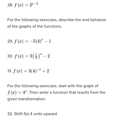
f
(
x
)
=
2
x
−
2
28.
For the following exercises, describe the end behavior
of the graphs of the functions.
f
(
x
)
=
−
5
(
4
)
x
−
1
29.
f
(
x
)
=
3
(
1
2
)
x
−
2
30.
f
(
x
)
=
3
(
4
)
−
x
+
2
31.
For the following exercises, start with the graph of
f
(
x
)
=
4
x
. Then write a function that results from the
given transformation.
32. Shift
f
(
x
) 4 units upward