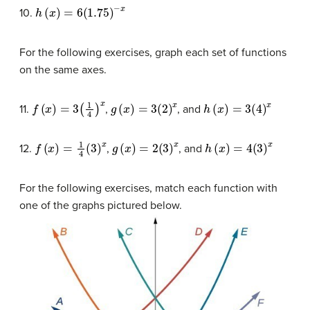
h
(
x
)
=
6
(
1.75
)
−
x
10.
For the following exercises, graph each set of functions
on the same axes.
f
(
x
)
=
3
(
1
4
)
x
g
(
x
)
=
3
(
2
)
x
h
(
x
)
=
3
(
4
)
x
11.
,
, and
f
(
x
)
=
1
4
(
3
)
x
g
(
x
)
=
2
(
3
)
x
h
(
x
)
=
4
(
3
)
x
12.
,
, and
For the following exercises, match each function with
one of the graphs pictured below.