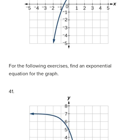
For the following exercises, find an exponential
equation for the graph.
41.