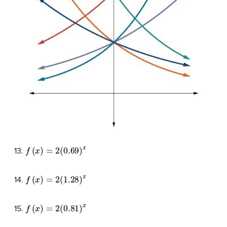
f
(
x
)
=
2
(
0.69
)
x
13.
f
(
x
)
=
2
(
1.28
)
x
14.
f
(
x
)
=
2
(
0.81
)
x
15.