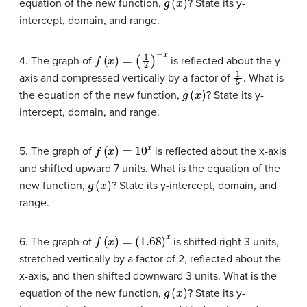
equation of the new function,
? State its y-
intercept, domain, and range.
f
(
x
)
=
(
1
2
)
−
x
4. The graph of
is reflected about the y-
1
5
axis and compressed vertically by a factor of
. What is
g
(
x
)
the equation of the new function,
? State its y-
intercept, domain, and range.
f
(
x
)
=
10
x
5. The graph of
is reflected about the x-axis
and shifted upward 7 units. What is the equation of the
g
(
x
)
new function,
? State its y-intercept, domain, and
range.
f
(
x
)
=
(
1.68
)
x
6. The graph of
is shifted right 3 units,
stretched vertically by a factor of 2, reflected about the
x-axis, and then shifted downward 3 units. What is the
g
(
x
)
equation of the new function,
? State its y-