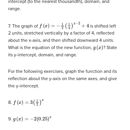
intercept (to the nearest thousandth), domain, and
range.
f
(
x
)
=
−
1
2
(
1
4
)
x
−
2
+
4
7. The graph of
is shifted left
2 units, stretched vertically by a factor of 4, reflected
about the x-axis, and then shifted downward 4 units.
g
(
x
)
What is the equation of the new function,
? State
its y-intercept, domain, and range.
For the following exercises, graph the function and its
reflection about the y-axis on the same axes, and give
the y-intercept.
f
(
x
)
=
3
(
1
2
)
x
8.
g
(
x
)
=
−
2
(
0.25
)
x
9.