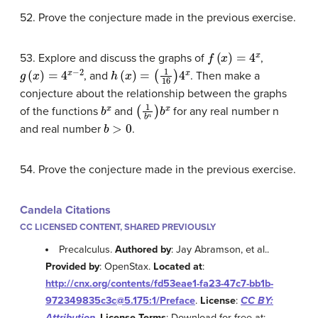
52. Prove the conjecture made in the previous exercise.
f
(
x
)
=
4
x
53. Explore and discuss the graphs of
,
g
(
x
)
=
4
x
−
2
h
(
x
)
=
(
1
16
)
4
x
, and
. Then make a
conjecture about the relationship between the graphs
b
x
(
1
b
n
)
b
x
of the functions
and
for any real number n
b
>
0
and real number
.
54. Prove the conjecture made in the previous exercise.
Candela Citations
CC LICENSED CONTENT, SHARED PREVIOUSLY
Precalculus.
Authored by
: Jay Abramson, et al..
Provided by
: OpenStax.
Located at
:
http://cnx.org/contents/fd53eae1-fa23-47c7-bb1b-
972349835c3c@5.175:1/Preface
.
License
:
CC BY:
Attribution
.
License Terms
: Download for free at: