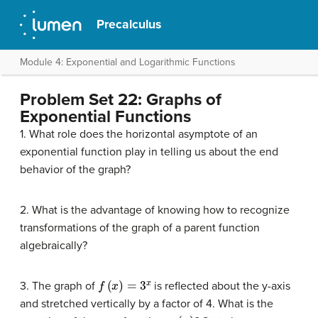
Precalculus
Module 4: Exponential and Logarithmic Functions
Problem Set 22: Graphs of
Exponential Functions
1. What role does the horizontal asymptote of an
exponential function play in telling us about the end
behavior of the graph?
2. What is the advantage of knowing how to recognize
transformations of the graph of a parent function
algebraically?
f
(
x
)
=
3
x
3. The graph of
is reflected about the y-axis
and stretched vertically by a factor of 4. What is the
g
(
x
)