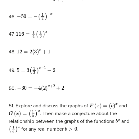
−
50
=
−
(
1
2
)
−
x
46.
116
=
1
4
(
1
8
)
x
47.
12
=
2
(
3
)
x
+
1
48.
5
=
3
(
1
2
)
x
−
1
−
2
49.
−
30
=
−
4
(
2
)
x
+
2
+
2
50.
F
(
x
)
=
(
b
)
x
51. Explore and discuss the graphs of
and
G
(
x
)
=
(
1
b
)
x
. Then make a conjecture about the
b
x
relationship between the graphs of the functions
and
(
1
b
)
x
b
>
0
for any real number
.