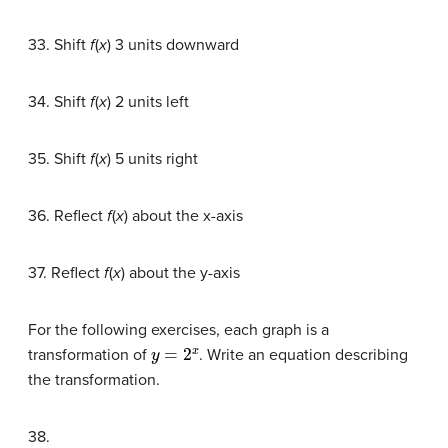
33. Shift
f
(
x
) 3 units downward
34. Shift
f
(
x
) 2 units left
35. Shift
f
(
x
) 5 units right
36. Reflect
f
(
x
) about the x-axis
37. Reflect
f
(
x
) about the y-axis
For the following exercises, each graph is a
y
=
2
x
transformation of
. Write an equation describing
the transformation.
38.