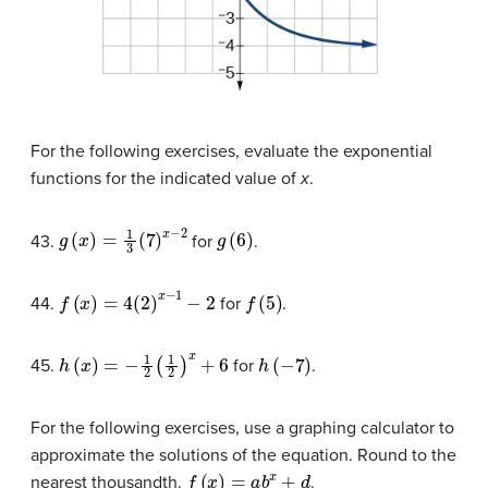
For the following exercises, evaluate the exponential
functions for the indicated value of
x
.
g
(
x
)
=
1
3
(
7
)
x
−
2
g
(
6
)
43.
for
.
f
(
x
)
=
4
(
2
)
x
−
1
−
2
f
(
5
)
44.
for
.
h
(
x
)
=
−
1
2
(
1
2
)
x
+
6
h
(
−
7
)
45.
for
.
For the following exercises, use a graphing calculator to
approximate the solutions of the equation. Round to the
f
(
x
)
=
a
b
x
+
d
nearest thousandth.
.