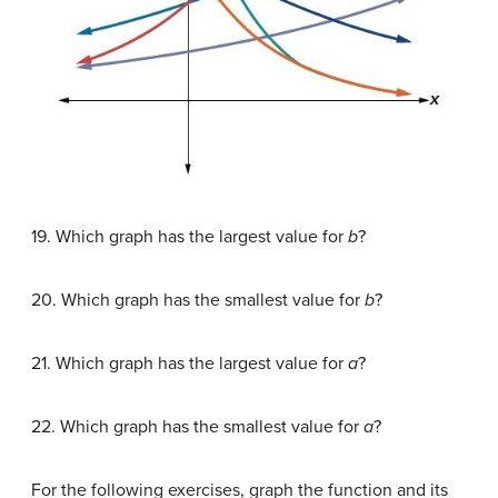
19. Which graph has the largest value for
b
?
20. Which graph has the smallest value for
b
?
21. Which graph has the largest value for
a
?
22. Which graph has the smallest value for
a
?
For the following exercises, graph the function and its