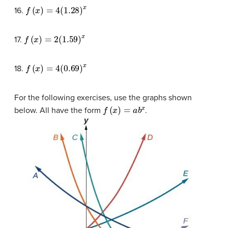
f
(
x
)
=
4
(
1.28
)
x
16.
f
(
x
)
=
2
(
1.59
)
x
17.
f
(
x
)
=
4
(
0.69
)
x
18.
For the following exercises, use the graphs shown
f
(
x
)
=
a
b
x
below. All have the form
.