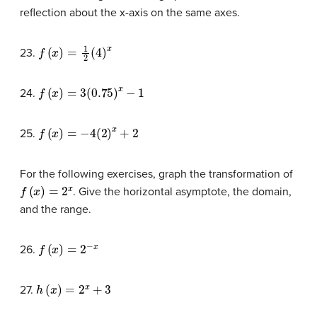
reflection about the x-axis on the same axes.
f
(
x
)
=
1
2
(
4
)
x
23.
f
(
x
)
=
3
(
0.75
)
x
−
1
24.
f
(
x
)
=
−
4
(
2
)
x
+
2
25.
For the following exercises, graph the transformation of
f
(
x
)
=
2
x
. Give the horizontal asymptote, the domain,
and the range.
f
(
x
)
=
2
−
x
26.
h
(
x
)
=
2
x
+
3
27.