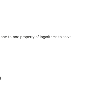
 one-to-one property of logarithms to solve.