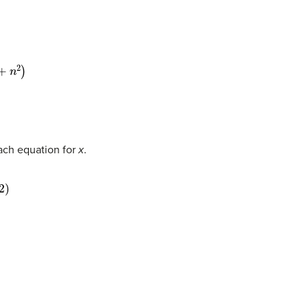
each equation for
x
.