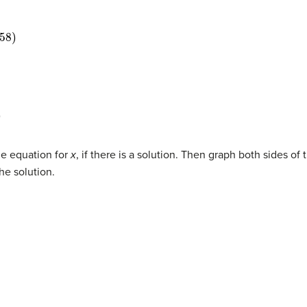
he equation for
x
, if there is a solution. Then graph both sides o
 the solution.