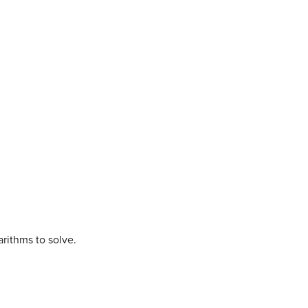
arithms to solve.