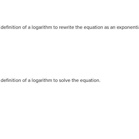
 definition of a logarithm to rewrite the equation as an exponenti
definition of a logarithm to solve the equation.