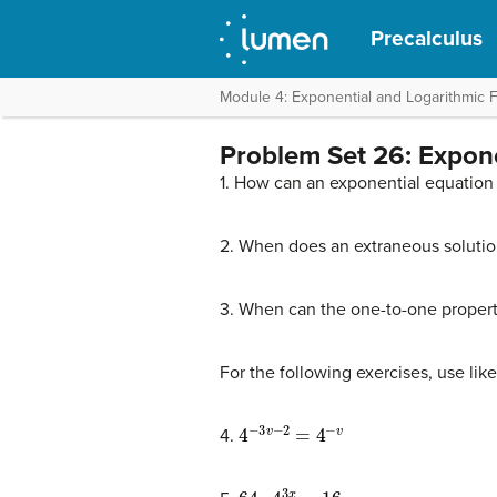
Precalculus
Module 4: Exponential and Logarithmic 
Problem Set 26: Expon
1. How can an exponential equation
2. When does an extraneous solutio
3. When can the one-to-one propert
For the following exercises, use lik
4
−
3
v
−
2
=
4
−
v
4.
64
⋅
4
3
x
=
16