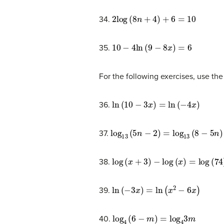
2
log
(
8
n
+
4
)
+
6
=
10
34.
10
−
4
ln
(
9
−
8
x
)
=
6
35.
For the following exercises, use the
ln
(
10
−
3
x
)
=
ln
(
−
4
x
)
36.
log
13
(
5
n
−
2
)
=
log
13
(
8
−
5
n
)
37.
log
(
x
+
3
)
−
log
(
x
)
=
log
(
74
)
38.
ln
(
−
3
x
)
=
ln
(
x
2
−
6
x
)
39.
log
4
(
6
−
m
)
=
log
4
3
m
40.