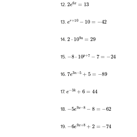
2
e
6
x
=
13
12.
e
r
+
10
−
10
=
−
42
13.
2
⋅
10
9
a
=
29
14.
−
8
⋅
10
p
+
7
−
7
=
−
24
15.
7
e
3
n
−
5
+
5
=
−
89
16.
e
−
3
k
+
6
=
44
17.
−
5
e
9
x
−
8
−
8
=
−
62
18.
−
6
e
9
x
+
8
+
2
=
−
74
19.