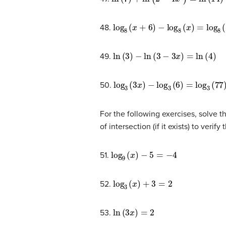
log
8
(
x
+
6
)
−
log
8
(
x
)
=
log
8
(
58
)
48.
ln
(
3
)
−
ln
(
3
−
3
x
)
=
ln
(
4
)
49.
log
3
(
3
x
)
−
log
3
(
6
)
=
log
3
(
77
)
50.
For the following exercises, solve t
of intersection (if it exists) to verify
log
9
(
x
)
−
5
=
−
4
51.
log
3
(
x
)
+
3
=
2
52.
ln
(
3
x
)
=
2
53.