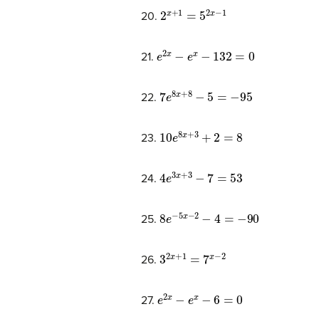
2
x
+
1
=
5
2
x
−
1
20.
e
2
x
−
e
x
−
132
=
0
21.
7
e
8
x
+
8
−
5
=
−
95
22.
10
e
8
x
+
3
+
2
=
8
23.
4
e
3
x
+
3
−
7
=
53
24.
8
e
−
5
x
−
2
−
4
=
−
90
25.
3
2
x
+
1
=
7
x
−
2
26.
e
2
x
−
e
x
−
6
=
0
27.