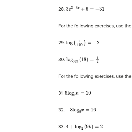
3
e
3
−
3
x
+
6
=
−
31
28.
For the following exercises, use the
log
(
1
100
)
=
−
2
29.
log
324
(
18
)
=
1
2
30.
For the following exercises, use the 
5
log
7
n
=
10
31.
−
8
log
9
x
=
16
32.
4
+
log
2
(
9
k
)
=
2
33.