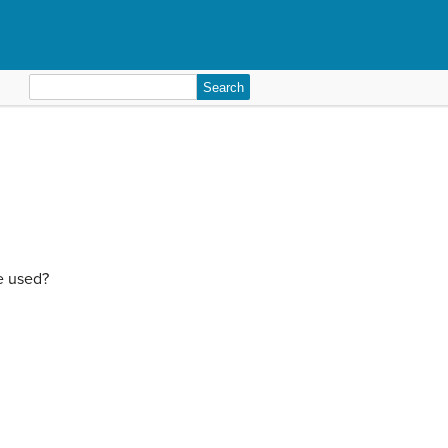
Search
for:
e used?