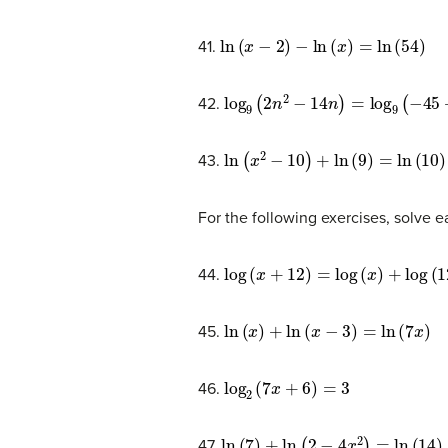
ln
(
x
−
2
)
−
ln
(
x
)
=
ln
(
54
)
41.
log
9
(
2
n
2
−
14
n
)
=
log
9
(
−
45
+
n
2
)
42.
ln
(
x
2
−
10
)
+
ln
(
9
)
=
ln
(
10
)
43.
For the following exercises, solve 
log
(
x
+
12
)
=
log
(
x
)
+
log
(
12
)
44.
ln
(
x
)
+
ln
(
x
−
3
)
=
ln
(
7
x
)
45.
log
2
(
7
x
+
6
)
=
3
46.
ln
(
7
)
+
ln
(
2
−
4
x
2
)
=
ln
(
14
)
47.