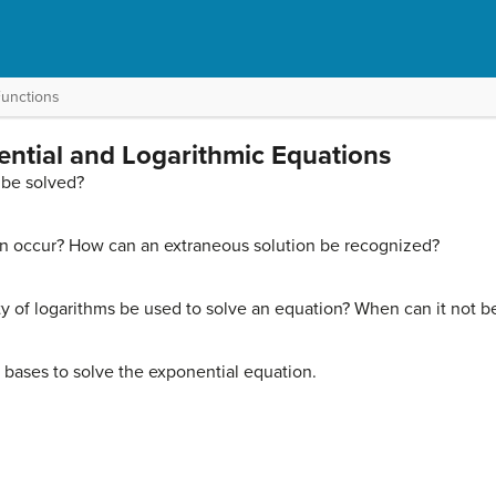
Functions
ential and Logarithmic Equations
 be solved?
n occur? How can an extraneous solution be recognized?
y of logarithms be used to solve an equation? When can it not b
e bases to solve the exponential equation.