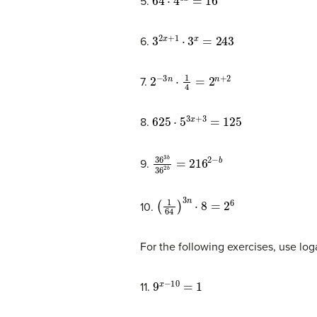
5.
3
2
x
+
1
⋅
3
x
=
243
6.
2
−
3
n
⋅
1
4
=
2
n
+
2
7.
625
⋅
5
3
x
+
3
=
125
8.
36
3
b
36
2
b
=
216
2
−
b
9.
(
1
64
)
3
n
⋅
8
=
2
6
10.
For the following exercises, use log
9
x
−
10
=
1
11.