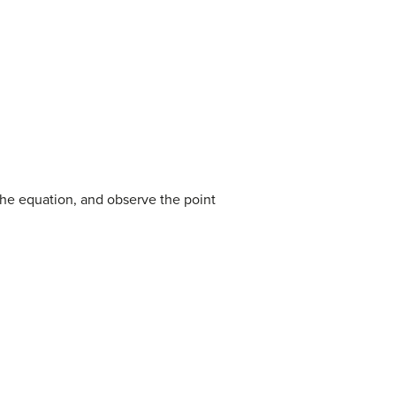
f the equation, and observe the point