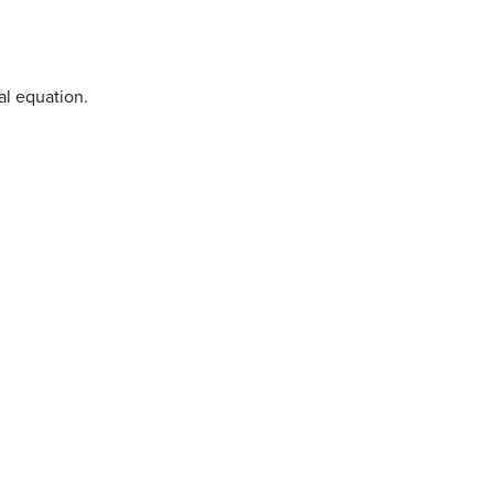
al equation.