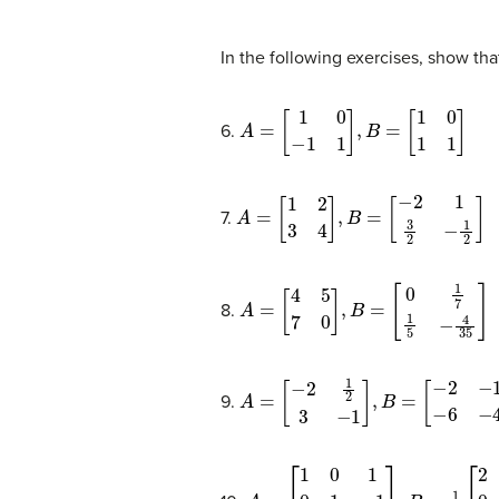
In the following exercises, show tha
A
=
[
1
0
−
1
1
]
,
B
=
[
1
0
1
1
]
6.
A
=
[
1
2
3
4
]
,
B
=
[
−
2
1
3
2
−
1
2
]
7.
A
=
[
4
5
7
0
]
,
B
=
[
0
1
7
1
5
−
4
35
]
8.
A
=
[
−
2
1
2
3
−
1
]
,
B
=
[
−
2
−
1
−
6
−
4
]
9.
A
=
[
1
0
1
0
1
−
1
0
1
1
]
,
B
=
1
2
[
2
1
−
1
0
1
1
0