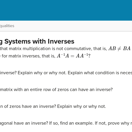
ualities
g Systems with Inverses
A
B
≠
B
A
that matrix multiplication is not commutative, that is,
A
−
1
A
=
A
A
−
1
?
for matrix inverses, that is,
nverse? Explain why or why not. Explain what condition is necess
matrix with an entire row of zeros can have an inverse?
mn of zeros have an inverse? Explain why or why not.
agonal have an inverse? If so, find an example. If not, prove why 