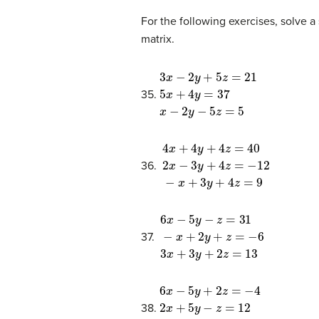
For the following exercises, solve a
matrix.
3
x
−
2
y
+
5
z
=
21
5
x
+
4
y
=
37
x
−
2
y
35.
4
x
+
4
y
+
4
z
=
40
2
x
−
3
y
+
4
z
=
−
1
36.
6
x
−
5
y
−
z
=
31
−
x
+
2
y
+
z
=
−
6
3
x
37.
6
x
−
5
y
+
2
z
=
−
4
2
x
+
5
y
−
z
=
12
2
x
38.