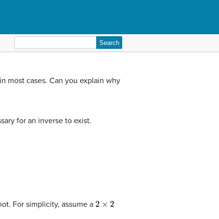
Search
for:
in most cases. Can you explain why
ary for an inverse to exist.
2
×
2
not. For simplicity, assume a