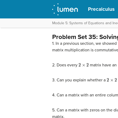
Precalculus
Module 5: Systems of Equations and Ineq
Problem Set 35: Solvin
1. In a previous section, we showed 
matrix multiplication is commutative 
2
×
2
2. Does every
matrix have an i
2
×
2
3. Can you explain whether a
4. Can a matrix with an entire colu
5. Can a matrix with zeros on the di
matrix.