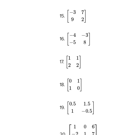
[
−
3
7
9
2
]
15.
[
−
4
−
3
−
5
8
]
16.
[
1
1
2
2
]
17.
[
0
1
1
0
]
18.
[
0.5
1.5
1
−
0.5
]
19.
[
1
0
6
−
2
1
7
3
0
2
]
20.