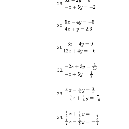
3
x
−
2
y
=
6
−
x
+
5
y
=
−
2
29.
5
x
−
4
y
=
−
5
4
x
+
y
=
2.3
30.
−
3
x
−
4
y
=
9
12
x
+
4
y
=
−
6
31.
−
2
x
+
3
y
=
3
10
−
x
+
5
y
=
1
2
32.
8
5
x
−
4
5
y
=
2
5
−
8
5
x
+
1
5
y
=
7
10
33.
1
2
x
+
1
5
y
=
−
1
4
1
2
x
−
3
5
y
=
−
9
4
34.