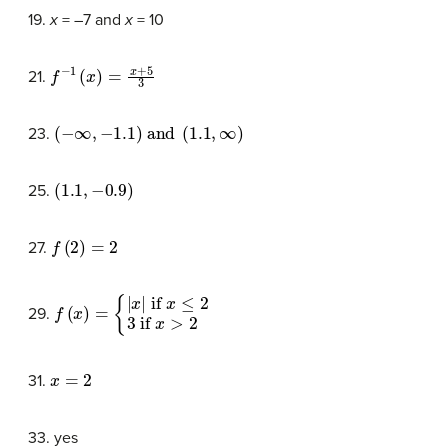
19.
x
= –7 and
x
= 10
f
−
1
(
x
)
=
x
+
5
3
21.
(
−
∞
,
−
1.1
)
and
(
1.1
,
∞
)
23.
(
1.1
,
−
0.9
)
25.
f
(
2
)
=
2
27.
f
{
(
|
x
x
)
|
=
if
x
≤
2
3
if
x
>
2
29.
x
=
2
31.
33. yes