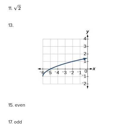
2
11.
13.
15. even
17. odd