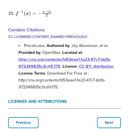
f
−
1
(
x
)
=
−
x
−
11
2
35.
Candela Citations
CC LICENSED CONTENT, SHARED PREVIOUSLY
Precalculus.
Authored by
: Jay Abramson, et al..
Provided by
: OpenStax.
Located at
:
http://cnx.org/contents/fd53eae1-fa23-47c7-bb1b-
972349835c3c@5.175
.
License
:
CC BY: Attribution
.
License Terms
: Download For Free at :
http://cnx.org/contents/fd53eae1-fa23-47c7-bb1b-
972349835c3c@5.175.
LICENSES AND ATTRIBUTIONS
Previous
Next