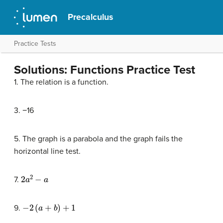
Precalculus
Practice Tests
Solutions: Functions Practice Test
1. The relation is a function.
3. −16
5. The graph is a parabola and the graph fails the
horizontal line test.
2
a
2
−
a
7.
−
2
(
a
+
b
)
+
1
9.