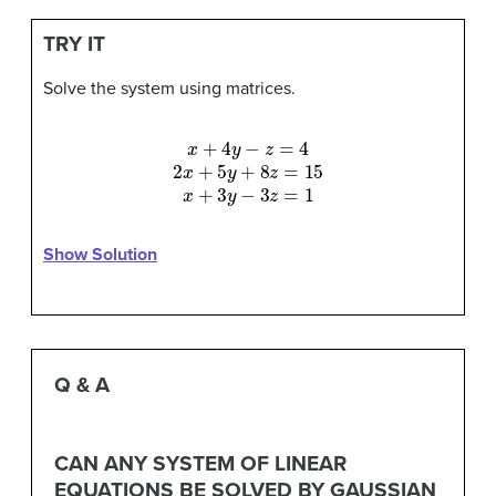
TRY IT
Solve the system using matrices.
x
+
4
y
−
z
=
4
2
x
+
5
y
+
8
z
=
15
x
+
3
y
−
3
z
=
1
Show Solution
Q & A
CAN ANY SYSTEM OF LINEAR
EQUATIONS BE SOLVED BY GAUSSIAN