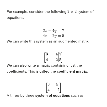
2
×
2
For example, consider the following
system of
equations.
3
x
+
4
y
=
7
4
x
−
2
y
=
5
We can write this system as an augmented matrix:
[
3
4
4
−
2
|
7
5
]
We can also write a matrix containing just the
coefficients. This is called the
coefficient matrix
.
[
3
4
4
−
2
]
A three-by-three
system of equations
such as