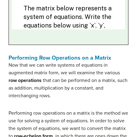
Performing Row Operations on a Matrix
Now that we can write systems of equations in
augmented matrix form, we will examine the various
row operations
that can be performed on a matrix, such
as addition, multiplication by a constant, and
interchanging rows.
Performing row operations on a matrix is the method we
use for solving a system of equations. In order to solve
the system of equations, we want to convert the matrix
to
row-echelon form
, in which there are ones down the