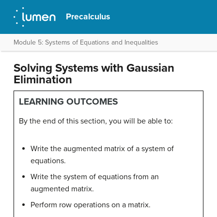
Precalculus
Module 5: Systems of Equations and Inequalities
Solving Systems with Gaussian
Elimination
LEARNING OUTCOMES
By the end of this section, you will be able to:
Write the augmented matrix of a system of
equations.
Write the system of equations from an
augmented matrix.
Perform row operations on a matrix.