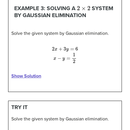
2
×
2
EXAMPLE 3: SOLVING A
SYSTEM
BY GAUSSIAN ELIMINATION
Solve the given system by Gaussian elimination.
2
x
+
3
y
=
6
x
−
y
=
1
2
Show Solution
TRY IT
Solve the given system by Gaussian elimination.