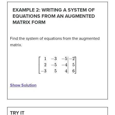
EXAMPLE 2: WRITING A SYSTEM OF
EQUATIONS FROM AN AUGMENTED
MATRIX FORM
Find the system of equations from the augmented
matrix.
[
1
−
3
−
5
2
−
−
2
5
5
−
6
]
4
−
3
5
4
|
Show Solution
TRY IT