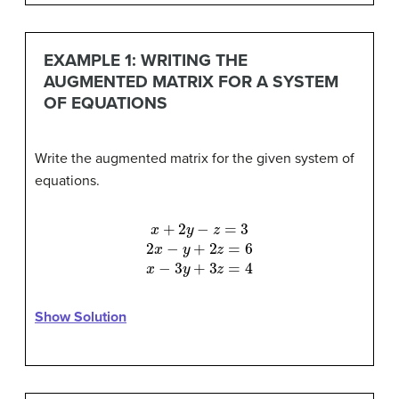
EXAMPLE 1: WRITING THE
AUGMENTED MATRIX FOR A SYSTEM
OF EQUATIONS
Write the augmented matrix for the given system of
equations.
x
+
2
y
−
z
=
3
2
x
−
y
+
2
z
=
6
x
−
3
y
+
3
z
=
4
Show Solution