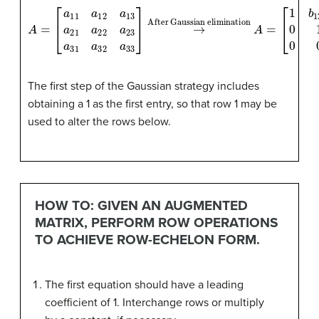
A
=
[
a
11
a
12
a
After Gaussian elimination
13
a
21
a
22
a
23
A
=
a
[
1
31
b
12
a
32
b
13
a
0
33
1
b
]
→
23
0
0
1
]
The first step of the Gaussian strategy includes
obtaining a 1 as the first entry, so that row 1 may be
used to alter the rows below.
HOW TO: GIVEN AN AUGMENTED
MATRIX, PERFORM ROW OPERATIONS
TO ACHIEVE ROW-ECHELON FORM.
The first equation should have a leading
coefficient of 1. Interchange rows or multiply