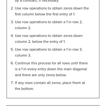
by a constant, if necessary.
Use row operations to obtain zeros down the
first column below the first entry of 1.
Use row operations to obtain a 1 in row 2,
column 2.
Use row operations to obtain zeros down
column 2, below the entry of 1.
Use row operations to obtain a 1 in row 3,
column 3.
Continue this process for all rows until there
is a 1 in every entry down the main diagonal
and there are only zeros below.
If any rows contain all zeros, place them at
the bottom.