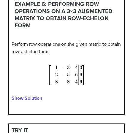
EXAMPLE 6: PERFORMING ROW
OPERATIONS ON A 3×3 AUGMENTED
MATRIX TO OBTAIN ROW-ECHELON
FORM
Perform row operations on the given matrix to obtain
row-echelon form.
[
1
−
3
4
2
−
5
6
−
3
3
4
|
3
6
6
]
Show Solution
TRY IT