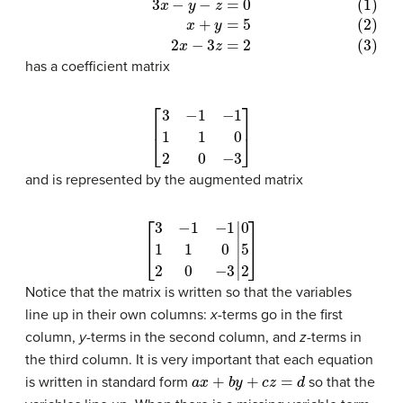
(1)
3
x
−
y
−
z
=
0
(2)
x
+
y
=
5
(3)
2
x
−
3
z
=
2
has a coefficient matrix
[
3
−
1
−
1
1
1
0
2
0
−
3
]
and is represented by the augmented matrix
[
3
−
1
−
1
1
1
0
2
0
−
3
|
0
5
2
]
Notice that the matrix is written so that the variables
line up in their own columns:
x
-terms go in the first
column,
y
-terms in the second column, and
z
-terms in
the third column. It is very important that each equation
a
x
+
b
y
+
c
z
=
d
is written in standard form
so that the