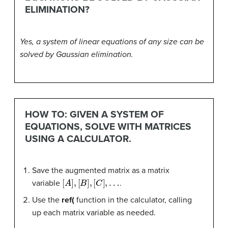
ELIMINATION?
Yes, a system of linear equations of any size can be
solved by Gaussian elimination.
HOW TO: GIVEN A SYSTEM OF
EQUATIONS, SOLVE WITH MATRICES
USING A CALCULATOR.
Save the augmented matrix as a matrix
[
A
]
,
[
B
]
,
[
C
]
,
…
variable
.
Use the
ref(
function in the calculator, calling
up each matrix variable as needed.