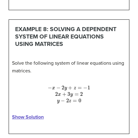
EXAMPLE 8: SOLVING A DEPENDENT
SYSTEM OF LINEAR EQUATIONS
USING MATRICES
Solve the following system of linear equations using
matrices.
−
x
−
2
y
+
z
=
−
1
2
x
+
3
y
=
2
y
−
2
z
=
0
Show Solution