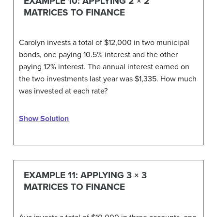
EXAMPLE 10: APPLYING 2 × 2
MATRICES TO FINANCE
Carolyn invests a total of $12,000 in two municipal
bonds, one paying 10.5% interest and the other
paying 12% interest. The annual interest earned on
the two investments last year was $1,335. How much
was invested at each rate?
Show Solution
EXAMPLE 11: APPLYING 3 × 3
MATRICES TO FINANCE