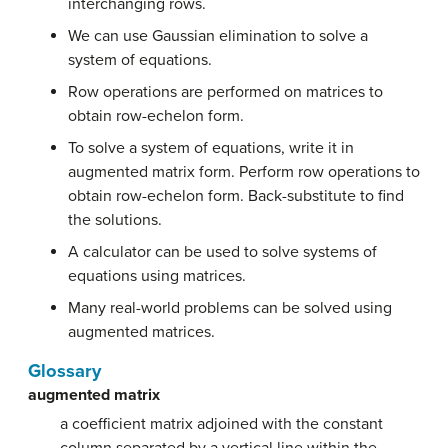
interchanging rows.
We can use Gaussian elimination to solve a
system of equations.
Row operations are performed on matrices to
obtain row-echelon form.
To solve a system of equations, write it in
augmented matrix form. Perform row operations to
obtain row-echelon form. Back-substitute to find
the solutions.
A calculator can be used to solve systems of
equations using matrices.
Many real-world problems can be solved using
augmented matrices.
Glossary
augmented matrix
a coefficient matrix adjoined with the constant
column separated by a vertical line within the