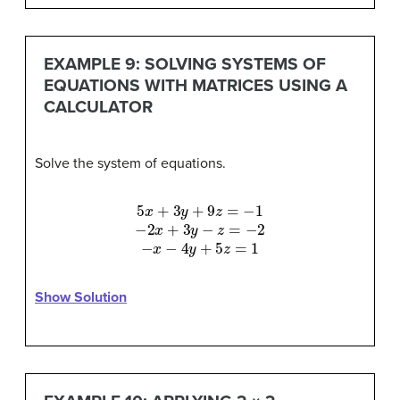
EXAMPLE 9: SOLVING SYSTEMS OF
EQUATIONS WITH MATRICES USING A
CALCULATOR
Solve the system of equations.
5
x
+
3
y
+
9
z
=
−
1
−
2
x
+
3
y
−
z
=
−
2
−
x
−
4
y
+
5
z
=
1
Show Solution