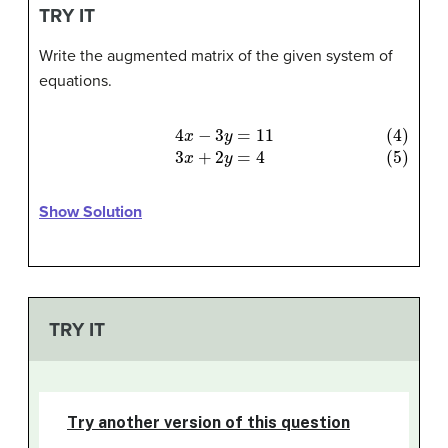
TRY IT
Write the augmented matrix of the given system of
equations.
(4)
4
x
−
3
y
=
11
(5)
3
x
+
2
y
=
4
Show Solution
TRY IT