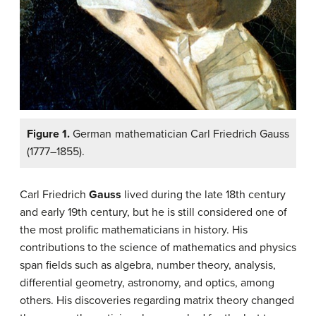
Figure 1.
German mathematician Carl Friedrich Gauss
(1777–1855).
Carl Friedrich
Gauss
lived during the late 18th century
and early 19th century, but he is still considered one of
the most prolific mathematicians in history. His
contributions to the science of mathematics and physics
span fields such as algebra, number theory, analysis,
differential geometry, astronomy, and optics, among
others. His discoveries regarding matrix theory changed