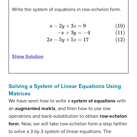
Write the system of equations in row-echelon form.
(10)
x
−
2
y
+
3
z
=
9
(11)
−
x
+
3
y
=
−
4
(12)
2
x
−
5
y
+
5
z
=
17
Show Solution
Solving a System of Linear Equations Using
Matrices
We have seen how to write a
system of equations
with
an
augmented matrix
, and then how to use row
operations and back-substitution to obtain
row-echelon
form
. Now, we will take row-echelon form a step farther
to solve a 3 by 3 system of linear equations. The