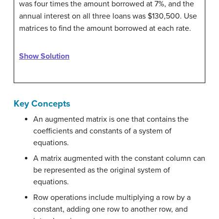
was four times the amount borrowed at 7%, and the
annual interest on all three loans was $130,500. Use
matrices to find the amount borrowed at each rate.
Show Solution
Key Concepts
An augmented matrix is one that contains the
coefficients and constants of a system of
equations.
A matrix augmented with the constant column can
be represented as the original system of
equations.
Row operations include multiplying a row by a
constant, adding one row to another row, and