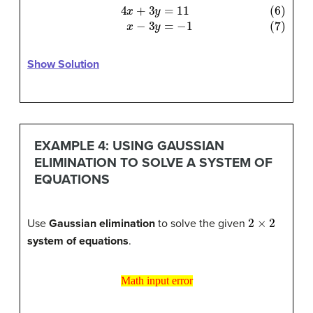
(6)
4
x
+
3
y
=
11
(7)
x
−
3
y
=
−
1
Show Solution
EXAMPLE 4: USING GAUSSIAN
ELIMINATION TO SOLVE A SYSTEM OF
EQUATIONS
2
×
2
Use
Gaussian elimination
to solve the given
system of equations
.
Math input error
Math input error