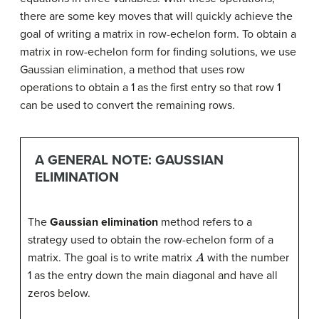
there are some key moves that will quickly achieve the
goal of writing a matrix in row-echelon form. To obtain a
matrix in row-echelon form for finding solutions, we use
Gaussian elimination, a method that uses row
operations to obtain a 1 as the first entry so that row 1
can be used to convert the remaining rows.
A GENERAL NOTE: GAUSSIAN
ELIMINATION
The
Gaussian elimination
method refers to a
strategy used to obtain the row-echelon form of a
A
matrix. The goal is to write matrix
with the number
1 as the entry down the main diagonal and have all
zeros below.