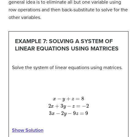
general idea is to eliminate all but one variable using
row operations and then back-substitute to solve for the
other variables.
EXAMPLE 7: SOLVING A SYSTEM OF
LINEAR EQUATIONS USING MATRICES
Solve the system of linear equations using matrices.
x
−
y
+
z
=
8
2
x
+
3
y
−
z
=
−
2
3
x
−
2
y
−
9
z
=
9
Show Solution