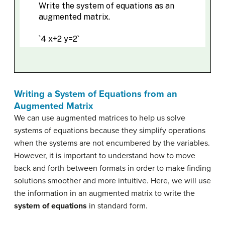
Writing a System of Equations from an
Augmented Matrix
We can use augmented matrices to help us solve
systems of equations because they simplify operations
when the systems are not encumbered by the variables.
However, it is important to understand how to move
back and forth between formats in order to make finding
solutions smoother and more intuitive. Here, we will use
the information in an augmented matrix to write the
system of equations
in standard form.