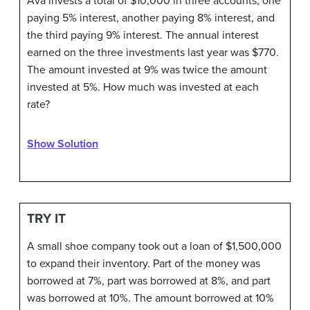
Ava invests a total of $10,000 in three accounts, one
paying 5% interest, another paying 8% interest, and
the third paying 9% interest. The annual interest
earned on the three investments last year was $770.
The amount invested at 9% was twice the amount
invested at 5%. How much was invested at each
rate?
Show Solution
TRY IT
A small shoe company took out a loan of $1,500,000
to expand their inventory. Part of the money was
borrowed at 7%, part was borrowed at 8%, and part
was borrowed at 10%. The amount borrowed at 10%