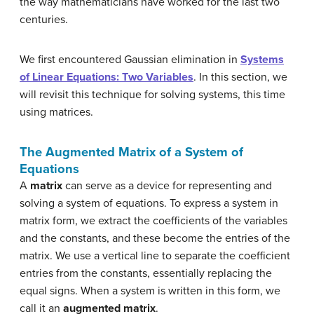
the way mathematicians have worked for the last two
centuries.
We first encountered Gaussian elimination in
Systems
of Linear Equations: Two Variables
. In this section, we
will revisit this technique for solving systems, this time
using matrices.
The Augmented Matrix of a System of
Equations
A
matrix
can serve as a device for representing and
solving a system of equations. To express a system in
matrix form, we extract the coefficients of the variables
and the constants, and these become the entries of the
matrix. We use a vertical line to separate the coefficient
entries from the constants, essentially replacing the
equal signs. When a system is written in this form, we
call it an
augmented matrix
.