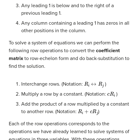
Any leading 1 is below and to the right of a
previous leading 1.
Any column containing a leading 1 has zeros in all
other positions in the column.
To solve a system of equations we can perform the
following row operations to convert the
coefficient
matrix
to row-echelon form and do back-substitution to
find the solution.
R
i
↔
R
j
Interchange rows. (Notation:
)
c
R
i
Multiply a row by a constant. (Notation:
)
Add the product of a row multiplied by a constant
R
i
+
c
R
j
to another row. (Notation:
)
Each of the row operations corresponds to the
operations we have already learned to solve systems of
equations in three variables. With these operations,