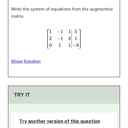
Write the system of equations from the augmented
matrix.
[
1
−
1
1
2
−
1
3
0
1
1
|
5
1
−
9
]
Show Solution
TRY IT