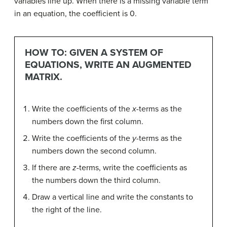
variables line up. When there is a missing variable term
in an equation, the coefficient is 0.
HOW TO: GIVEN A SYSTEM OF
EQUATIONS, WRITE AN AUGMENTED
MATRIX.
Write the coefficients of the
x
-terms as the
numbers down the first column.
Write the coefficients of the
y
-terms as the
numbers down the second column.
If there are
z
-terms, write the coefficients as
the numbers down the third column.
Draw a vertical line and write the constants to
the right of the line.