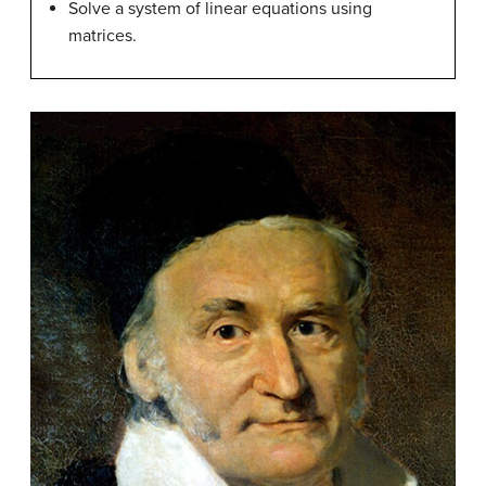
Solve a system of linear equations using
matrices.