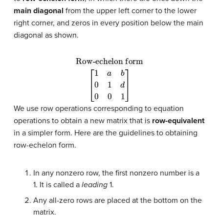
main diagonal
from the upper left corner to the lower
right corner, and zeros in every position below the main
diagonal as shown.
Row-echelon form
[
1
a
b
0
1
d
0
0
1
]
We use row operations corresponding to equation
operations to obtain a new matrix that is
row-equivalent
in a simpler form. Here are the guidelines to obtaining
row-echelon form.
In any nonzero row, the first nonzero number is a
1. It is called a
leading
1.
Any all-zero rows are placed at the bottom on the
matrix.