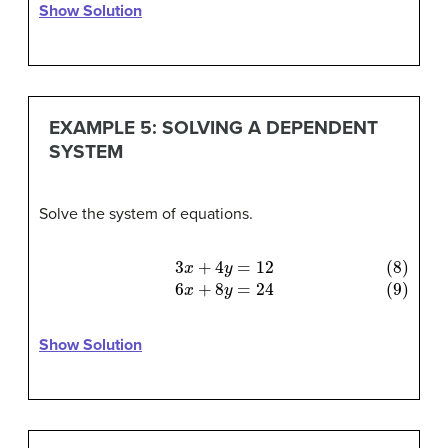
Show Solution
EXAMPLE 5: SOLVING A DEPENDENT
SYSTEM
Solve the system of equations.
(8)
3
x
+
4
y
=
12
(9)
6
x
+
8
y
=
24
Show Solution