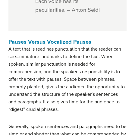
Each voice has its
peculiarities. – Anton Seidl
Pauses Versus Vocalized Pauses
A text that is read has punctuation that the reader can
see…miniature landmarks to define the text. When
spoken, similar punctuation is needed for
comprehension, and the speaker’s responsibility is to
offer the text with pauses. Space between phrases,
properly planted, gives the audience the opportunity to
understand the structure of the speaker’s sentences
and paragraphs. It also gives time for the audience to
“digest” crucial phrases.
Generally, spoken sentences and paragraphs need to be
simpler and shorter than what can be comprehended by