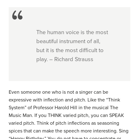
The human voice is the most
beautiful instrument of all,
but it is the most difficult to
play. – Richard Strauss
Even someone one who is not a singer can be
expressive with inflection and pitch. Like the “Think
System” of Professor Harold Hill in the musical The
Music Man. If you THINK varied pitch, you can SPEAK
varied pitch. Think of pitch inflections as seasoning
spices that can make the speech more interesting. Sing
“Happy Birthday.” You do not have to concentrate or