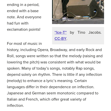
ending in a period,
ended with a base
note. And everyone
had fun with
exclamation points!
“Ice-T”
by Tino Jacobs.
CC-BY
.
For most of music in
history, including Opera, Broadway, and early Rock and
Roll, songs were written so that the melody (raising and
lowering the pitch) was consistent with what would be
spoken. Many of today’s songs, notably Rap songs,
depend solely on rhythm. There is little if any inflection
(melody) to enhance a lyric’s meaning. Certain
languages differ in their dependence on inflection.
Japanese and German seem monotonic compared to
Italian and French, which offer great variety of
inflection.