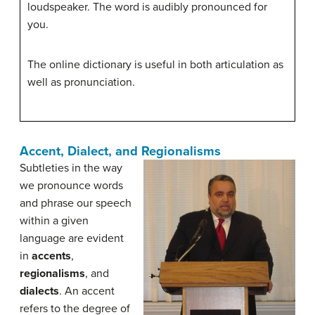
loudspeaker. The word is audibly pronounced for
you.
The online dictionary is useful in both articulation as
well as pronunciation.
Accent, Dialect, and Regionalisms
Subtleties in the way
we pronounce words
and phrase our speech
within a given
language are evident
in
accents
,
regionalisms
, and
dialects
. An accent
refers to the degree of