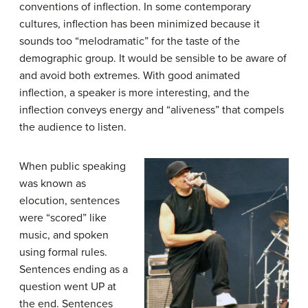
conventions of inflection. In some contemporary
cultures, inflection has been minimized because it
sounds too “melodramatic” for the taste of the
demographic group. It would be sensible to be aware of
and avoid both extremes. With good animated
inflection, a speaker is more interesting, and the
inflection conveys energy and “aliveness” that compels
the audience to listen.
When public speaking
was known as
elocution, sentences
were “scored” like
music, and spoken
using formal rules.
Sentences ending as a
question went UP at
the end. Sentences