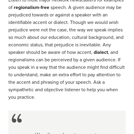
Listen to most major network newscasters for examples
of
regionalism-free
speech. A given audience may be
prejudiced towards or against a speaker with an
identifiable accent or dialect. Though we would wish
prejudice were not the case, the way we speak implies
so much about our education, cultural background, and
economic status, that prejudice is inevitable. Any
speaker should be aware of how accent,
dialect
, and
regionalisms can be perceived by a given audience. If
you speak in a way that the audience might find difficult
to understand, make an extra effort to pay attention to
the accent and phrasing of your speech. Ask a
sympathetic and objective listener to help you when
you practice.