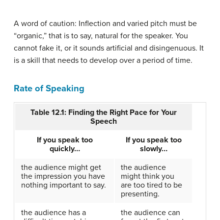
A word of caution: Inflection and varied pitch must be
“organic,” that is to say, natural for the speaker. You
cannot fake it, or it sounds artificial and disingenuous. It
is a skill that needs to develop over a period of time.
Rate of Speaking
Table 12.1: Finding the Right Pace for Your
Speech
If you speak too
If you speak too
quickly…
slowly…
the audience might get
the audience
the impression you have
might think you
nothing important to say.
are too tired to be
presenting.
the audience has a
the audience can