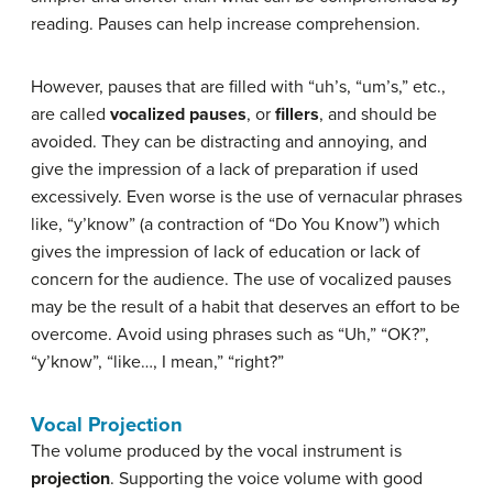
reading. Pauses can help increase comprehension.
However, pauses that are filled with “uh’s, “um’s,” etc.,
are called
vocalized pauses
, or
fillers
, and should be
avoided. They can be distracting and annoying, and
give the impression of a lack of preparation if used
excessively. Even worse is the use of vernacular phrases
like, “y’know” (a contraction of “Do You Know”) which
gives the impression of lack of education or lack of
concern for the audience. The use of vocalized pauses
may be the result of a habit that deserves an effort to be
overcome. Avoid using phrases such as “Uh,” “OK?”,
“y’know”, “like…, I mean,” “right?”
Vocal Projection
The volume produced by the vocal instrument is
projection
. Supporting the voice volume with good