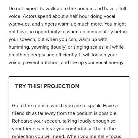
Do not expect to walk up to the podium and have a full
voice. Actors spend about a half-hour doing vocal
warm-ups, and singers warm up much more. You might
not have an opportunity to warm up immediately before
your speech, but when you can, warm up with
humming, yawning (loudly) or singing scales: all while
breathing deeply and efficiently. It will loosen your
voice, prevent irritation, and fire up your vocal energy.
TRY THIS! PROJECTION
Go to the room in which you are to speak. Have a
friend sit as far away from the podium is possible.
Rehearse your speech, talking loudly enough so
your friend can hear you comfortably. That is the
projection you will need. When you mentally focus