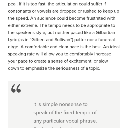
peal. If it is too fast, the articulation could suffer if
consonants or vowels are dropped or rushed to keep up
the speed. An audience could become frustrated with
either extreme. The tempo needs to be appropriate to
the speaker’s style, but neither paced like a Gilbertian
Lyric (as in “Gilbert and Sullivan”) patter nor a funereal
dirge. A comfortable and clear pace is the best. An ideal
speaking rate will allow you to comfortably increase
your pace to create a sense of excitement, or slow
down to emphasize the seriousness of a topic.
It is simple nonsense to
speak of the fixed tempo of
any particular vocal phrase.