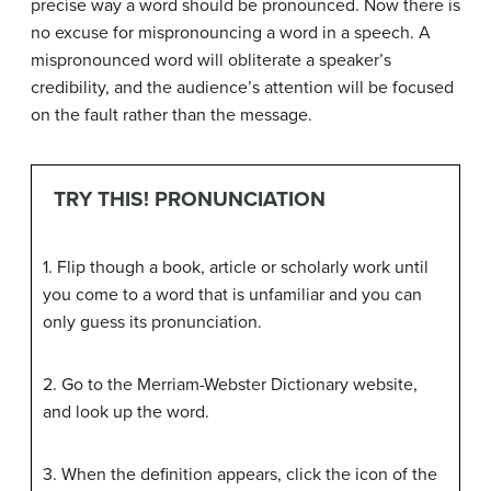
precise way a word should be pronounced. Now there is
no excuse for mispronouncing a word in a speech. A
mispronounced word will obliterate a speaker’s
credibility, and the audience’s attention will be focused
on the fault rather than the message.
TRY THIS! PRONUNCIATION
1. Flip though a book, article or scholarly work until
you come to a word that is unfamiliar and you can
only guess its pronunciation.
2. Go to the Merriam-Webster Dictionary website,
and look up the word.
3. When the definition appears, click the icon of the