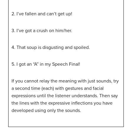
2. I’ve fallen and can’t get up!
3. I’ve got a crush on him/her.
4. That soup is disgusting and spoiled.
5. I got an “A” in my Speech Final!
If you cannot relay the meaning with just sounds, try
a second time (each) with gestures and facial
expressions until the listener understands. Then say
the lines with the expressive inflections you have
developed using only the sounds.