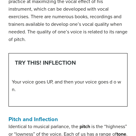
practice at maximizing the vocal effect of his
instrument, which can be developed with vocal
exercises. There are numerous books, recordings and
trainers available to develop one’s vocal quality when
needed. The quality of one’s voice is related to its range
of pitch.
TRY THIS! INFLECTION
Your voice goes UP, and then your voice goes d o w
n.
Pitch and Inflection
Identical to musical parlance, the
pitch
is the “highness”
or “lowness” of the voice. Each of us has a range of
tone
.