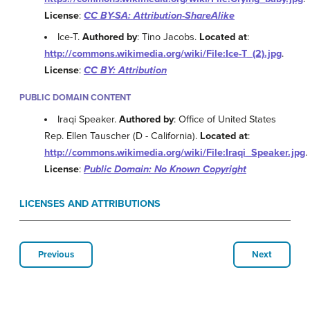
License
:
CC BY-SA: Attribution-ShareAlike
Ice-T.
Authored by
: Tino Jacobs.
Located at
:
http://commons.wikimedia.org/wiki/File:Ice-T_(2).jpg
.
License
:
CC BY: Attribution
PUBLIC DOMAIN CONTENT
Iraqi Speaker.
Authored by
: Office of United States
Rep. Ellen Tauscher (D - California).
Located at
:
http://commons.wikimedia.org/wiki/File:Iraqi_Speaker.jpg
.
License
:
Public Domain: No Known Copyright
LICENSES AND ATTRIBUTIONS
Previous
Next