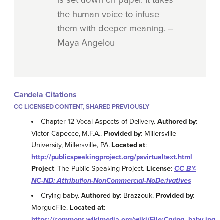
the human voice to infuse
them with deeper meaning. –
Maya Angelou
Candela Citations
CC LICENSED CONTENT, SHARED PREVIOUSLY
Chapter 12 Vocal Aspects of Delivery.
Authored by
:
Victor Capecce, M.F.A..
Provided by
: Millersville
University, Millersville, PA.
Located at
:
http://publicspeakingproject.org/psvirtualtext.html
.
Project
: The Public Speaking Project.
License
:
CC BY-
NC-ND: Attribution-NonCommercial-NoDerivatives
Crying baby.
Authored by
: Brazzouk.
Provided by
:
MorgueFile.
Located at
:
https://commons.wikimedia.org/wiki/File:Crying_baby.jpg
.