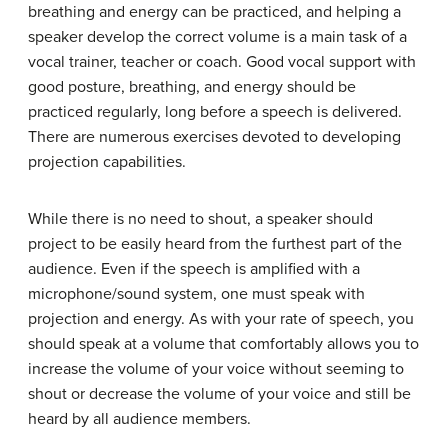
breathing and energy can be practiced, and helping a
speaker develop the correct volume is a main task of a
vocal trainer, teacher or coach. Good vocal support with
good posture, breathing, and energy should be
practiced regularly, long before a speech is delivered.
There are numerous exercises devoted to developing
projection capabilities.
While there is no need to shout, a speaker should
project to be easily heard from the furthest part of the
audience. Even if the speech is amplified with a
microphone/sound system, one must speak with
projection and energy. As with your rate of speech, you
should speak at a volume that comfortably allows you to
increase the volume of your voice without seeming to
shout or decrease the volume of your voice and still be
heard by all audience members.