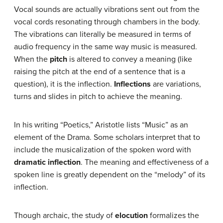
Vocal sounds are actually vibrations sent out from the
vocal cords resonating through chambers in the body.
The vibrations can literally be measured in terms of
audio frequency in the same way music is measured.
When the
pitch
is altered to convey a meaning (like
raising the pitch at the end of a sentence that is a
question), it is the inflection.
Inflections
are variations,
turns and slides in pitch to achieve the meaning.
In his writing “Poetics,” Aristotle lists “Music” as an
element of the Drama. Some scholars interpret that to
include the musicalization of the spoken word with
dramatic inflection
. The meaning and effectiveness of a
spoken line is greatly dependent on the “melody” of its
inflection.
Though archaic, the study of
elocution
formalizes the