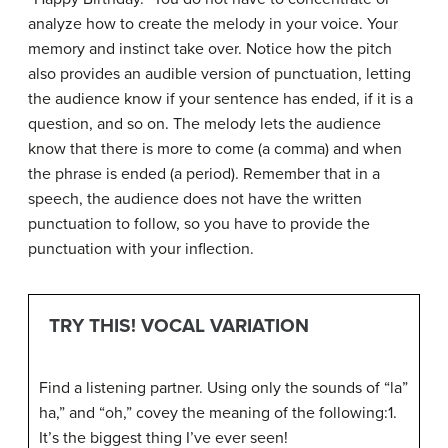
analyze how to create the melody in your voice. Your
memory and instinct take over. Notice how the pitch
also provides an audible version of punctuation, letting
the audience know if your sentence has ended, if it is a
question, and so on. The melody lets the audience
know that there is more to come (a comma) and when
the phrase is ended (a period). Remember that in a
speech, the audience does not have the written
punctuation to follow, so you have to provide the
punctuation with your inflection.
TRY THIS! VOCAL VARIATION
Find a listening partner. Using only the sounds of “la”
ha,” and “oh,” covey the meaning of the following:1.
It’s the biggest thing I’ve ever seen!