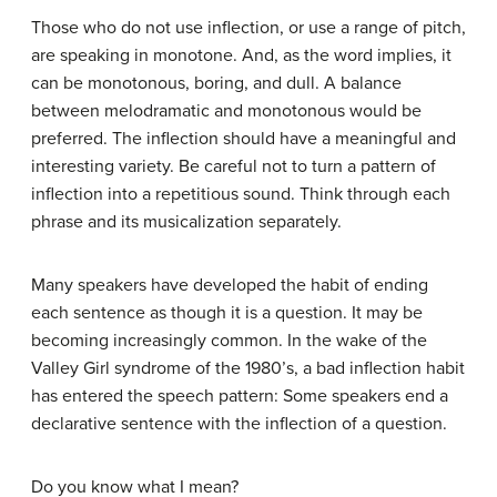
Those who do not use inflection, or use a range of pitch,
are speaking in monotone. And, as the word implies, it
can be monotonous, boring, and dull. A balance
between melodramatic and monotonous would be
preferred. The inflection should have a meaningful and
interesting variety. Be careful not to turn a pattern of
inflection into a repetitious sound. Think through each
phrase and its musicalization separately.
Many speakers have developed the habit of ending
each sentence as though it is a question. It may be
becoming increasingly common. In the wake of the
Valley Girl syndrome of the 1980’s, a bad inflection habit
has entered the speech pattern: Some speakers end a
declarative sentence with the inflection of a question.
Do you know what I mean?