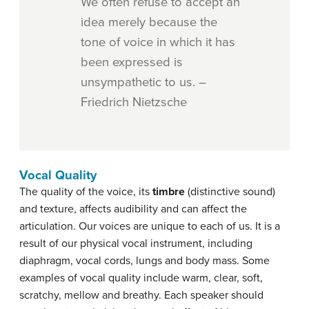
We often refuse to accept an
idea merely because the
tone of voice in which it has
been expressed is
unsympathetic to us. –
Friedrich Nietzsche
Vocal Quality
The quality of the voice, its
timbre
(distinctive sound)
and texture, affects audibility and can affect the
articulation. Our voices are unique to each of us. It is a
result of our physical vocal instrument, including
diaphragm, vocal cords, lungs and body mass. Some
examples of vocal quality include warm, clear, soft,
scratchy, mellow and breathy. Each speaker should