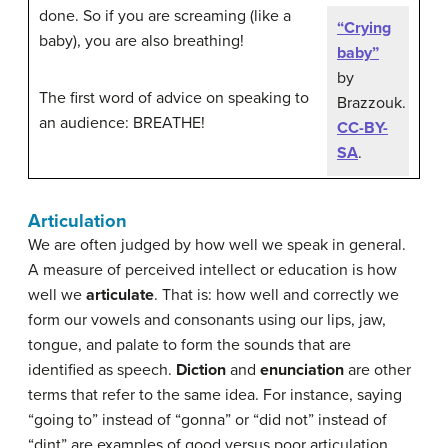
done. So if you are screaming (like a
“Crying
baby), you are also breathing!
baby”
by
The first word of advice on speaking to
Brazzouk.
an audience: BREATHE!
CC-BY-
SA
.
Articulation
We are often judged by how well we speak in general.
A measure of perceived intellect or education is how
well we
articulate
. That is: how well and correctly we
form our vowels and consonants using our lips, jaw,
tongue, and palate to form the sounds that are
identified as speech.
Diction
and
enunciation
are other
terms that refer to the same idea. For instance, saying
“going to” instead of “gonna” or “did not” instead of
“dint” are examples of good versus poor articulation.