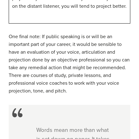
on the distant listener, you will tend to project better.
One final note: If public speaking is or will be an
important part of your career, it would be sensible to
have an evaluation of your voice, articulation and
projection done by an objective professional so you can
take any remedial action that might be recommended.
There are courses of study, private lessons, and
professional voice coaches to work with your voice
projection, tone, and pitch.
Words mean more than what
is set down on paper. It takes