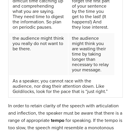
difficult time catching up
forget the first part
and comprehending
of your sentence
what you are saying.
by the time you
They need time to digest
get to the last! (It
the information. So plan
happens!) And
on periodic pauses.
they lose interest.
the audience might think
the audience
you really do not want to
might think you
be there.
are wasting their
time by taking
longer than
necessary to relay
your message.
As a speaker, you cannot race with the
audience, nor drag their attention down. Like
Goldilocks, look for the pace that is “just right.”
In order to retain clarity of the speech with articulation
and inflection, the speaker must be aware that there is a
range of appropriate
tempo
for speaking. If the tempo is
too slow, the speech might resemble a monotonous