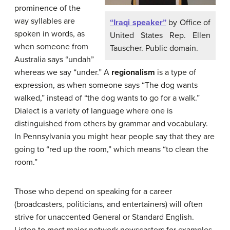
prominence of the
way syllables are
“Iraqi speaker”
by Office of
spoken in words, as
United States Rep. Ellen
when someone from
Tauscher. Public domain.
Australia says “undah”
whereas we say “under.” A
regionalism
is a type of
expression, as when someone says “The dog wants
walked,” instead of “the dog wants to go for a walk.”
Dialect is a variety of language where one is
distinguished from others by grammar and vocabulary.
In Pennsylvania you might hear people say that they are
going to “red up the room,” which means “to clean the
room.”
Those who depend on speaking for a career
(broadcasters, politicians, and entertainers) will often
strive for unaccented General or Standard English.