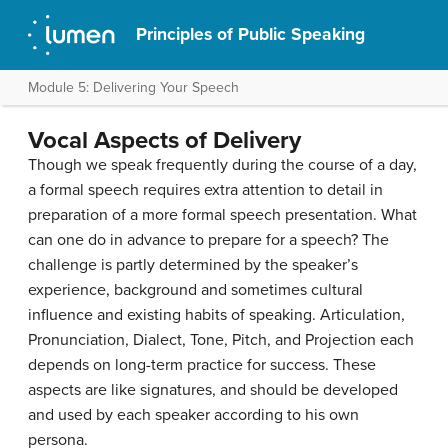
Principles of Public Speaking
Module 5: Delivering Your Speech
Vocal Aspects of Delivery
Though we speak frequently during the course of a day,
a formal speech requires extra attention to detail in
preparation of a more formal speech presentation. What
can one do in advance to prepare for a speech? The
challenge is partly determined by the speaker’s
experience, background and sometimes cultural
influence and existing habits of speaking. Articulation,
Pronunciation, Dialect, Tone, Pitch, and Projection each
depends on long-term practice for success. These
aspects are like signatures, and should be developed
and used by each speaker according to his own
persona.