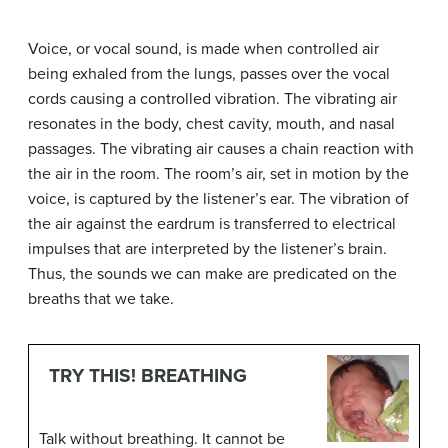
Voice, or vocal sound, is made when controlled air
being exhaled from the lungs, passes over the vocal
cords causing a controlled vibration. The vibrating air
resonates in the body, chest cavity, mouth, and nasal
passages. The vibrating air causes a chain reaction with
the air in the room. The room’s air, set in motion by the
voice, is captured by the listener’s ear. The vibration of
the air against the eardrum is transferred to electrical
impulses that are interpreted by the listener’s brain.
Thus, the sounds we can make are predicated on the
breaths that we take.
TRY THIS! BREATHING
Talk without breathing. It cannot be