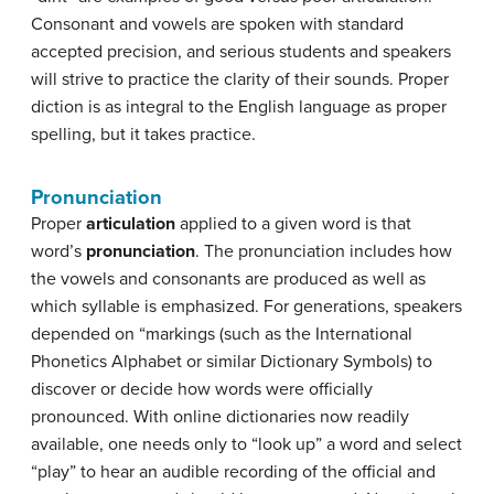
Consonant and vowels are spoken with standard
accepted precision, and serious students and speakers
will strive to practice the clarity of their sounds. Proper
diction is as integral to the English language as proper
spelling, but it takes practice.
Pronunciation
Proper
articulation
applied to a given word is that
word’s
pronunciation
. The pronunciation includes how
the vowels and consonants are produced as well as
which syllable is emphasized. For generations, speakers
depended on “markings (such as the International
Phonetics Alphabet or similar Dictionary Symbols) to
discover or decide how words were officially
pronounced. With online dictionaries now readily
available, one needs only to “look up” a word and select
“play” to hear an audible recording of the official and