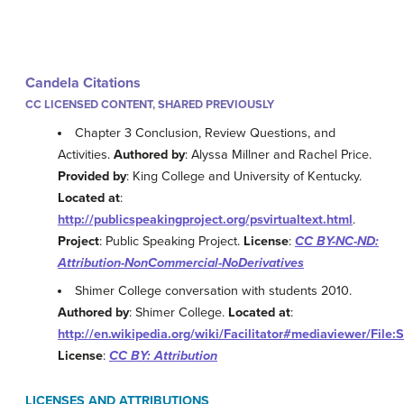
Candela Citations
CC LICENSED CONTENT, SHARED PREVIOUSLY
Chapter 3 Conclusion, Review Questions, and
Activities.
Authored by
: Alyssa Millner and Rachel Price.
Provided by
: King College and University of Kentucky.
Located at
:
http://publicspeakingproject.org/psvirtualtext.html
.
Project
: Public Speaking Project.
License
:
CC BY-NC-ND:
Attribution-NonCommercial-NoDerivatives
Shimer College conversation with students 2010.
Authored by
: Shimer College.
Located at
:
http://en.wikipedia.org/wiki/Facilitator#mediaviewer/Fil
License
:
CC BY: Attribution
LICENSES AND ATTRIBUTIONS