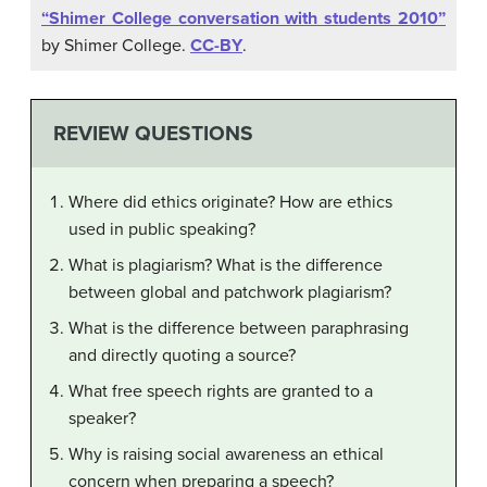
“Shimer College conversation with students 2010”
by Shimer College.
CC-BY
.
REVIEW QUESTIONS
Where did ethics originate? How are ethics
used in public speaking?
What is plagiarism? What is the difference
between global and patchwork plagiarism?
What is the difference between paraphrasing
and directly quoting a source?
What free speech rights are granted to a
speaker?
Why is raising social awareness an ethical
concern when preparing a speech?