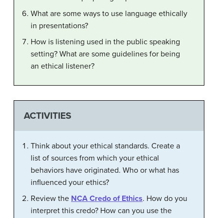
What are some ways to use language ethically
in presentations?
How is listening used in the public speaking
setting? What are some guidelines for being
an ethical listener?
ACTIVITIES
Think about your ethical standards. Create a
list of sources from which your ethical
behaviors have originated. Who or what has
influenced your ethics?
Review the
NCA Credo of Ethics
. How do you
interpret this credo? How can you use the