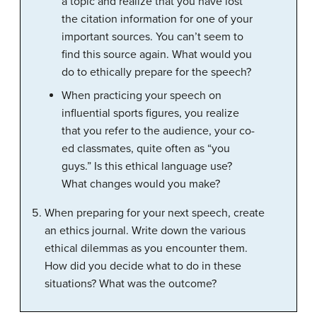
a topic and realize that you have lost
the citation information for one of your
important sources. You can’t seem to
find this source again. What would you
do to ethically prepare for the speech?
When practicing your speech on
influential sports figures, you realize
that you refer to the audience, your co-
ed classmates, quite often as “you
guys.” Is this ethical language use?
What changes would you make?
When preparing for your next speech, create
an ethics journal. Write down the various
ethical dilemmas as you encounter them.
How did you decide what to do in these
situations? What was the outcome?