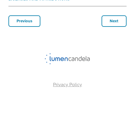
Previous
Next
Privacy Policy