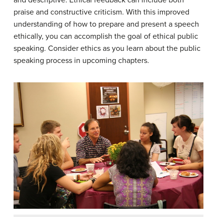
and descriptive. Ethical feedback can include both
praise and constructive criticism. With this improved
understanding of how to prepare and present a speech
ethically, you can accomplish the goal of ethical public
speaking. Consider ethics as you learn about the public
speaking process in upcoming chapters.