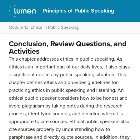
Principles of Public Speaking
Module 13: Ethics in Public Speaking
Conclusion, Review Questions, and
Activities
This chapter addresses ethics in public speaking. As
ethics is an important part of our daily lives, it also plays
a significant role in any public speaking situation. This
chapter defines ethics and provides guidelines for
practicing ethics in public speaking and listening. An
ethical public speaker considers how to be honest and
avoid plagiarism by taking notes during the research
process, identifying sources, and deciding when it is
appropriate to cite sources. Ethical public speakers also
cite sources properly by understanding how to
paraphrase and directly quote sources. In addition, they