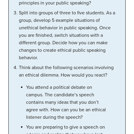
principles in your public speaking?
Split into groups of three to five students. As a
group, develop 5 example situations of
unethical behavior in public speaking. Once
you are finished, switch situations with a
different group. Decide how you can make
changes to create ethical public speaking
behavior.
Think about the following scenarios involving
an ethical dilemma. How would you react?
You attend a political debate on
campus. The candidate’s speech
contains many ideas that you don’t
agree with. How can you be an ethical
listener during the speech?
You are preparing to give a speech on