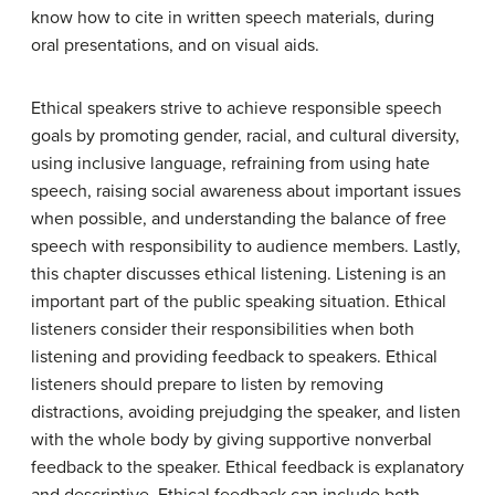
know how to cite in written speech materials, during
oral presentations, and on visual aids.
Ethical speakers strive to achieve responsible speech
goals by promoting gender, racial, and cultural diversity,
using inclusive language, refraining from using hate
speech, raising social awareness about important issues
when possible, and understanding the balance of free
speech with responsibility to audience members. Lastly,
this chapter discusses ethical listening. Listening is an
important part of the public speaking situation. Ethical
listeners consider their responsibilities when both
listening and providing feedback to speakers. Ethical
listeners should prepare to listen by removing
distractions, avoiding prejudging the speaker, and listen
with the whole body by giving supportive nonverbal
feedback to the speaker. Ethical feedback is explanatory