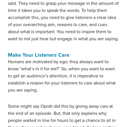
said. They need to grasp your message in the amount of
time it takes you to speak the words. To help them
accomplish this, you need to give listeners a clear idea
of your overarching aim, reasons to care, and cues
about what is important. You need to inspire them to
want to not just hear but engage in what you are saying.
Make Your Listeners Care
Humans are motivated by ego; they always want to
know “what’s in it for me?” So, when you want to want
to get an audience’s attention, it is imperative to
establish a reason for your listeners to care about what
you are saying.
Some might say Oprah did this by giving away cars at
the end of an episode. But, that only explains why
people waited in line for hours to get a chance to sit in