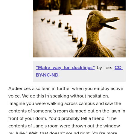
“Make way for ducklings”
by lee.
CC-
BY-NC-ND
.
Audiences also lean in further when you employ active
voice. We do this in speaking without hesitation.
Imagine you were walking across campus and saw the
contents of someone’s room dumped out on the lawn in
front of your dorm. You’d probably tell a friend: “The
contents of Jane’s room were thrown out the window
by Julie.” Wait, that doesn’t sound right. You’re more