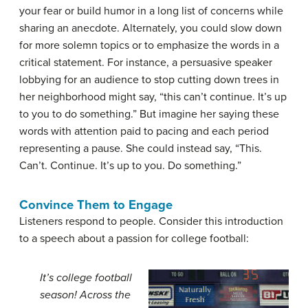
your fear or build humor in a long list of concerns while
sharing an anecdote. Alternately, you could slow down
for more solemn topics or to emphasize the words in a
critical statement. For instance, a persuasive speaker
lobbying for an audience to stop cutting down trees in
her neighborhood might say, “this can’t continue. It’s up
to you to do something.” But imagine her saying these
words with attention paid to pacing and each period
representing a pause. She could instead say, “This.
Can’t. Continue. It’s up to you. Do something.”
Convince Them to Engage
Listeners respond to people. Consider this introduction
to a speech about a passion for college football:
It’s college football
season! Across the