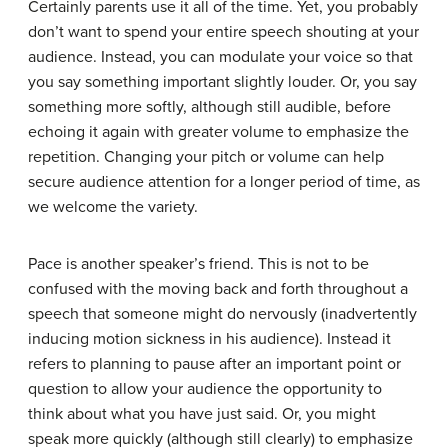
Certainly parents use it all of the time. Yet, you probably
don’t want to spend your entire speech shouting at your
audience. Instead, you can modulate your voice so that
you say something important slightly louder. Or, you say
something more softly, although still audible, before
echoing it again with greater volume to emphasize the
repetition. Changing your pitch or volume can help
secure audience attention for a longer period of time, as
we welcome the variety.
Pace is another speaker’s friend. This is not to be
confused with the moving back and forth throughout a
speech that someone might do nervously (inadvertently
inducing motion sickness in his audience). Instead it
refers to planning to pause after an important point or
question to allow your audience the opportunity to
think about what you have just said. Or, you might
speak more quickly (although still clearly) to emphasize