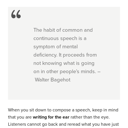
The habit of common and
continuous speech is a
symptom of mental
deficiency. It proceeds from
not knowing what is going
on in other people’s minds. –
Walter Bagehot
When you sit down to compose a speech, keep in mind
that you are
writing for the ear
rather than the eye.
Listeners cannot go back and reread what you have just