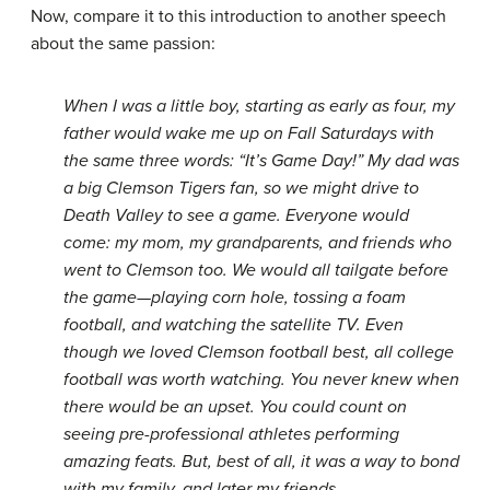
Now, compare it to this introduction to another speech
about the same passion:
When I was a little boy, starting as early as four, my
father would wake me up on Fall Saturdays with
the same three words: “It’s Game Day!” My dad was
a big Clemson Tigers fan, so we might drive to
Death Valley to see a game. Everyone would
come: my mom, my grandparents, and friends who
went to Clemson too. We would all tailgate before
the game—playing corn hole, tossing a foam
football, and watching the satellite TV. Even
though we loved Clemson football best, all college
football was worth watching. You never knew when
there would be an upset. You could count on
seeing pre-professional athletes performing
amazing feats. But, best of all, it was a way to bond
with my family, and later my friends.