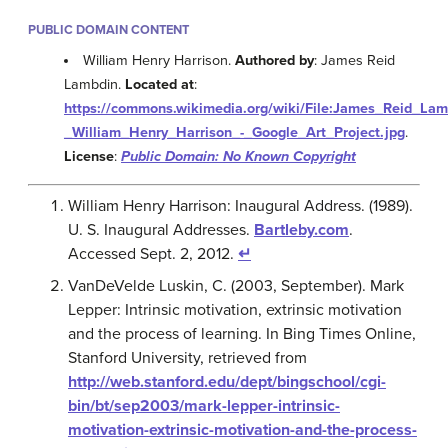
PUBLIC DOMAIN CONTENT
William Henry Harrison.
Authored by
: James Reid
Lambdin.
Located at
:
https://commons.wikimedia.org/wiki/File:James_Reid_Lam
_William_Henry_Harrison_-_Google_Art_Project.jpg
.
License
:
Public Domain: No Known Copyright
William Henry Harrison: Inaugural Address. (1989).
U. S. Inaugural Addresses.
Bartleby.com
.
Accessed Sept. 2, 2012.
↵
VanDeVelde Luskin, C. (2003, September). Mark
Lepper: Intrinsic motivation, extrinsic motivation
and the process of learning. In Bing Times Online,
Stanford University, retrieved from
http://web.stanford.edu/dept/bingschool/cgi-
bin/bt/sep2003/mark-lepper-intrinsic-
motivation-extrinsic-motivation-and-the-process-