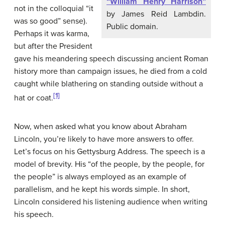
“William Henry Harrison”
not in the colloquial “it
by James Reid Lambdin.
was so good” sense).
Public domain.
Perhaps it was karma,
but after the President
gave his meandering speech discussing ancient Roman
history more than campaign issues, he died from a cold
caught while blathering on standing outside without a
[1]
hat or coat.
Now, when asked what you know about Abraham
Lincoln, you’re likely to have more answers to offer.
Let’s focus on his Gettysburg Address. The speech is a
model of brevity. His “of the people, by the people, for
the people” is always employed as an example of
parallelism, and he kept his words simple. In short,
Lincoln considered his listening audience when writing
his speech.