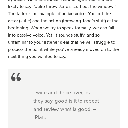
likely to say: “Julie threw Jane’s stuff out the window!”
The latter is an example of active voice. You put the
actor (Julie) and the action (throwing Jane’s stuff) at the
beginning. When we try to speak formally, we can fall
into passive voice. Yet, it sounds stuffy, and so
unfamiliar to your listener’s ear that he will struggle to
process the point while you’ve already moved on to the
next thing you wanted to say.
Twice and thrice over, as
they say, good is it to repeat
and review what is good. –
Plato