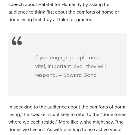
speech about Habitat for Humanity by asking her
audience to think first about the comforts of home or
dorm living that they all take for granted.
If you engage people on a
vital, important level, they will
respond. – Edward Bond
In speaking to the audience about the comforts of dorm
living, the speaker is unlikely to refer to the “dormitories
where we each reside.” More likely, she might say, “the
dorms we live in.” As with electing to use active voice,