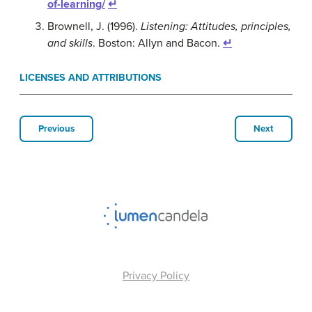
of-learning/
↵
Brownell, J. (1996).
Listening: Attitudes, principles,
and skills
. Boston: Allyn and Bacon.
↵
LICENSES AND ATTRIBUTIONS
Previous
Next
Privacy Policy