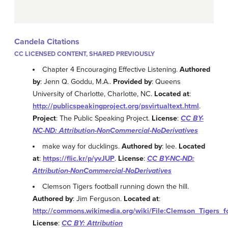
Candela Citations
CC LICENSED CONTENT, SHARED PREVIOUSLY
Chapter 4 Encouraging Effective Listening.
Authored
by
: Jenn Q. Goddu, M.A..
Provided by
: Queens
University of Charlotte, Charlotte, NC.
Located at
:
http://publicspeakingproject.org/psvirtualtext.html
.
Project
: The Public Speaking Project.
License
:
CC BY-
NC-ND: Attribution-NonCommercial-NoDerivatives
make way for ducklings.
Authored by
: lee.
Located
at
:
https://flic.kr/p/yvJUP
.
License
:
CC BY-NC-ND:
Attribution-NonCommercial-NoDerivatives
Clemson Tigers football running down the hill.
Authored by
: Jim Ferguson.
Located at
:
http://commons.wikimedia.org/wiki/File:Clemson_Tigers_f
License
:
CC BY: Attribution