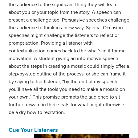
the audience to the significant thing they will learn
about you or your topic from the story. A speech can
present a challenge too. Persuasive speeches challenge
the audience to think in a new way. Special Occasion
speeches might challenge the listeners to reflect or
prompt action. Providing a listener with
contextualization comes back to the what’s in it for me
motivation. A student giving an informative speech
about the steps in creating a mosaic could simply offer a
step-by-step outline of the process, or she can frame it
by saying to her listener, “by the end of my speech,
you’ll have all the tools you need to make a mosaic on
your own.” This promise prompts the audience to sit
further forward in their seats for what might otherwise
be a dry how-to recitation.
Cue Your Listeners