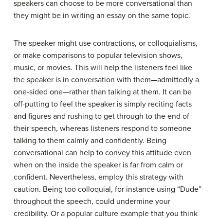
speakers can choose to be more conversational than
they might be in writing an essay on the same topic.
The speaker might use contractions, or colloquialisms,
or make comparisons to popular television shows,
music, or movies. This will help the listeners feel like
the speaker is in conversation with them—admittedly a
one-sided one—rather than talking at them. It can be
off-putting to feel the speaker is simply reciting facts
and figures and rushing to get through to the end of
their speech, whereas listeners respond to someone
talking to them calmly and confidently. Being
conversational can help to convey this attitude even
when on the inside the speaker is far from calm or
confident. Nevertheless, employ this strategy with
caution. Being too colloquial, for instance using “Dude”
throughout the speech, could undermine your
credibility. Or a popular culture example that you think