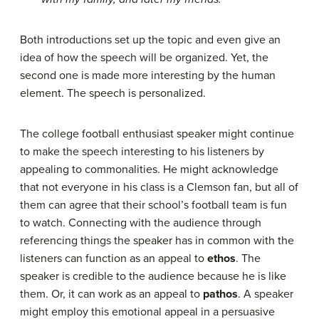
Both introductions set up the topic and even give an
idea of how the speech will be organized. Yet, the
second one is made more interesting by the human
element. The speech is personalized.
The college football enthusiast speaker might continue
to make the speech interesting to his listeners by
appealing to commonalities. He might acknowledge
that not everyone in his class is a Clemson fan, but all of
them can agree that their school’s football team is fun
to watch. Connecting with the audience through
referencing things the speaker has in common with the
listeners can function as an appeal to
ethos
. The
speaker is credible to the audience because he is like
them. Or, it can work as an appeal to
pathos
. A speaker
might employ this emotional appeal in a persuasive