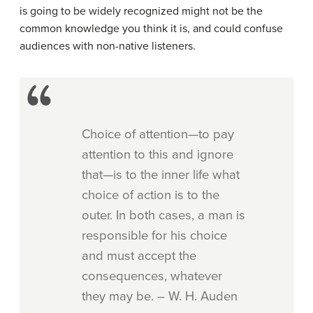
is going to be widely recognized might not be the
common knowledge you think it is, and could confuse
audiences with non-native listeners.
Choice of attention—to pay
attention to this and ignore
that—is to the inner life what
choice of action is to the
outer. In both cases, a man is
responsible for his choice
and must accept the
consequences, whatever
they may be. – W. H. Auden