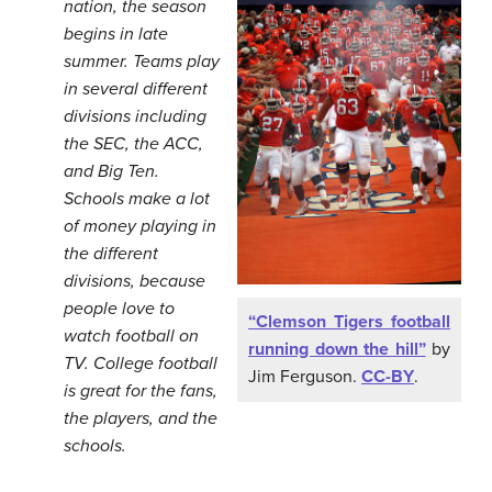
nation, the season
begins in late
summer. Teams play
in several different
divisions including
the SEC, the ACC,
and Big Ten.
Schools make a lot
of money playing in
the different
divisions, because
people love to
“Clemson Tigers football
watch football on
running down the hill”
by
TV. College football
Jim Ferguson.
CC-BY
.
is great for the fans,
the players, and the
schools.