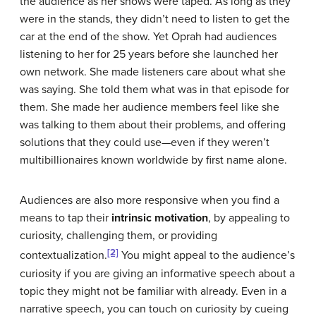
the audience as her shows were taped. As long as they
were in the stands, they didn’t need to listen to get the
car at the end of the show. Yet Oprah had audiences
listening to her for 25 years before she launched her
own network. She made listeners care about what she
was saying. She told them what was in that episode for
them. She made her audience members feel like she
was talking to them about their problems, and offering
solutions that they could use—even if they weren’t
multibillionaires known worldwide by first name alone.
Audiences are also more responsive when you find a
means to tap their
intrinsic motivation
, by appealing to
curiosity, challenging them, or providing
[2]
contextualization.
You might appeal to the audience’s
curiosity if you are giving an informative speech about a
topic they might not be familiar with already. Even in a
narrative speech, you can touch on curiosity by cueing