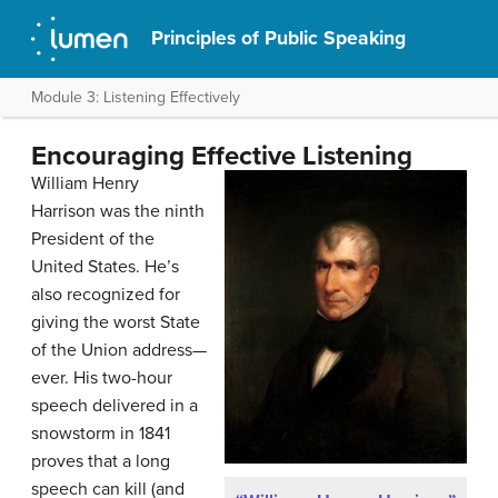
Principles of Public Speaking
Module 3: Listening Effectively
Encouraging Effective Listening
William Henry
Harrison was the ninth
President of the
United States. He’s
also recognized for
giving the worst State
of the Union address—
ever. His two-hour
speech delivered in a
snowstorm in 1841
proves that a long
speech can kill (and