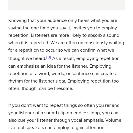
Knowing that your audience only hears what you are
saying the one time you say it, invites you to employ
repetition. Listeners are more likely to absorb a sound
when it is repeated. We are often unconsciously waiting
for a repetition to occur so we can confirm what we
[3]
thought we heard.
As a result, employing repetition
can emphasize an idea for the listener. Employing
repetition of a word, words, or sentence can create a
rhythm for the listener’s ear. Employing repetition too
often, though, can be tiresome.
If you don’t want to repeat things so often you remind
your listener of a sound clip on endless loop, you can
also cue your listener through vocal emphasis. Volume
is a tool speakers can employ to gain attention.