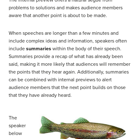
problems to solutions and makes audience members
aware that another point is about to be made.
When speeches are longer than a few minutes and
include complex ideas and information, speakers often
include
summaries
within the body of their speech.
Summaries provide a recap of what has already been
said, making it more likely that audiences will remember
the points that they hear again. Additionally, summaries
can be combined with internal previews to alert
audience members that the next point builds on those
that they have already heard.
The
speaker
below