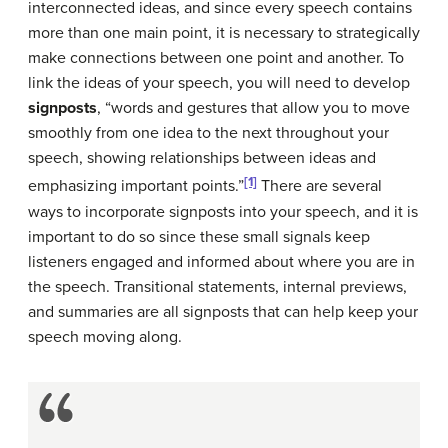
interconnected ideas, and since every speech contains
more than one main point, it is necessary to strategically
make connections between one point and another. To
link the ideas of your speech, you will need to develop
signposts
, “words and gestures that allow you to move
smoothly from one idea to the next throughout your
speech, showing relationships between ideas and
[1]
emphasizing important points.”
There are several
ways to incorporate signposts into your speech, and it is
important to do so since these small signals keep
listeners engaged and informed about where you are in
the speech. Transitional statements, internal previews,
and summaries are all signposts that can help keep your
speech moving along.