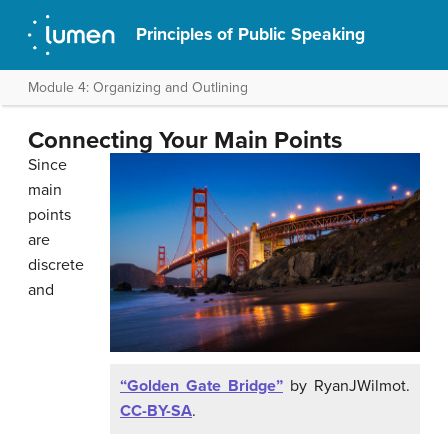
Principles of Public Speaking
Module 4: Organizing and Outlining
Connecting Your Main Points
Since
main
points
are
discrete
and
“Golden Gate Bridge”
by RyanJWilmot.
CC-BY-SA
.