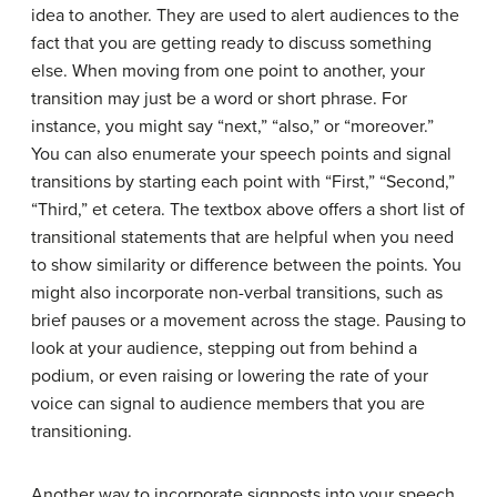
idea to another. They are used to alert audiences to the
fact that you are getting ready to discuss something
else. When moving from one point to another, your
transition may just be a word or short phrase. For
instance, you might say “next,” “also,” or “moreover.”
You can also enumerate your speech points and signal
transitions by starting each point with “First,” “Second,”
“Third,” et cetera. The textbox above offers a short list of
transitional statements that are helpful when you need
to show similarity or difference between the points. You
might also incorporate non-verbal transitions, such as
brief pauses or a movement across the stage. Pausing to
look at your audience, stepping out from behind a
podium, or even raising or lowering the rate of your
voice can signal to audience members that you are
transitioning.
Another way to incorporate signposts into your speech