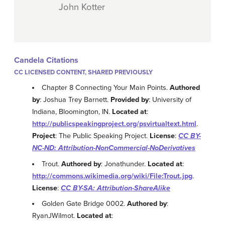
John Kotter
Candela Citations
CC LICENSED CONTENT, SHARED PREVIOUSLY
Chapter 8 Connecting Your Main Points.
Authored
by
: Joshua Trey Barnett.
Provided by
: University of
Indiana, Bloomington, IN.
Located at
:
http://publicspeakingproject.org/psvirtualtext.html
.
Project
: The Public Speaking Project.
License
:
CC BY-
NC-ND: Attribution-NonCommercial-NoDerivatives
Trout.
Authored by
: Jonathunder.
Located at
:
http://commons.wikimedia.org/wiki/File:Trout.jpg
.
License
:
CC BY-SA: Attribution-ShareAlike
Golden Gate Bridge 0002.
Authored by
:
RyanJWilmot.
Located at
: