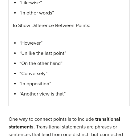
“Likewise”
“In other words”
To Show Difference Between Points:
“However”
“Unlike the last point”
“On the other hand”
“Conversely”
“In opposition”
“Another view is that”
One way to connect points is to include
transitional
statements
. Transitional statements are phrases or
sentences that lead from one distinct- but-connected