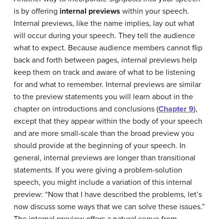
is by offering
internal previews
within your speech.
Internal previews, like the name implies, lay out what
will occur during your speech. They tell the audience
what to expect. Because audience members cannot flip
back and forth between pages, internal previews help
keep them on track and aware of what to be listening
for and what to remember. Internal previews are similar
to the preview statements you will learn about in the
chapter on introductions and conclusions (
Chapter 9
),
except that they appear within the body of your speech
and are more small-scale than the broad preview you
should provide at the beginning of your speech. In
general, internal previews are longer than transitional
statements. If you were giving a problem-solution
speech, you might include a variation of this internal
preview: “Now that I have described the problems, let’s
now discuss some ways that we can solve these issues.”
The internal preview offers a natural segue from