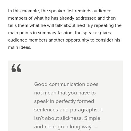
In this example, the speaker first reminds audience
members of what he has already addressed and then
tells them what he will talk about next. By repeating the
main points in summary fashion, the speaker gives
audience members another opportunity to consider his
main ideas.
Good communication does
not mean that you have to
speak in perfectly formed
sentences and paragraphs. It
isn’t about slickness. Simple
and clear go a long way. –