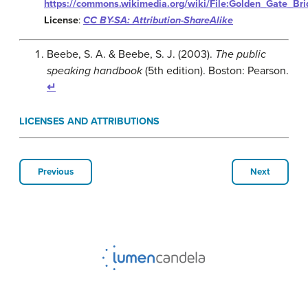
https://commons.wikimedia.org/wiki/File:Golden_Gate_Br
License
:
CC BY-SA: Attribution-ShareAlike
Beebe, S. A. & Beebe, S. J. (2003).
The public
speaking handbook
(5th edition). Boston: Pearson.
↵
LICENSES AND ATTRIBUTIONS
Previous
Next