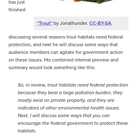
has just
finished
“Trout”
by Jonathunder.
CC-BY-SA
.
discussing several reasons trout habitats need federal
protection, and next he will discuss some ways that
audience members can agitate for government action
on these issues. His combined internal preview and
summary would look something like this:
So, in review, trout habitats need federal protection
because they bear a large pollution burden, they
mostly exist on private property, and they are
indicators of other environmental health issues.
Next, I will discuss some ways that you can
encourage the federal government to protect these
habitats.