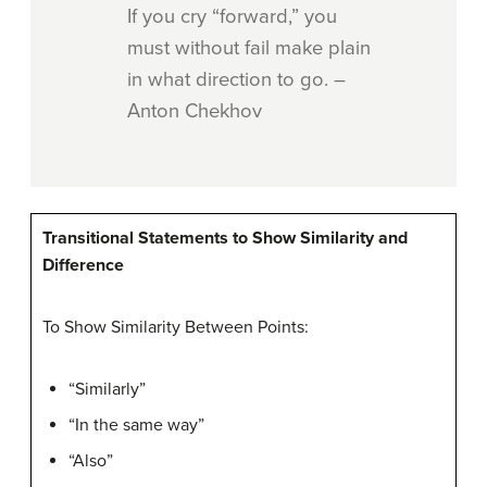
If you cry “forward,” you
must without fail make plain
in what direction to go. –
Anton Chekhov
Transitional Statements to Show Similarity and
Difference
To Show Similarity Between Points:
“Similarly”
“In the same way”
“Also”