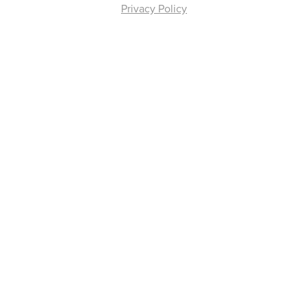
Privacy Policy