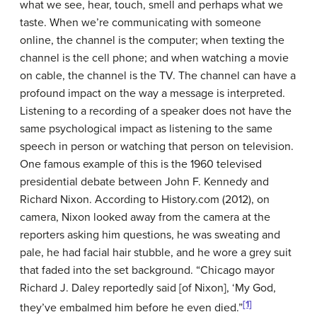
what we see, hear, touch, smell and perhaps what we
taste. When we’re communicating with someone
online, the channel is the computer; when texting the
channel is the cell phone; and when watching a movie
on cable, the channel is the TV. The channel can have a
profound impact on the way a message is interpreted.
Listening to a recording of a speaker does not have the
same psychological impact as listening to the same
speech in person or watching that person on television.
One famous example of this is the 1960 televised
presidential debate between John F. Kennedy and
Richard Nixon. According to History.com (2012), on
camera, Nixon looked away from the camera at the
reporters asking him questions, he was sweating and
pale, he had facial hair stubble, and he wore a grey suit
that faded into the set background. “Chicago mayor
Richard J. Daley reportedly said [of Nixon], ‘My God,
[1]
they’ve embalmed him before he even died.”