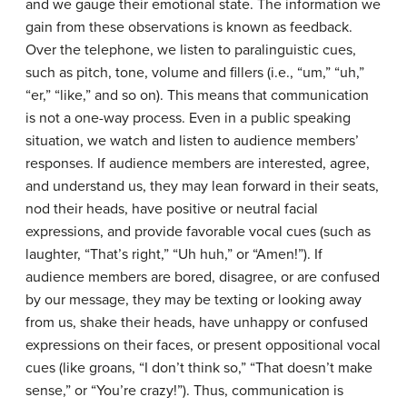
and we gauge their emotional state. The information we
gain from these observations is known as feedback.
Over the telephone, we listen to paralinguistic cues,
such as pitch, tone, volume and fillers (i.e., “um,” “uh,”
“er,” “like,” and so on). This means that communication
is not a one-way process. Even in a public speaking
situation, we watch and listen to audience members’
responses. If audience members are interested, agree,
and understand us, they may lean forward in their seats,
nod their heads, have positive or neutral facial
expressions, and provide favorable vocal cues (such as
laughter, “That’s right,” “Uh huh,” or “Amen!”). If
audience members are bored, disagree, or are confused
by our message, they may be texting or looking away
from us, shake their heads, have unhappy or confused
expressions on their faces, or present oppositional vocal
cues (like groans, “I don’t think so,” “That doesn’t make
sense,” or “You’re crazy!”). Thus, communication is