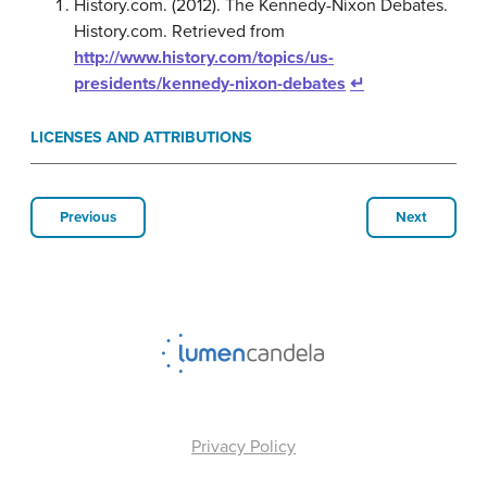
History.com. (2012). The Kennedy-Nixon Debates.
History.com. Retrieved from
http://www.history.com/topics/us-
presidents/kennedy-nixon-debates
↵
LICENSES AND ATTRIBUTIONS
Previous
Next
Privacy Policy