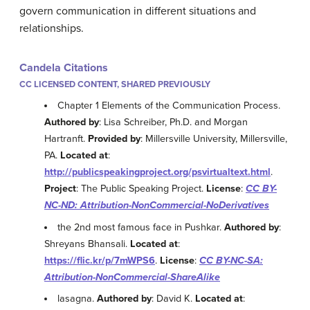
govern communication in different situations and
relationships.
Candela Citations
CC LICENSED CONTENT, SHARED PREVIOUSLY
Chapter 1 Elements of the Communication Process.
Authored by
: Lisa Schreiber, Ph.D. and Morgan
Hartranft.
Provided by
: Millersville University, Millersville,
PA.
Located at
:
http://publicspeakingproject.org/psvirtualtext.html
.
Project
: The Public Speaking Project.
License
:
CC BY-
NC-ND: Attribution-NonCommercial-NoDerivatives
the 2nd most famous face in Pushkar.
Authored by
:
Shreyans Bhansali.
Located at
:
https://flic.kr/p/7mWPS6
.
License
:
CC BY-NC-SA:
Attribution-NonCommercial-ShareAlike
lasagna.
Authored by
: David K.
Located at
: