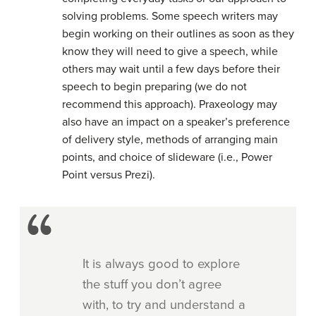
solving problems. Some speech writers may
begin working on their outlines as soon as they
know they will need to give a speech, while
others may wait until a few days before their
speech to begin preparing (we do not
recommend this approach). Praxeology may
also have an impact on a speaker’s preference
of delivery style, methods of arranging main
points, and choice of slideware (i.e., Power
Point versus Prezi).
It is always good to explore
the stuff you don’t agree
with, to try and understand a