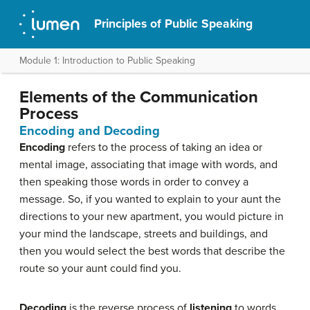
Principles of Public Speaking
Module 1: Introduction to Public Speaking
Elements of the Communication
Process
Encoding and Decoding
Encoding
refers to the process of taking an idea or
mental image, associating that image with words, and
then speaking those words in order to convey a
message. So, if you wanted to explain to your aunt the
directions to your new apartment, you would picture in
your mind the landscape, streets and buildings, and
then you would select the best words that describe the
route so your aunt could find you.
Decoding
is the reverse process of
listening
to words,