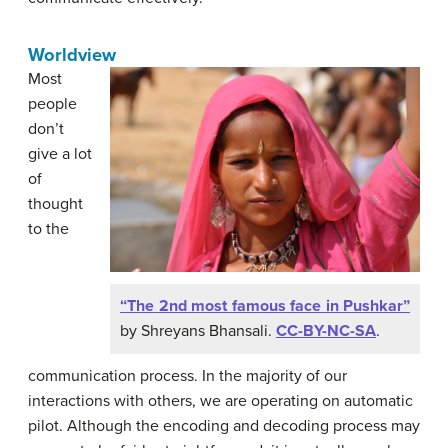
Worldview
Most
people
don’t
give a lot
of
thought
to the
“The 2nd most famous face in Pushkar”
by Shreyans Bhansali.
CC-BY-NC-SA
.
communication process. In the majority of our
interactions with others, we are operating on automatic
pilot. Although the encoding and decoding process may