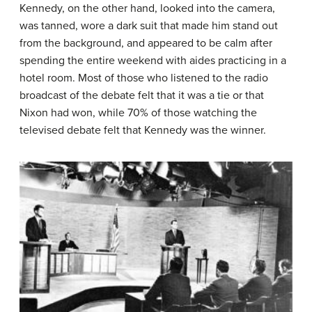
Kennedy, on the other hand, looked into the camera,
was tanned, wore a dark suit that made him stand out
from the background, and appeared to be calm after
spending the entire weekend with aides practicing in a
hotel room. Most of those who listened to the radio
broadcast of the debate felt that it was a tie or that
Nixon had won, while 70% of those watching the
televised debate felt that Kennedy was the winner.