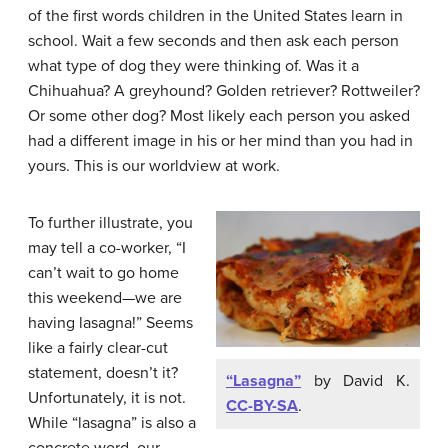
of the first words children in the United States learn in
school. Wait a few seconds and then ask each person
what type of dog they were thinking of. Was it a
Chihuahua? A greyhound? Golden retriever? Rottweiler?
Or some other dog? Most likely each person you asked
had a different image in his or her mind than you had in
yours. This is our worldview at work.
To further illustrate, you
may tell a co-worker, “I
can’t wait to go home
this weekend—we are
having lasagna!” Seems
like a fairly clear-cut
statement, doesn’t it?
“Lasagna”
by David K.
Unfortunately, it is not.
CC-BY-SA
.
While “lasagna” is also a
concrete word, our