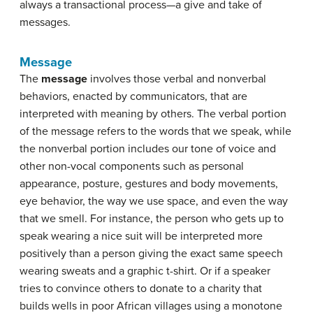
always a transactional process—a give and take of
messages.
Message
The
message
involves those verbal and nonverbal
behaviors, enacted by communicators, that are
interpreted with meaning by others. The verbal portion
of the message refers to the words that we speak, while
the nonverbal portion includes our tone of voice and
other non-vocal components such as personal
appearance, posture, gestures and body movements,
eye behavior, the way we use space, and even the way
that we smell. For instance, the person who gets up to
speak wearing a nice suit will be interpreted more
positively than a person giving the exact same speech
wearing sweats and a graphic t-shirt. Or if a speaker
tries to convince others to donate to a charity that
builds wells in poor African villages using a monotone