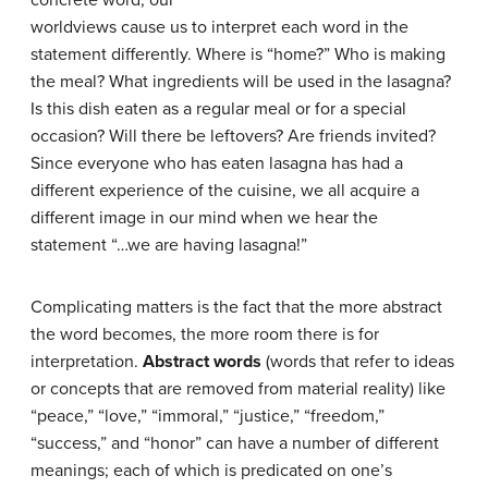
worldviews cause us to interpret each word in the
statement differently. Where is “home?” Who is making
the meal? What ingredients will be used in the lasagna?
Is this dish eaten as a regular meal or for a special
occasion? Will there be leftovers? Are friends invited?
Since everyone who has eaten lasagna has had a
different experience of the cuisine, we all acquire a
different image in our mind when we hear the
statement “…we are having lasagna!”
Complicating matters is the fact that the more abstract
the word becomes, the more room there is for
interpretation.
Abstract words
(words that refer to ideas
or concepts that are removed from material reality) like
“peace,” “love,” “immoral,” “justice,” “freedom,”
“success,” and “honor” can have a number of different
meanings; each of which is predicated on one’s