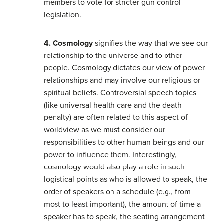
members to vote for stricter gun control
legislation.
4. Cosmology
signifies the way that we see our
relationship to the universe and to other
people. Cosmology dictates our view of power
relationships and may involve our religious or
spiritual beliefs. Controversial speech topics
(like universal health care and the death
penalty) are often related to this aspect of
worldview as we must consider our
responsibilities to other human beings and our
power to influence them. Interestingly,
cosmology would also play a role in such
logistical points as who is allowed to speak, the
order of speakers on a schedule (e.g., from
most to least important), the amount of time a
speaker has to speak, the seating arrangement