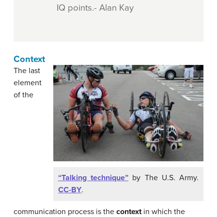
IQ points.- Alan Kay
Context
The last
element
of the
“Talking technique”
by The U.S. Army.
CC-BY
.
communication process is the
context
in which the