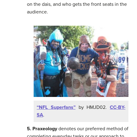
on the dais, and who gets the front seats in the
audience.
“NFL Superfans”
by HMJD02.
CC-BY-
SA
.
5. Praxeology
denotes our preferred method of
completing everyday tasks or our approach to