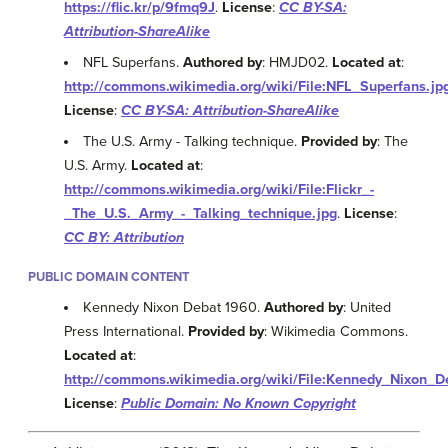
https://flic.kr/p/9fmq9J
.
License
:
CC BY-SA:
Attribution-ShareAlike
NFL Superfans.
Authored by
: HMJD02.
Located at
:
http://commons.wikimedia.org/wiki/File:NFL_Superfans.jp
License
:
CC BY-SA: Attribution-ShareAlike
The U.S. Army - Talking technique.
Provided by
: The
U.S. Army.
Located at
:
http://commons.wikimedia.org/wiki/File:Flickr_-
_The_U.S._Army_-_Talking_technique.jpg
.
License
:
CC BY: Attribution
PUBLIC DOMAIN CONTENT
Kennedy Nixon Debat 1960.
Authored by
: United
Press International.
Provided by
: Wikimedia Commons.
Located at
:
http://commons.wikimedia.org/wiki/File:Kennedy_Nixon_D
License
:
Public Domain: No Known Copyright