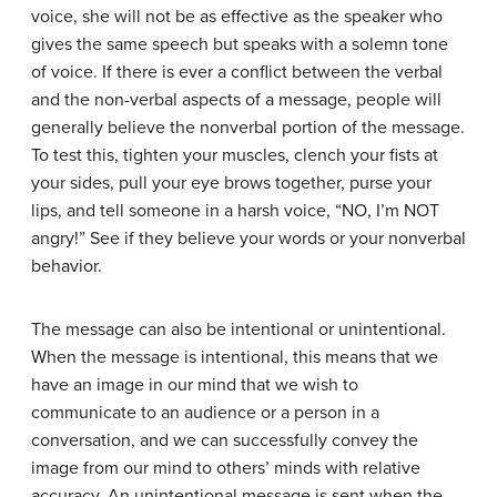
voice, she will not be as effective as the speaker who
gives the same speech but speaks with a solemn tone
of voice. If there is ever a conflict between the verbal
and the non-verbal aspects of a message, people will
generally believe the nonverbal portion of the message.
To test this, tighten your muscles, clench your fists at
your sides, pull your eye brows together, purse your
lips, and tell someone in a harsh voice, “NO, I’m NOT
angry!” See if they believe your words or your nonverbal
behavior.
The message can also be intentional or unintentional.
When the message is intentional, this means that we
have an image in our mind that we wish to
communicate to an audience or a person in a
conversation, and we can successfully convey the
image from our mind to others’ minds with relative
accuracy. An unintentional message is sent when the