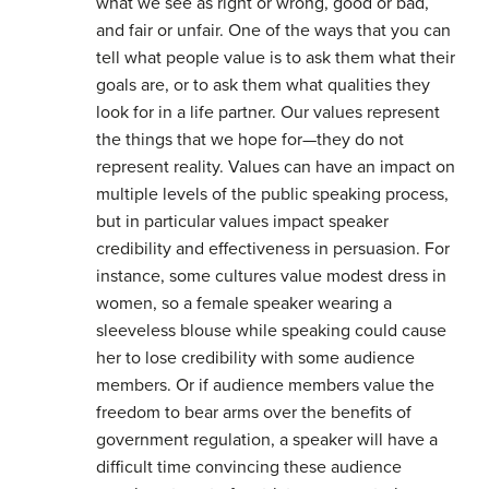
what we see as right or wrong, good or bad,
and fair or unfair. One of the ways that you can
tell what people value is to ask them what their
goals are, or to ask them what qualities they
look for in a life partner. Our values represent
the things that we hope for—they do not
represent reality. Values can have an impact on
multiple levels of the public speaking process,
but in particular values impact speaker
credibility and effectiveness in persuasion. For
instance, some cultures value modest dress in
women, so a female speaker wearing a
sleeveless blouse while speaking could cause
her to lose credibility with some audience
members. Or if audience members value the
freedom to bear arms over the benefits of
government regulation, a speaker will have a
difficult time convincing these audience