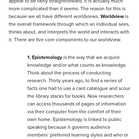
appear to be fairly straightforward, it is actually much
more complicated than it seems. The reason for this is
because we all have different worldviews.
Worldview
is
the overall framework through which an individual sees,
thinks about, and interprets the world and interacts with
it. There are five core components to our worldview.
1. Epistemology
is the way that we acquire
knowledge and/or what counts as knowledge.
Think about the process of conducting
research. Thirty years ago, to find a series of
facts one had to use a card catalogue and scour
the library stacks for books. Now researchers
can access thousands of pages of information
via their computer from the comfort of their
own home. Epistemology is linked to public
speaking because it governs audience
members’ preferred learning styles and who or