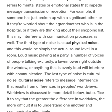
refers to mental states or emotional states that impede
message transmission or reception. For example, if
someone has just broken up with a significant other, or
if they’re worried about their grandmother who is in the
hospital, or if they are thinking about their shopping list,
this may interfere with communication processes as
well. The third type of noise is actual
physical noise,
and this would be simply the actual sound level in a
room. Loud music playing at a party, a number of voices
of people talking excitedly, a lawnmower right outside
the window, or anything that is overly loud will interfere
with communication. The last type of noise is cultural
noise.
Cultural noise
refers to message interference
that results from differences in peoples’ worldviews.
Worldview is discussed in more detail below, but suffice
it to say that the greater the difference in worldview, the
more difficult it is to understand one another and
communicate effectively.