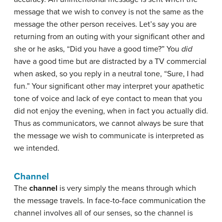
message that we wish to convey is not the same as the
message the other person receives. Let’s say you are
returning from an outing with your significant other and
she or he asks, “Did you have a good time?” You
did
have a good time but are distracted by a TV commercial
when asked, so you reply in a neutral tone, “Sure, I had
fun.” Your significant other may interpret your apathetic
tone of voice and lack of eye contact to mean that you
did not enjoy the evening, when in fact you actually did.
Thus as communicators, we cannot always be sure that
the message we wish to communicate is interpreted as
we intended.
Channel
The
channel
is very simply the means through which
the message travels. In face-to-face communication the
channel involves all of our senses, so the channel is