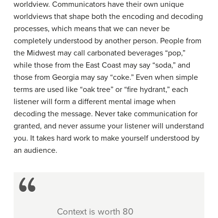
worldview. Communicators have their own unique
worldviews that shape both the encoding and decoding
processes, which means that we can never be
completely understood by another person. People from
the Midwest may call carbonated beverages “pop,”
while those from the East Coast may say “soda,” and
those from Georgia may say “coke.” Even when simple
terms are used like “oak tree” or “fire hydrant,” each
listener will form a different mental image when
decoding the message. Never take communication for
granted, and never assume your listener will understand
you. It takes hard work to make yourself understood by
an audience.
Context is worth 80