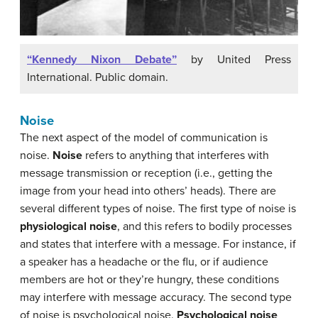
“Kennedy Nixon Debate”
by United Press
International. Public domain.
Noise
The next aspect of the model of communication is
noise.
Noise
refers to anything that interferes with
message transmission or reception (i.e., getting the
image from your head into others’ heads). There are
several different types of noise. The first type of noise is
physiological noise
, and this refers to bodily processes
and states that interfere with a message. For instance, if
a speaker has a headache or the flu, or if audience
members are hot or they’re hungry, these conditions
may interfere with message accuracy. The second type
of noise is psychological noise.
Psychological noise