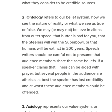
what they consider to be credible sources.
2. Ontology
refers to our belief system, how we
see the nature of reality or what we see as true
or false. We may (or may not) believe in aliens
from outer space, that butter is bad for you, that
the Steelers will win the Superbowl, or that
humans will be extinct in 200 years. Speech
writers should be careful not to presume that
audience members share the same beliefs. If a
speaker claims that illness can be aided with
prayer, but several people in the audience are
atheists, at best the speaker has lost credibility
and at worst these audience members could be
offended.
3. Axiology
represents our value system, or