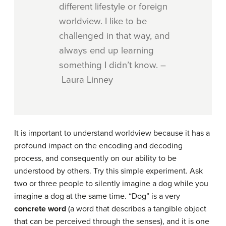
different lifestyle or foreign
worldview. I like to be
challenged in that way, and
always end up learning
something I didn’t know. –
Laura Linney
It is important to understand worldview because it has a
profound impact on the encoding and decoding
process, and consequently on our ability to be
understood by others. Try this simple experiment. Ask
two or three people to silently imagine a dog while you
imagine a dog at the same time. “Dog” is a very
concrete word
(a word that describes a tangible object
that can be perceived through the senses), and it is one