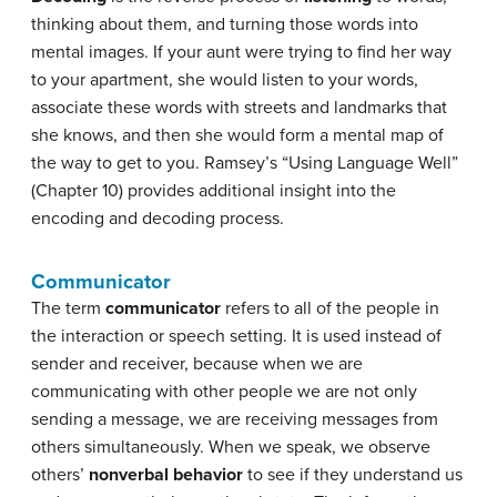
thinking about them, and turning those words into
mental images. If your aunt were trying to find her way
to your apartment, she would listen to your words,
associate these words with streets and landmarks that
she knows, and then she would form a mental map of
the way to get to you. Ramsey’s “Using Language Well”
(Chapter 10) provides additional insight into the
encoding and decoding process.
Communicator
The term
communicator
refers to all of the people in
the interaction or speech setting. It is used instead of
sender and receiver, because when we are
communicating with other people we are not only
sending a message, we are receiving messages from
others simultaneously. When we speak, we observe
others’
nonverbal behavior
to see if they understand us