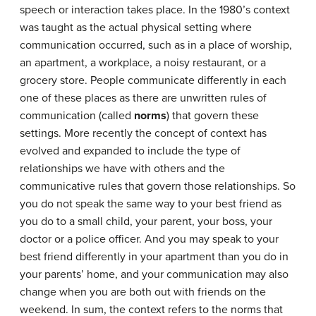
speech or interaction takes place. In the 1980’s context
was taught as the actual physical setting where
communication occurred, such as in a place of worship,
an apartment, a workplace, a noisy restaurant, or a
grocery store. People communicate differently in each
one of these places as there are unwritten rules of
communication (called
norms
) that govern these
settings. More recently the concept of context has
evolved and expanded to include the type of
relationships we have with others and the
communicative rules that govern those relationships. So
you do not speak the same way to your best friend as
you do to a small child, your parent, your boss, your
doctor or a police officer. And you may speak to your
best friend differently in your apartment than you do in
your parents’ home, and your communication may also
change when you are both out with friends on the
weekend. In sum, the context refers to the norms that