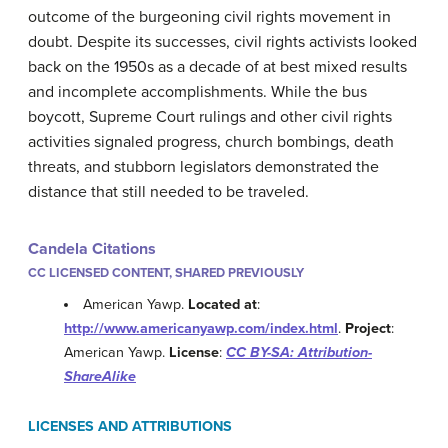
outcome of the burgeoning civil rights movement in
doubt. Despite its successes, civil rights activists looked
back on the 1950s as a decade of at best mixed results
and incomplete accomplishments. While the bus
boycott, Supreme Court rulings and other civil rights
activities signaled progress, church bombings, death
threats, and stubborn legislators demonstrated the
distance that still needed to be traveled.
Candela Citations
CC LICENSED CONTENT, SHARED PREVIOUSLY
American Yawp.
Located at
:
http://www.americanyawp.com/index.html
.
Project
:
American Yawp.
License
:
CC BY-SA: Attribution-
ShareAlike
LICENSES AND ATTRIBUTIONS