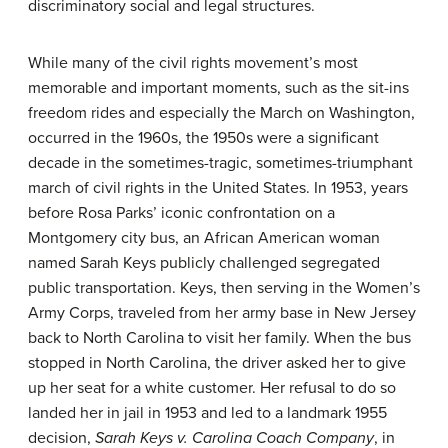
discriminatory social and legal structures.
While many of the civil rights movement’s most
memorable and important moments, such as the sit-ins
freedom rides and especially the March on Washington,
occurred in the 1960s, the 1950s were a significant
decade in the sometimes-tragic, sometimes-triumphant
march of civil rights in the United States. In 1953, years
before Rosa Parks’ iconic confrontation on a
Montgomery city bus, an African American woman
named Sarah Keys publicly challenged segregated
public transportation. Keys, then serving in the Women’s
Army Corps, traveled from her army base in New Jersey
back to North Carolina to visit her family. When the bus
stopped in North Carolina, the driver asked her to give
up her seat for a white customer. Her refusal to do so
landed her in jail in 1953 and led to a landmark 1955
decision,
Sarah Keys v. Carolina Coach Company
, in