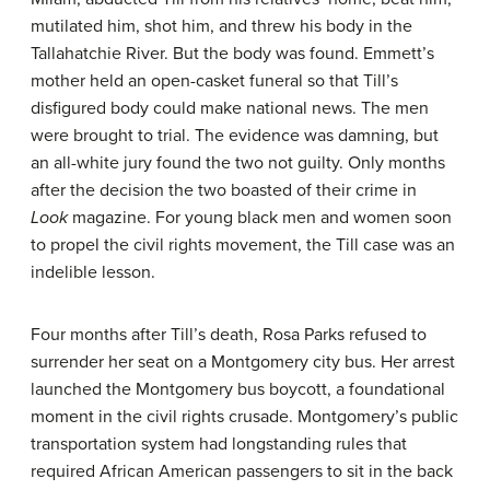
mutilated him, shot him, and threw his body in the
Tallahatchie River. But the body was found. Emmett’s
mother held an open-casket funeral so that Till’s
disfigured body could make national news. The men
were brought to trial. The evidence was damning, but
an all-white jury found the two not guilty. Only months
after the decision the two boasted of their crime in
Look
magazine. For young black men and women soon
to propel the civil rights movement, the Till case was an
indelible lesson.
Four months after Till’s death, Rosa Parks refused to
surrender her seat on a Montgomery city bus. Her arrest
launched the Montgomery bus boycott, a foundational
moment in the civil rights crusade. Montgomery’s public
transportation system had longstanding rules that
required African American passengers to sit in the back