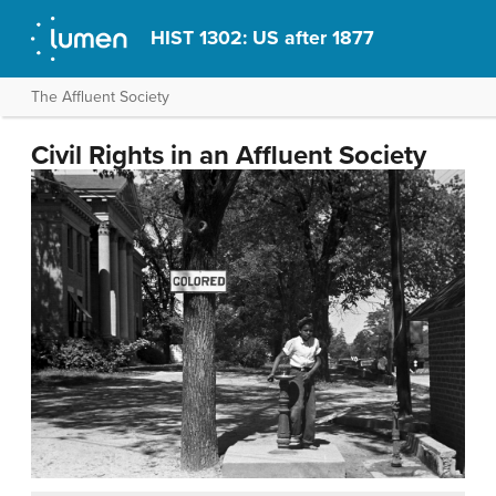
HIST 1302: US after 1877
The Affluent Society
Civil Rights in an Affluent Society