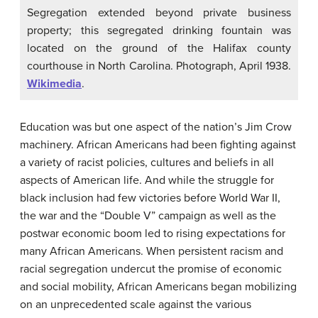
Segregation extended beyond private business
property; this segregated drinking fountain was
located on the ground of the Halifax county
courthouse in North Carolina. Photograph, April 1938.
Wikimedia
.
Education was but one aspect of the nation’s Jim Crow
machinery. African Americans had been fighting against
a variety of racist policies, cultures and beliefs in all
aspects of American life. And while the struggle for
black inclusion had few victories before World War II,
the war and the “Double V” campaign as well as the
postwar economic boom led to rising expectations for
many African Americans. When persistent racism and
racial segregation undercut the promise of economic
and social mobility, African Americans began mobilizing
on an unprecedented scale against the various