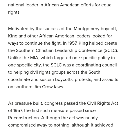
national leader in African American efforts for equal
rights.
Motivated by the success of the Montgomery boycott,
King and other African American leaders looked for
ways to continue the fight. In 1957, King helped create
the Southern Christian Leadership Conference (SCLC).
Unlike the MIA, which targeted one specific policy in
one specific city, the SCLC was a coordinating council
to helping civil rights groups across the South
coordinate and sustain boycotts, protests, and assaults
on southern Jim Crow laws.
As pressure built, congress passed the Civil Rights Act
of 1957, the first such measure passed since
Reconstruction. Although the act was nearly
compromised away to nothing, although it achieved