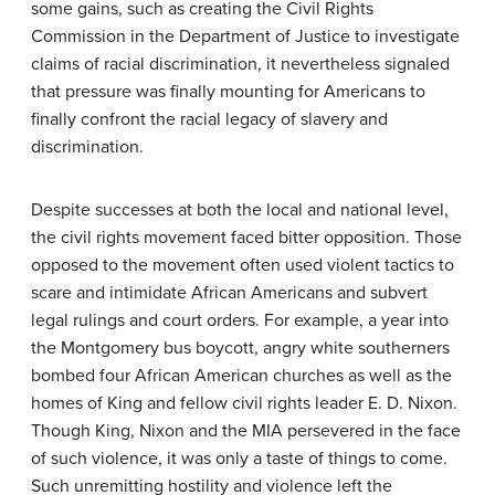
some gains, such as creating the Civil Rights
Commission in the Department of Justice to investigate
claims of racial discrimination, it nevertheless signaled
that pressure was finally mounting for Americans to
finally confront the racial legacy of slavery and
discrimination.
Despite successes at both the local and national level,
the civil rights movement faced bitter opposition. Those
opposed to the movement often used violent tactics to
scare and intimidate African Americans and subvert
legal rulings and court orders. For example, a year into
the Montgomery bus boycott, angry white southerners
bombed four African American churches as well as the
homes of King and fellow civil rights leader E. D. Nixon.
Though King, Nixon and the MIA persevered in the face
of such violence, it was only a taste of things to come.
Such unremitting hostility and violence left the