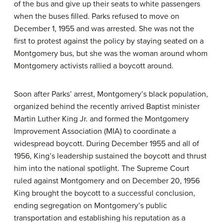
of the bus and give up their seats to white passengers
when the buses filled. Parks refused to move on
December 1, 1955 and was arrested. She was not the
first to protest against the policy by staying seated on a
Montgomery bus, but she was the woman around whom
Montgomery activists rallied a boycott around.
Soon after Parks’ arrest, Montgomery’s black population,
organized behind the recently arrived Baptist minister
Martin Luther King Jr. and formed the Montgomery
Improvement Association (MIA) to coordinate a
widespread boycott. During December 1955 and all of
1956, King’s leadership sustained the boycott and thrust
him into the national spotlight. The Supreme Court
ruled against Montgomery and on December 20, 1956
King brought the boycott to a successful conclusion,
ending segregation on Montgomery’s public
transportation and establishing his reputation as a