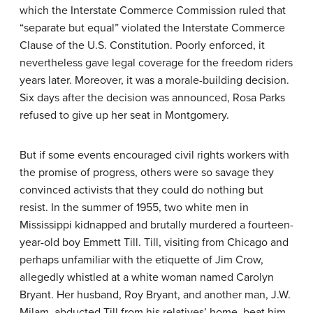
which the Interstate Commerce Commission ruled that
“separate but equal” violated the Interstate Commerce
Clause of the U.S. Constitution. Poorly enforced, it
nevertheless gave legal coverage for the freedom riders
years later. Moreover, it was a morale-building decision.
Six days after the decision was announced, Rosa Parks
refused to give up her seat in Montgomery.
But if some events encouraged civil rights workers with
the promise of progress, others were so savage they
convinced activists that they could do nothing but
resist. In the summer of 1955, two white men in
Mississippi kidnapped and brutally murdered a fourteen-
year-old boy Emmett Till. Till, visiting from Chicago and
perhaps unfamiliar with the etiquette of Jim Crow,
allegedly whistled at a white woman named Carolyn
Bryant. Her husband, Roy Bryant, and another man, J.W.
Milam, abducted Till from his relatives’ home, beat him,