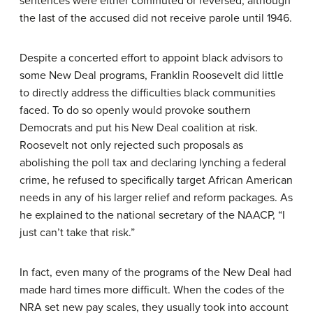
sentences were either commuted or reversed, although
the last of the accused did not receive parole until 1946.
Despite a concerted effort to appoint black advisors to
some New Deal programs, Franklin Roosevelt did little
to directly address the difficulties black communities
faced. To do so openly would provoke southern
Democrats and put his New Deal coalition at risk.
Roosevelt not only rejected such proposals as
abolishing the poll tax and declaring lynching a federal
crime, he refused to specifically target African American
needs in any of his larger relief and reform packages. As
he explained to the national secretary of the NAACP, “I
just can’t take that risk.”
In fact, even many of the programs of the New Deal had
made hard times more difficult. When the codes of the
NRA set new pay scales, they usually took into account