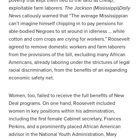
poverty that kept them tied to the land as cheap,
exploitable farm laborers.
The Jackson
(Mississippi)
Daily
News
callously warned that “The average Mississippian
can’t imagine himself chipping in to pay pensions for
able-bodied Negroes to sit around in idleness … while
cotton and corn crops are crying for workers.” Roosevelt
agreed to remove domestic workers and farm laborers
from the provisions of the bill, excluding many African
Americans, already laboring under the strictures of legal
racial discrimination, from the benefits of an expanding
economic safety net.
Women, too, failed to receive the full benefits of New
Deal programs. On one hand, Roosevelt included
women in key positions within his administration,
including the first female Cabinet secretary, Frances
Perkins, and a prominently placed African American
advisor in the National Youth Administration, Mary