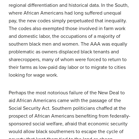
regional differentiation and historical data. In the South,
where African Americans had long suffered unequal
pay, the new codes simply perpetuated that inequality.
The codes also exempted those involved in farm work
and domestic labor, the occupations of a majority of
southern black men and women. The AAA was equally
problematic as owners displaced black tenants and
sharecroppers, many of whom were forced to return to
their farms as low-paid day labor or to migrate to cities
looking for wage work.
Perhaps the most notorious failure of the New Deal to
aid African Americans came with the passage of the
Social Security Act. Southern politicians chaffed at the
prospect of African Americans benefiting from federally-
sponsored social welfare, afraid that economic security
would allow black southerners to escape the cycle of