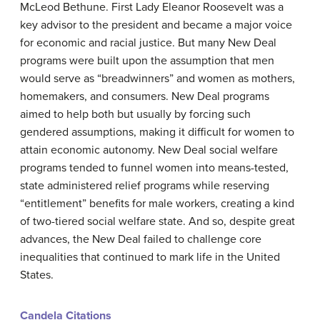
McLeod Bethune. First Lady Eleanor Roosevelt was a
key advisor to the president and became a major voice
for economic and racial justice. But many New Deal
programs were built upon the assumption that men
would serve as “breadwinners” and women as mothers,
homemakers, and consumers. New Deal programs
aimed to help both but usually by forcing such
gendered assumptions, making it difficult for women to
attain economic autonomy. New Deal social welfare
programs tended to funnel women into means-tested,
state administered relief programs while reserving
“entitlement” benefits for male workers, creating a kind
of two-tiered social welfare state. And so, despite great
advances, the New Deal failed to challenge core
inequalities that continued to mark life in the United
States.
Candela Citations