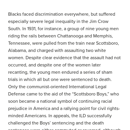
Blacks faced discrimination everywhere, but suffered
especially severe legal inequality in the Jim Crow
South. In 1931, for instance, a group of nine young men
riding the rails between Chattanooga and Memphis,
Tennessee, were pulled from the train near Scottsboro,
Alabama, and charged with assaulting two white
women. Despite clear evidence that the assault had not
occurred, and despite one of the women later
recanting, the young men endured a series of sham
trials in which all but one were sentenced to death.
Only the communist-oriented International Legal
Defense came to the aid of the “Scottsboro Boys,” who
soon became a national symbol of continuing racial
prejudice in America and a rallying point for civil rights-
minded Americans. In appeals, the ILD successfully
challenged the Boys’ sentencing and the death