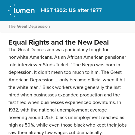
HIST 1302: US after 1877
The Great Depression
Equal Rights and the New Deal
The Great Depression was particularly tough for
nonwhite Americans. As an African American pensioner
told interviewer Studs Terkel, “The Negro was born in
depression. It didn’t mean too much to him. The Great
American Depression … only became official when it hit
the white man.” Black workers were generally the last
hired when businesses expanded production and the
first fired when businesses experienced downturns. In
1932, with the national unemployment average
hovering around 25%, black unemployment reached as
high as 50%, while even those black who kept their jobs
saw their already low wages cut dramatically.