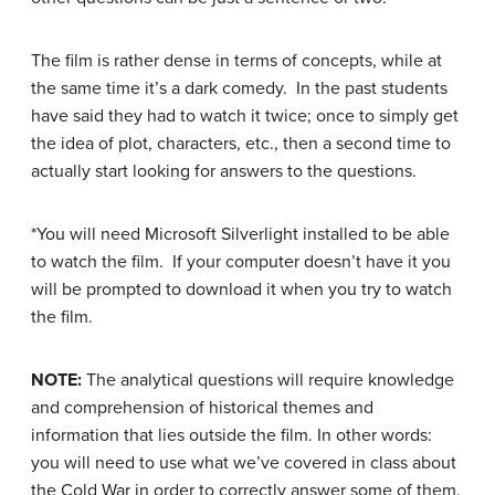
The film is rather dense in terms of concepts, while at
the same time it’s a dark comedy. In the past students
have said they had to watch it twice; once to simply get
the idea of plot, characters, etc., then a second time to
actually start looking for answers to the questions.
*You will need Microsoft Silverlight installed to be able
to watch the film. If your computer doesn’t have it you
will be prompted to download it when you try to watch
the film.
NOTE:
The analytical questions will require knowledge
and comprehension of historical themes and
information that lies outside the film. In other words:
you will need to use what we’ve covered in class about
the Cold War in order to correctly answer some of them.