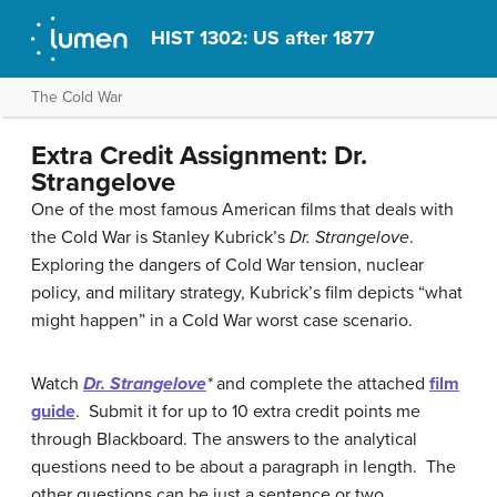
HIST 1302: US after 1877
The Cold War
Extra Credit Assignment: Dr.
Strangelove
One of the most famous American films that deals with
the Cold War is Stanley Kubrick’s
Dr. Strangelove
.
Exploring the dangers of Cold War tension, nuclear
policy, and military strategy, Kubrick’s film depicts “what
might happen” in a Cold War worst case scenario.
Watch
Dr. Strangelove
*
and complete the attached
film
guide
. Submit it for up to 10 extra credit points me
through Blackboard. The answers to the analytical
questions need to be about a paragraph in length. The
other questions can be just a sentence or two.