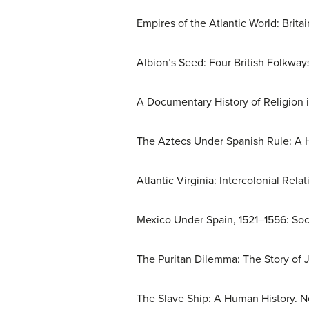
Empires of the Atlantic World: Brit
Albion’s Seed: Four British Folkway
A Documentary History of Religion 
The Aztecs Under Spanish Rule: A His
Atlantic Virginia: Intercolonial Rel
Mexico Under Spain, 1521–1556: Soci
The Puritan Dilemma: The Story of J
The Slave Ship: A Human History. N