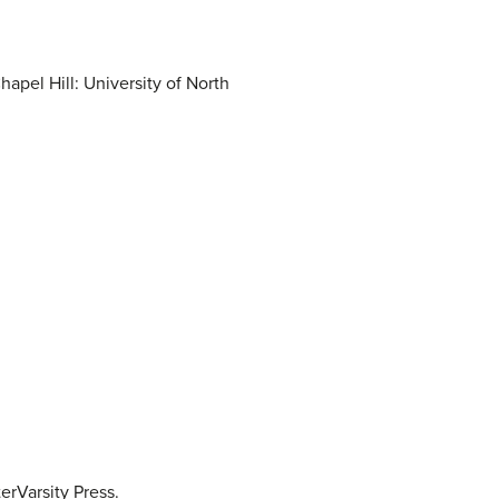
apel Hill: University of North
erVarsity Press.