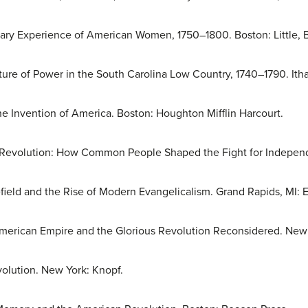
nary Experience of American Women, 1750–1800. Boston: Little, 
ture of Power in the South Carolina Low Country, 1740–1790. Itha
he Invention of America. Boston: Houghton Mifflin Harcourt.
n Revolution: How Common People Shaped the Fight for Indepen
field and the Rise of Modern Evangelicalism. Grand Rapids, MI:
merican Empire and the Glorious Revolution Reconsidered. New 
olution. New York: Knopf.