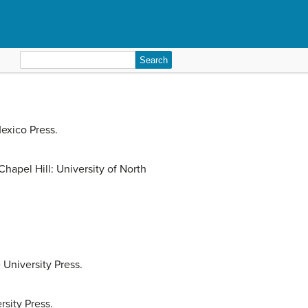
Search
for:
exico Press.
hapel Hill: University of North
University Press.
rsity Press.