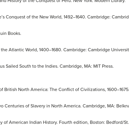
and History of the Conquest of Peru. New York: Modern Library.
e’s Conquest of the New World, 1492–1640. Cambridge: Cambridg
uin Books.
f the Atlantic World, 1400–1680. Cambridge: Cambridge Universit
s Sailed South to the Indies. Cambridge, MA: MIT Press.
f British North America: The Conflict of Civilizations, 1600–167
 Centuries of Slavery in North America. Cambridge, MA: Belkna
 of American Indian History. Fourth edition, Boston: Bedford/St. 