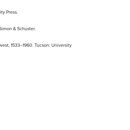
ty Press.
 Simon & Schuster.
west, 1533–1960. Tucson: University