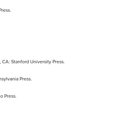
Press.
, CA: Stanford University Press.
nsylvania Press.
o Press.