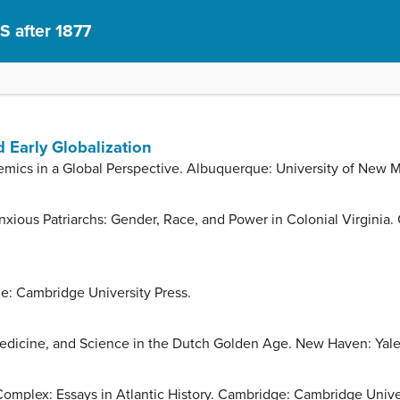
S after 1877
 Early Globalization
emics in a Global Perspective. Albuquerque: University of New M
ous Patriarchs: Gender, Race, and Power in Colonial Virginia. C
e: Cambridge University Press.
dicine, and Science in the Dutch Golden Age. New Haven: Yale 
 Complex: Essays in Atlantic History. Cambridge: Cambridge Unive