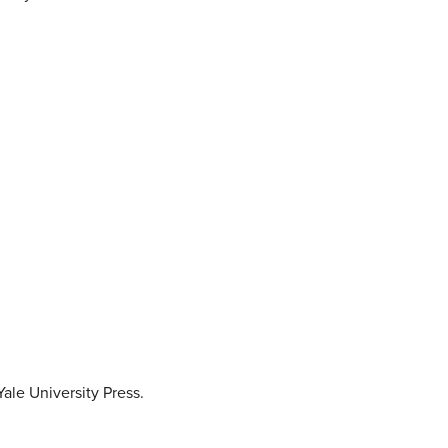
ale University Press.