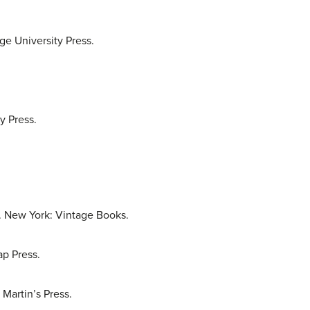
e University Press.
y Press.
5. New York: Vintage Books.
p Press.
Martin’s Press.