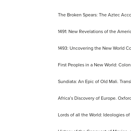
The Broken Spears: The Aztec Acco
1491: New Revelations of the Ameri
1493: Uncovering the New World Co
First Peoples in a New World: Coloni
Sundiata: An Epic of Old Mali. Tran
Africa’s Discovery of Europe. Oxford
Lords of all the World: Ideologies o