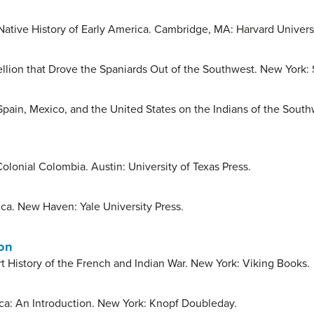
Native History of Early America. Cambridge, MA: Harvard Universi
llion that Drove the Spaniards Out of the Southwest. New York:
pain, Mexico, and the United States on the Indians of the South
olonial Colombia. Austin: University of Texas Press.
ca. New Haven: Yale University Press.
ion
 History of the French and Indian War. New York: Viking Books.
ica: An Introduction. New York: Knopf Doubleday.