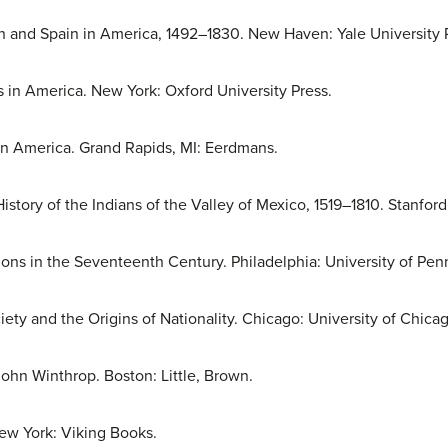
ain and Spain in America, 1492–1830. New Haven: Yale University 
s in America. New York: Oxford University Press.
in America. Grand Rapids, MI: Eerdmans.
tory of the Indians of the Valley of Mexico, 1519–1810. Stanford
ations in the Seventeenth Century. Philadelphia: University of Pen
ety and the Origins of Nationality. Chicago: University of Chicag
ohn Winthrop. Boston: Little, Brown.
ew York: Viking Books.