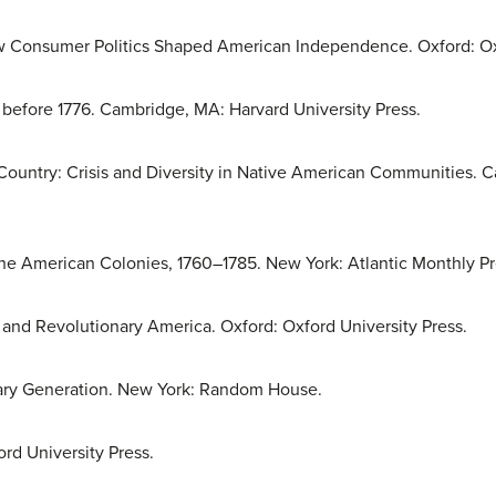
w Consumer Politics Shaped American Independence. Oxford: Oxf
efore 1776. Cambridge, MA: Harvard University Press.
Country: Crisis and Diversity in Native American Communities. 
e American Colonies, 1760–1785. New York: Atlantic Monthly Pr
 and Revolutionary America. Oxford: Oxford University Press.
ary Generation. New York: Random House.
rd University Press.