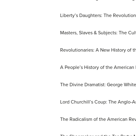
Liberty’s Daughters: The Revolutio
Masters, Slaves & Subjects: The Cul
Revolutionaries: A New History of t
A People’s History of the America
The Divine Dramatist: George White
Lord Churchill’s Coup: The Anglo-A
The Radicalism of the American Rev