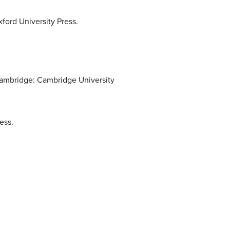
ord University Press.
Cambridge: Cambridge University
ess.