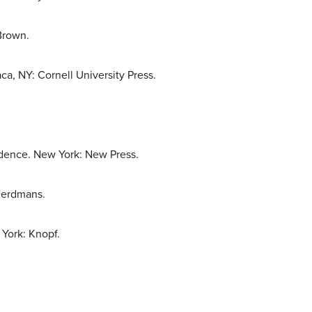
Brown.
ca, NY: Cornell University Press.
dence. New York: New Press.
 Eerdmans.
York: Knopf.