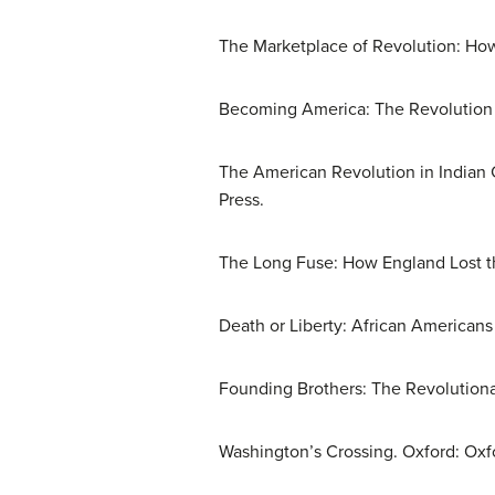
The Marketplace of Revolution: Ho
Becoming America: The Revolution b
The American Revolution in Indian 
Press.
The Long Fuse: How England Lost th
Death or Liberty: African Americans
Founding Brothers: The Revolution
Washington’s Crossing. Oxford: Oxfo