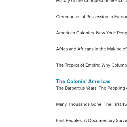
History of the Conquest of Mexico, 
Ceremonies of Possession in Europ
American Colonies. New York: Peng
Africa and Africans in the Making o
The Tropics of Empire: Why Columbu
The Colonial Americas
The Barbarous Years: The Peopling o
Many Thousands Gone: The First Two
First Peoples: A Documentary Survey