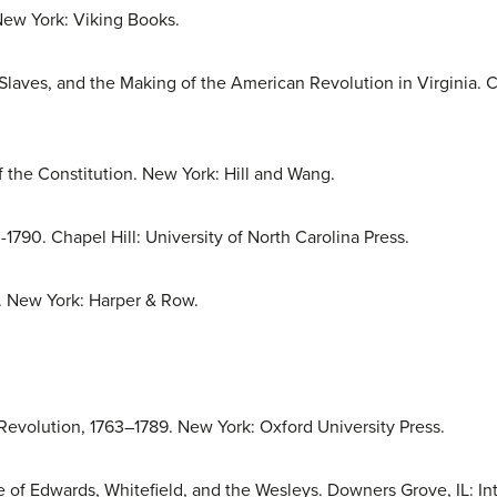
New York: Viking Books.
Slaves, and the Making of the American Revolution in Virginia. Ch
 the Constitution. New York: Hill and Wang.
-1790. Chapel Hill: University of North Carolina Press.
. New York: Harper & Row.
evolution, 1763–1789. New York: Oxford University Press.
 of Edwards, Whitefield, and the Wesleys. Downers Grove, IL: Int