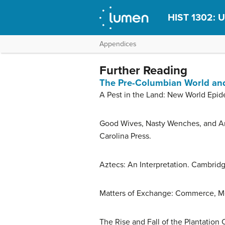
HIST 1302: U
Appendices
Further Reading
The Pre-Columbian World and
A Pest in the Land: New World Epid
Good Wives, Nasty Wenches, and Anxi
Carolina Press.
Aztecs: An Interpretation. Cambridg
Matters of Exchange: Commerce, Me
The Rise and Fall of the Plantation