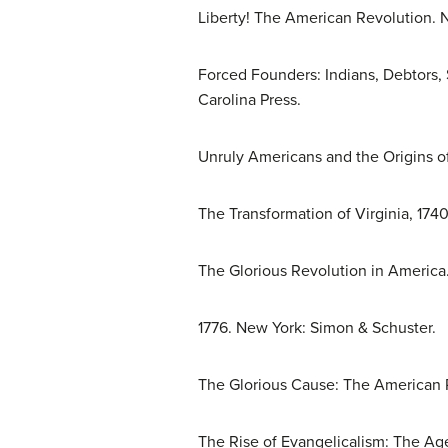
Liberty! The American Revolution. 
Forced Founders: Indians, Debtors, 
Carolina Press.
Unruly Americans and the Origins of
The Transformation of Virginia, 1740
The Glorious Revolution in America
1776. New York: Simon & Schuster.
The Glorious Cause: The American R
The Rise of Evangelicalism: The Age