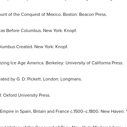
unt of the Conquest of Mexico. Boston: Beacon Press.
cas Before Columbus. New York: Knopf.
lumbus Created. New York: Knopf.
zing Ice Age America. Berkeley: University of California Press.
slated by G. D. Pickett. London: Longmans.
: Oxford University Press.
f Empire in Spain, Britain and France c.1500–c.1800. New Haven: Y