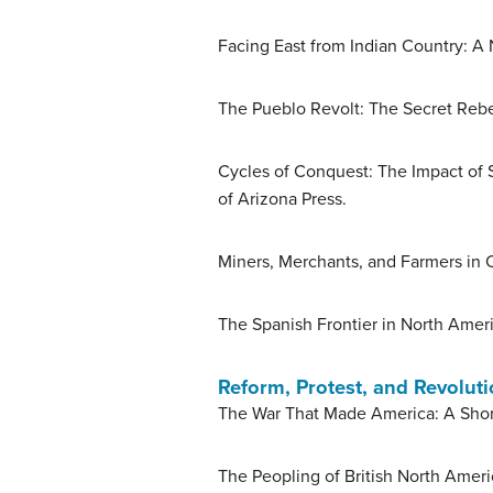
Facing East from Indian Country: A 
The Pueblo Revolt: The Secret Rebe
Cycles of Conquest: The Impact of S
of Arizona Press.
Miners, Merchants, and Farmers in C
The Spanish Frontier in North Ameri
Reform, Protest, and Revolut
The War That Made America: A Short
The Peopling of British North Amer