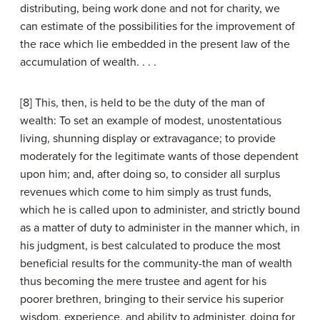
distributing, being work done and not for charity, we
can estimate of the possibilities for the improvement of
the race which lie embedded in the present law of the
accumulation of wealth. . . .
[8] This, then, is held to be the duty of the man of
wealth: To set an example of modest, unostentatious
living, shunning display or extravagance; to provide
moderately for the legitimate wants of those dependent
upon him; and, after doing so, to consider all surplus
revenues which come to him simply as trust funds,
which he is called upon to administer, and strictly bound
as a matter of duty to administer in the manner which, in
his judgment, is best calculated to produce the most
beneficial results for the community-the man of wealth
thus becoming the mere trustee and agent for his
poorer brethren, bringing to their service his superior
wisdom, experience, and ability to administer, doing for