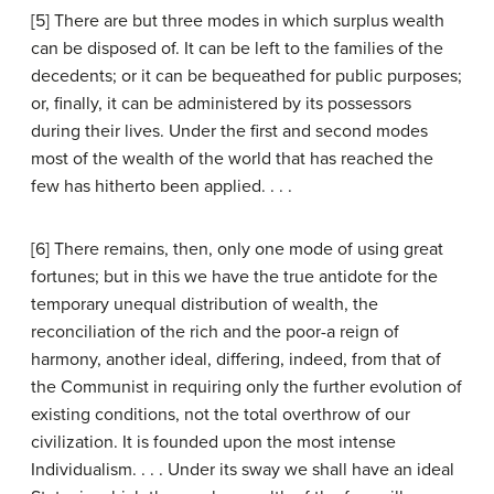
[5] There are but three modes in which surplus wealth
can be disposed of. It can be left to the families of the
decedents; or it can be bequeathed for public purposes;
or, finally, it can be administered by its possessors
during their lives. Under the first and second modes
most of the wealth of the world that has reached the
few has hitherto been applied. . . .
[6] There remains, then, only one mode of using great
fortunes; but in this we have the true antidote for the
temporary unequal distribution of wealth, the
reconciliation of the rich and the poor-a reign of
harmony, another ideal, differing, indeed, from that of
the Communist in requiring only the further evolution of
existing conditions, not the total overthrow of our
civilization. It is founded upon the most intense
Individualism. . . . Under its sway we shall have an ideal