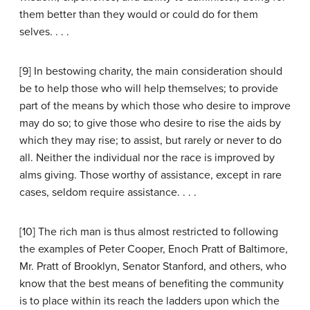
them better than they would or could do for them
selves. . . .
[9] In bestowing charity, the main consideration should
be to help those who will help themselves; to provide
part of the means by which those who desire to improve
may do so; to give those who desire to rise the aids by
which they may rise; to assist, but rarely or never to do
all. Neither the individual nor the race is improved by
alms giving. Those worthy of assistance, except in rare
cases, seldom require assistance. . . .
[10] The rich man is thus almost restricted to following
the examples of Peter Cooper, Enoch Pratt of Baltimore,
Mr. Pratt of Brooklyn, Senator Stanford, and others, who
know that the best means of benefiting the community
is to place within its reach the ladders upon which the