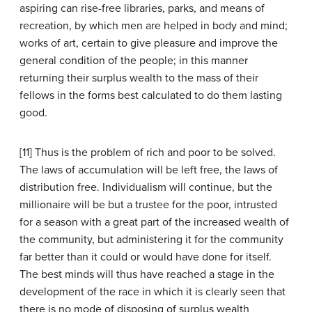
aspiring can rise-free libraries, parks, and means of
recreation, by which men are helped in body and mind;
works of art, certain to give pleasure and improve the
general condition of the people; in this manner
returning their surplus wealth to the mass of their
fellows in the forms best calculated to do them lasting
good.
[11] Thus is the problem of rich and poor to be solved.
The laws of accumulation will be left free, the laws of
distribution free. Individualism will continue, but the
millionaire will be but a trustee for the poor, intrusted
for a season with a great part of the increased wealth of
the community, but administering it for the community
far better than it could or would have done for itself.
The best minds will thus have reached a stage in the
development of the race in which it is clearly seen that
there is no mode of disposing of surplus wealth