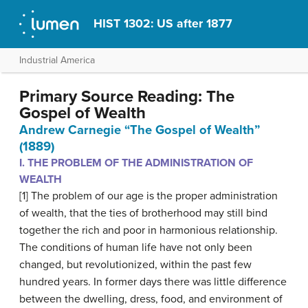
HIST 1302: US after 1877
Industrial America
Primary Source Reading: The
Gospel of Wealth
Andrew Carnegie “The Gospel of Wealth”
(1889)
I. THE PROBLEM OF THE ADMINISTRATION OF
WEALTH
[1] The problem of our age is the proper administration
of wealth, that the ties of brotherhood may still bind
together the rich and poor in harmonious relationship.
The conditions of human life have not only been
changed, but revolutionized, within the past few
hundred years. In former days there was little difference
between the dwelling, dress, food, and environment of