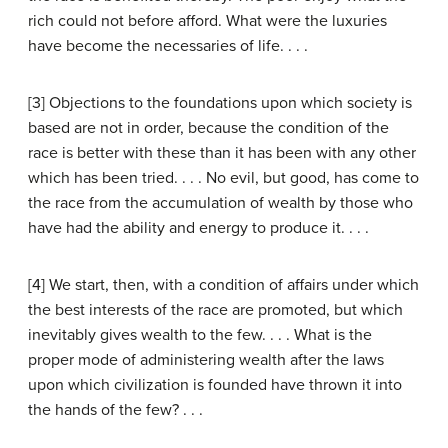
rich could not before afford. What were the luxuries
have become the necessaries of life. . . .
[3] Objections to the foundations upon which society is
based are not in order, because the condition of the
race is better with these than it has been with any other
which has been tried. . . . No evil, but good, has come to
the race from the accumulation of wealth by those who
have had the ability and energy to produce it. . . .
[4] We start, then, with a condition of affairs under which
the best interests of the race are promoted, but which
inevitably gives wealth to the few. . . . What is the
proper mode of administering wealth after the laws
upon which civilization is founded have thrown it into
the hands of the few? . . .