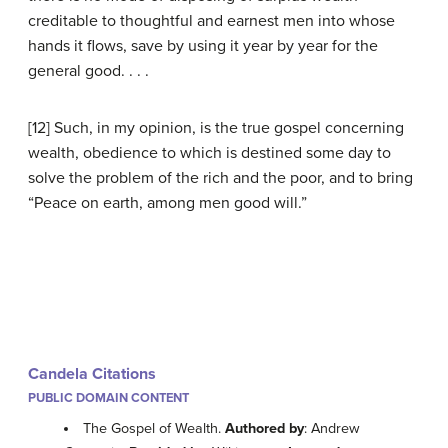
creditable to thoughtful and earnest men into whose
hands it flows, save by using it year by year for the
general good. . . .
[12] Such, in my opinion, is the true gospel concerning
wealth, obedience to which is destined some day to
solve the problem of the rich and the poor, and to bring
“Peace on earth, among men good will.”
Candela Citations
PUBLIC DOMAIN CONTENT
The Gospel of Wealth.
Authored by
: Andrew