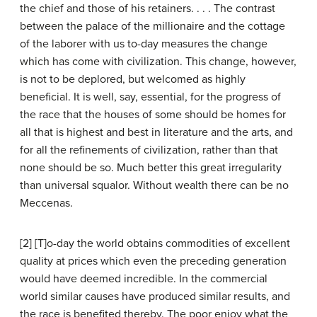
the chief and those of his retainers. . . . The contrast
between the palace of the millionaire and the cottage
of the laborer with us to-day measures the change
which has come with civilization. This change, however,
is not to be deplored, but welcomed as highly
beneficial. It is well, say, essential, for the progress of
the race that the houses of some should be homes for
all that is highest and best in literature and the arts, and
for all the refinements of civilization, rather than that
none should be so. Much better this great irregularity
than universal squalor. Without wealth there can be no
Meccenas.
[2] [T]o-day the world obtains commodities of excellent
quality at prices which even the preceding generation
would have deemed incredible. In the commercial
world similar causes have produced similar results, and
the race is benefited thereby. The poor enjoy what the