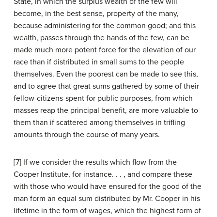
State, in which the surplus wealth of the few will
become, in the best sense, property of the many,
because administering for the common good; and this
wealth, passes through the hands of the few, can be
made much more potent force for the elevation of our
race than if distributed in small sums to the people
themselves. Even the poorest can be made to see this,
and to agree that great sums gathered by some of their
fellow-citizens-spent for public purposes, from which
masses reap the principal benefit, are more valuable to
them than if scattered among themselves in trifling
amounts through the course of many years.
[7] If we consider the results which flow from the
Cooper Institute, for instance. . . , and compare these
with those who would have ensured for the good of the
man form an equal sum distributed by Mr. Cooper in his
lifetime in the form of wages, which the highest form of