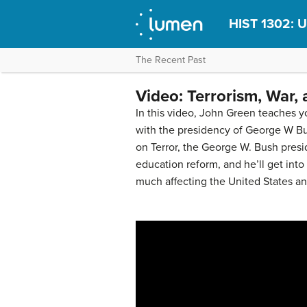
HIST 1302: U
The Recent Past
Video: Terrorism, War,
In this video, John Green teaches 
with the presidency of George W Bus
on Terror, the George W. Bush presi
education reform, and he’ll get into
much affecting the United States and