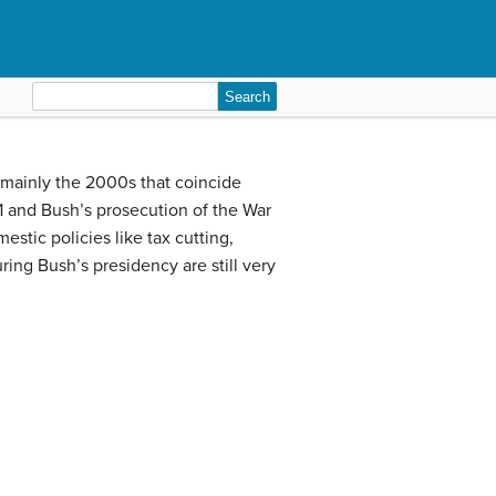
Search
for:
 mainly the 2000s that coincide
1 and Bush’s prosecution of the War
stic policies like tax cutting,
ring Bush’s presidency are still very