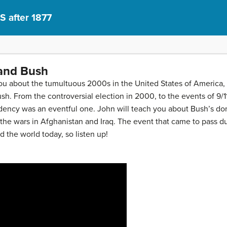
S after 1877
 and Bush
you about the tumultuous 2000s in the United States of America,
h. From the controversial election in 2000, to the events of 9/1
dency was an eventful one. John will teach you about Bush’s dome
 the wars in Afghanistan and Iraq. The event that came to pass du
 the world today, so listen up!