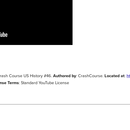
Crash Course US History #46.
Authored by
: CrashCourse.
Located at
:
h
ense Terms
: Standard YouTube License