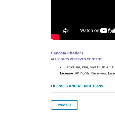
Candela Citations
ALL RIGHTS RESERVED CONTENT
Terrorism, War, and Bush 43: 
License
:
All Rights Reserved
.
Lic
LICENSES AND ATTRIBUTIONS
Previous