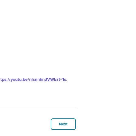
ttps://youtu.be/nlsnnhn3VWE?t=1s
.
Next