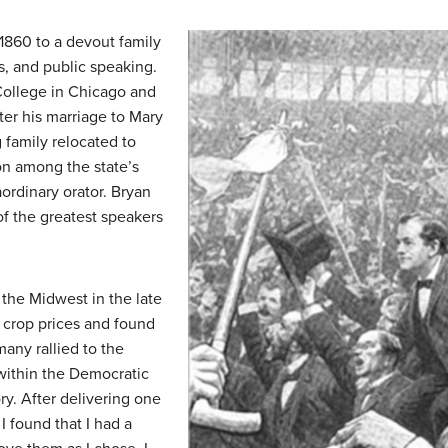
 1860 to a devout family
cs, and public speaking.
College in Chicago and
fter his marriage to Mary
g family relocated to
n among the state’s
ordinary orator. Bryan
of the greatest speakers
the Midwest in the late
 crop prices and found
many rallied to the
within the Democratic
ory. After delivering one
 I found that I had a