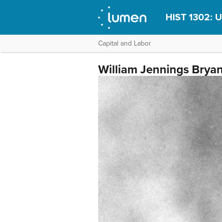
HIST 1302: U
Capital and Labor
William Jennings Bryan 