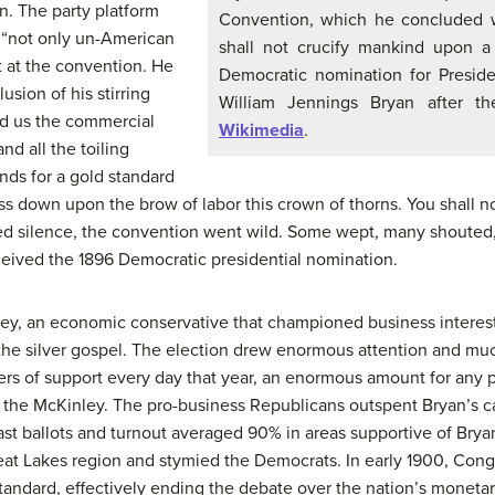
n. The party platform
Convention, which he concluded wi
s “not only un-American
shall not crucify mankind upon a
t at the convention. He
Democratic nomination for Presiden
usion of his stirring
William Jennings Bryan after t
nd us the commercial
Wikimedia
.
nd all the toiling
nds for a gold standard
ess down upon the brow of labor this crown of thorns. You shall n
ned silence, the convention went wild. Some wept, many shouted,
ceived the 1896 Democratic presidential nomination.
ey, an economic conservative that championed business interest
 the silver gospel. The election drew enormous attention and mu
rs of support every day that year, an enormous amount for any po
at the McKinley. The pro-business Republicans outspent Bryan’s c
ast ballots and turnout averaged 90% in areas supportive of Bry
at Lakes region and stymied the Democrats. In early 1900, Cong
tandard, effectively ending the debate over the nation’s monetar