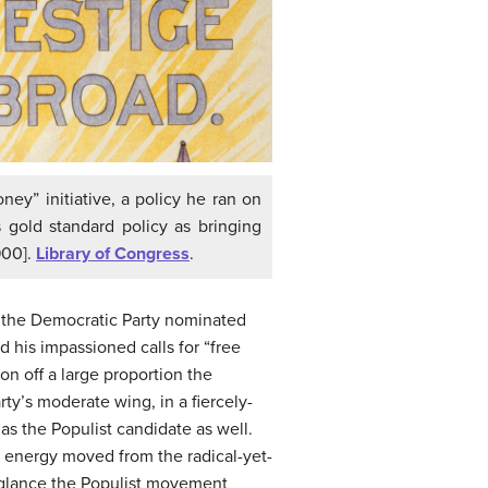
ey” initiative, a policy he ran on
 gold standard policy as bringing
900].
Library of Congress
.
of the Democratic Party nominated
 his impassioned calls for “free
n off a large proportion the
ty’s moderate wing, in a fiercely-
s the Populist candidate as well.
t energy moved from the radical-yet-
t glance the Populist movement