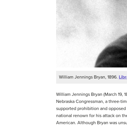
William Jennings Bryan, 1896.
Lib
William Jennings Bryan (March 19, 18
Nebraska Congressman, a three-time
supported prohibition and opposed D
national renown for his attack on the
American. Although Bryan was unsucc