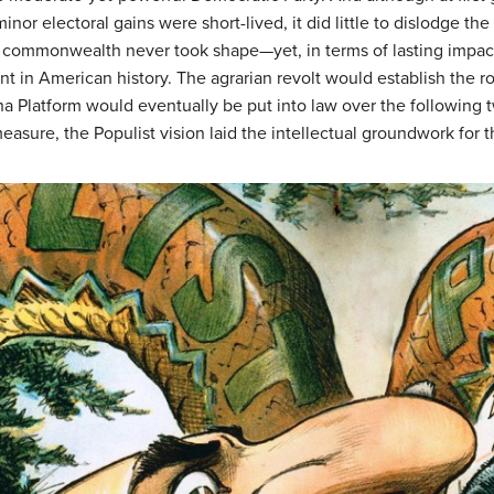
inor electoral gains were short-lived, it did little to dislodge t
 commonwealth never took shape—yet, in terms of lasting impact
t in American history. The agrarian revolt would establish the ro
aha Platform would eventually be put into law over the followi
 measure, the Populist vision laid the intellectual groundwork f