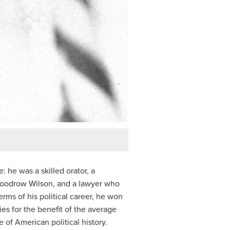
: he was a skilled orator, a
 Woodrow Wilson, and a lawyer who
rms of his political career, he won
ies for the benefit of the average
of American political history.