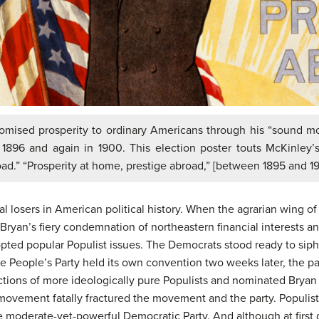
mised prosperity to ordinary Americans through his “sound mon
 1896 and again in 1900. This election poster touts McKinley’s
oad.” “Prosperity at home, prestige abroad,” [between 1895 and 1
l losers in American political history. When the agrarian wing 
ryan’s fiery condemnation of northeastern financial interests and
opted popular Populist issues. The Democrats stood ready to sipho
he People’s Party held its own convention two weeks later, the par
ions of more ideologically pure Populists and nominated Bryan a
 movement fatally fractured the movement and the party. Populis
re moderate-yet-powerful Democratic Party. And although at firs