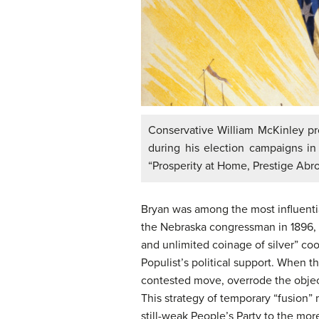
Conservative William McKinley pro
during his election campaigns in
“Prosperity at Home, Prestige Abr
Bryan was among the most influentia
the Nebraska congressman in 1896, B
and unlimited coinage of silver” co
Populist’s political support. When t
contested move, overrode the object
This strategy of temporary “fusion”
still-weak People’s Party to the mo