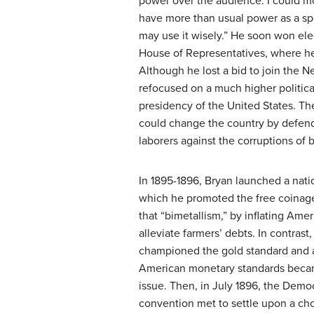
power over the audience. I could mo
have more than usual power as a sp
may use it wisely.” He soon won ele
House of Representatives, where he
Although he lost a bid to join the 
refocused on a much higher political
presidency of the United States. Th
could change the country by defen
laborers against the corruptions of 
In 1895-1896, Bryan launched a nati
which he promoted the free coinage 
that “bimetallism,” by inflating Ame
alleviate farmers’ debts. In contrast
championed the gold standard and a
American monetary standards beca
issue. Then, in July 1896, the Democ
convention met to settle upon a cho