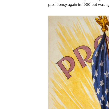
presidency again in 1900 but was ag