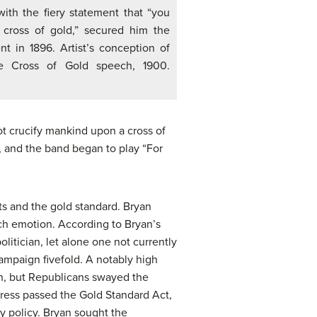
th the fiery statement that “you
 cross of gold,” secured him the
t in 1896. Artist’s conception of
he Cross of Gold speech, 1900.
ot crucify mankind upon a cross of
 and the band began to play “For
s and the gold standard. Bryan
ch emotion. According to Bryan’s
litician, let alone one not currently
ampaign fivefold. A notably high
an, but Republicans swayed the
ress passed the Gold Standard Act,
y policy. Bryan sought the