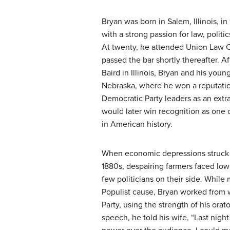
Bryan was born in Salem, Illinois, in
with a strong passion for law, politi
At twenty, he attended Union Law 
passed the bar shortly thereafter. A
Baird in Illinois, Bryan and his youn
Nebraska, where he won a reputatio
Democratic Party leaders as an extra
would later win recognition as one 
in American history.
When economic depressions struck 
1880s, despairing farmers faced low
few politicians on their side. While 
Populist cause, Bryan worked from 
Party, using the strength of his orat
speech, he told his wife, “Last night