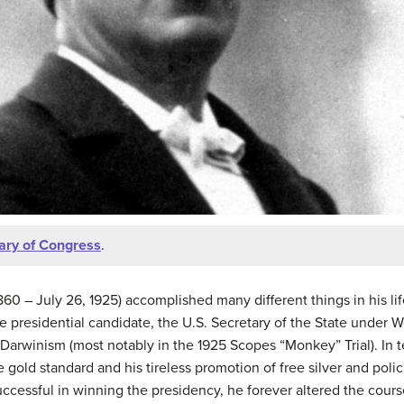
rary of Congress
.
60 – July 26, 1925) accomplished many different things in his life
 presidential candidate, the U.S. Secretary of the State under
arwinism (most notably in the 1925 Scopes “Monkey” Trial). In te
 gold standard and his tireless promotion of free silver and polic
essful in winning the presidency, he forever altered the course 