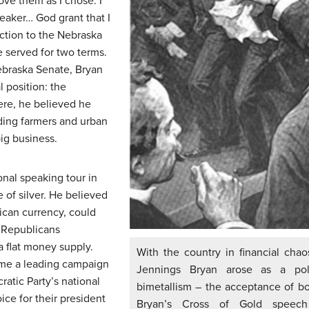
ve them as I chose. I
eaker… God grant that I
ction to the Nebraska
 served for two terms.
Nebraska Senate, Bryan
 position: the
ere, he believed he
ding farmers and urban
big business.
onal speaking tour in
of silver. He believed
rican currency, could
, Republicans
 flat money supply.
With the country in financial chao
me a leading campaign
Jennings Bryan arose as a pol
ratic Party’s national
bimetallism – the acceptance of bot
ice for their president
Bryan’s Cross of Gold speech