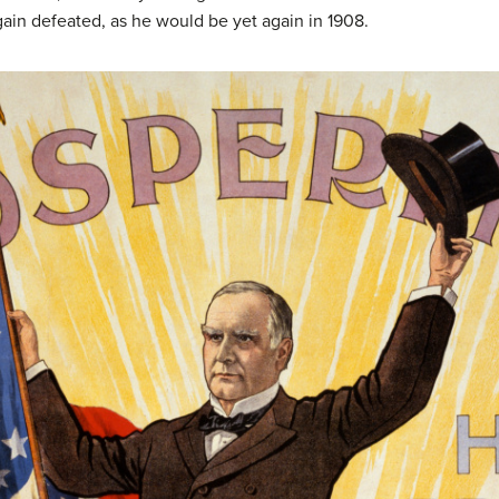
ain defeated, as he would be yet again in 1908.