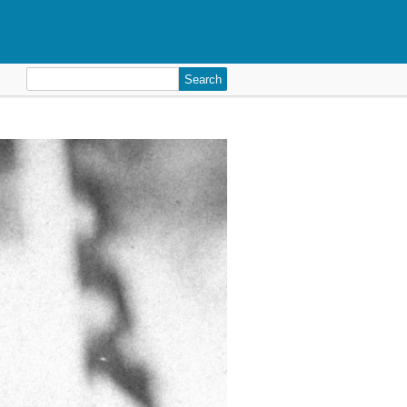
Search
for: