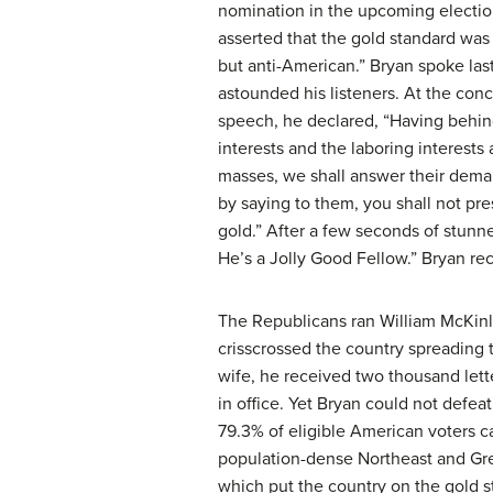
nomination in the upcoming electio
asserted that the gold standard wa
but anti-American.” Bryan spoke las
astounded his listeners. At the concl
speech, he declared, “Having behi
interests and the laboring interests a
masses, we shall answer their dema
by saying to them, you shall not pr
gold.” After a few seconds of stun
He’s a Jolly Good Fellow.” Bryan re
The Republicans ran William McKinl
crisscrossed the country spreading
wife, he received two thousand lette
in office. Yet Bryan could not defe
79.3% of eligible American voters c
population-dense Northeast and Gre
which put the country on the gold s