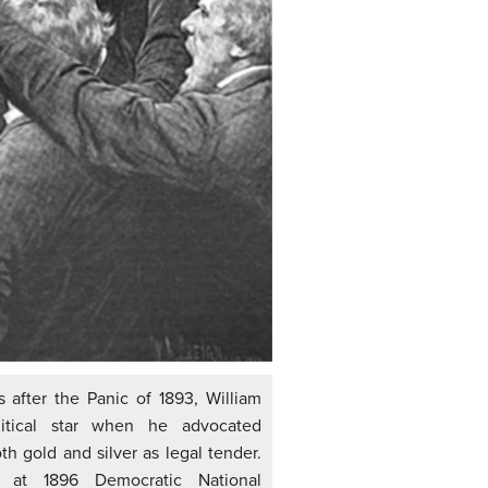
s after the Panic of 1893, William
itical star when he advocated
h gold and silver as legal tender.
 at 1896 Democratic National