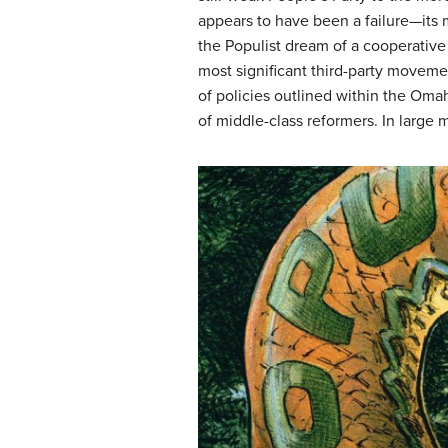
appears to have been a failure—its m
the Populist dream of a cooperative
most significant third-party movemen
of policies outlined within the Om
of middle-class reformers. In large