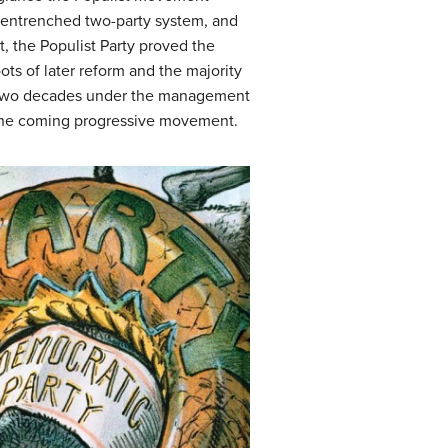
he entrenched two-party system, and
, the Populist Party proved the
ots of later reform and the majority
ng two decades under the management
or the coming progressive movement.