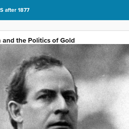
S after 1877
and the Politics of Gold