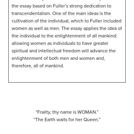
the essay based on Fuller’s strong dedication to
transcendentalism. One of the main ideas is the
cultivation of the individual, which to Fuller included
women as well as men. The essay applies the idea of
the individual to the enlightenment of all mankind:
allowing women as individuals to have greater
spiritual and intellectual freedom will advance the
enlightenment of both men and women and,
therefore, all of mankind.
“Frailty, thy name is WOMAN.”
“The Earth waits for her Queen.”