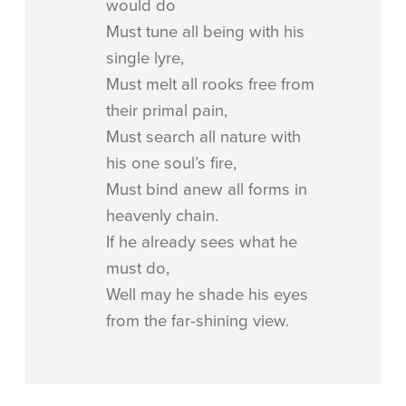
would do
Must tune all being with his
single lyre,
Must melt all rooks free from
their primal pain,
Must search all nature with
his one soul’s fire,
Must bind anew all forms in
heavenly chain.
If he already sees what he
must do,
Well may he shade his eyes
from the far-shining view.