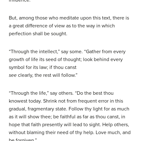
influence.
But, among those who meditate upon this text, there is
a great difference of view as to the way in which
perfection shall be sought.
“Through the intellect,” say some. “Gather from every
growth of life its seed of thought; look behind every
symbol for its law; if thou canst
see
clearly, the rest will follow.”
“Through the life,” say others. “Do the best thou
knowest today. Shrink not from frequent error in this
gradual, fragmentary state. Follow thy light for as much
as it will show thee; be faithful as far as thou canst, in
hope that faith presently will lead to sight. Help others,
without blaming their need of thy help. Love much, and
be forgiven.”