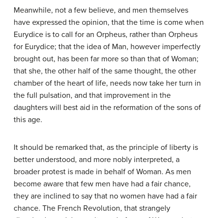
Meanwhile, not a few believe, and men themselves
have expressed the opinion, that the time is come when
Eurydice is to call for an Orpheus, rather than Orpheus
for Eurydice; that the idea of Man, however imperfectly
brought out, has been far more so than that of Woman;
that she, the other half of the same thought, the other
chamber of the heart of life, needs now take her turn in
the full pulsation, and that improvement in the
daughters will best aid in the reformation of the sons of
this age.
It should be remarked that, as the principle of liberty is
better understood, and more nobly interpreted, a
broader protest is made in behalf of Woman. As men
become aware that few men have had a fair chance,
they are inclined to say that no women have had a fair
chance. The French Revolution, that strangely