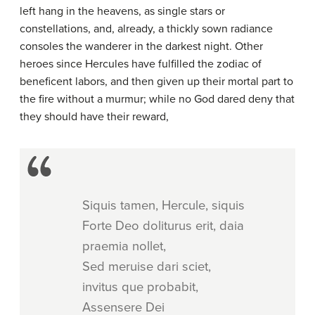
left hang in the heavens, as single stars or
constellations, and, already, a thickly sown radiance
consoles the wanderer in the darkest night. Other
heroes since Hercules have fulfilled the zodiac of
beneficent labors, and then given up their mortal part to
the fire without a murmur; while no God dared deny that
they should have their reward,
Siquis tamen, Hercule, siquis
Forte Deo doliturus erit, daia
praemia nollet,
Sed meruise dari sciet,
invitus que probabit,
Assensere Dei