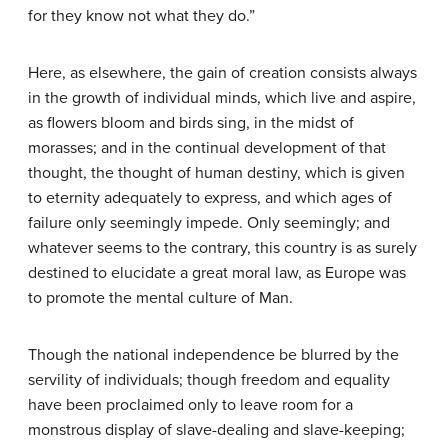
for they know not what they do.”
Here, as elsewhere, the gain of creation consists always
in the growth of individual minds, which live and aspire,
as flowers bloom and birds sing, in the midst of
morasses; and in the continual development of that
thought, the thought of human destiny, which is given
to eternity adequately to express, and which ages of
failure only seemingly impede. Only seemingly; and
whatever seems to the contrary, this country is as surely
destined to elucidate a great moral law, as Europe was
to promote the mental culture of Man.
Though the national independence be blurred by the
servility of individuals; though freedom and equality
have been proclaimed only to leave room for a
monstrous display of slave-dealing and slave-keeping;