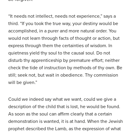
“It needs not intellect, needs not experience,” says a
third. “If you took the true way, your destiny would be
accomplished, in a purer and more natural order. You
would not learn through facts of thought or action, but
express through them the certainties of wisdom. In
quietness yield thy soul to the causal soul. Do not
disturb thy apprenticeship by premature effort; neither
check the tide of instruction by methods of thy own. Be
still; seek not, but wait in obedience. Thy commission
will be given.”
Could we indeed say what we want, could we give a
description of the child that is lost, he would be found.
As soon as the soul can affirm clearly that a certain
demonstration is wanted, it is at hand. When the Jewish
prophet described the Lamb, as the expression of what