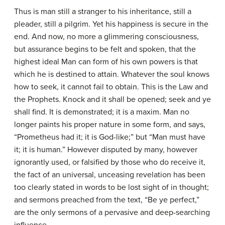
Thus is man still a stranger to his inheritance, still a
pleader, still a pilgrim. Yet his happiness is secure in the
end. And now, no more a glimmering consciousness,
but assurance begins to be felt and spoken, that the
highest ideal Man can form of his own powers is that
which he is destined to attain. Whatever the soul knows
how to seek, it cannot fail to obtain. This is the Law and
the Prophets. Knock and it shall be opened; seek and ye
shall find. It is demonstrated; it is a maxim. Man no
longer paints his proper nature in some form, and says,
“Prometheus had it; it is God-like;” but “Man must have
it; it is human.” However disputed by many, however
ignorantly used, or falsified by those who do receive it,
the fact of an universal, unceasing revelation has been
too clearly stated in words to be lost sight of in thought;
and sermons preached from the text, “Be ye perfect,”
are the only sermons of a pervasive and deep-searching