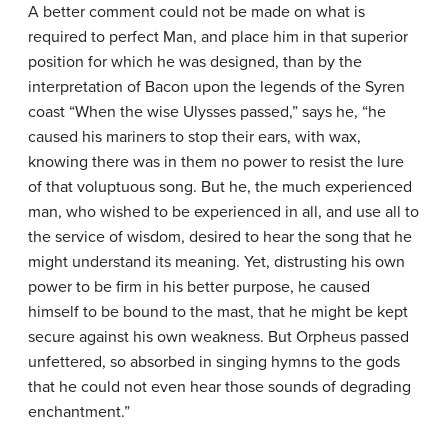
A better comment could not be made on what is
required to perfect Man, and place him in that superior
position for which he was designed, than by the
interpretation of Bacon upon the legends of the Syren
coast “When the wise Ulysses passed,” says he, “he
caused his mariners to stop their ears, with wax,
knowing there was in them no power to resist the lure
of that voluptuous song. But he, the much experienced
man, who wished to be experienced in all, and use all to
the service of wisdom, desired to hear the song that he
might understand its meaning. Yet, distrusting his own
power to be firm in his better purpose, he caused
himself to be bound to the mast, that he might be kept
secure against his own weakness. But Orpheus passed
unfettered, so absorbed in singing hymns to the gods
that he could not even hear those sounds of degrading
enchantment.”