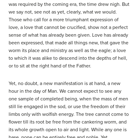
was required by the coming era, the time drew nigh. But
we say not, see not as yet, clearly, what we would.
Those who call for a more triumphant expression of
love, a love that cannot be crucified, show not a perfect
sense of what has already been given. Love has already
been expressed, that made all things new, that gave the
worm its place and ministry as well as the eagle; a love
to which it was alike to descend into the depths of hell,
or to sit at the right hand of the Father.
Yet, no doubt, a new manifestation is at hand, a new
hour in the day of Man. We cannot expect to see any
one sample of completed being, when the mass of men
still lie engaged in the sod, or use the freedom of their
limbs only with wolfish energy. The tree cannot come to
flower till its root be free from the cankering worm, and
its whole growth open to air and light. While any one is
base, none can be entirely free and noble. Yet