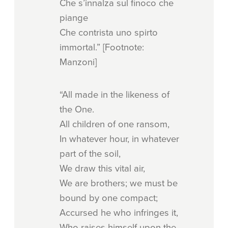
Che s’innalza sul finoco che
piange
Che contrista uno spirto
immortal.” [Footnote:
Manzoni]
“All made in the likeness of
the One.
All children of one ransom,
In whatever hour, in whatever
part of the soil,
We draw this vital air,
We are brothers; we must be
bound by one compact;
Accursed he who infringes it,
Who raises himself upon the