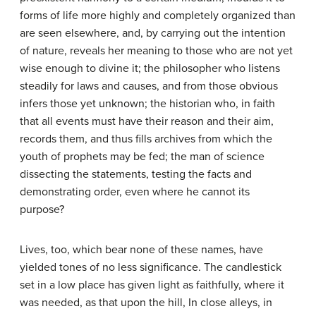
forms of life more highly and completely organized than
are seen elsewhere, and, by carrying out the intention
of nature, reveals her meaning to those who are not yet
wise enough to divine it; the philosopher who listens
steadily for laws and causes, and from those obvious
infers those yet unknown; the historian who, in faith
that all events must have their reason and their aim,
records them, and thus fills archives from which the
youth of prophets may be fed; the man of science
dissecting the statements, testing the facts and
demonstrating order, even where he cannot its
purpose?
Lives, too, which bear none of these names, have
yielded tones of no less significance. The candlestick
set in a low place has given light as faithfully, where it
was needed, as that upon the hill, In close alleys, in