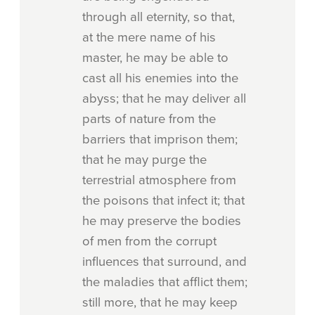
through all eternity, so that,
at the mere name of his
master, he may be able to
cast all his enemies into the
abyss; that he may deliver all
parts of nature from the
barriers that imprison them;
that he may purge the
terrestrial atmosphere from
the poisons that infect it; that
he may preserve the bodies
of men from the corrupt
influences that surround, and
the maladies that afflict them;
still more, that he may keep