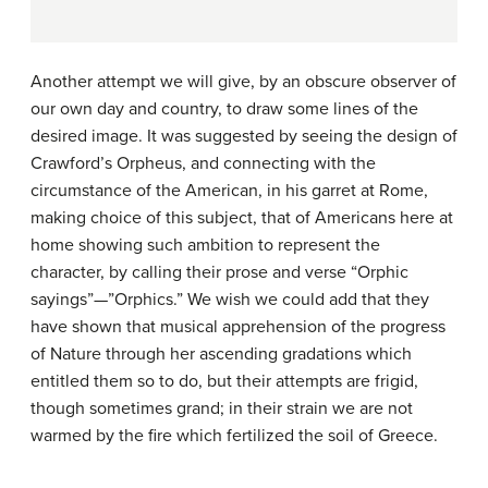
Another attempt we will give, by an obscure observer of
our own day and country, to draw some lines of the
desired image. It was suggested by seeing the design of
Crawford’s Orpheus, and connecting with the
circumstance of the American, in his garret at Rome,
making choice of this subject, that of Americans here at
home showing such ambition to represent the
character, by calling their prose and verse “Orphic
sayings”—”Orphics.” We wish we could add that they
have shown that musical apprehension of the progress
of Nature through her ascending gradations which
entitled them so to do, but their attempts are frigid,
though sometimes grand; in their strain we are not
warmed by the fire which fertilized the soil of Greece.