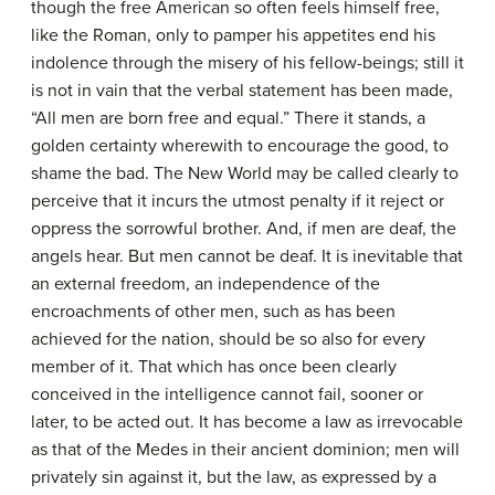
though the free American so often feels himself free,
like the Roman, only to pamper his appetites end his
indolence through the misery of his fellow-beings; still it
is not in vain that the verbal statement has been made,
“All men are born free and equal.” There it stands, a
golden certainty wherewith to encourage the good, to
shame the bad. The New World may be called clearly to
perceive that it incurs the utmost penalty if it reject or
oppress the sorrowful brother. And, if men are deaf, the
angels hear. But men cannot be deaf. It is inevitable that
an external freedom, an independence of the
encroachments of other men, such as has been
achieved for the nation, should be so also for every
member of it. That which has once been clearly
conceived in the intelligence cannot fail, sooner or
later, to be acted out. It has become a law as irrevocable
as that of the Medes in their ancient dominion; men will
privately sin against it, but the law, as expressed by a