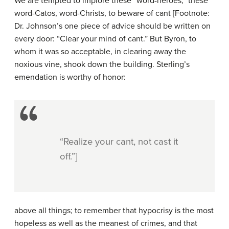
We are tempted to implore these “word-heroes,” these
word-Catos, word-Christs, to beware of cant [Footnote:
Dr. Johnson’s one piece of advice should be written on
every door: “Clear your mind of cant.” But Byron, to
whom it was so acceptable, in clearing away the
noxious vine, shook down the building. Sterling’s
emendation is worthy of honor:
“Realize your cant, not cast it
off.”]
above all things; to remember that hypocrisy is the most
hopeless as well as the meanest of crimes, and that