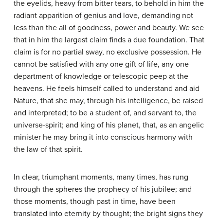
the eyelids, heavy from bitter tears, to behold in him the
radiant apparition of genius and love, demanding not
less than the all of goodness, power and beauty. We see
that in him the largest claim finds a due foundation. That
claim is for no partial sway, no exclusive possession. He
cannot be satisfied with any one gift of life, any one
department of knowledge or telescopic peep at the
heavens. He feels himself called to understand and aid
Nature, that she may, through his intelligence, be raised
and interpreted; to be a student of, and servant to, the
universe-spirit; and king of his planet, that, as an angelic
minister he may bring it into conscious harmony with
the law of that spirit.
In clear, triumphant moments, many times, has rung
through the spheres the prophecy of his jubilee; and
those moments, though past in time, have been
translated into eternity by thought; the bright signs they