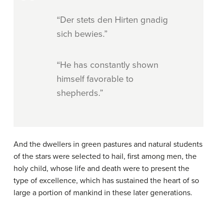
“Der stets den Hirten gnadig
sich bewies.”
“He has constantly shown
himself favorable to
shepherds.”
And the dwellers in green pastures and natural students
of the stars were selected to hail, first among men, the
holy child, whose life and death were to present the
type of excellence, which has sustained the heart of so
large a portion of mankind in these later generations.