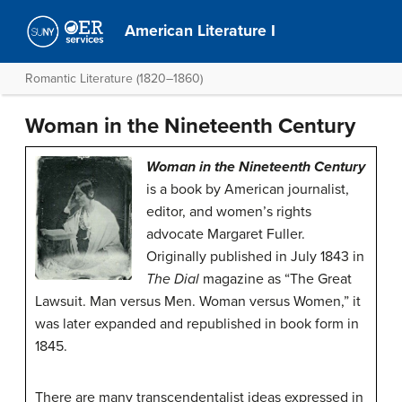
American Literature I
Romantic Literature (1820–1860)
Woman in the Nineteenth Century
Woman in the Nineteenth Century
is a book by American journalist,
editor, and women’s rights
advocate Margaret Fuller.
Originally published in July 1843 in
The Dial
magazine as “The Great
Lawsuit. Man versus Men. Woman versus Women,” it
was later expanded and republished in book form in
1845.
There are many transcendentalist ideas expressed in