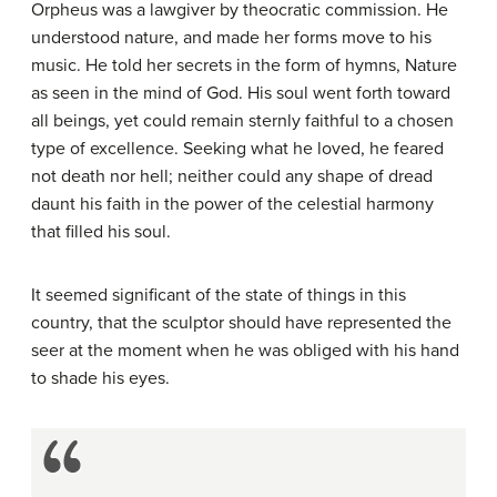
Orpheus was a lawgiver by theocratic commission. He
understood nature, and made her forms move to his
music. He told her secrets in the form of hymns, Nature
as seen in the mind of God. His soul went forth toward
all beings, yet could remain sternly faithful to a chosen
type of excellence. Seeking what he loved, he feared
not death nor hell; neither could any shape of dread
daunt his faith in the power of the celestial harmony
that filled his soul.
It seemed significant of the state of things in this
country, that the sculptor should have represented the
seer at the moment when he was obliged with his hand
to shade his eyes.