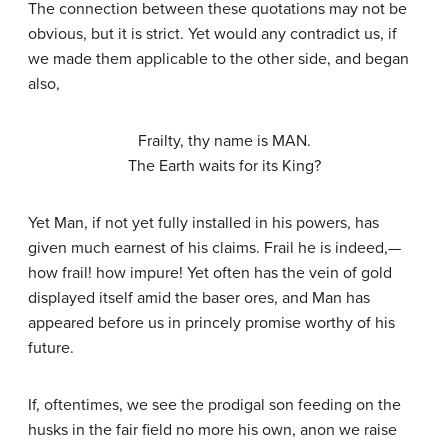
The connection between these quotations may not be
obvious, but it is strict. Yet would any contradict us, if
we made them applicable to the other side, and began
also,
Frailty, thy name is MAN.
The Earth waits for its King?
Yet Man, if not yet fully installed in his powers, has
given much earnest of his claims. Frail he is indeed,—
how frail! how impure! Yet often has the vein of gold
displayed itself amid the baser ores, and Man has
appeared before us in princely promise worthy of his
future.
If, oftentimes, we see the prodigal son feeding on the
husks in the fair field no more his own, anon we raise