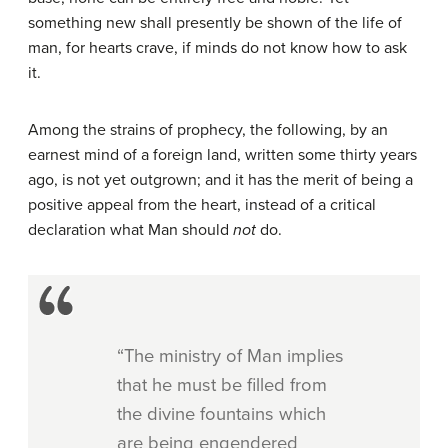
something new shall presently be shown of the life of
man, for hearts crave, if minds do not know how to ask
it.
Among the strains of prophecy, the following, by an
earnest mind of a foreign land, written some thirty years
ago, is not yet outgrown; and it has the merit of being a
positive appeal from the heart, instead of a critical
declaration what Man should
not
do.
“The ministry of Man implies
that he must be filled from
the divine fountains which
are being engendered