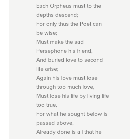
Each Orpheus must to the
depths descend;
For only thus the Poet can
be wise;
Must make the sad
Persephone his friend,
And buried love to second
life arise;
Again his love must lose
through too much love,
Must lose his life by living life
too true,
For what he sought below is
passed above,
Already done is all that he