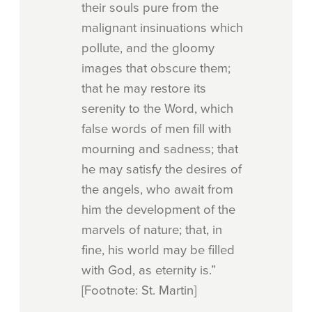
their souls pure from the
malignant insinuations which
pollute, and the gloomy
images that obscure them;
that he may restore its
serenity to the Word, which
false words of men fill with
mourning and sadness; that
he may satisfy the desires of
the angels, who await from
him the development of the
marvels of nature; that, in
fine, his world may be filled
with God, as eternity is.”
[Footnote: St. Martin]