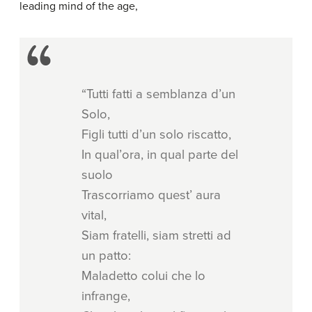
leading mind of the age,
“Tutti fatti a semblanza d’un
Solo,
Figli tutti d’un solo riscatto,
In qual’ora, in qual parte del
suolo
Trascorriamo quest’ aura
vital,
Siam fratelli, siam stretti ad
un patto:
Maladetto colui che lo
infrange,