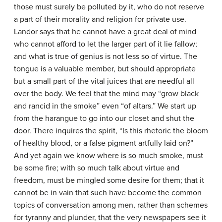
those must surely be polluted by it, who do not reserve
a part of their morality and religion for private use.
Landor says that he cannot have a great deal of mind
who cannot afford to let the larger part of it lie fallow;
and what is true of genius is not less so of virtue. The
tongue is a valuable member, but should appropriate
but a small part of the vital juices that are needful all
over the body. We feel that the mind may “grow black
and rancid in the smoke” even “of altars.” We start up
from the harangue to go into our closet and shut the
door. There inquires the spirit, “Is this rhetoric the bloom
of healthy blood, or a false pigment artfully laid on?”
And yet again we know where is so much smoke, must
be some fire; with so much talk about virtue and
freedom, must be mingled some desire for them; that it
cannot be in vain that such have become the common
topics of conversation among men, rather than schemes
for tyranny and plunder, that the very newspapers see it