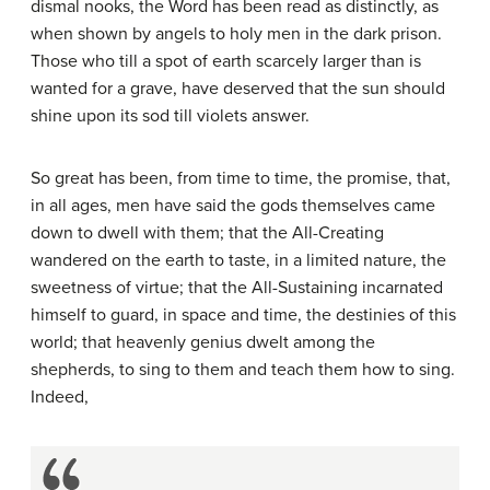
dismal nooks, the Word has been read as distinctly, as
when shown by angels to holy men in the dark prison.
Those who till a spot of earth scarcely larger than is
wanted for a grave, have deserved that the sun should
shine upon its sod till violets answer.
So great has been, from time to time, the promise, that,
in all ages, men have said the gods themselves came
down to dwell with them; that the All-Creating
wandered on the earth to taste, in a limited nature, the
sweetness of virtue; that the All-Sustaining incarnated
himself to guard, in space and time, the destinies of this
world; that heavenly genius dwelt among the
shepherds, to sing to them and teach them how to sing.
Indeed,