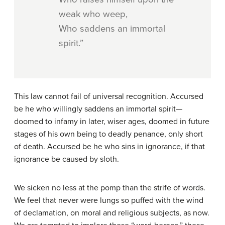
weak who weep,
Who saddens an immortal
spirit.”
This law cannot fail of universal recognition. Accursed
be he who willingly saddens an immortal spirit—
doomed to infamy in later, wiser ages, doomed in future
stages of his own being to deadly penance, only short
of death. Accursed be he who sins in ignorance, if that
ignorance be caused by sloth.
We sicken no less at the pomp than the strife of words.
We feel that never were lungs so puffed with the wind
of declamation, on moral and religious subjects, as now.