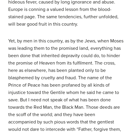
hideous fever, caused by long ignorance and abuse.
Europe is conning a valued lesson from the blood-
stained page. The same tendencies, further unfolded,
will bear good fruit in this country.
Yet, by men in this country, as by the Jews, when Moses
was leading them to the promised land, everything has
been done that inherited depravity could do, to hinder
the promise of Heaven from its fulfilment. The cross,
here as elsewhere, has been planted only to be
blasphemed by cruelty and fraud. The name of the
Prince of Peace has been profaned by all kinds of
injustice toward the Gentile whom he said he came to
save. But I need not speak of what has been done
towards the Red Man, the Black Man. Those deeds are
the scoff of the world; and they have been
accompanied by such pious words that the gentlest
would not dare to intercede with “Father, forgive them,