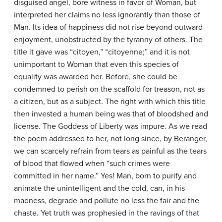
disguised angel, bore witness in favor of Woman, but
interpreted her claims no less ignorantly than those of
Man. Its idea of happiness did not rise beyond outward
enjoyment, unobstructed by the tyranny of others. The
title it gave was “citoyen,” “citoyenne;” and it is not
unimportant to Woman that even this species of
equality was awarded her. Before, she could be
condemned to perish on the scaffold for treason, not as
a citizen, but as a subject. The right with which this title
then invested a human being was that of bloodshed and
license. The Goddess of Liberty was impure. As we read
the poem addressed to her, not long since, by Beranger,
we can scarcely refrain from tears as painful as the tears
of blood that flowed when “such crimes were
committed in her name.” Yes! Man, born to purify and
animate the unintelligent and the cold, can, in his
madness, degrade and pollute no less the fair and the
chaste. Yet truth was prophesied in the ravings of that