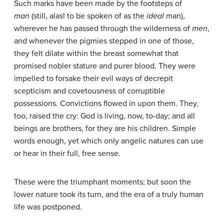
Such marks have been made by the footsteps of
man
(still, alas! to be spoken of as the
ideal
man),
wherever he has passed through the wilderness of
men
,
and whenever the pigmies stepped in one of those,
they felt dilate within the breast somewhat that
promised nobler stature and purer blood. They were
impelled to forsake their evil ways of decrepit
scepticism and covetousness of corruptible
possessions. Convictions flowed in upon them. They,
too, raised the cry: God is living, now, to-day; and all
beings are brothers, for they are his children. Simple
words enough, yet which only angelic natures can use
or hear in their full, free sense.
These were the triumphant moments; but soon the
lower nature took its turn, and the era of a truly human
life was postponed.