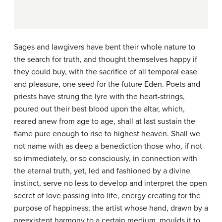
Sages and lawgivers have bent their whole nature to
the search for truth, and thought themselves happy if
they could buy, with the sacrifice of all temporal ease
and pleasure, one seed for the future Eden. Poets and
priests have strung the lyre with the heart-strings,
poured out their best blood upon the altar, which,
reared anew from age to age, shall at last sustain the
flame pure enough to rise to highest heaven. Shall we
not name with as deep a benediction those who, if not
so immediately, or so consciously, in connection with
the eternal truth, yet, led and fashioned by a divine
instinct, serve no less to develop and interpret the open
secret of love passing into life, energy creating for the
purpose of happiness; the artist whose hand, drawn by a
preexistent harmony to a certain medium, moulds it to