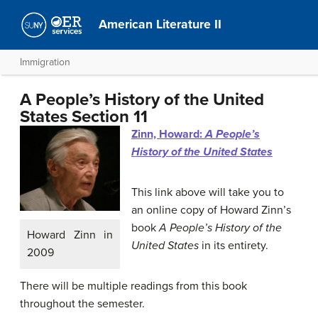
American Literature II
Immigration
A People’s History of the United
States Section 11
Zinn, Howard:
A People’s
History of the United States
This link above will take you to
an online copy of Howard Zinn’s
book
A People’s History of the
Howard Zinn in
United States
in its entirety.
2009
There will be multiple readings from this book
throughout the semester.