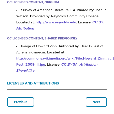
CC LICENSED CONTENT, ORIGINAL
Survey of American Literature II.
Authored by
: Joshua
Watson.
Provided by
: Reynolds Community College.
Located at
:
http://www.reynolds.edu
.
License
:
CC BY:
Attribution
CC LICENSED CONTENT, SHARED PREVIOUSLY
Image of Howard Zinn.
Authored by
: User B-Fest of
Athens indymedia.
Located at
:
http://commons.wikimedia.org/wiki/File:Howard_Zinn_at_
Fest_2009_II.jpg
.
License
:
CC BY-SA: Attribution-
ShareAlike
LICENSES AND ATTRIBUTIONS
Previous
Next