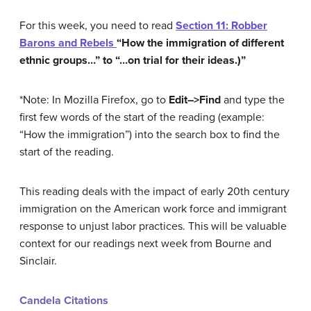
For this week, you need to read
Section 11: Robber
Barons and Rebels
“How the immigration of different
ethnic groups…” to “…on trial for their ideas.)”
*Note: In Mozilla Firefox, go to
Edit–>Find
and type the
first few words of the start of the reading (example:
“How the immigration”) into the search box to find the
start of the reading.
This reading deals with the impact of early 20th century
immigration on the American work force and immigrant
response to unjust labor practices. This will be valuable
context for our readings next week from Bourne and
Sinclair.
Candela Citations