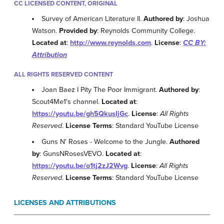
CC LICENSED CONTENT, ORIGINAL
Survey of American Literature II.
Authored by
: Joshua
Watson.
Provided by
: Reynolds Community College.
Located at
:
http://www.reynolds.com
.
License
:
CC BY:
Attribution
ALL RIGHTS RESERVED CONTENT
Joan Baez I Pity The Poor Immigrant.
Authored by
:
Scout4Me1's channel.
Located at
:
https://youtu.be/gh5QkusIjGc
.
License
:
All Rights
Reserved
.
License Terms
: Standard YouTube License
Guns N' Roses - Welcome to the Jungle.
Authored
by
: GunsNRosesVEVO.
Located at
:
https://youtu.be/o1tj2zJ2Wvg
.
License
:
All Rights
Reserved
.
License Terms
: Standard YouTube License
LICENSES AND ATTRIBUTIONS