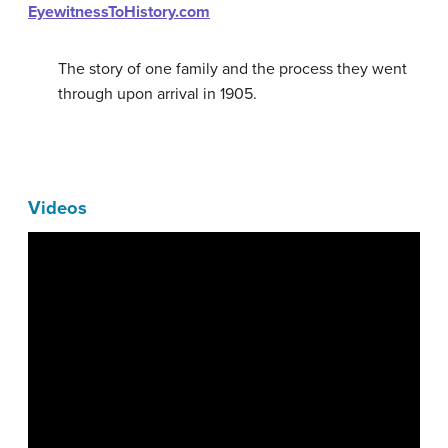
EyewitnessToHistory.com
The story of one family and the process they went
through upon arrival in 1905.
Videos