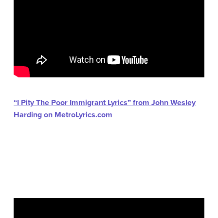
“I Pity The Poor Immigrant Lyrics” from John Wesley
Harding on MetroLyrics.com