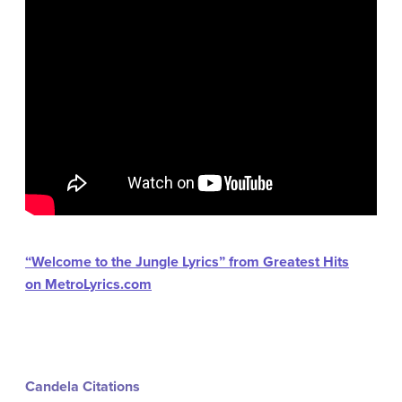
“Welcome to the Jungle Lyrics” from Greatest Hits
on MetroLyrics.com
Candela Citations