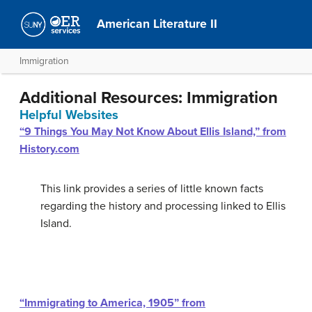
American Literature II
Immigration
Additional Resources: Immigration
Helpful Websites
“9 Things You May Not Know About Ellis Island,” from
History.com
This link provides a series of little known facts
regarding the history and processing linked to Ellis
Island.
“Immigrating to America, 1905” from