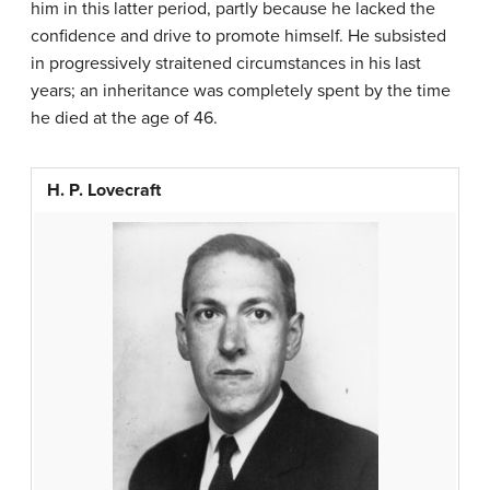
him in this latter period, partly because he lacked the
confidence and drive to promote himself. He subsisted
in progressively straitened circumstances in his last
years; an inheritance was completely spent by the time
he died at the age of 46.
H. P. Lovecraft