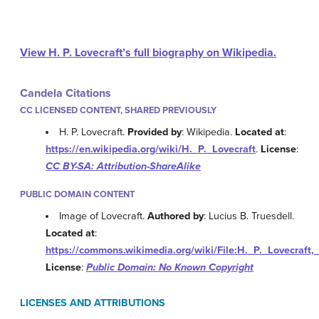
View H. P. Lovecraft’s full biography on Wikipedia.
Candela Citations
CC LICENSED CONTENT, SHARED PREVIOUSLY
H. P. Lovecraft.
Provided by
: Wikipedia.
Located at
:
https://en.wikipedia.org/wiki/H._P._Lovecraft
.
License
:
CC BY-SA: Attribution-ShareAlike
PUBLIC DOMAIN CONTENT
Image of Lovecraft.
Authored by
: Lucius B. Truesdell.
Located at
:
https://commons.wikimedia.org/wiki/File:H._P._Lovecraft
License
:
Public Domain: No Known Copyright
LICENSES AND ATTRIBUTIONS