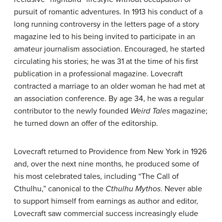
pursuit of romantic adventures. In 1913 his conduct of a
long running controversy in the letters page of a story
magazine led to his being invited to participate in an
amateur journalism association. Encouraged, he started
circulating his stories; he was 31 at the time of his first
publication in a professional magazine. Lovecraft
contracted a marriage to an older woman he had met at
an association conference. By age 34, he was a regular
contributor to the newly founded
Weird Tales
magazine;
he turned down an offer of the editorship.
Lovecraft returned to Providence from New York in 1926
and, over the next nine months, he produced some of
his most celebrated tales, including “The Call of
Cthulhu,” canonical to the
Cthulhu Mythos
. Never able
to support himself from earnings as author and editor,
Lovecraft saw commercial success increasingly elude