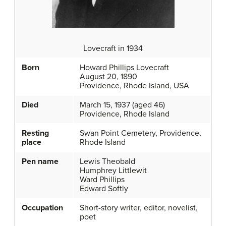
Lovecraft in 1934
Born
Howard Phillips Lovecraft
August 20, 1890
Providence, Rhode Island, USA
Died
March 15, 1937 (aged 46)
Providence, Rhode Island
Resting
Swan Point Cemetery, Providence,
place
Rhode Island
Pen name
Lewis Theobald
Humphrey Littlewit
Ward Phillips
Edward Softly
Occupation
Short-story writer, editor, novelist,
poet