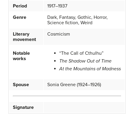
Period
1917–1937
Genre
Dark, Fantasy, Gothic, Horror,
Science fiction, Weird
Literary
Cosmicism
movement
Notable
“The Call of Cthulhu”
works
The Shadow Out of Time
At the Mountains of Madness
Spouse
Sonia Greene (1924–1926)
Signature