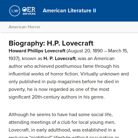
American Literature II
American Horror
Biography: H.P. Lovecraft
Howard Phillips Lovecraft
(August 20, 1890 – March 15,
1937), known as
H. P. Lovecraft
, was an American
author who achieved posthumous fame through his
influential works of horror fiction. Virtually unknown and
only published in pulp magazines before he died in
poverty, he is now regarded as one of the most
significant 20th-century authors in his genre.
Although he seems to have had some social life,
attending meetings of a club for local young men,
Lovecraft, in early adulthood, was established in a
reclusive “nightbird” lifestyle without occupation or