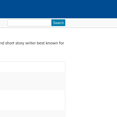
Search
for:
d short story writer best known for