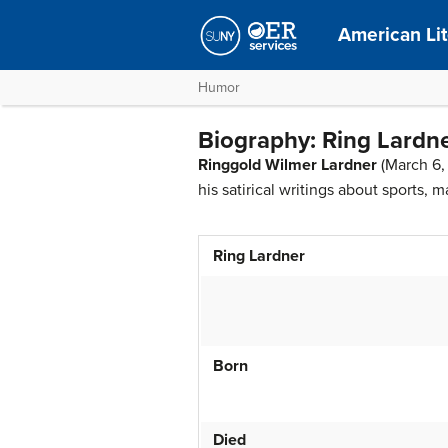
American Lit
Humor
Biography: Ring Lardn
Ringgold Wilmer Lardner
(March 6,
his satirical writings about sports, 
Ring Lardner
Born
Died