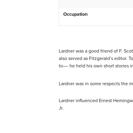
Occupation
Lardner was a good friend of F. Sco
also served as Fitzgerald’s editor. 
to—- he held his own short stories i
Lardner was in some respects the mo
Lardner influenced Ernest Hemingwa
Jr.