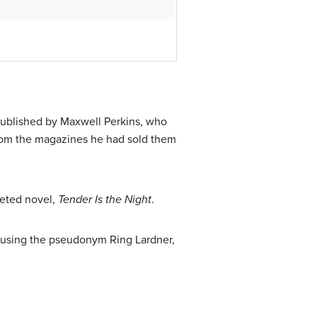
 published by Maxwell Perkins, who
s from the magazines he had sold them
leted novel,
Tender Is the Night
.
 using the pseudonym Ring Lardner,