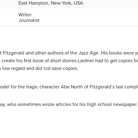
East Hampton, New York, USA
Writer
Journalist
tt Fitzgerald and other authors of the Jazz Age. His books were
To create his first book of short stories Lardner had to get copie
n low regard and did not save copies.
del for the tragic character Abe North of Fitzgerald’s last comp
y, who sometimes wrote articles for his high school newspaper