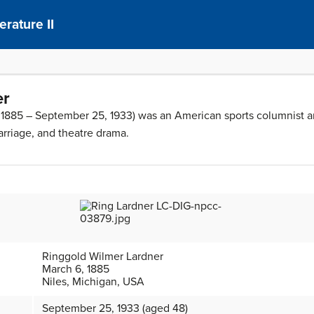
erature II
er
 1885 – September 25, 1933) was an American sports columnist an
marriage, and theatre drama.
Ringgold Wilmer Lardner
March 6, 1885
Niles, Michigan, USA
September 25, 1933 (aged 48)