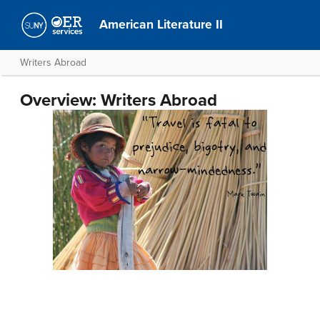
American Literature II
Writers Abroad
Overview: Writers Abroad