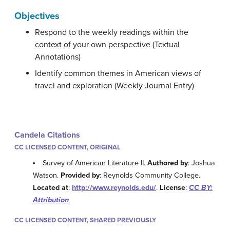
Objectives
Respond to the weekly readings within the
context of your own perspective (Textual
Annotations)
Identify common themes in American views of
travel and exploration (Weekly Journal Entry)
Candela Citations
CC LICENSED CONTENT, ORIGINAL
Survey of American Literature II.
Authored by
: Joshua
Watson.
Provided by
: Reynolds Community College.
Located at
:
http://www.reynolds.edu/
.
License
:
CC BY:
Attribution
CC LICENSED CONTENT, SHARED PREVIOUSLY